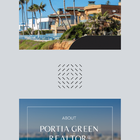
different prices and dates could affect the bottom
line. Grab a
custom net sheet
for your San Diego
home sale.
CRUNCH NUMBERS