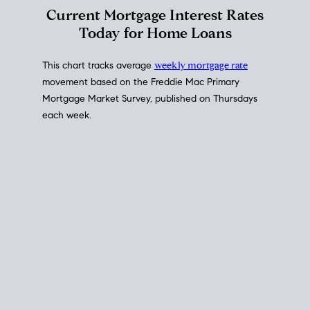
Interest Rate
Trends
Current Mortgage Interest Rates
Today for Home Loans