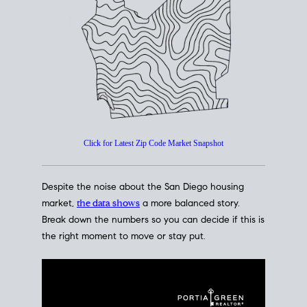
How's The
Market?
San Diego Housing Market Data
At A Glance
Click for Latest Zip Code Market Snapshot