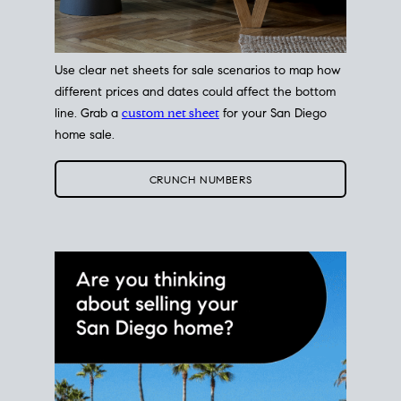
Use clear net sheets for sale scenarios to map how