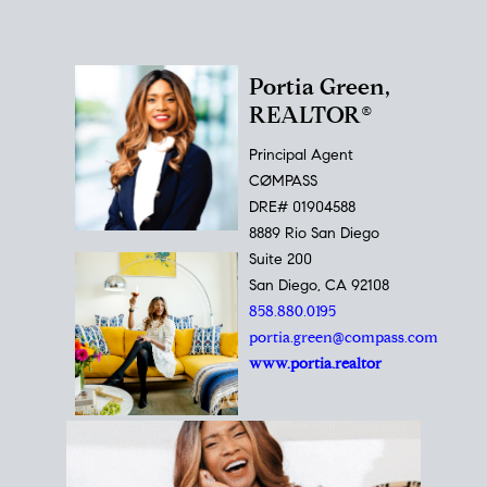
Portia Green,