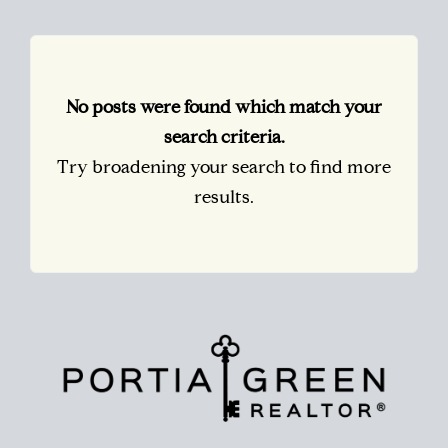
No posts were found which match your
search criteria.
Try broadening your search to find more
results.