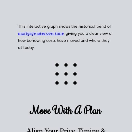
This interactive graph shows the historical trend of