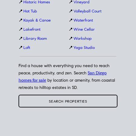
📍
Historic Homes
📍
Vineyard
📍
Hot Tub
📍
Volleyball Court
📍
Kayak & Canoe
📍
Waterfront
📍
Lakefront
📍
Wine Cellar
📍
Library Room
📍
Workshop
📍
Loft
📍
Yoga Studio
Find a house with everything you need to reach
peace, productivity, and zen. Search
San Diego
homes for sale
by location or amenity, from coastal
retreats to hilltop estates in SD.
SEARCH PROPERTIES