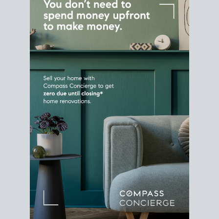
Home Sale
Strategy
Connect Selling & Buying at the
Same Time
Plan around your ideal move date into a new
house. Line up your terms & timelines so the
transition feels smooth
, and your home sale
proceeds support your next purchase.