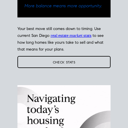
Your best move still comes down to timing. Use
current San Diego
real estate market stats
to see
how long homes like yours take to sell and what
that means for your plans.
CHECK STATS