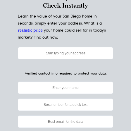
My Home
Value
How Much Is My House Worth?
Check Instantly
Learn the value of your San Diego home in
seconds. Simply enter your address. What is a
realistic price
your home could sell for in today’s
market? Find out now.
Verified contact info required to protect your data.