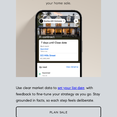
estate sale
fits into your life
plans, so you can move
with intention.