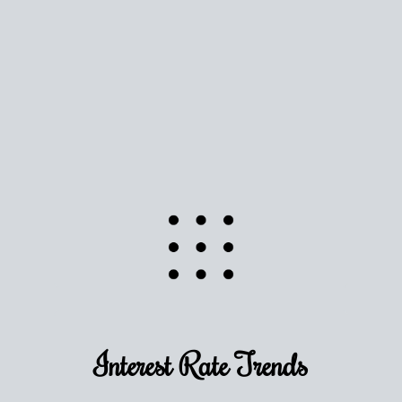
Use this estimate as a starting point to gauge your
equity. Track the way
your home value
moves with
the market to learn how home equity could fuel
your next chapter.
TRACK VALUE