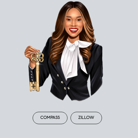
COMPASS
ZILLOW