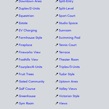
📍
Downtown Area
📍
Split-Entry
📍
Duplex/2-Units
📍
Split-Level
📍
Equestrian
📍
Sport Court
📍
Estate
📍
Studio Space
📍
EV Charging
📍
Sunroom
📍
Farmhouse Style
📍
Swimming Pool
📍
Fireplace
📍
Tennis Court
📍
Fireworks View
📍
Terrace
📍
Foothills View
📍
Theater Room
📍
Fourplex/4-Units
📍
Triplex/3-Units
📍
Fruit Trees
📍
Tudor Style
📍
Gated Community
📍
Uptown Area
📍
Golf Course
📍
Valley Views
📍
Greenhouse
📍
Victorian Style
📍
Gym Room
📍
Views