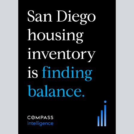
Despite the noise about the San Diego housing
market,
the data shows
a more balanced story.
Break down the numbers so you can decide if this is
the right moment to move or stay put.