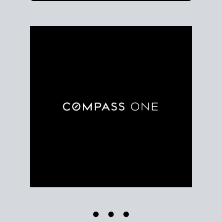
Use clear market data to
set your list date
, with
feedback to fine-tune your strategy as you go. Stay
grounded in facts, so each step feels deliberate.
PLAN SALE