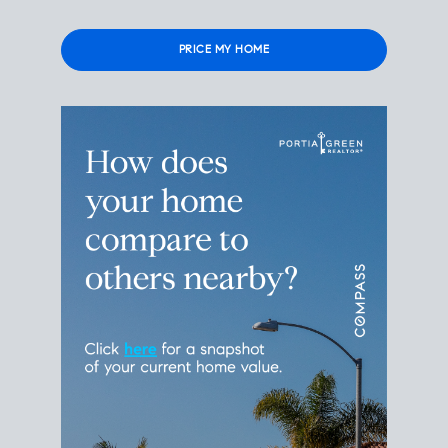
Please
leave
this
field
empty.