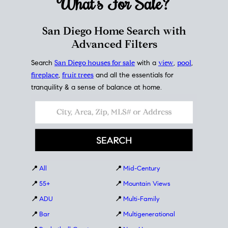
What's For
Sale?
San Diego Home Search with
Advanced Filters
Search
San Diego houses for sale
with a
view
,
pool
,
fireplace
,
fruit trees
and all the essentials for
tranquility & a sense of balance at home.
📍
All
📍
Mid-Century
📍
55+
📍
Mountain Views
📍
ADU
📍
Multi-Family
📍
Bar
📍
Multigenerational