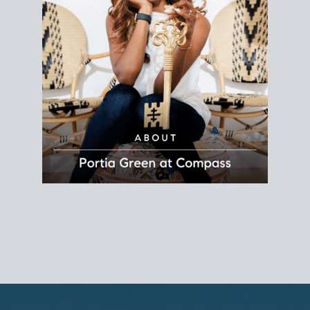
REALTOR®
Principal Agent
CØMPASS
DRE# 01904588
8889 Rio San Diego
Suite 200
San Diego, CA 92108
858.880.0195
portia.green@compass.com
www.portia.realtor