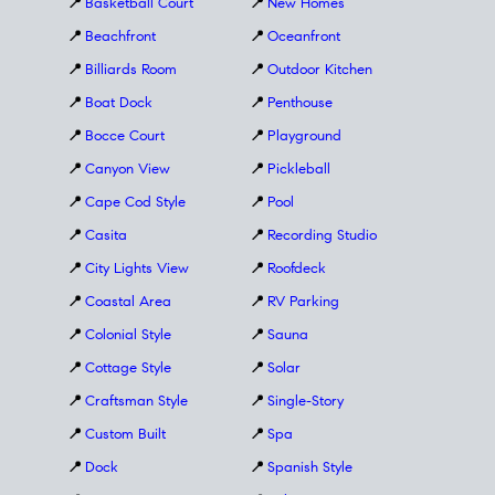
📍
Basketball Court
📍
New Homes
📍
Beachfront
📍
Oceanfront
📍
Billiards Room
📍
Outdoor Kitchen
📍
Boat Dock
📍
Penthouse
📍
Bocce Court
📍
Playground
📍
Canyon View
📍
Pickleball
📍
Cape Cod Style
📍
Pool
📍
Casita
📍
Recording Studio
📍
City Lights View
📍
Roofdeck
📍
Coastal Area
📍
RV Parking
📍
Colonial Style
📍
Sauna
📍
Cottage Style
📍
Solar
📍
Craftsman Style
📍
Single-Story
📍
Custom Built
📍
Spa
📍
Dock
📍
Spanish Style