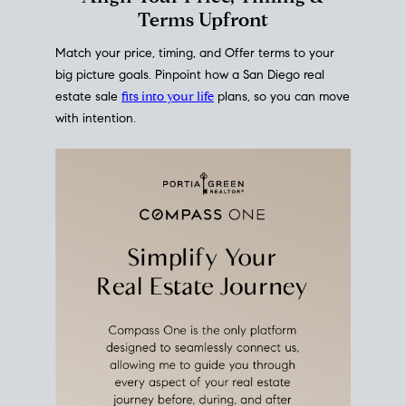
mortgage rates over time
, giving you a clear view of
how borrowing costs have moved and where they
sit today.
Move With A
Plan
Align Your Price, Timing &
Terms Upfront
Match your price, timing, and Offer terms to your
big picture goals. Pinpoint how a San Diego real