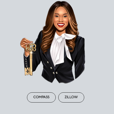
COMPASS
ZILLOW