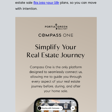
estate sale
fits into your life
plans, so you can move
with intention.