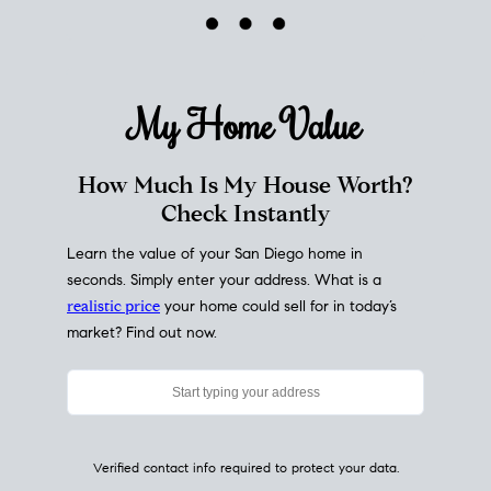
My Home
Value
How Much Is My House Worth?
Check Instantly
Learn the value of your San Diego home in
seconds. Simply enter your address. What is a
realistic price
your home could sell for in today’s
market? Find out now.
Verified contact info required to protect your data.