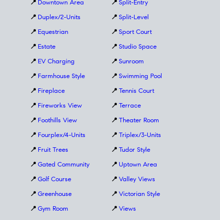
📍
Downtown Area
📍
Split-Entry
📍
Duplex/2-Units
📍
Split-Level
📍
Equestrian
📍
Sport Court
📍
Estate
📍
Studio Space
📍
EV Charging
📍
Sunroom
📍
Farmhouse Style
📍
Swimming Pool
📍
Fireplace
📍
Tennis Court
📍
Fireworks View
📍
Terrace
📍
Foothills View
📍
Theater Room
📍
Fourplex/4-Units
📍
Triplex/3-Units
📍
Fruit Trees
📍
Tudor Style
📍
Gated Community
📍
Uptown Area
📍
Golf Course
📍
Valley Views
📍
Greenhouse
📍
Victorian Style
📍
Gym Room
📍
Views