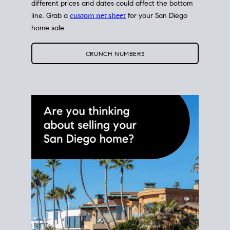
different prices and dates could affect the bottom
line. Grab a
custom net sheet
for your San Diego
home sale.
CRUNCH NUMBERS