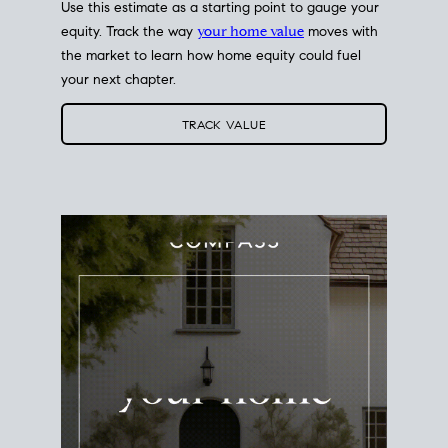
Use this estimate as a starting point to gauge your
equity. Track the way
your home value
moves with
the market to learn how home equity could fuel
your next chapter.
TRACK VALUE