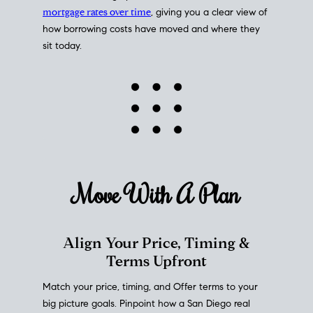
mortgage rates over time
, giving you a clear view of
how borrowing costs have moved and where they
sit today.
Move With A
Plan
Align Your Price, Timing &
Terms Upfront
Match your price, timing, and Offer terms to your
big picture goals. Pinpoint how a San Diego real