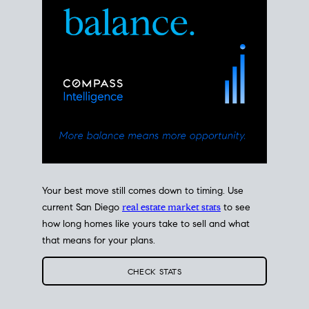
Your best move still comes down to timing. Use
current San Diego
real estate market stats
to see
how long homes like yours take to sell and what
that means for your plans.
CHECK STATS