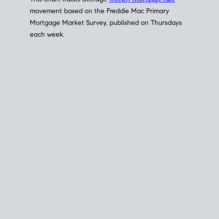
This chart tracks average
weekly mortgage rate
movement based on the
Freddie Mac
Primary
Mortgage Market Survey, published on Thursdays
each week.