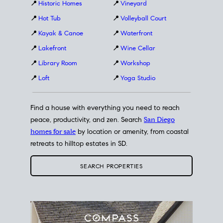
📍
Historic Homes
📍
Vineyard
📍
Hot Tub
📍
Volleyball Court
📍
Kayak & Canoe
📍
Waterfront
📍
Lakefront
📍
Wine Cellar
📍
Library Room
📍
Workshop
📍
Loft
📍
Yoga Studio
Find a house with everything you need to reach
peace, productivity, and zen. Search
San Diego
homes for sale
by location or amenity, from coastal
retreats to hilltop estates in SD.
SEARCH PROPERTIES