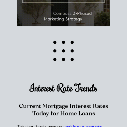
Interest Rate
Trends
Current Mortgage Interest Rates
Today for Home Loans