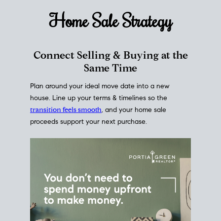
Home Sale
Strategy
Connect Selling & Buying at the
Same Time
Plan around your ideal move date into a new
house. Line up your terms & timelines so the
transition feels smooth
, and your home sale
proceeds support your next purchase.