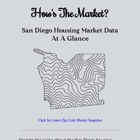
How's The
Market?
San Diego Housing Market Data
At A Glance
Click for Latest Zip Code Market Snapshot