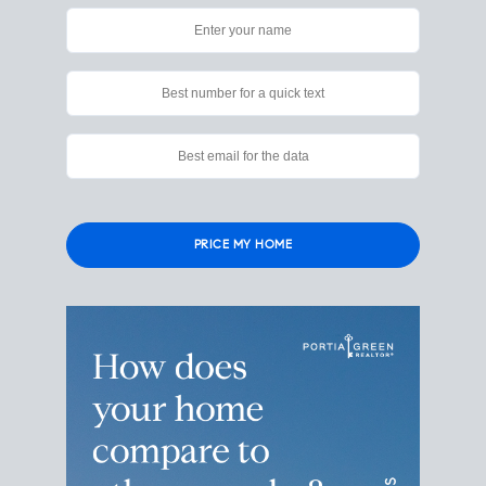
Please
leave
this
field
empty.