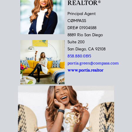
REALTOR®
Principal Agent
CØMPASS
DRE# 01904588
8889 Rio San Diego
Suite 200
San Diego, CA 92108
858.880.0195
portia.green@compass.com
www.portia.realtor