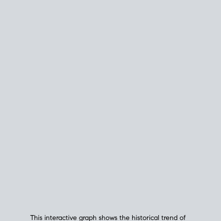
This interactive graph shows the historical trend of