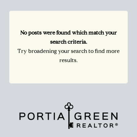
No posts were found which match your
search criteria.
Try broadening your search to find more
results.