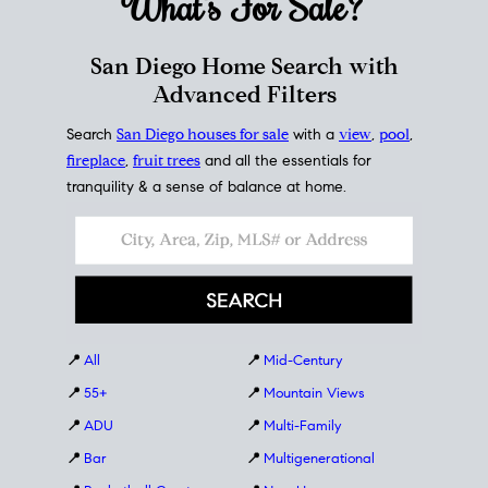
What's For
Sale?
San Diego Home Search with
Advanced Filters
Search
San Diego houses for sale
with a
view
,
pool
,
fireplace
,
fruit trees
and all the essentials for
tranquility & a sense of balance at home.
📍
All
📍
Mid-Century
📍
55+
📍
Mountain Views
📍
ADU
📍
Multi-Family
📍
Bar
📍
Multigenerational