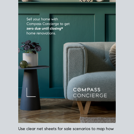
Use clear net sheets for sale scenarios to map how