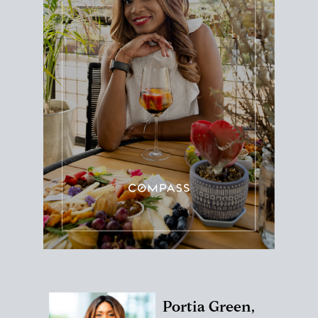
Portia Green,