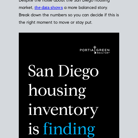
Despite the noise about the San Diego housing
market,
the data shows
a more balanced story.
Break down the numbers so you can decide if this is
the right moment to move or stay put.