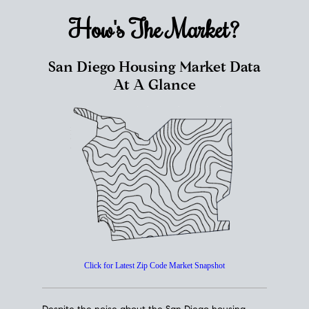
How's The
Market?
San Diego Housing Market Data
At A Glance
Click for Latest Zip Code Market Snapshot