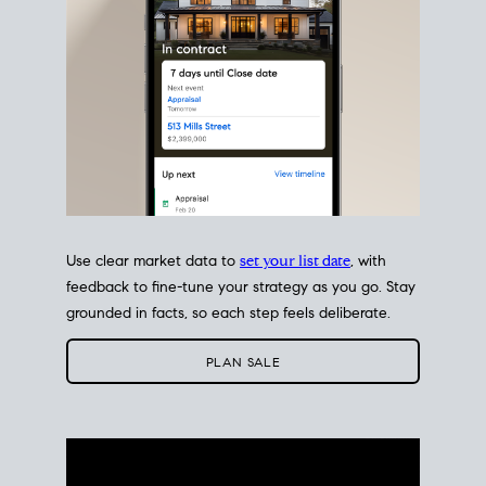
Use clear market data to
set your list date
, with
feedback to fine-tune your strategy as you go. Stay
grounded in facts, so each step feels deliberate.
PLAN SALE