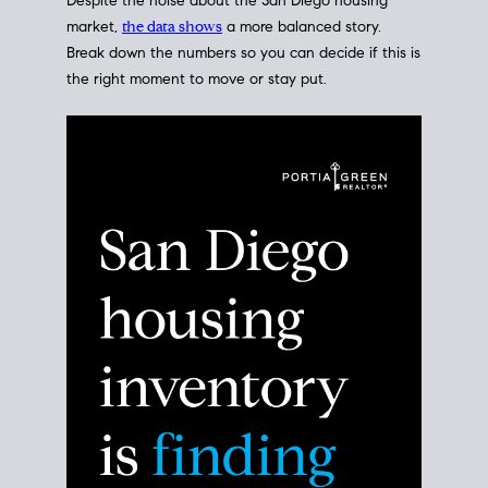
Despite the noise about the San Diego housing
market,
the data shows
a more balanced story.
Break down the numbers so you can decide if this is
the right moment to move or stay put.