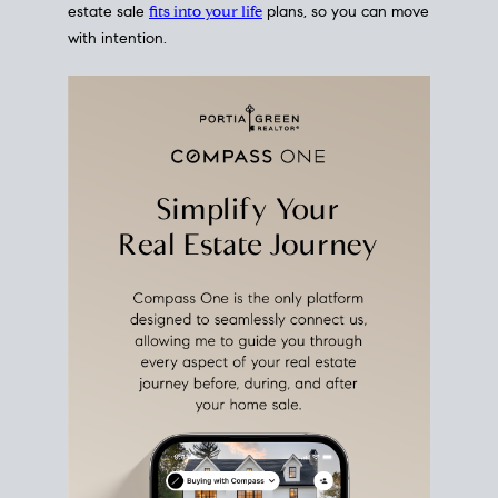
estate sale
fits into your life
plans, so you can move
with intention.