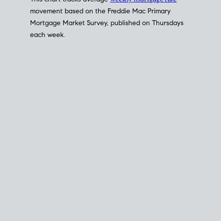
This chart tracks average
weekly mortgage rate
movement based on the
Freddie Mac
Primary
Mortgage Market Survey, published on Thursdays
each week.