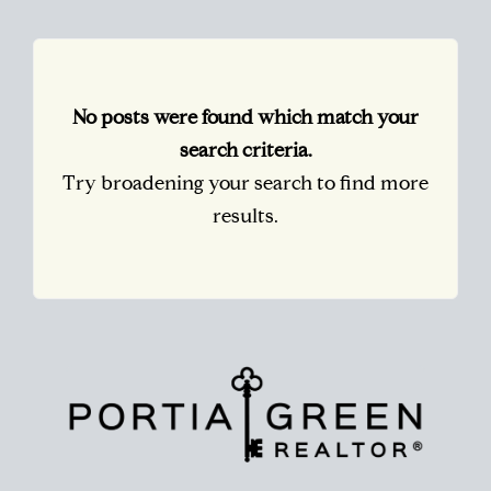
No posts were found which match your
search criteria.
Try broadening your search to find more
results.