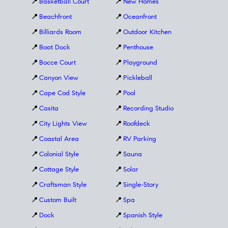
📍
Basketball Court
📍
New Homes
📍
Beachfront
📍
Oceanfront
📍
Billiards Room
📍
Outdoor Kitchen
📍
Boat Dock
📍
Penthouse
📍
Bocce Court
📍
Playground
📍
Canyon View
📍
Pickleball
📍
Cape Cod Style
📍
Pool
📍
Casita
📍
Recording Studio
📍
City Lights View
📍
Roofdeck
📍
Coastal Area
📍
RV Parking
📍
Colonial Style
📍
Sauna
📍
Cottage Style
📍
Solar
📍
Craftsman Style
📍
Single-Story
📍
Custom Built
📍
Spa
📍
Dock
📍
Spanish Style