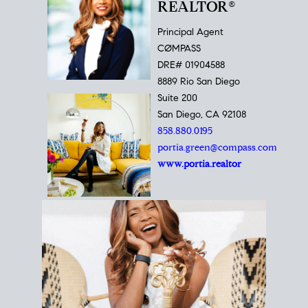
REALTOR®
Principal Agent
CØMPASS
DRE# 01904588
8889 Rio San Diego
Suite 200
San Diego, CA 92108
858.880.0195
portia.green@compass.com
www.portia.realtor