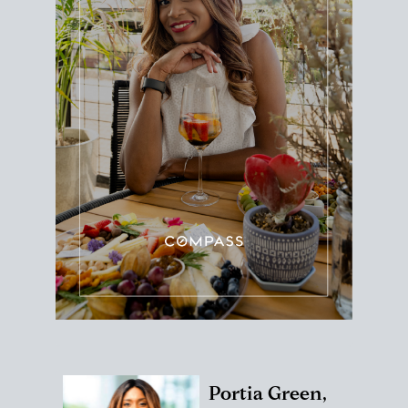
Portia Green,