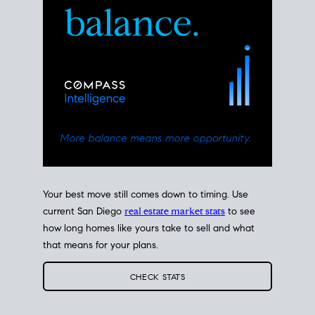
Your best move still comes down to timing. Use
current San Diego
real estate market stats
to see
how long homes like yours take to sell and what
that means for your plans.
CHECK STATS