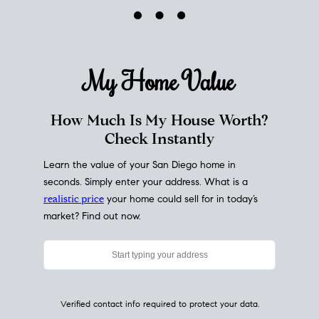
My Home
Value
How Much Is My House Worth?
Check Instantly
Learn the value of your San Diego home in
seconds. Simply enter your address. What is a
realistic price
your home could sell for in today’s
market? Find out now.
Verified contact info required to protect your data.