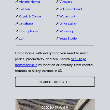
📍
Historic Homes
📍
Vineyard
📍
Hot Tub
📍
Volleyball Court
📍
Kayak & Canoe
📍
Waterfront
📍
Lakefront
📍
Wine Cellar
📍
Library Room
📍
Workshop
📍
Loft
📍
Yoga Studio
Find a house with everything you need to reach
peace, productivity, and zen. Search
San Diego
homes for sale
by location or amenity, from coastal
retreats to hilltop estates in SD.
SEARCH PROPERTIES