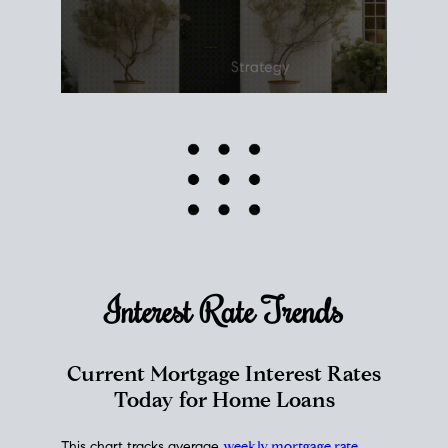
Interest Rate
Trends
Current Mortgage Interest Rates
Today for Home Loans