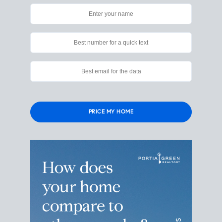
Please
leave
this
field
empty.