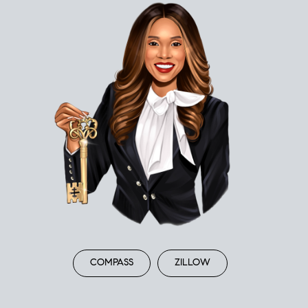
COMPASS
ZILLOW