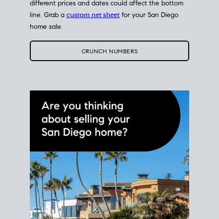
different prices and dates could affect the bottom
line. Grab a
custom net sheet
for your San Diego
home sale.
CRUNCH NUMBERS