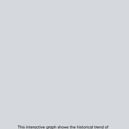
This interactive graph shows the historical trend of