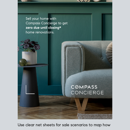
Use clear net sheets for sale scenarios to map how