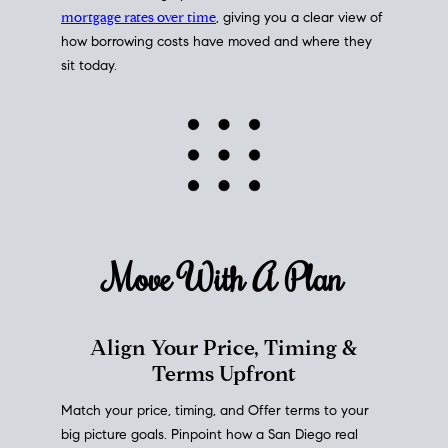
mortgage rates over time
, giving you a clear view of
how borrowing costs have moved and where they
sit today.
Move With A
Plan
Align Your Price, Timing &
Terms Upfront
Match your price, timing, and Offer terms to your
big picture goals. Pinpoint how a San Diego real