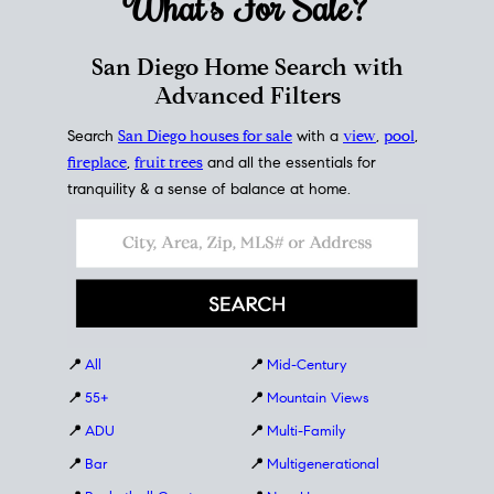
What's For
Sale?
San Diego Home Search with
Advanced Filters
Search
San Diego houses for sale
with a
view
,
pool
,
fireplace
,
fruit trees
and all the essentials for
tranquility & a sense of balance at home.
📍
All
📍
Mid-Century
📍
55+
📍
Mountain Views
📍
ADU
📍
Multi-Family
📍
Bar
📍
Multigenerational