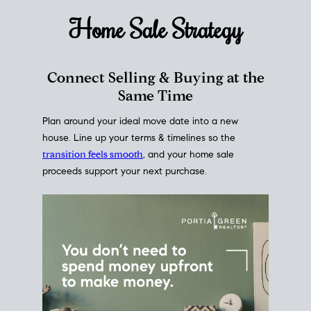
Home Sale
Strategy
Connect Selling & Buying at the
Same Time
Plan around your ideal move date into a new
house. Line up your terms & timelines so the
transition feels smooth
, and your home sale
proceeds support your next purchase.