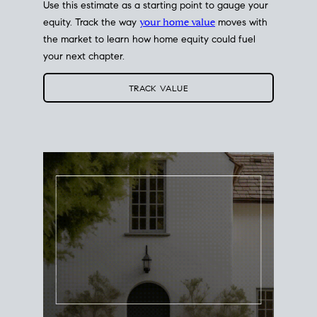
Use this estimate as a starting point to gauge your
equity. Track the way
your home value
moves with
the market to learn how home equity could fuel
your next chapter.
TRACK VALUE