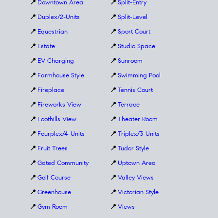
📍
Downtown Area
📍
Split-Entry
📍
Duplex/2-Units
📍
Split-Level
📍
Equestrian
📍
Sport Court
📍
Estate
📍
Studio Space
📍
EV Charging
📍
Sunroom
📍
Farmhouse Style
📍
Swimming Pool
📍
Fireplace
📍
Tennis Court
📍
Fireworks View
📍
Terrace
📍
Foothills View
📍
Theater Room
📍
Fourplex/4-Units
📍
Triplex/3-Units
📍
Fruit Trees
📍
Tudor Style
📍
Gated Community
📍
Uptown Area
📍
Golf Course
📍
Valley Views
📍
Greenhouse
📍
Victorian Style
📍
Gym Room
📍
Views