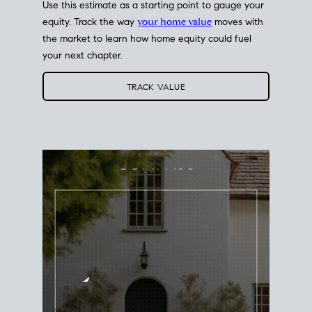
Use this estimate as a starting point to gauge your
equity. Track the way
your home value
moves with
the market to learn how home equity could fuel
your next chapter.
TRACK VALUE