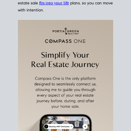
estate sale
fits into your life
plans, so you can move
with intention.