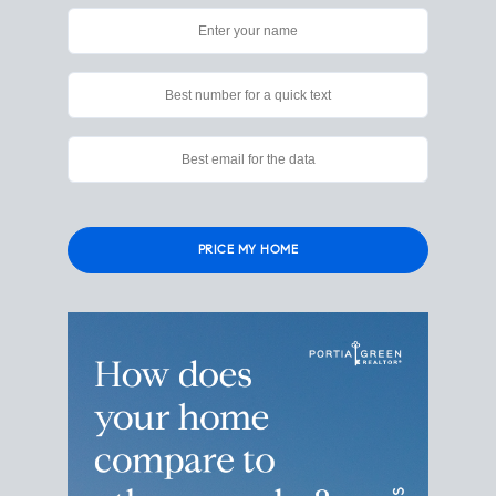
Please
leave
this
field
empty.