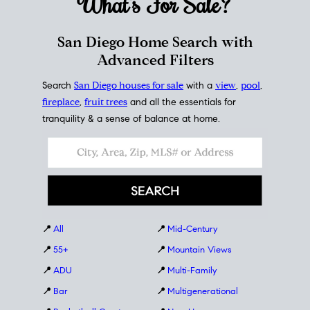
What's For
Sale?
San Diego Home Search with
Advanced Filters
Search
San Diego houses for sale
with a
view
,
pool
,
fireplace
,
fruit trees
and all the essentials for
tranquility & a sense of balance at home.
📍
All
📍
Mid-Century
📍
55+
📍
Mountain Views
📍
ADU
📍
Multi-Family
📍
Bar
📍
Multigenerational