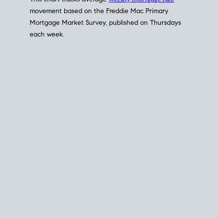
This chart tracks average
weekly mortgage rate
movement based on the
Freddie Mac
Primary
Mortgage Market Survey, published on Thursdays
each week.