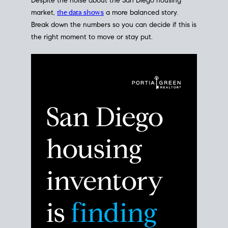
Despite the noise about the San Diego housing
market,
the data shows
a more balanced story.
Break down the numbers so you can decide if this is
the right moment to move or stay put.