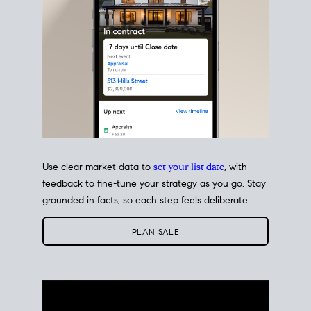
Use clear market data to
set your list date
, with
feedback to fine-tune your strategy as you go. Stay
grounded in facts, so each step feels deliberate.
PLAN SALE