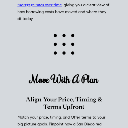
mortgage rates over time
, giving you a clear view of
how borrowing costs have moved and where they
sit today.
Move With A
Plan
Align Your Price, Timing &
Terms Upfront
Match your price, timing, and Offer terms to your
big picture goals. Pinpoint how a San Diego real