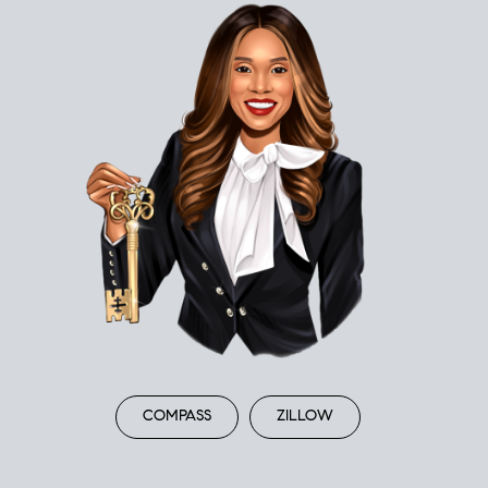
COMPASS
ZILLOW