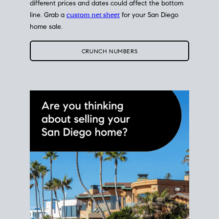
different prices and dates could affect the bottom
line. Grab a
custom net sheet
for your San Diego
home sale.
CRUNCH NUMBERS