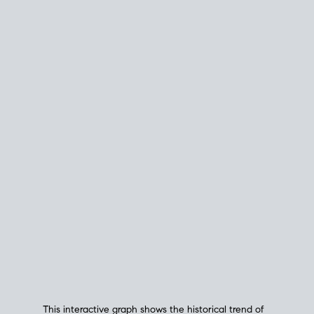
This interactive graph shows the historical trend of