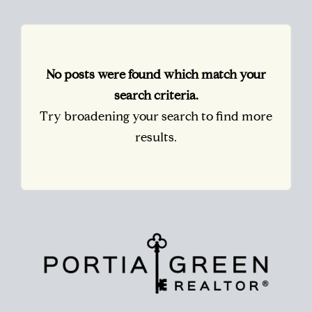
No posts were found which match your
search criteria.
Try broadening your search to find more
results.