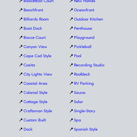
📍
Basketball Court
📍
New Homes
📍
Beachfront
📍
Oceanfront
📍
Billiards Room
📍
Outdoor Kitchen
📍
Boat Dock
📍
Penthouse
📍
Bocce Court
📍
Playground
📍
Canyon View
📍
Pickleball
📍
Cape Cod Style
📍
Pool
📍
Casita
📍
Recording Studio
📍
City Lights View
📍
Roofdeck
📍
Coastal Area
📍
RV Parking
📍
Colonial Style
📍
Sauna
📍
Cottage Style
📍
Solar
📍
Craftsman Style
📍
Single-Story
📍
Custom Built
📍
Spa
📍
Dock
📍
Spanish Style