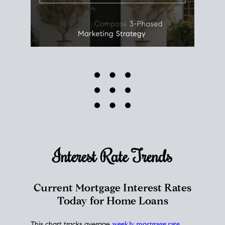
Interest Rate
Trends
Current Mortgage Interest Rates
Today for Home Loans