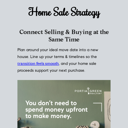
Home Sale
Strategy
Connect Selling & Buying at the
Same Time
Plan around your ideal move date into a new
house. Line up your terms & timelines so the
transition feels smooth
, and your home sale
proceeds support your next purchase.