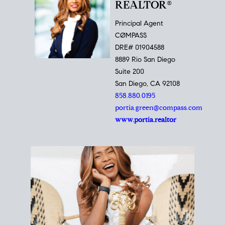
REALTOR®
Principal Agent
CØMPASS
DRE# 01904588
8889 Rio San Diego
Suite 200
San Diego, CA 92108
858.880.0195
portia.green@compass.com
www.portia.realtor