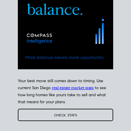
Your best move still comes down to timing. Use
current San Diego
real estate market stats
to see
how long homes like yours take to sell and what
that means for your plans.
CHECK STATS