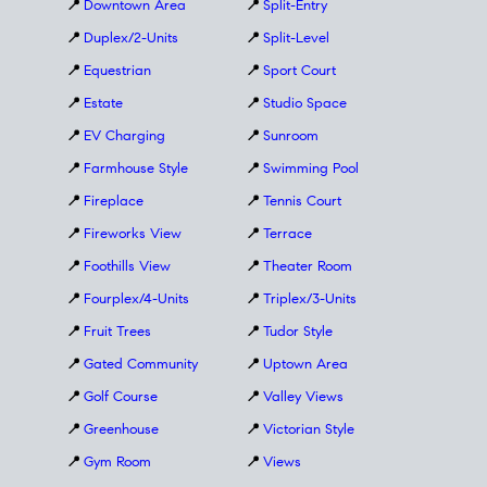
📍
Downtown Area
📍
Split-Entry
📍
Duplex/2-Units
📍
Split-Level
📍
Equestrian
📍
Sport Court
📍
Estate
📍
Studio Space
📍
EV Charging
📍
Sunroom
📍
Farmhouse Style
📍
Swimming Pool
📍
Fireplace
📍
Tennis Court
📍
Fireworks View
📍
Terrace
📍
Foothills View
📍
Theater Room
📍
Fourplex/4-Units
📍
Triplex/3-Units
📍
Fruit Trees
📍
Tudor Style
📍
Gated Community
📍
Uptown Area
📍
Golf Course
📍
Valley Views
📍
Greenhouse
📍
Victorian Style
📍
Gym Room
📍
Views