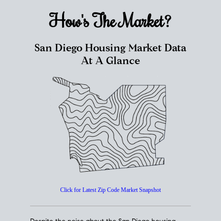
How's The
Market?
San Diego Housing Market Data
At A Glance
Click for Latest Zip Code Market Snapshot