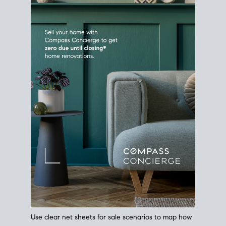
Use clear net sheets for sale scenarios to map how