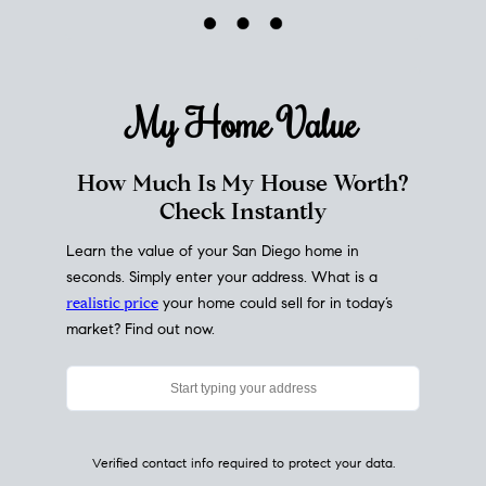
My Home
Value
How Much Is My House Worth?
Check Instantly
Learn the value of your San Diego home in
seconds. Simply enter your address. What is a
realistic price
your home could sell for in today’s
market? Find out now.
Verified contact info required to protect your data.