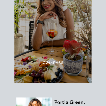
Portia Green,