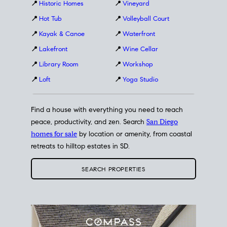
📍
Historic Homes
📍
Vineyard
📍
Hot Tub
📍
Volleyball Court
📍
Kayak & Canoe
📍
Waterfront
📍
Lakefront
📍
Wine Cellar
📍
Library Room
📍
Workshop
📍
Loft
📍
Yoga Studio
Find a house with everything you need to reach
peace, productivity, and zen. Search
San Diego
homes for sale
by location or amenity, from coastal
retreats to hilltop estates in SD.
SEARCH PROPERTIES