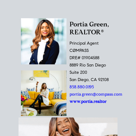
Portia Green,