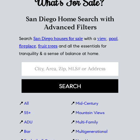
What's For
Sale?
San Diego Home Search with
Advanced Filters
Search
San Diego houses for sale
with a
view
,
pool
,
fireplace
,
fruit trees
and all the essentials for
tranquility & a sense of balance at home.
📍
All
📍
Mid-Century
📍
55+
📍
Mountain Views
📍
ADU
📍
Multi-Family
📍
Bar
📍
Multigenerational