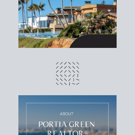
different prices and dates could affect the bottom
line. Grab a
custom net sheet
for your San Diego
home sale.
CRUNCH NUMBERS