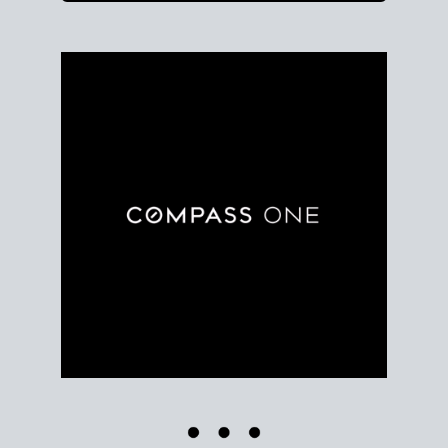
Use clear market data to
set your list date
, with
feedback to fine-tune your strategy as you go. Stay
grounded in facts, so each step feels deliberate.
PLAN SALE