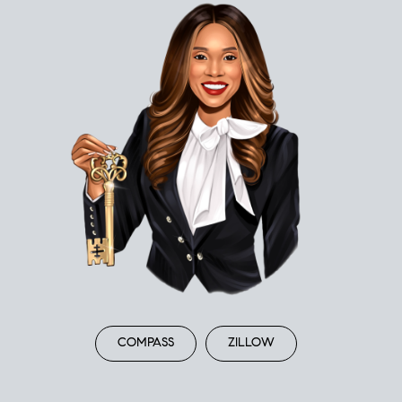
COMPASS
ZILLOW