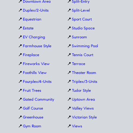
📍
Downtown Area
📍
Split-Entry
📍
Duplex/2-Units
📍
Split-Level
📍
Equestrian
📍
Sport Court
📍
Estate
📍
Studio Space
📍
EV Charging
📍
Sunroom
📍
Farmhouse Style
📍
Swimming Pool
📍
Fireplace
📍
Tennis Court
📍
Fireworks View
📍
Terrace
📍
Foothills View
📍
Theater Room
📍
Fourplex/4-Units
📍
Triplex/3-Units
📍
Fruit Trees
📍
Tudor Style
📍
Gated Community
📍
Uptown Area
📍
Golf Course
📍
Valley Views
📍
Greenhouse
📍
Victorian Style
📍
Gym Room
📍
Views