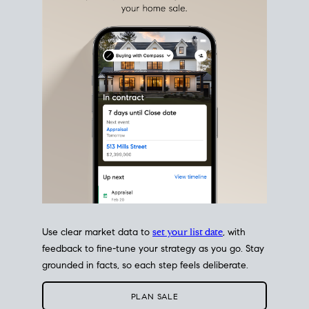
estate sale
fits into your life
plans, so you can move
with intention.