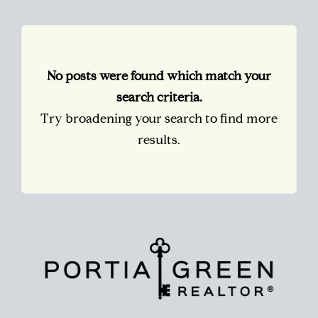
No posts were found which match your
search criteria.
Try broadening your search to find more
results.