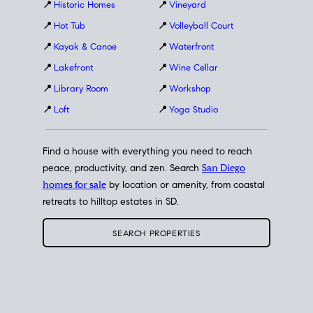
📍
Historic Homes
📍
Vineyard
📍
Hot Tub
📍
Volleyball Court
📍
Kayak & Canoe
📍
Waterfront
📍
Lakefront
📍
Wine Cellar
📍
Library Room
📍
Workshop
📍
Loft
📍
Yoga Studio
Find a house with everything you need to reach
peace, productivity, and zen. Search
San Diego
homes for sale
by location or amenity, from coastal
retreats to hilltop estates in SD.
SEARCH PROPERTIES