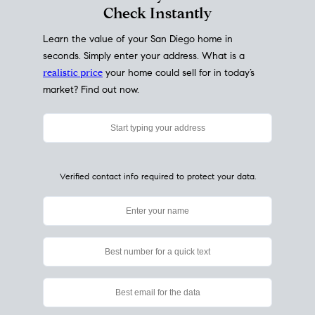
My Home
Value
How Much Is My House Worth?
Check Instantly
Learn the value of your San Diego home in
seconds. Simply enter your address. What is a
realistic price
your home could sell for in today’s
market? Find out now.
Verified contact info required to protect your data.