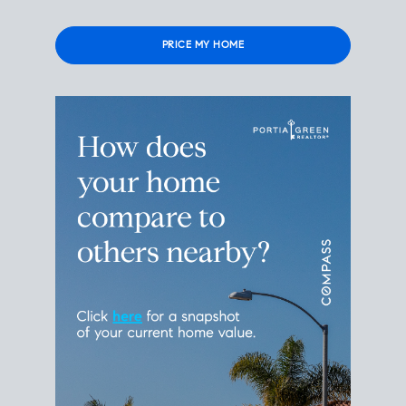
Please leave this field empty.