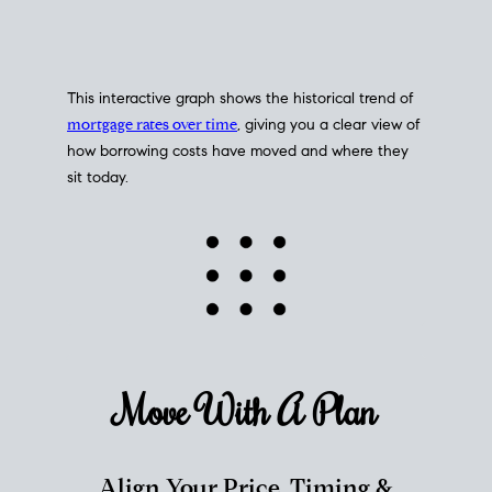
This interactive graph shows the historical trend of