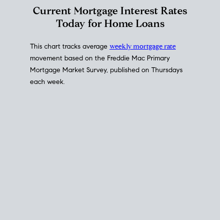
Interest Rate
Trends
Current Mortgage Interest Rates
Today for Home Loans