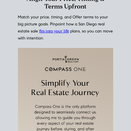
mortgage rates over time
, giving you a clear view of
how borrowing costs have moved and where they
sit today.
Move With A
Plan
Align Your Price, Timing &
Terms Upfront
Match your price, timing, and Offer terms to your
big picture goals. Pinpoint how a San Diego real