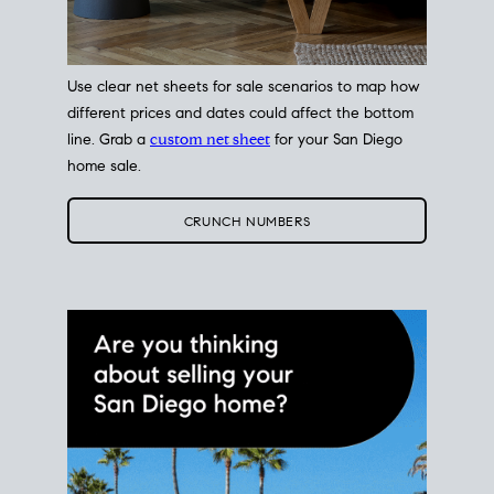
Use clear net sheets for sale scenarios to map how