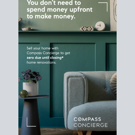
Home Sale
Strategy
Connect Selling & Buying at the
Same Time
Plan around your ideal move date into a new
house. Line up your terms & timelines so the
transition feels smooth
, and your home sale
proceeds support your next purchase.