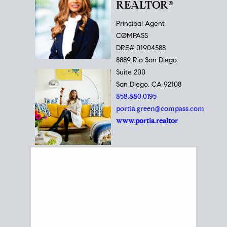
REALTOR®
Principal Agent
CØMPASS
DRE# 01904588
8889 Rio San Diego
Suite 200
San Diego, CA 92108
858.880.0195
portia.green@compass.com
www.portia.realtor