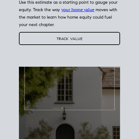
Use this estimate as a starting point to gauge your
equity. Track the way
your home value
moves with
the market to learn how home equity could fuel
your next chapter.
TRACK VALUE