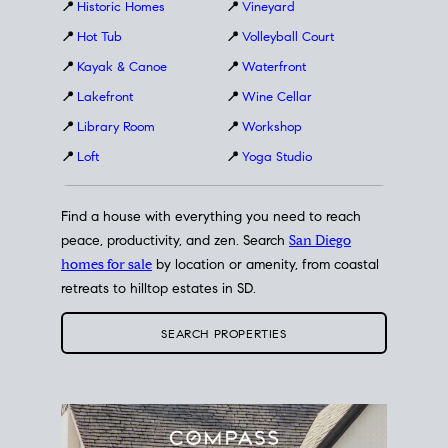
📍
Historic Homes
📍
Vineyard
📍
Hot Tub
📍
Volleyball Court
📍
Kayak & Canoe
📍
Waterfront
📍
Lakefront
📍
Wine Cellar
📍
Library Room
📍
Workshop
📍
Loft
📍
Yoga Studio
Find a house with everything you need to reach
peace, productivity, and zen. Search
San Diego
homes for sale
by location or amenity, from coastal
retreats to hilltop estates in SD.
SEARCH PROPERTIES