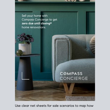
Use clear net sheets for sale scenarios to map how