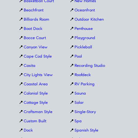
📍
Basketball Court
📍
New Homes
📍
Beachfront
📍
Oceanfront
📍
Billiards Room
📍
Outdoor Kitchen
📍
Boat Dock
📍
Penthouse
📍
Bocce Court
📍
Playground
📍
Canyon View
📍
Pickleball
📍
Cape Cod Style
📍
Pool
📍
Casita
📍
Recording Studio
📍
City Lights View
📍
Roofdeck
📍
Coastal Area
📍
RV Parking
📍
Colonial Style
📍
Sauna
📍
Cottage Style
📍
Solar
📍
Craftsman Style
📍
Single-Story
📍
Custom Built
📍
Spa
📍
Dock
📍
Spanish Style