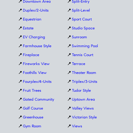
📍
Downtown Area
📍
Split-Entry
📍
Duplex/2-Units
📍
Split-Level
📍
Equestrian
📍
Sport Court
📍
Estate
📍
Studio Space
📍
EV Charging
📍
Sunroom
📍
Farmhouse Style
📍
Swimming Pool
📍
Fireplace
📍
Tennis Court
📍
Fireworks View
📍
Terrace
📍
Foothills View
📍
Theater Room
📍
Fourplex/4-Units
📍
Triplex/3-Units
📍
Fruit Trees
📍
Tudor Style
📍
Gated Community
📍
Uptown Area
📍
Golf Course
📍
Valley Views
📍
Greenhouse
📍
Victorian Style
📍
Gym Room
📍
Views