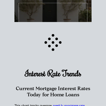
Interest Rate
Trends
Current Mortgage Interest Rates
Today for Home Loans