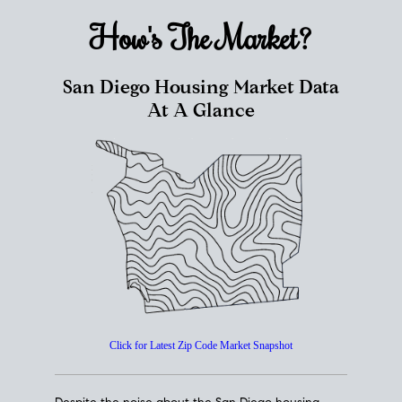
How's The
Market?
San Diego Housing Market Data
At A Glance
Click for Latest Zip Code Market Snapshot