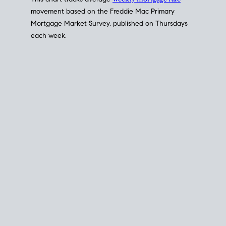
This chart tracks average
weekly mortgage rate
movement based on the
Freddie Mac
Primary
Mortgage Market Survey, published on Thursdays
each week.