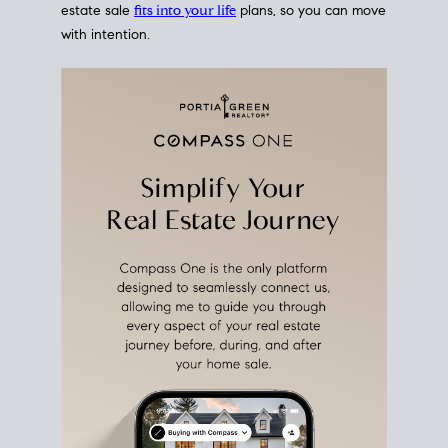
estate sale
fits into your life
plans, so you can move
with intention.