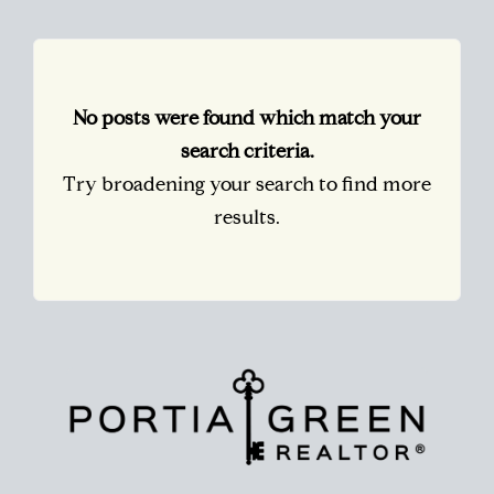
No posts were found which match your
search criteria.
Try broadening your search to find more
results.