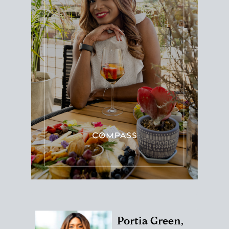
Portia Green,