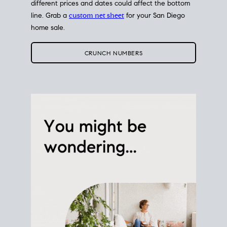
different prices and dates could affect the bottom
line. Grab a
custom net sheet
for your San Diego
home sale.
CRUNCH NUMBERS