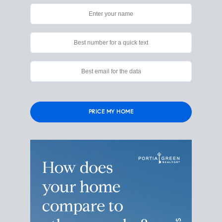
Please leave this field empty.