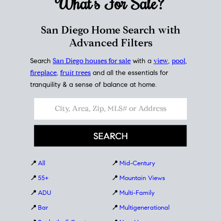
What's For
Sale?
San Diego Home Search with
Advanced Filters
Search
San Diego houses for sale
with a
view
,
pool
,
fireplace
,
fruit trees
and all the essentials for
tranquility & a sense of balance at home.
📍
All
📍
Mid-Century
📍
55+
📍
Mountain Views
📍
ADU
📍
Multi-Family
📍
Bar
📍
Multigenerational