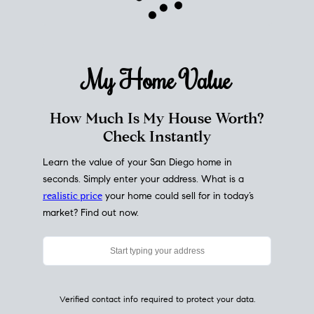
My Home
Value
How Much Is My House Worth?
Check Instantly
Learn the value of your San Diego home in
seconds. Simply enter your address. What is a
realistic price
your home could sell for in today’s
market? Find out now.
Verified contact info required to protect your data.