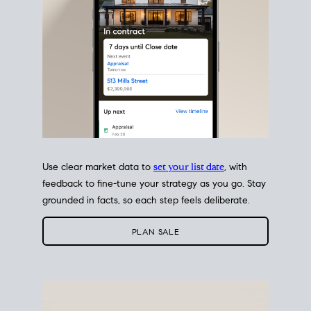
Use clear market data to
set your list date
, with
feedback to fine-tune your strategy as you go. Stay
grounded in facts, so each step feels deliberate.
PLAN SALE