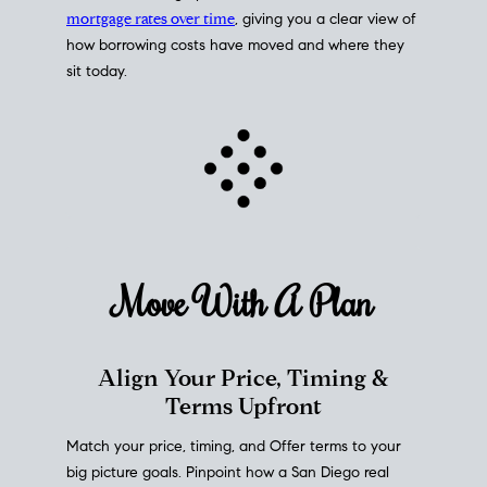
mortgage rates over time
, giving you a clear view of
how borrowing costs have moved and where they
sit today.
Move With A
Plan
Align Your Price, Timing &
Terms Upfront
Match your price, timing, and Offer terms to your
big picture goals. Pinpoint how a San Diego real