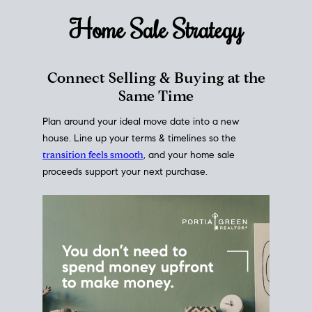
Home Sale
Strategy
Connect Selling & Buying at the
Same Time
Plan around your ideal move date into a new
house. Line up your terms & timelines so the
transition feels smooth
, and your home sale
proceeds support your next purchase.