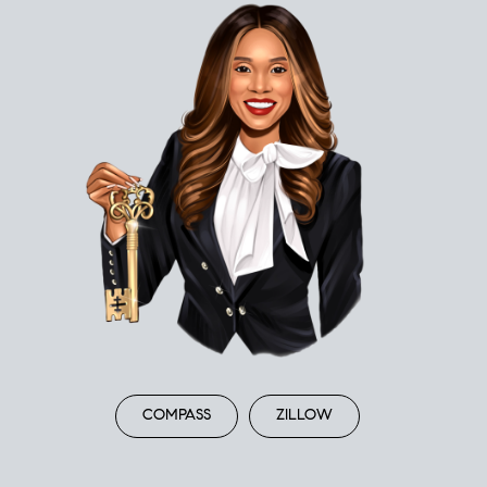
COMPASS
ZILLOW