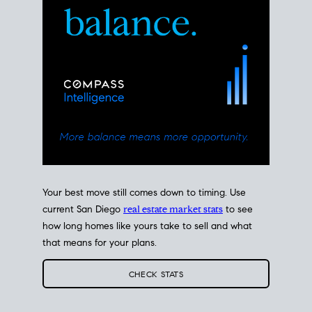
Your best move still comes down to timing. Use
current San Diego
real estate market stats
to see
how long homes like yours take to sell and what
that means for your plans.
CHECK STATS