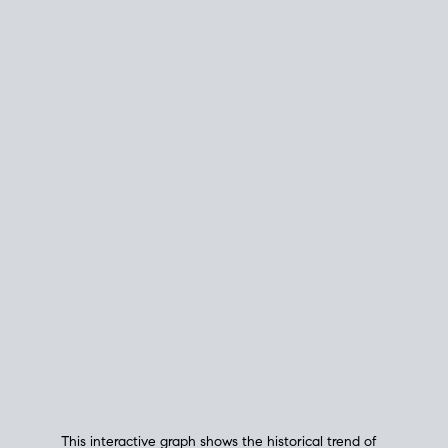
This interactive graph shows the historical trend of