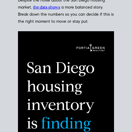
Despite the noise about the San Diego housing
market,
the data shows
a more balanced story.
Break down the numbers so you can decide if this is
the right moment to move or stay put.