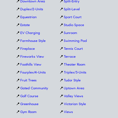
📍
Downtown Area
📍
Split-Entry
📍
Duplex/2-Units
📍
Split-Level
📍
Equestrian
📍
Sport Court
📍
Estate
📍
Studio Space
📍
EV Charging
📍
Sunroom
📍
Farmhouse Style
📍
Swimming Pool
📍
Fireplace
📍
Tennis Court
📍
Fireworks View
📍
Terrace
📍
Foothills View
📍
Theater Room
📍
Fourplex/4-Units
📍
Triplex/3-Units
📍
Fruit Trees
📍
Tudor Style
📍
Gated Community
📍
Uptown Area
📍
Golf Course
📍
Valley Views
📍
Greenhouse
📍
Victorian Style
📍
Gym Room
📍
Views