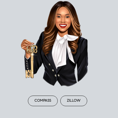
COMPASS
ZILLOW