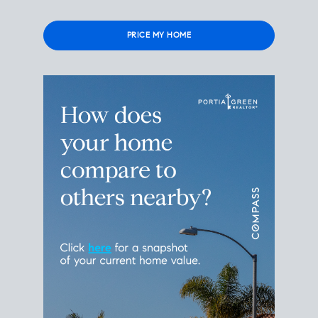
Please leave this field empty.