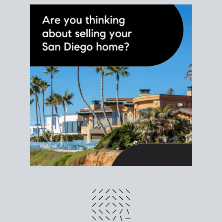
different prices and dates could affect the bottom
line. Grab a
custom net sheet
for your San Diego
home sale.
CRUNCH NUMBERS