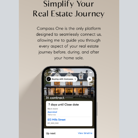
estate sale
fits into your life
plans, so you can move
with intention.