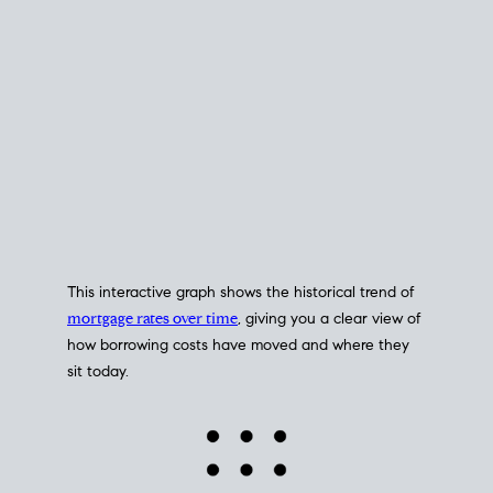
This interactive graph shows the historical trend of