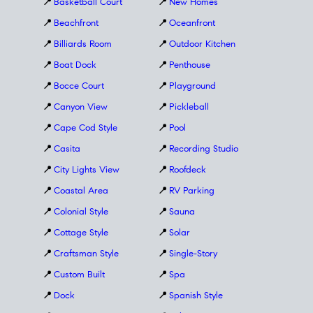
📍
Basketball Court
📍
New Homes
📍
Beachfront
📍
Oceanfront
📍
Billiards Room
📍
Outdoor Kitchen
📍
Boat Dock
📍
Penthouse
📍
Bocce Court
📍
Playground
📍
Canyon View
📍
Pickleball
📍
Cape Cod Style
📍
Pool
📍
Casita
📍
Recording Studio
📍
City Lights View
📍
Roofdeck
📍
Coastal Area
📍
RV Parking
📍
Colonial Style
📍
Sauna
📍
Cottage Style
📍
Solar
📍
Craftsman Style
📍
Single-Story
📍
Custom Built
📍
Spa
📍
Dock
📍
Spanish Style