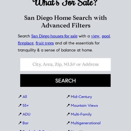
What's For
Sale?
San Diego Home Search with
Advanced Filters
Search
San Diego houses for sale
with a
view
,
pool
,
fireplace
,
fruit trees
and all the essentials for
tranquility & a sense of balance at home.
📍
All
📍
Mid-Century
📍
55+
📍
Mountain Views
📍
ADU
📍
Multi-Family
📍
Bar
📍
Multigenerational