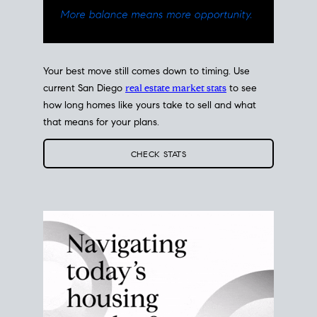
Your best move still comes down to timing. Use
current San Diego
real estate market stats
to see
how long homes like yours take to sell and what
that means for your plans.
CHECK STATS