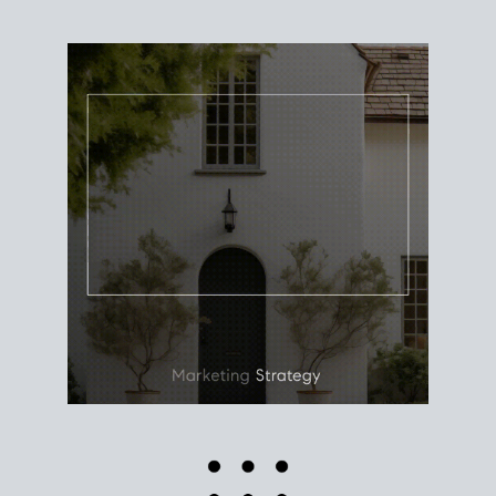
Use this estimate as a starting point to gauge your
equity. Track the way
your home value
moves with
the market to learn how home equity could fuel
your next chapter.
TRACK VALUE