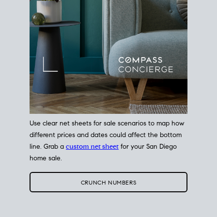
Use clear net sheets for sale scenarios to map how