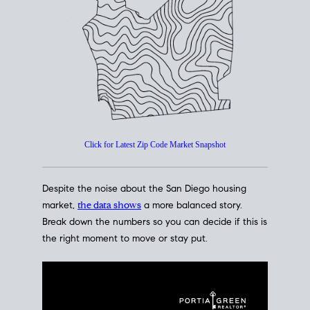
How's The
Market?
San Diego Housing Market Data
At A Glance
Click for Latest Zip Code Market Snapshot