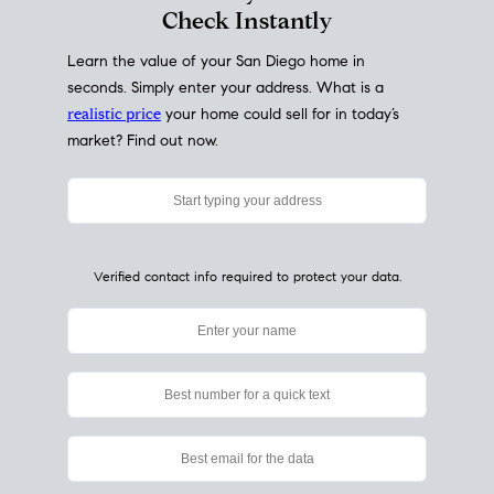
My Home
Value
How Much Is My House Worth?
Check Instantly
Learn the value of your San Diego home in
seconds. Simply enter your address. What is a
realistic price
your home could sell for in today’s
market? Find out now.
Verified contact info required to protect your data.