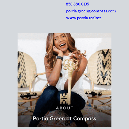
REALTOR®
Principal Agent
CØMPASS
DRE# 01904588
8889 Rio San Diego
Suite 200
San Diego, CA 92108
858.880.0195
portia.green@compass.com
www.portia.realtor