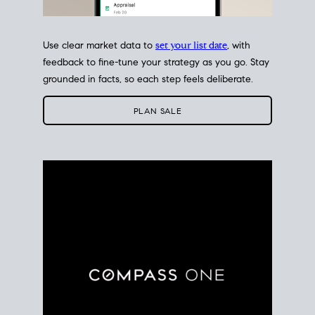
Use clear market data to
set your list date
, with
feedback to fine-tune your strategy as you go. Stay
grounded in facts, so each step feels deliberate.
PLAN SALE