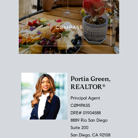
Portia Green,