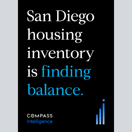
Despite the noise about the San Diego housing
market,
the data shows
a more balanced story.
Break down the numbers so you can decide if this is
the right moment to move or stay put.