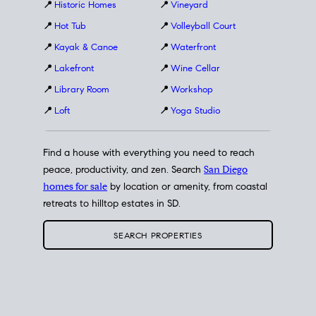
📍
Historic Homes
📍
Vineyard
📍
Hot Tub
📍
Volleyball Court
📍
Kayak & Canoe
📍
Waterfront
📍
Lakefront
📍
Wine Cellar
📍
Library Room
📍
Workshop
📍
Loft
📍
Yoga Studio
Find a house with everything you need to reach
peace, productivity, and zen. Search
San Diego
homes for sale
by location or amenity, from coastal
retreats to hilltop estates in SD.
SEARCH PROPERTIES