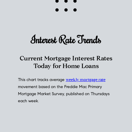
Interest Rate
Trends
Current Mortgage Interest Rates
Today for Home Loans