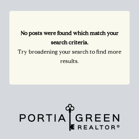
No posts were found which match your
search criteria.
Try broadening your search to find more
results.