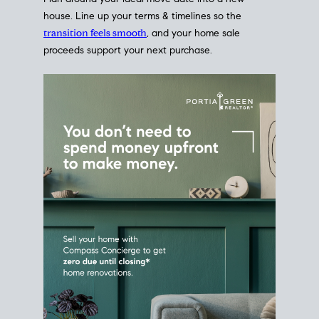
Home Sale
Strategy
Connect Selling & Buying at the
Same Time
Plan around your ideal move date into a new
house. Line up your terms & timelines so the
transition feels smooth
, and your home sale
proceeds support your next purchase.