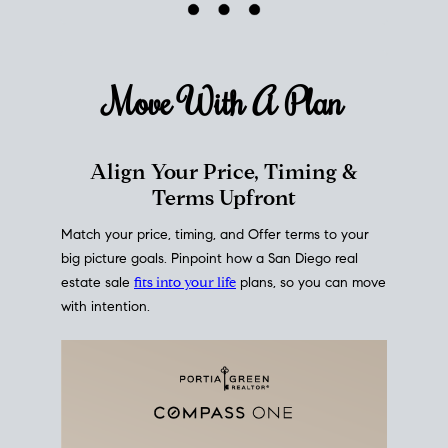
mortgage rates over time
, giving you a clear view of
how borrowing costs have moved and where they
sit today.
Move With A
Plan
Align Your Price, Timing &
Terms Upfront
Match your price, timing, and Offer terms to your
big picture goals. Pinpoint how a San Diego real