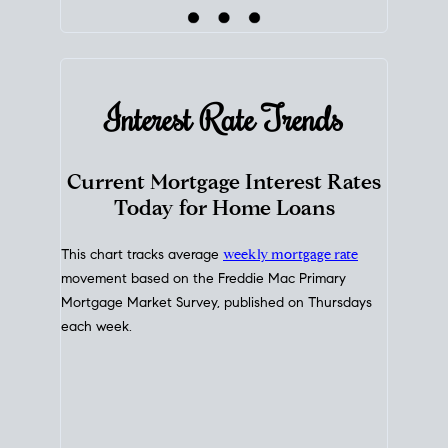
Interest Rate
Trends
Current Mortgage Interest Rates
Today for Home Loans
This chart tracks average
weekly mortgage rate