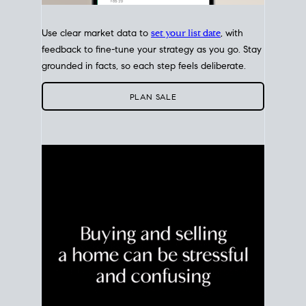
Use clear market data to
set your list date
, with
feedback to fine-tune your strategy as you go. Stay
grounded in facts, so each step feels deliberate.
PLAN SALE