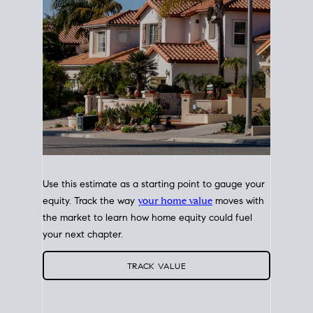
Use this estimate as a starting point to gauge your