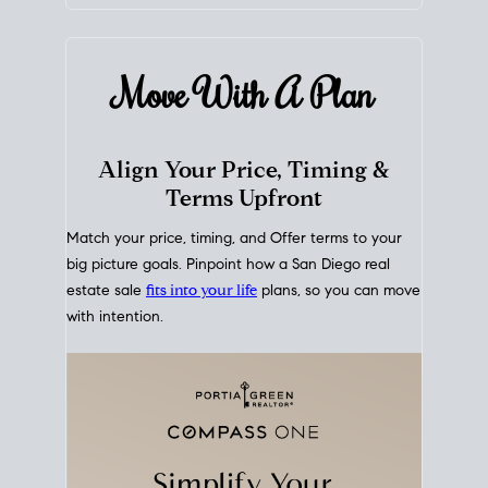
mortgage rates over time
, giving you a clear view of
how borrowing costs have moved and where they
sit today.
Move With A
Plan
Align Your Price, Timing &
Terms Upfront
Match your price, timing, and Offer terms to your
big picture goals. Pinpoint how a San Diego real
estate sale
fits into your life
plans, so you can move