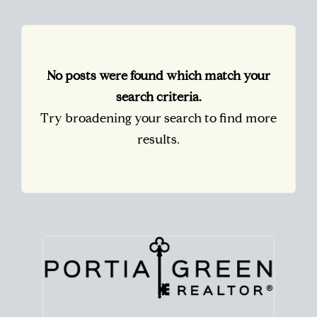
No posts were found which match your
search criteria.
Try broadening your search to find more
results.