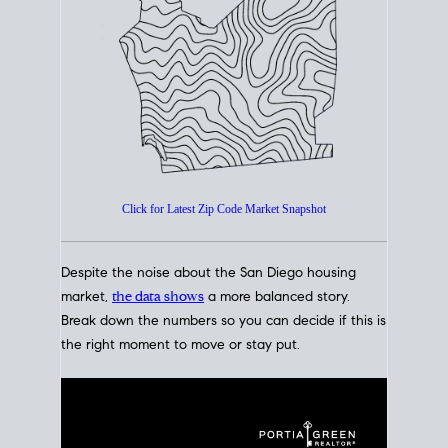
How's The
Market?
San Diego Housing Market Data
At A Glance
Click for Latest Zip Code Market Snapshot