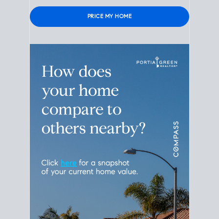
Please leave this field empty.