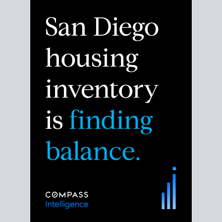
Despite the noise about the San Diego housing
market,
the data shows
a more balanced story.
Break down the numbers so you can decide if this is
the right moment to move or stay put.