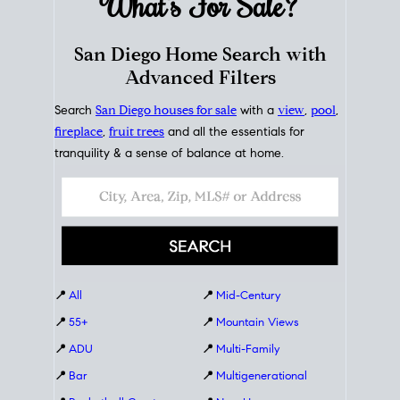
What's For
Sale?
San Diego Home Search with
Advanced Filters
Search
San Diego houses for sale
with a
view
,
pool
,
fireplace
,
fruit trees
and all the essentials for
tranquility & a sense of balance at home.
📍
All
📍
Mid-Century
📍
55+
📍
Mountain Views
📍
ADU
📍
Multi-Family
📍
Bar
📍
Multigenerational