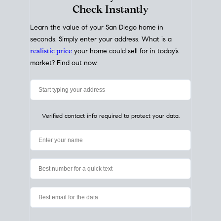
My Home
Value
How Much Is My House Worth?
Check Instantly
Learn the value of your San Diego home in
seconds. Simply enter your address. What is a
realistic price
your home could sell for in today’s
market? Find out now.
Verified contact info required to protect your data.