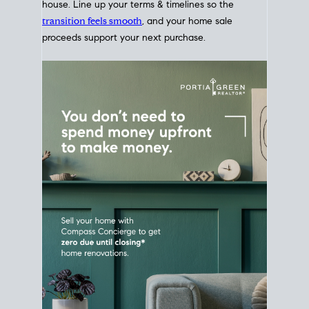
Home Sale
Strategy
Connect Selling & Buying at the
Same Time
Plan around your ideal move date into a new
house. Line up your terms & timelines so the
transition feels smooth
, and your home sale
proceeds support your next purchase.