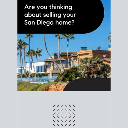
line. Grab a
custom net sheet
for your San Diego
home sale.
CRUNCH NUMBERS