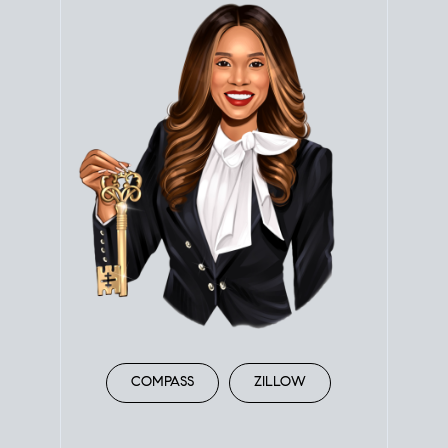
COMPASS
ZILLOW