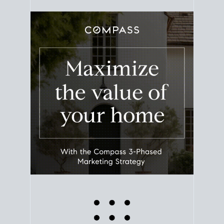
equity. Track the way
your home value
moves with
the market to learn how home equity could fuel
your next chapter.
TRACK VALUE