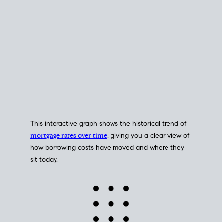
This interactive graph shows the historical trend of