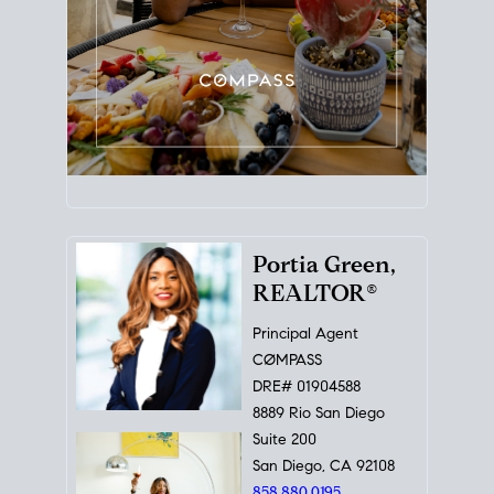
Portia Green,
REALTOR®