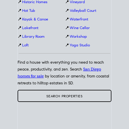
📍
Historic Homes
📍
Vineyard
📍
Hot Tub
📍
Volleyball Court
📍
Kayak & Canoe
📍
Waterfront
📍
Lakefront
📍
Wine Cellar
📍
Library Room
📍
Workshop
📍
Loft
📍
Yoga Studio
Find a house with everything you need to reach
peace, productivity, and zen. Search
San Diego
homes for sale
by location or amenity, from coastal
retreats to hilltop estates in SD.
SEARCH PROPERTIES