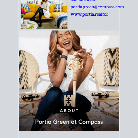
Principal Agent
CØMPASS
DRE# 01904588
8889 Rio San Diego
Suite 200
San Diego, CA 92108
858.880.0195
portia.green@compass.com
www.portia.realtor