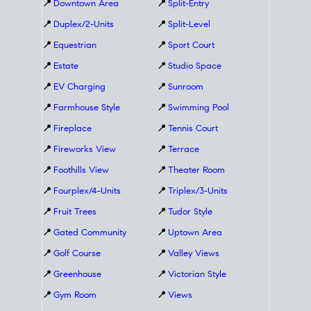
📍
Downtown Area
📍
Split-Entry
📍
Duplex/2-Units
📍
Split-Level
📍
Equestrian
📍
Sport Court
📍
Estate
📍
Studio Space
📍
EV Charging
📍
Sunroom
📍
Farmhouse Style
📍
Swimming Pool
📍
Fireplace
📍
Tennis Court
📍
Fireworks View
📍
Terrace
📍
Foothills View
📍
Theater Room
📍
Fourplex/4-Units
📍
Triplex/3-Units
📍
Fruit Trees
📍
Tudor Style
📍
Gated Community
📍
Uptown Area
📍
Golf Course
📍
Valley Views
📍
Greenhouse
📍
Victorian Style
📍
Gym Room
📍
Views