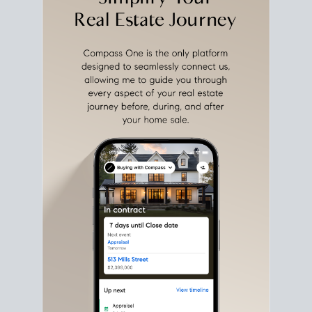
with intention.