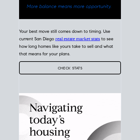
Your best move still comes down to timing. Use
current San Diego
real estate market stats
to see
how long homes like yours take to sell and what
that means for your plans.
CHECK STATS