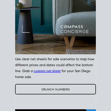
Use clear net sheets for sale scenarios to map how
different prices and dates could affect the bottom