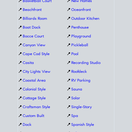
📍
Basketball Court
📍
New Homes
📍
Beachfront
📍
Oceanfront
📍
Billiards Room
📍
Outdoor Kitchen
📍
Boat Dock
📍
Penthouse
📍
Bocce Court
📍
Playground
📍
Canyon View
📍
Pickleball
📍
Cape Cod Style
📍
Pool
📍
Casita
📍
Recording Studio
📍
City Lights View
📍
Roofdeck
📍
Coastal Area
📍
RV Parking
📍
Colonial Style
📍
Sauna
📍
Cottage Style
📍
Solar
📍
Craftsman Style
📍
Single-Story
📍
Custom Built
📍
Spa
📍
Dock
📍
Spanish Style