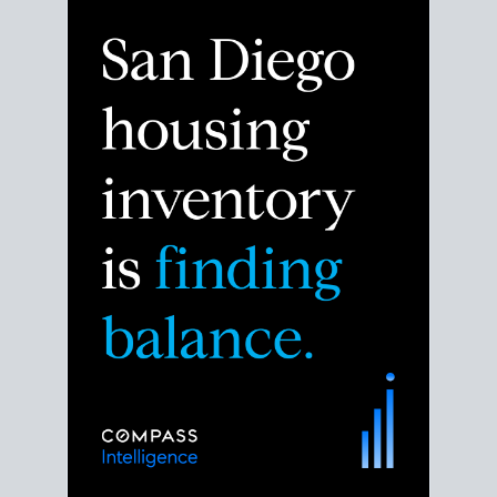
Despite the noise about the San Diego housing
market,
the data shows
a more balanced story.
Break down the numbers so you can decide if this is
the right moment to move or stay put.