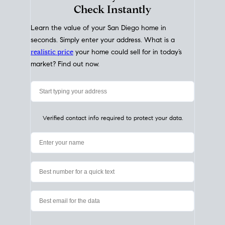
My Home
Value
How Much Is My House Worth?
Check Instantly
Learn the value of your San Diego home in
seconds. Simply enter your address. What is a
realistic price
your home could sell for in today’s
market? Find out now.
Verified contact info required to protect your data.