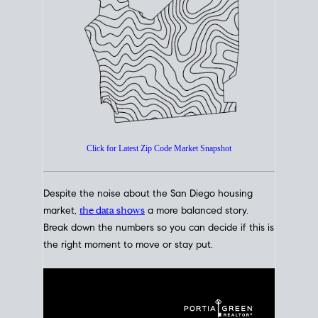
How's The
Market?
San Diego Housing Market Data
At A Glance
Click for Latest Zip Code Market Snapshot