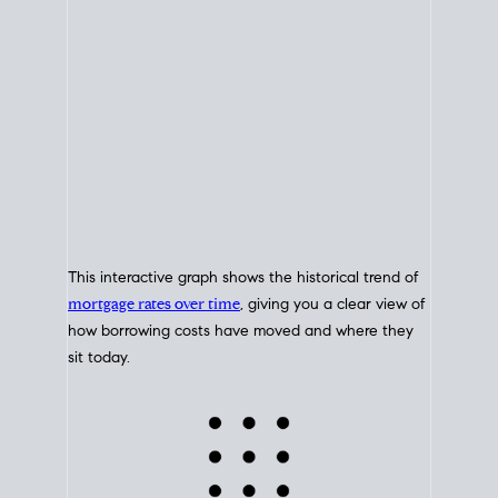
This interactive graph shows the historical trend of