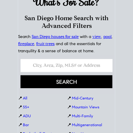
What's For
Sale?
San Diego Home Search with
Advanced Filters
Search
San Diego houses for sale
with a
view
,
pool
,
fireplace
,
fruit trees
and all the essentials for
tranquility & a sense of balance at home.
📍
All
📍
Mid-Century
📍
55+
📍
Mountain Views
📍
ADU
📍
Multi-Family
📍
Bar
📍
Multigenerational