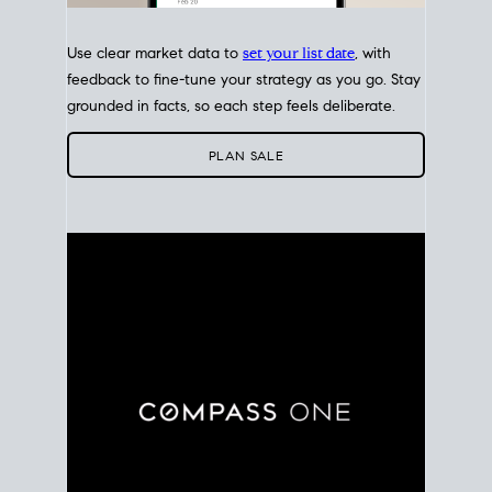
Use clear market data to
set your list date
, with
feedback to fine-tune your strategy as you go. Stay
grounded in facts, so each step feels deliberate.
PLAN SALE