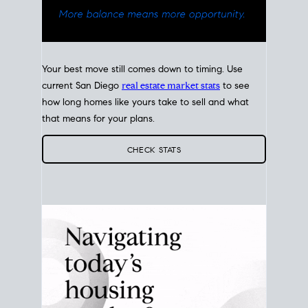
Your best move still comes down to timing. Use
current San Diego
real estate market stats
to see
how long homes like yours take to sell and what
that means for your plans.
CHECK STATS