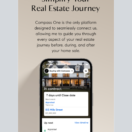
with intention.