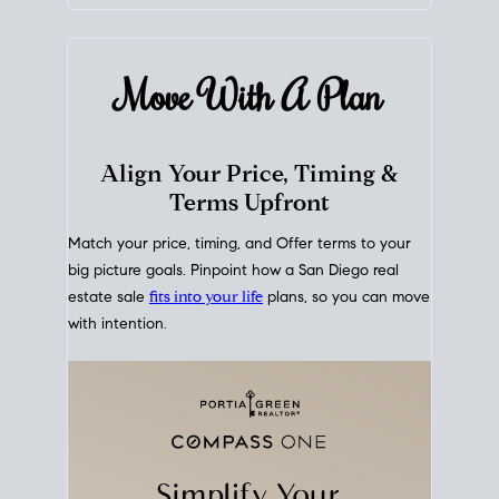
mortgage rates over time
, giving you a clear view of
how borrowing costs have moved and where they
sit today.
Move With A
Plan
Align Your Price, Timing &
Terms Upfront
Match your price, timing, and Offer terms to your
big picture goals. Pinpoint how a San Diego real
estate sale
fits into your life
plans, so you can move