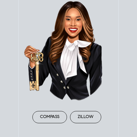
COMPASS
ZILLOW