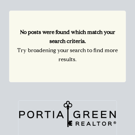
No posts were found which match your
search criteria.
Try broadening your search to find more
results.