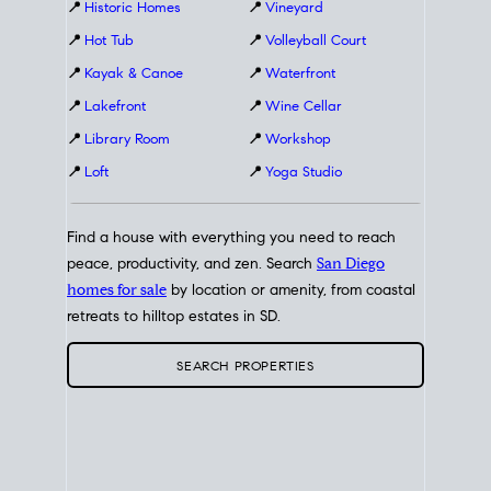
📍
Historic Homes
📍
Vineyard
📍
Hot Tub
📍
Volleyball Court
📍
Kayak & Canoe
📍
Waterfront
📍
Lakefront
📍
Wine Cellar
📍
Library Room
📍
Workshop
📍
Loft
📍
Yoga Studio
Find a house with everything you need to reach
peace, productivity, and zen. Search
San Diego
homes for sale
by location or amenity, from coastal
retreats to hilltop estates in SD.
SEARCH PROPERTIES