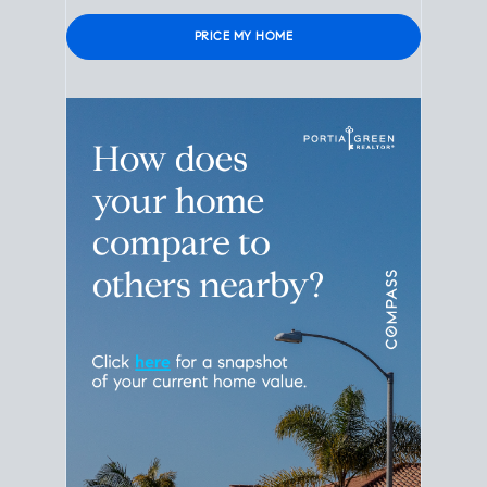
Please leave this field empty.