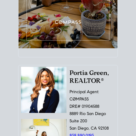
Portia Green,
REALTOR®