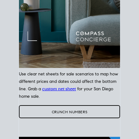
Use clear net sheets for sale scenarios to map how
different prices and dates could affect the bottom