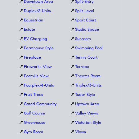
📍
Downtown Area
📍
Split-Entry
📍
Duplex/2-Units
📍
Split-Level
📍
Equestrian
📍
Sport Court
📍
Estate
📍
Studio Space
📍
EV Charging
📍
Sunroom
📍
Farmhouse Style
📍
Swimming Pool
📍
Fireplace
📍
Tennis Court
📍
Fireworks View
📍
Terrace
📍
Foothills View
📍
Theater Room
📍
Fourplex/4-Units
📍
Triplex/3-Units
📍
Fruit Trees
📍
Tudor Style
📍
Gated Community
📍
Uptown Area
📍
Golf Course
📍
Valley Views
📍
Greenhouse
📍
Victorian Style
📍
Gym Room
📍
Views