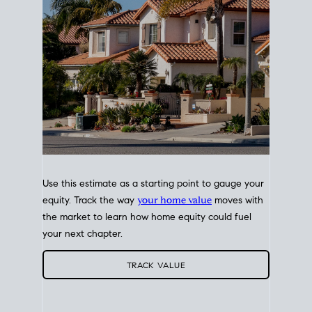
Use this estimate as a starting point to gauge your