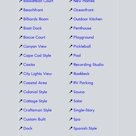
📍
Basketball Court
📍
New Homes
📍
Beachfront
📍
Oceanfront
📍
Billiards Room
📍
Outdoor Kitchen
📍
Boat Dock
📍
Penthouse
📍
Bocce Court
📍
Playground
📍
Canyon View
📍
Pickleball
📍
Cape Cod Style
📍
Pool
📍
Casita
📍
Recording Studio
📍
City Lights View
📍
Roofdeck
📍
Coastal Area
📍
RV Parking
📍
Colonial Style
📍
Sauna
📍
Cottage Style
📍
Solar
📍
Craftsman Style
📍
Single-Story
📍
Custom Built
📍
Spa
📍
Dock
📍
Spanish Style