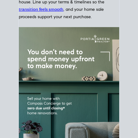
Home Sale
Strategy
Connect Selling & Buying at the
Same Time
Plan around your ideal move date into a new
house. Line up your terms & timelines so the
transition feels smooth
, and your home sale
proceeds support your next purchase.