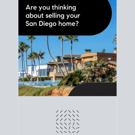
line. Grab a
custom net sheet
for your San Diego
home sale.
CRUNCH NUMBERS