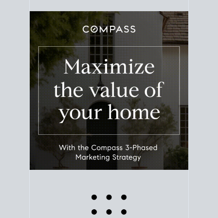
equity. Track the way
your home value
moves with
the market to learn how home equity could fuel
your next chapter.
TRACK VALUE