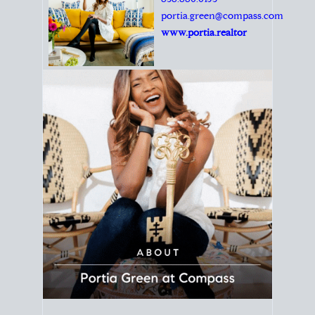
Principal Agent
CØMPASS
DRE# 01904588
8889 Rio San Diego
Suite 200
San Diego, CA 92108
858.880.0195
portia.green@compass.com
www.portia.realtor