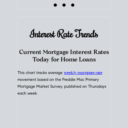
Interest Rate
Trends
Current Mortgage Interest Rates
Today for Home Loans
This chart tracks average
weekly mortgage rate