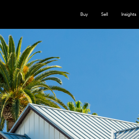
Buy
Sell
Insights