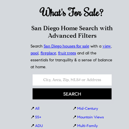
What's For
Sale?
San Diego Home Search with
Advanced Filters
Search
San Diego houses for sale
with a
view
,
pool
,
fireplace
,
fruit trees
and all the
essentials for tranquility & a sense of balance
at home.
📍
All
📍
Mid-Century
📍
55+
📍
Mountain Views
📍
ADU
📍
Multi-Family