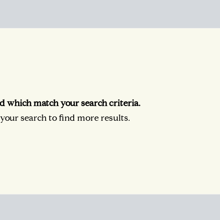
d which match your search criteria.
our search to find more results.