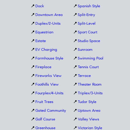
📍
Dock
📍
Spanish Style
📍
Downtown Area
📍
Split-Entry
📍
Duplex/2-Units
📍
Split-Level
📍
Equestrian
📍
Sport Court
📍
Estate
📍
Studio Space
📍
EV Charging
📍
Sunroom
📍
Farmhouse Style
📍
Swimming Pool
📍
Fireplace
📍
Tennis Court
📍
Fireworks View
📍
Terrace
📍
Foothills View
📍
Theater Room
📍
Fourplex/4-Units
📍
Triplex/3-Units
📍
Fruit Trees
📍
Tudor Style
📍
Gated Community
📍
Uptown Area
📍
Golf Course
📍
Valley Views
📍
Greenhouse
📍
Victorian Style