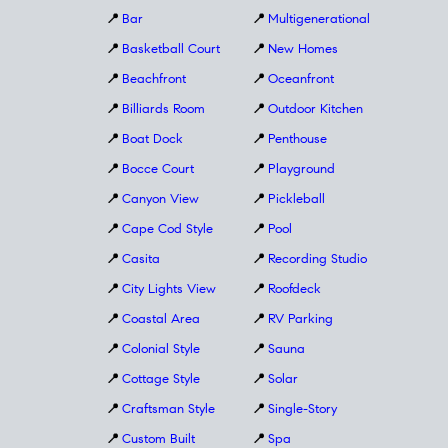
📍
Bar
📍
Multigenerational
📍
Basketball Court
📍
New Homes
📍
Beachfront
📍
Oceanfront
📍
Billiards Room
📍
Outdoor Kitchen
📍
Boat Dock
📍
Penthouse
📍
Bocce Court
📍
Playground
📍
Canyon View
📍
Pickleball
📍
Cape Cod Style
📍
Pool
📍
Casita
📍
Recording Studio
📍
City Lights View
📍
Roofdeck
📍
Coastal Area
📍
RV Parking
📍
Colonial Style
📍
Sauna
📍
Cottage Style
📍
Solar
📍
Craftsman Style
📍
Single-Story
📍
Custom Built
📍
Spa