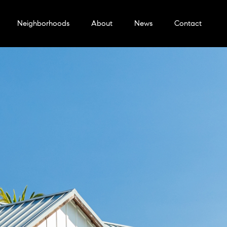
Neighborhoods
About
News
Contact