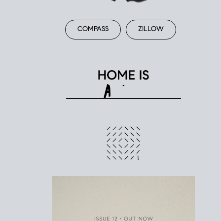
COMPASS
ZILLOW