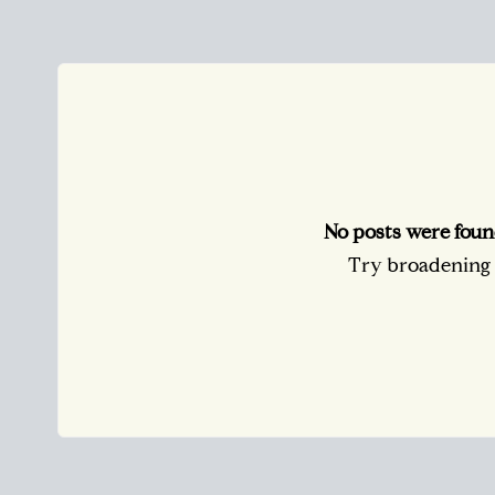
No posts were foun
Try broadening y