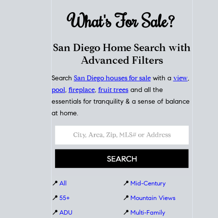
What's For
Sale?
San Diego Home Search with
Advanced Filters
Search
San Diego houses for sale
with a
view
,
pool
,
fireplace
,
fruit trees
and all the
essentials for tranquility & a sense of balance
at home.
📍
All
📍
Mid-Century
📍
55+
📍
Mountain Views
📍
ADU
📍
Multi-Family