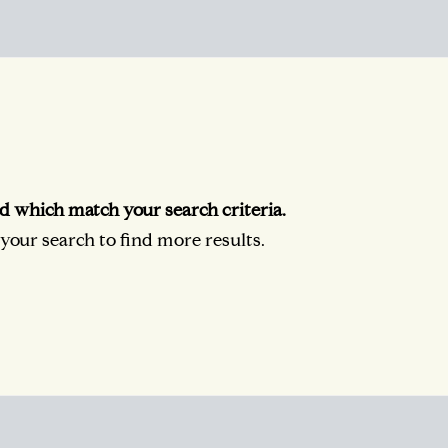
d which match your search criteria.
our search to find more results.