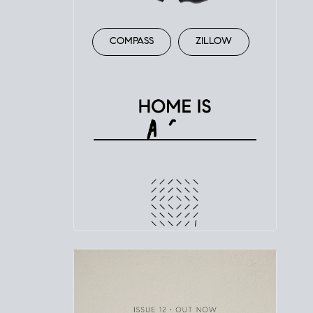
COMPASS
ZILLOW