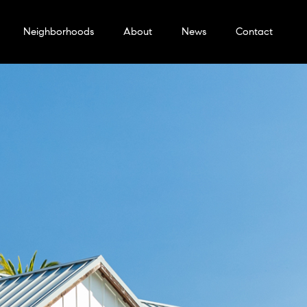
Neighborhoods
About
News
Contact