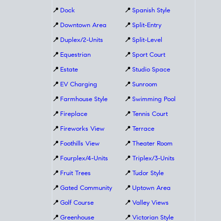
📍
Dock
📍
Spanish Style
📍
Downtown Area
📍
Split-Entry
📍
Duplex/2-Units
📍
Split-Level
📍
Equestrian
📍
Sport Court
📍
Estate
📍
Studio Space
📍
EV Charging
📍
Sunroom
📍
Farmhouse Style
📍
Swimming Pool
📍
Fireplace
📍
Tennis Court
📍
Fireworks View
📍
Terrace
📍
Foothills View
📍
Theater Room
📍
Fourplex/4-Units
📍
Triplex/3-Units
📍
Fruit Trees
📍
Tudor Style
📍
Gated Community
📍
Uptown Area
📍
Golf Course
📍
Valley Views
📍
Greenhouse
📍
Victorian Style