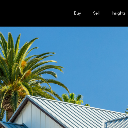
Buy
Sell
Insights