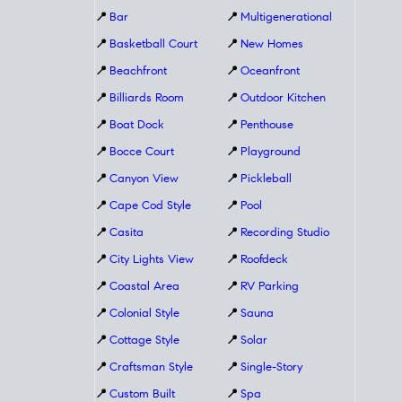
📍
Bar
📍
Multigenerational
📍
Basketball Court
📍
New Homes
📍
Beachfront
📍
Oceanfront
📍
Billiards Room
📍
Outdoor Kitchen
📍
Boat Dock
📍
Penthouse
📍
Bocce Court
📍
Playground
📍
Canyon View
📍
Pickleball
📍
Cape Cod Style
📍
Pool
📍
Casita
📍
Recording Studio
📍
City Lights View
📍
Roofdeck
📍
Coastal Area
📍
RV Parking
📍
Colonial Style
📍
Sauna
📍
Cottage Style
📍
Solar
📍
Craftsman Style
📍
Single-Story
📍
Custom Built
📍
Spa