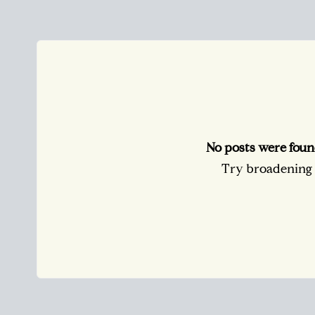
No posts were foun
Try broadening y