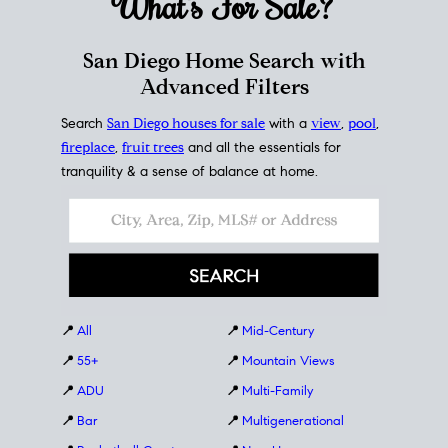
What's For
Sale?
San Diego Home Search with
Advanced Filters
Search
San Diego houses for sale
with a
view
,
pool
,
fireplace
,
fruit trees
and all the essentials for
tranquility & a sense of balance at home.
📍
All
📍
Mid-Century
📍
55+
📍
Mountain Views
📍
ADU
📍
Multi-Family
📍
Bar
📍
Multigenerational