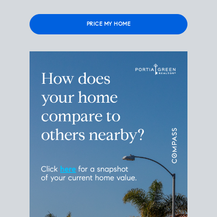
Please leave this field empty.