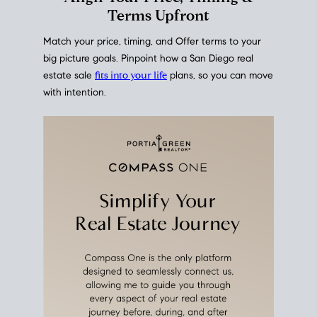
mortgage rates over time
, giving you a clear view of
how borrowing costs have moved and where they
sit today.
Move With A
Plan
Align Your Price, Timing &
Terms Upfront
Match your price, timing, and Offer terms to your
big picture goals. Pinpoint how a San Diego real