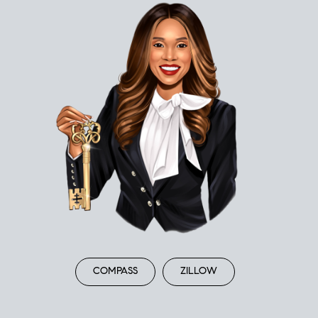
COMPASS
ZILLOW