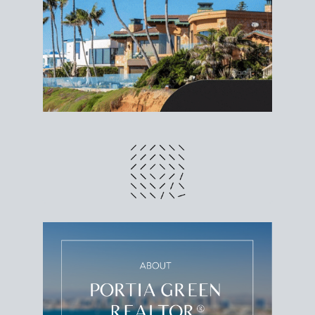
different prices and dates could affect the bottom
line. Grab a
custom net sheet
for your San Diego
home sale.
CRUNCH NUMBERS