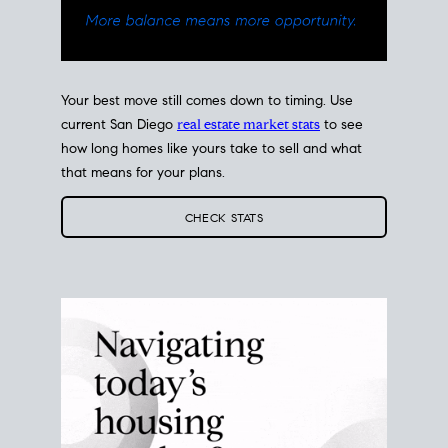
Your best move still comes down to timing. Use
current San Diego
real estate market stats
to see
how long homes like yours take to sell and what
that means for your plans.
CHECK STATS