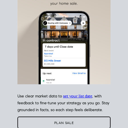
estate sale
fits into your life
plans, so you can move
with intention.