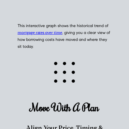
This interactive graph shows the historical trend of