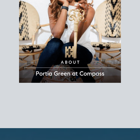
REALTOR®
Principal Agent
CØMPASS
DRE# 01904588
8889 Rio San Diego
Suite 200
San Diego, CA 92108
858.880.0195
portia.green@compass.com
www.portia.realtor