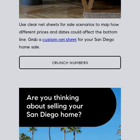
Use clear net sheets for sale scenarios to map how