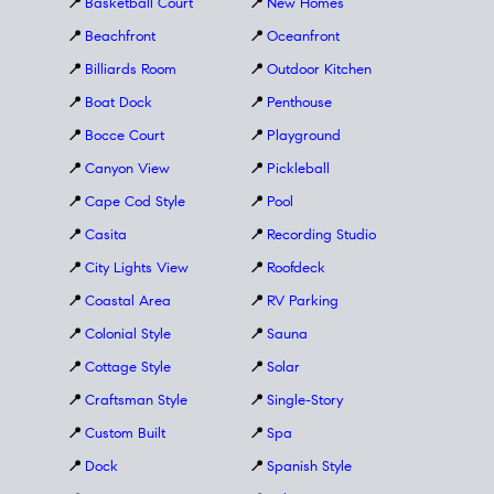
📍
Basketball Court
📍
New Homes
📍
Beachfront
📍
Oceanfront
📍
Billiards Room
📍
Outdoor Kitchen
📍
Boat Dock
📍
Penthouse
📍
Bocce Court
📍
Playground
📍
Canyon View
📍
Pickleball
📍
Cape Cod Style
📍
Pool
📍
Casita
📍
Recording Studio
📍
City Lights View
📍
Roofdeck
📍
Coastal Area
📍
RV Parking
📍
Colonial Style
📍
Sauna
📍
Cottage Style
📍
Solar
📍
Craftsman Style
📍
Single-Story
📍
Custom Built
📍
Spa
📍
Dock
📍
Spanish Style