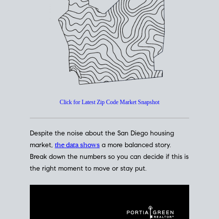
How's The
Market?
San Diego Housing Market Data
At A Glance
Click for Latest Zip Code Market Snapshot