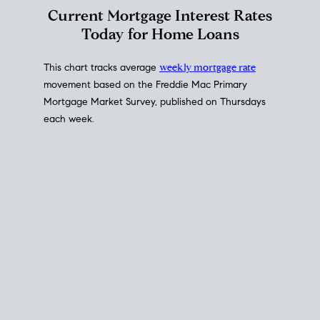
Interest Rate
Trends
Current Mortgage Interest Rates
Today for Home Loans