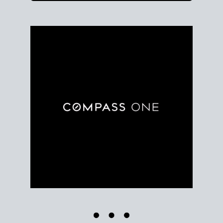
Use clear market data to
set your list date
, with
feedback to fine-tune your strategy as you go. Stay
grounded in facts, so each step feels deliberate.
PLAN SALE