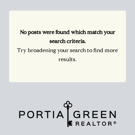
No posts were found which match your
search criteria.
Try broadening your search to find more
results.