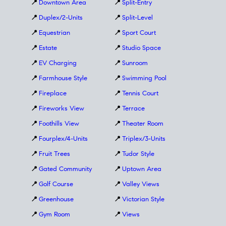
📍
Downtown Area
📍
Split-Entry
📍
Duplex/2-Units
📍
Split-Level
📍
Equestrian
📍
Sport Court
📍
Estate
📍
Studio Space
📍
EV Charging
📍
Sunroom
📍
Farmhouse Style
📍
Swimming Pool
📍
Fireplace
📍
Tennis Court
📍
Fireworks View
📍
Terrace
📍
Foothills View
📍
Theater Room
📍
Fourplex/4-Units
📍
Triplex/3-Units
📍
Fruit Trees
📍
Tudor Style
📍
Gated Community
📍
Uptown Area
📍
Golf Course
📍
Valley Views
📍
Greenhouse
📍
Victorian Style
📍
Gym Room
📍
Views