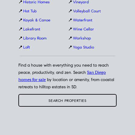
📍
Historic Homes
📍
Vineyard
📍
Hot Tub
📍
Volleyball Court
📍
Kayak & Canoe
📍
Waterfront
📍
Lakefront
📍
Wine Cellar
📍
Library Room
📍
Workshop
📍
Loft
📍
Yoga Studio
Find a house with everything you need to reach
peace, productivity, and zen. Search
San Diego
homes for sale
by location or amenity, from coastal
retreats to hilltop estates in SD.
SEARCH PROPERTIES