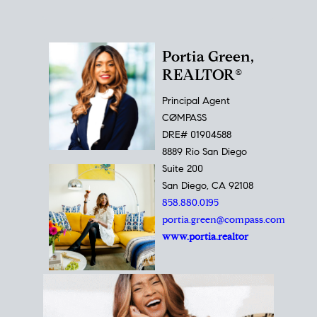
Portia Green,