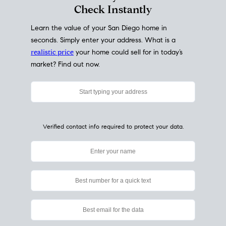
My Home
Value
How Much Is My House Worth?
Check Instantly
Learn the value of your San Diego home in
seconds. Simply enter your address. What is a
realistic price
your home could sell for in today’s
market? Find out now.
Verified contact info required to protect your data.