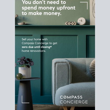
Home Sale
Strategy
Connect Selling & Buying at the
Same Time
Plan around your ideal move date into a new
house. Line up your terms & timelines so the
transition feels smooth
, and your home sale
proceeds support your next purchase.