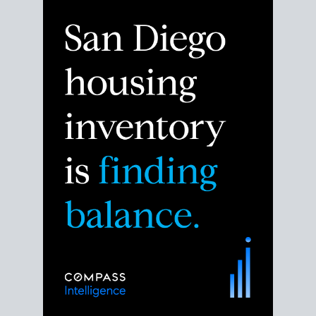
Despite the noise about the San Diego housing
market,
the data shows
a more balanced story.
Break down the numbers so you can decide if this is
the right moment to move or stay put.