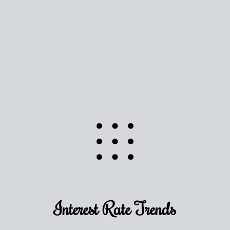
Use this estimate as a starting point to gauge your
equity. Track the way
your home value
moves with
the market to learn how home equity could fuel
your next chapter.
TRACK VALUE