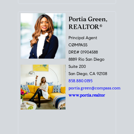
Portia Green,
REALTOR®