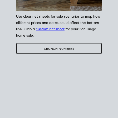
Use clear net sheets for sale scenarios to map how
different prices and dates could affect the bottom