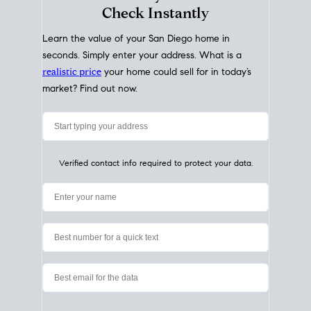
My Home
Value
How Much Is My House Worth?
Check Instantly
Learn the value of your San Diego home in
seconds. Simply enter your address. What is a
realistic price
your home could sell for in today’s
market? Find out now.
Verified contact info required to protect your data.