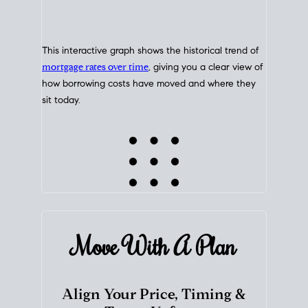
This interactive graph shows the historical trend of