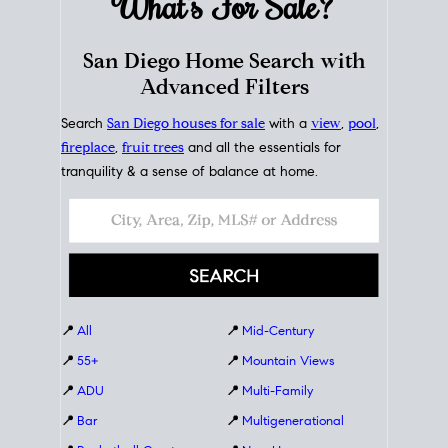
What's For
Sale?
San Diego Home Search with
Advanced Filters
Search
San Diego houses for sale
with a
view
,
pool
,
fireplace
,
fruit trees
and all the essentials for
tranquility & a sense of balance at home.
📍
All
📍
Mid-Century
📍
55+
📍
Mountain Views
📍
ADU
📍
Multi-Family
📍
Bar
📍
Multigenerational