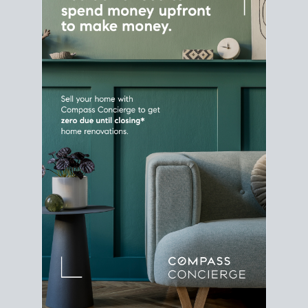
Home Sale
Strategy
Connect Selling & Buying at the
Same Time
Plan around your ideal move date into a new
house. Line up your terms & timelines so the
transition feels smooth
, and your home sale
proceeds support your next purchase.