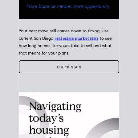
Your best move still comes down to timing. Use
current San Diego
real estate market stats
to see
how long homes like yours take to sell and what
that means for your plans.
CHECK STATS