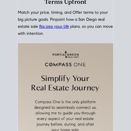
mortgage rates over time
, giving you a clear view of
how borrowing costs have moved and where they
sit today.
Move With A
Plan
Align Your Price, Timing &
Terms Upfront
Match your price, timing, and Offer terms to your
big picture goals. Pinpoint how a San Diego real
estate sale
fits into your life
plans, so you can move