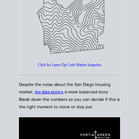
How's The
Market?
San Diego Housing Market Data
At A Glance
Click for Latest Zip Code Market Snapshot