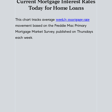
Interest Rate
Trends
Current Mortgage Interest Rates
Today for Home Loans
This chart tracks average
weekly mortgage rate