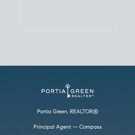
Principal Agent
CØMPASS
DRE# 01904588
8889 Rio San Diego
Suite 200
San Diego, CA 92108
858.880.0195
portia.green@compass.com
www.portia.realtor