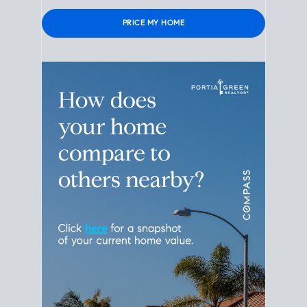
Please leave this field empty.