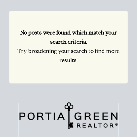
No posts were found which match your
search criteria.
Try broadening your search to find more
results.