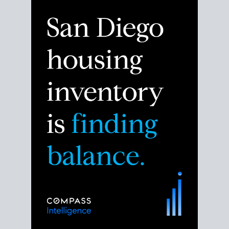
Despite the noise about the San Diego housing
market,
the data shows
a more balanced story.
Break down the numbers so you can decide if this is
the right moment to move or stay put.