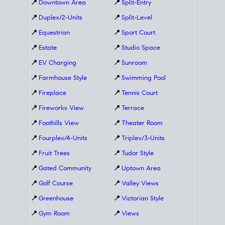
📍
Downtown Area
📍
Split-Entry
📍
Duplex/2-Units
📍
Split-Level
📍
Equestrian
📍
Sport Court
📍
Estate
📍
Studio Space
📍
EV Charging
📍
Sunroom
📍
Farmhouse Style
📍
Swimming Pool
📍
Fireplace
📍
Tennis Court
📍
Fireworks View
📍
Terrace
📍
Foothills View
📍
Theater Room
📍
Fourplex/4-Units
📍
Triplex/3-Units
📍
Fruit Trees
📍
Tudor Style
📍
Gated Community
📍
Uptown Area
📍
Golf Course
📍
Valley Views
📍
Greenhouse
📍
Victorian Style
📍
Gym Room
📍
Views