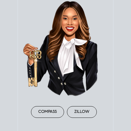
COMPASS
ZILLOW