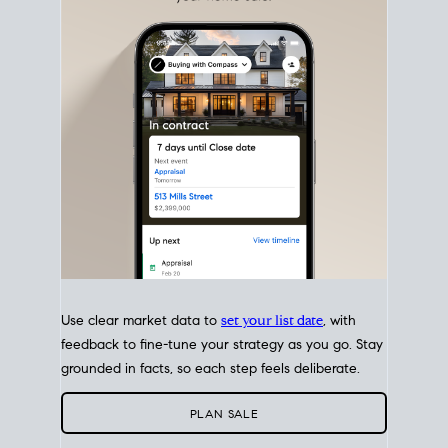
with intention.