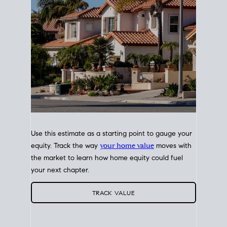
Use this estimate as a starting point to gauge your