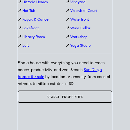
📍
Historic Homes
📍
Vineyard
📍
Hot Tub
📍
Volleyball Court
📍
Kayak & Canoe
📍
Waterfront
📍
Lakefront
📍
Wine Cellar
📍
Library Room
📍
Workshop
📍
Loft
📍
Yoga Studio
Find a house with everything you need to reach
peace, productivity, and zen. Search
San Diego
homes for sale
by location or amenity, from coastal
retreats to hilltop estates in SD.
SEARCH PROPERTIES