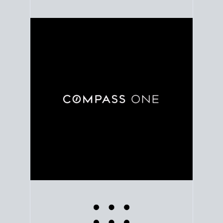
Use clear market data to
set your list date
, with
feedback to fine-tune your strategy as you go. Stay
grounded in facts, so each step feels deliberate.
PLAN SALE