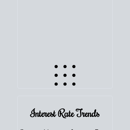
equity. Track the way
your home value
moves with
the market to learn how home equity could fuel
your next chapter.
TRACK VALUE