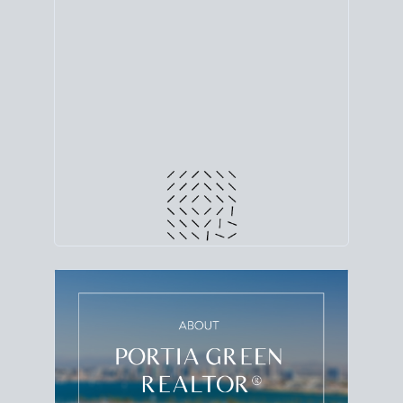
line. Grab a
custom net sheet
for your San Diego
home sale.
CRUNCH NUMBERS