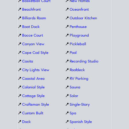
📍
Basketball Court
📍
New Homes
📍
Beachfront
📍
Oceanfront
📍
Billiards Room
📍
Outdoor Kitchen
📍
Boat Dock
📍
Penthouse
📍
Bocce Court
📍
Playground
📍
Canyon View
📍
Pickleball
📍
Cape Cod Style
📍
Pool
📍
Casita
📍
Recording Studio
📍
City Lights View
📍
Roofdeck
📍
Coastal Area
📍
RV Parking
📍
Colonial Style
📍
Sauna
📍
Cottage Style
📍
Solar
📍
Craftsman Style
📍
Single-Story
📍
Custom Built
📍
Spa
📍
Dock
📍
Spanish Style