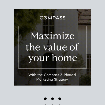
Use this estimate as a starting point to gauge your
equity. Track the way
your home value
moves with
the market to learn how home equity could fuel
your next chapter.
TRACK VALUE