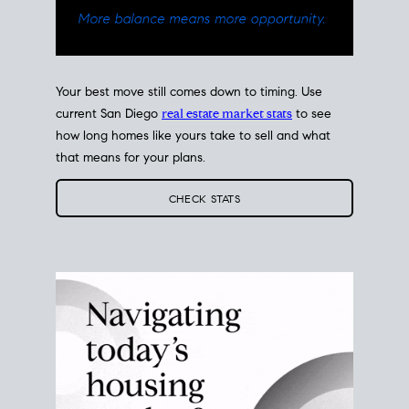
Your best move still comes down to timing. Use
current San Diego
real estate market stats
to see
how long homes like yours take to sell and what
that means for your plans.
CHECK STATS