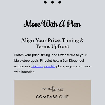
mortgage rates over time
, giving you a clear view of
how borrowing costs have moved and where they
sit today.
Move With A
Plan
Align Your Price, Timing &
Terms Upfront
Match your price, timing, and Offer terms to your
big picture goals. Pinpoint how a San Diego real