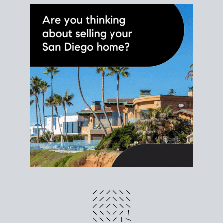
different prices and dates could affect the bottom
line. Grab a
custom net sheet
for your San Diego
home sale.
CRUNCH NUMBERS