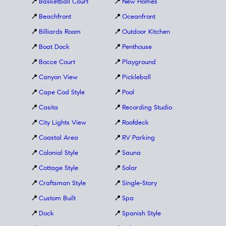
📍
Basketball Court
📍
New Homes
📍
Beachfront
📍
Oceanfront
📍
Billiards Room
📍
Outdoor Kitchen
📍
Boat Dock
📍
Penthouse
📍
Bocce Court
📍
Playground
📍
Canyon View
📍
Pickleball
📍
Cape Cod Style
📍
Pool
📍
Casita
📍
Recording Studio
📍
City Lights View
📍
Roofdeck
📍
Coastal Area
📍
RV Parking
📍
Colonial Style
📍
Sauna
📍
Cottage Style
📍
Solar
📍
Craftsman Style
📍
Single-Story
📍
Custom Built
📍
Spa
📍
Dock
📍
Spanish Style