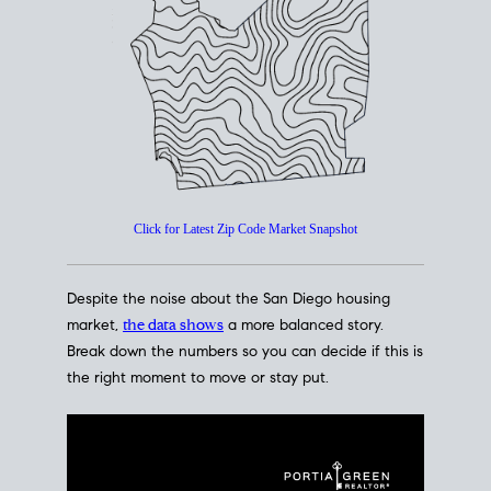
How's The
Market?
San Diego Housing Market Data
At A Glance
Click for Latest Zip Code Market Snapshot