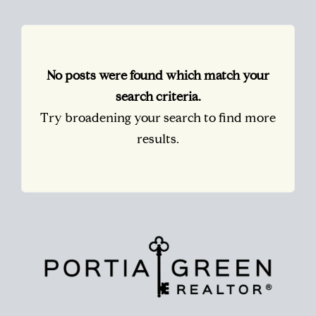
No posts were found which match your
search criteria.
Try broadening your search to find more
results.