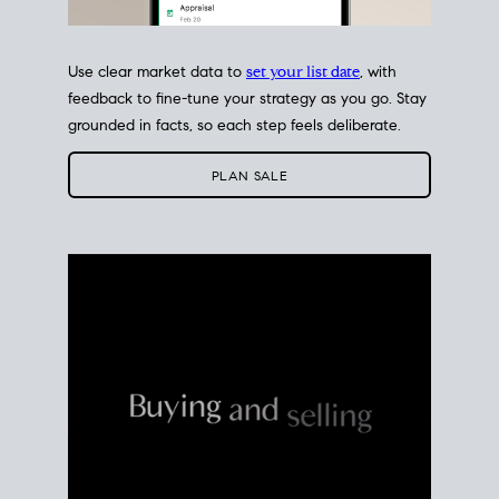
Use clear market data to
set your list date
, with
feedback to fine-tune your strategy as you go. Stay
grounded in facts, so each step feels deliberate.
PLAN SALE