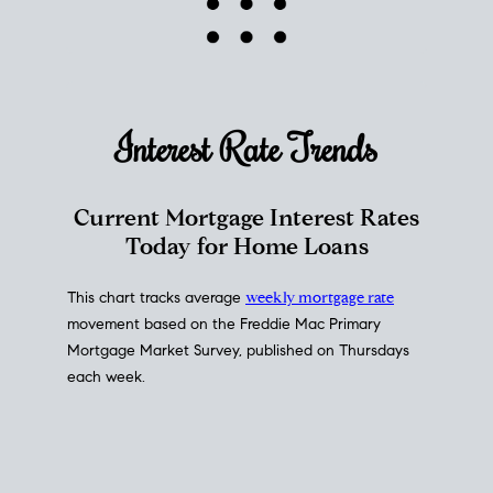
Interest Rate
Trends
Current Mortgage Interest Rates
Today for Home Loans