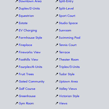
📍
Downtown Area
📍
Split-Entry
📍
Duplex/2-Units
📍
Split-Level
📍
Equestrian
📍
Sport Court
📍
Estate
📍
Studio Space
📍
EV Charging
📍
Sunroom
📍
Farmhouse Style
📍
Swimming Pool
📍
Fireplace
📍
Tennis Court
📍
Fireworks View
📍
Terrace
📍
Foothills View
📍
Theater Room
📍
Fourplex/4-Units
📍
Triplex/3-Units
📍
Fruit Trees
📍
Tudor Style
📍
Gated Community
📍
Uptown Area
📍
Golf Course
📍
Valley Views
📍
Greenhouse
📍
Victorian Style
📍
Gym Room
📍
Views