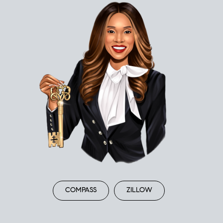
COMPASS
ZILLOW