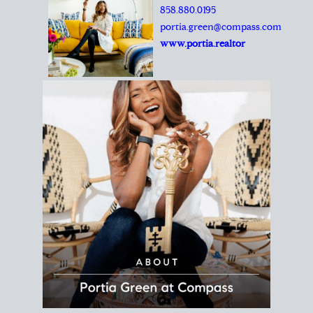
REALTOR®
Principal Agent
CØMPASS
DRE# 01904588
8889 Rio San Diego
Suite 200
San Diego, CA 92108
858.880.0195
portia.green@compass.com
www.portia.realtor