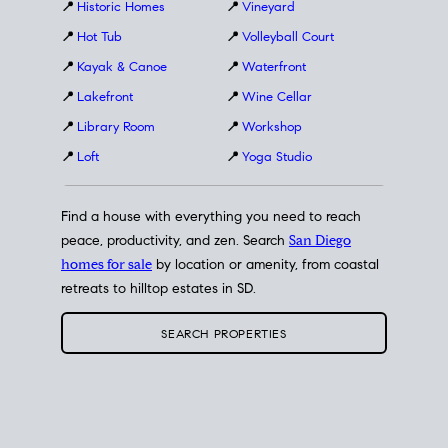
📍
Historic Homes
📍
Vineyard
📍
Hot Tub
📍
Volleyball Court
📍
Kayak & Canoe
📍
Waterfront
📍
Lakefront
📍
Wine Cellar
📍
Library Room
📍
Workshop
📍
Loft
📍
Yoga Studio
Find a house with everything you need to reach
peace, productivity, and zen. Search
San Diego
homes for sale
by location or amenity, from coastal
retreats to hilltop estates in SD.
SEARCH PROPERTIES