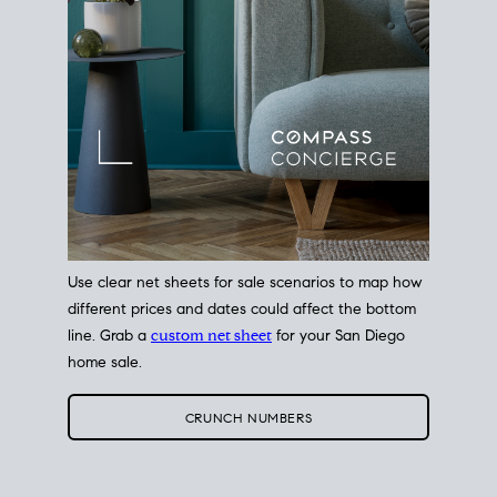
Use clear net sheets for sale scenarios to map how