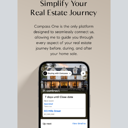
estate sale
fits into your life
plans, so you can move
with intention.