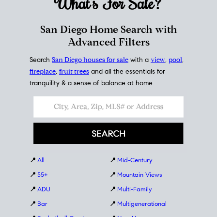
What's For
Sale?
San Diego Home Search with
Advanced Filters
Search
San Diego houses for sale
with a
view
,
pool
,
fireplace
,
fruit trees
and all the essentials for
tranquility & a sense of balance at home.
📍
All
📍
Mid-Century
📍
55+
📍
Mountain Views
📍
ADU
📍
Multi-Family
📍
Bar
📍
Multigenerational