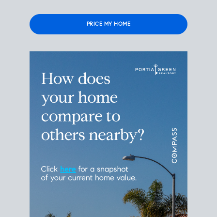
Please leave this field empty.