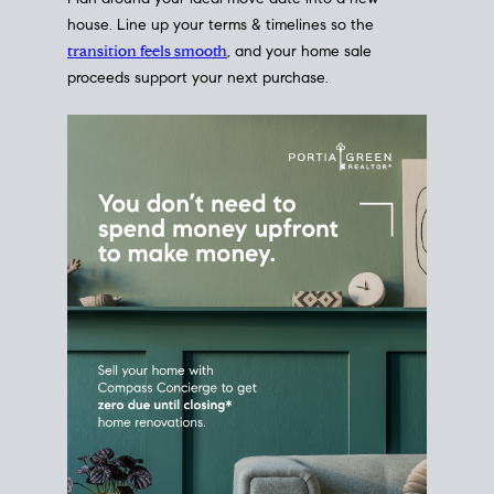
Home Sale
Strategy
Connect Selling & Buying at the
Same Time
Plan around your ideal move date into a new
house. Line up your terms & timelines so the
transition feels smooth
, and your home sale
proceeds support your next purchase.