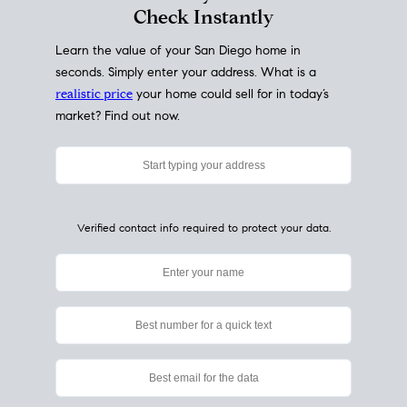
My Home
Value
How Much Is My House Worth?
Check Instantly
Learn the value of your San Diego home in
seconds. Simply enter your address. What is a
realistic price
your home could sell for in today’s
market? Find out now.
Verified contact info required to protect your data.