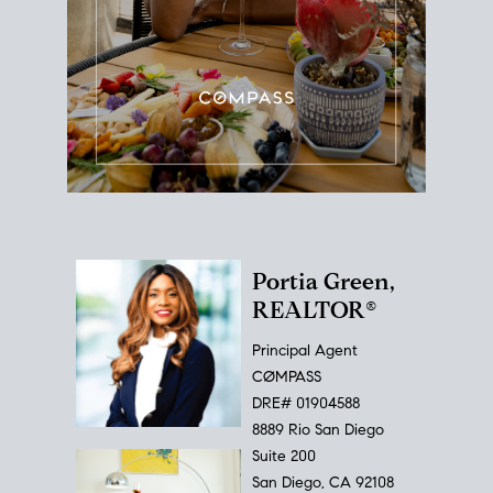
Portia Green,