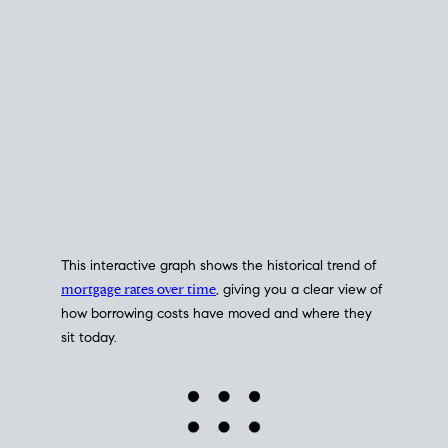
This interactive graph shows the historical trend of