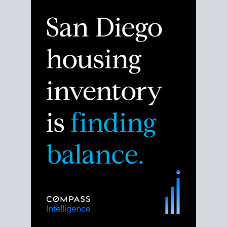
Despite the noise about the San Diego housing
market,
the data shows
a more balanced story.
Break down the numbers so you can decide if this is
the right moment to move or stay put.