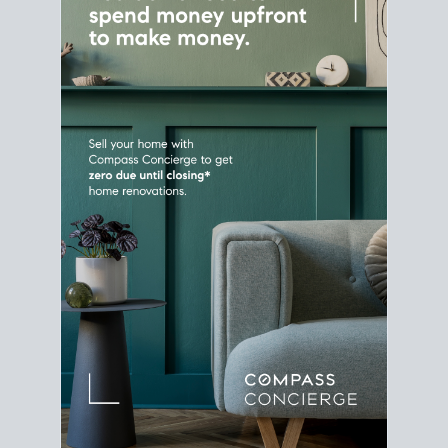
Home Sale
Strategy
Connect Selling & Buying at the
Same Time
Plan around your ideal move date into a new
house. Line up your terms & timelines so the
transition feels smooth
, and your home sale
proceeds support your next purchase.