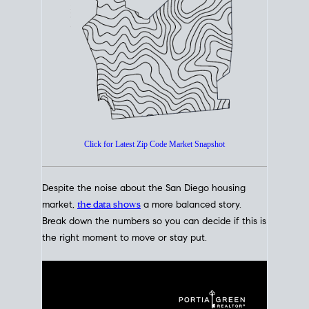
How's The
Market?
San Diego Housing Market Data
At A Glance
Click for Latest Zip Code Market Snapshot