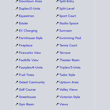
📍
Downtown Area
📍
Split-Entry
📍
Duplex/2-Units
📍
Split-Level
📍
Equestrian
📍
Sport Court
📍
Estate
📍
Studio Space
📍
EV Charging
📍
Sunroom
📍
Farmhouse Style
📍
Swimming Pool
📍
Fireplace
📍
Tennis Court
📍
Fireworks View
📍
Terrace
📍
Foothills View
📍
Theater Room
📍
Fourplex/4-Units
📍
Triplex/3-Units
📍
Fruit Trees
📍
Tudor Style
📍
Gated Community
📍
Uptown Area
📍
Golf Course
📍
Valley Views
📍
Greenhouse
📍
Victorian Style
📍
Gym Room
📍
Views