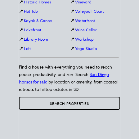
📍
Historic Homes
📍
Vineyard
📍
Hot Tub
📍
Volleyball Court
📍
Kayak & Canoe
📍
Waterfront
📍
Lakefront
📍
Wine Cellar
📍
Library Room
📍
Workshop
📍
Loft
📍
Yoga Studio
Find a house with everything you need to reach
peace, productivity, and zen. Search
San Diego
homes for sale
by location or amenity, from coastal
retreats to hilltop estates in SD.
SEARCH PROPERTIES