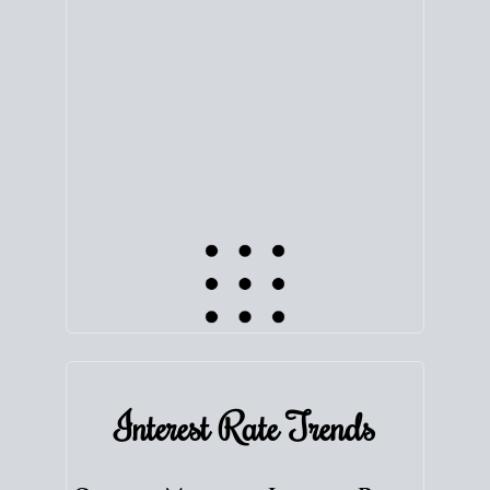
equity. Track the way
your home value
moves with
the market to learn how home equity could fuel
your next chapter.
TRACK VALUE