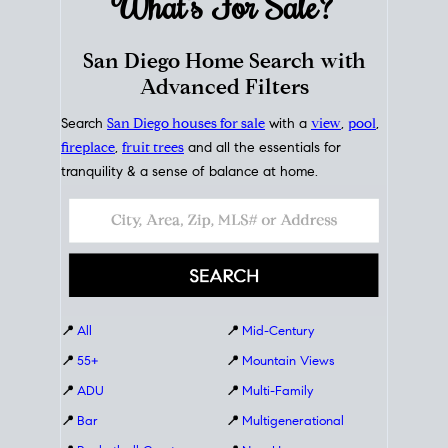
What's For
Sale?
San Diego Home Search with
Advanced Filters
Search
San Diego houses for sale
with a
view
,
pool
,
fireplace
,
fruit trees
and all the essentials for
tranquility & a sense of balance at home.
📍
All
📍
Mid-Century
📍
55+
📍
Mountain Views
📍
ADU
📍
Multi-Family
📍
Bar
📍
Multigenerational