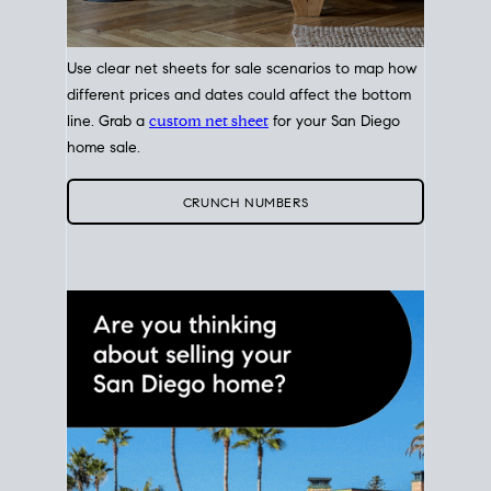
Use clear net sheets for sale scenarios to map how
different prices and dates could affect the bottom