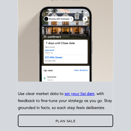
with intention.