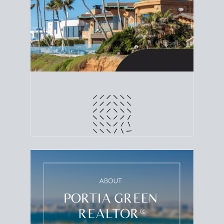
line. Grab a
custom net sheet
for your San Diego
home sale.
CRUNCH NUMBERS