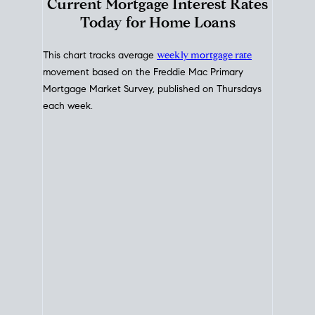
Interest Rate
Trends
Current Mortgage Interest Rates
Today for Home Loans
This chart tracks average
weekly mortgage rate