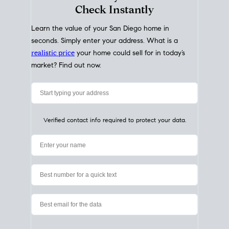
My Home
Value
How Much Is My House Worth?
Check Instantly
Learn the value of your San Diego home in
seconds. Simply enter your address. What is a
realistic price
your home could sell for in today’s
market? Find out now.
Verified contact info required to protect your data.