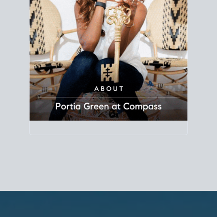
Principal Agent
CØMPASS
DRE# 01904588
8889 Rio San Diego
Suite 200
San Diego, CA 92108
858.880.0195
portia.green@compass.com
www.portia.realtor