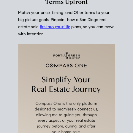
mortgage rates over time
, giving you a clear view of
how borrowing costs have moved and where they
sit today.
Move With A
Plan
Align Your Price, Timing &
Terms Upfront
Match your price, timing, and Offer terms to your
big picture goals. Pinpoint how a San Diego real
estate sale
fits into your life
plans, so you can move