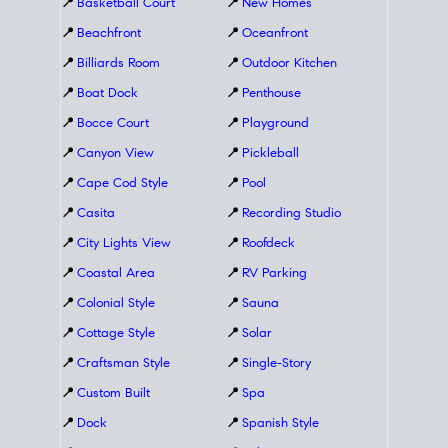
📍
Basketball Court
📍
New Homes
📍
Beachfront
📍
Oceanfront
📍
Billiards Room
📍
Outdoor Kitchen
📍
Boat Dock
📍
Penthouse
📍
Bocce Court
📍
Playground
📍
Canyon View
📍
Pickleball
📍
Cape Cod Style
📍
Pool
📍
Casita
📍
Recording Studio
📍
City Lights View
📍
Roofdeck
📍
Coastal Area
📍
RV Parking
📍
Colonial Style
📍
Sauna
📍
Cottage Style
📍
Solar
📍
Craftsman Style
📍
Single-Story
📍
Custom Built
📍
Spa
📍
Dock
📍
Spanish Style