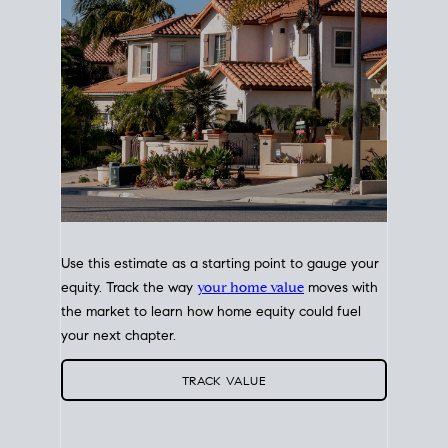
Use this estimate as a starting point to gauge your