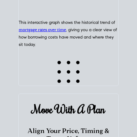
This interactive graph shows the historical trend of