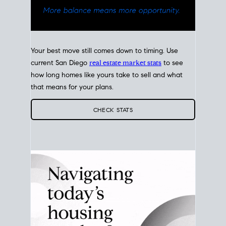
Your best move still comes down to timing. Use
current San Diego
real estate market stats
to see
how long homes like yours take to sell and what
that means for your plans.
CHECK STATS