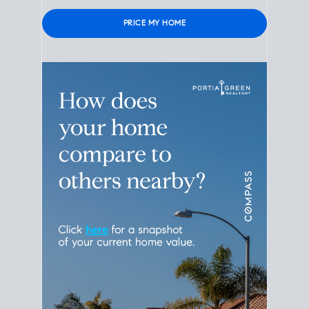
Please leave this field empty.