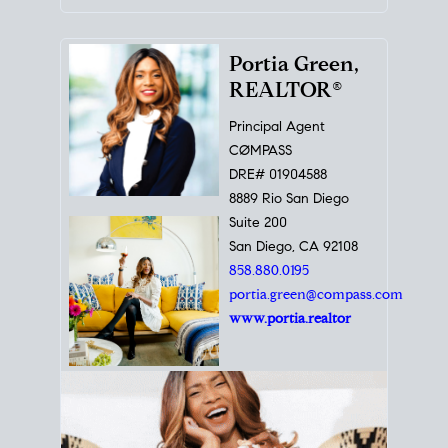
Portia Green,
REALTOR®