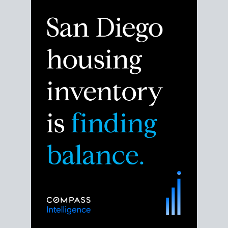
Despite the noise about the San Diego housing
market,
the data shows
a more balanced story.
Break down the numbers so you can decide if this is
the right moment to move or stay put.