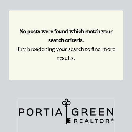
No posts were found which match your
search criteria.
Try broadening your search to find more
results.