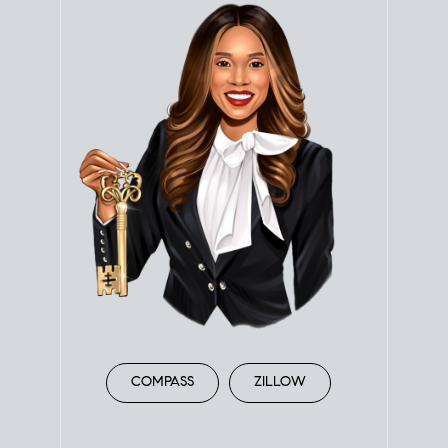
COMPASS
ZILLOW