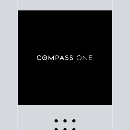
Use clear market data to
set your list date
, with
feedback to fine-tune your strategy as you go. Stay
grounded in facts, so each step feels deliberate.
PLAN SALE