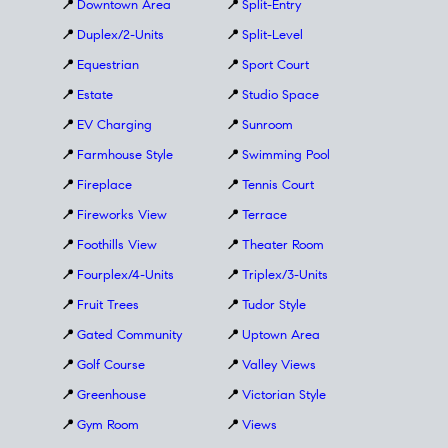
📍
Downtown Area
📍
Split-Entry
📍
Duplex/2-Units
📍
Split-Level
📍
Equestrian
📍
Sport Court
📍
Estate
📍
Studio Space
📍
EV Charging
📍
Sunroom
📍
Farmhouse Style
📍
Swimming Pool
📍
Fireplace
📍
Tennis Court
📍
Fireworks View
📍
Terrace
📍
Foothills View
📍
Theater Room
📍
Fourplex/4-Units
📍
Triplex/3-Units
📍
Fruit Trees
📍
Tudor Style
📍
Gated Community
📍
Uptown Area
📍
Golf Course
📍
Valley Views
📍
Greenhouse
📍
Victorian Style
📍
Gym Room
📍
Views