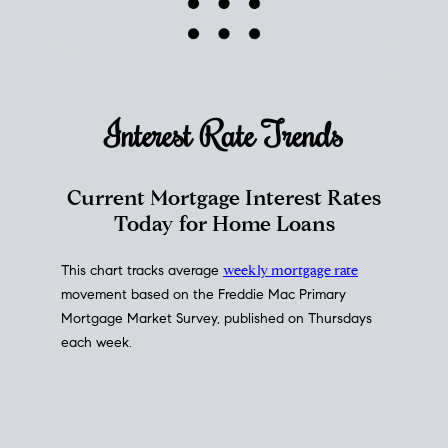
Interest Rate
Trends
Current Mortgage Interest Rates
Today for Home Loans