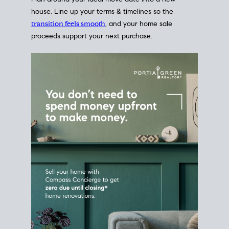
Home Sale
Strategy
Connect Selling & Buying at the
Same Time
Plan around your ideal move date into a new
house. Line up your terms & timelines so the
transition feels smooth
, and your home sale
proceeds support your next purchase.