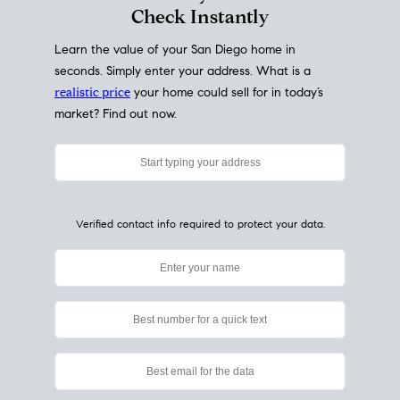
My Home
Value
How Much Is My House Worth?
Check Instantly
Learn the value of your San Diego home in
seconds. Simply enter your address. What is a
realistic price
your home could sell for in today’s
market? Find out now.
Verified contact info required to protect your data.