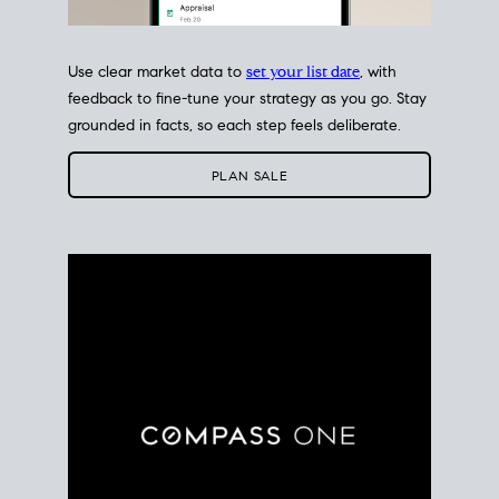
Use clear market data to
set your list date
, with
feedback to fine-tune your strategy as you go. Stay
grounded in facts, so each step feels deliberate.
PLAN SALE