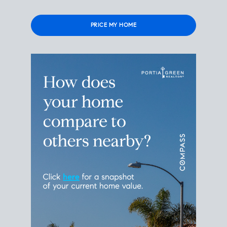
Please
leave
this
field
empty.