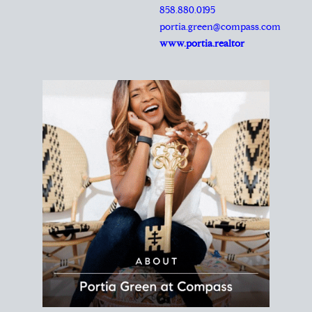
REALTOR®
Principal Agent
CØMPASS
DRE# 01904588
8889 Rio San Diego
Suite 200
San Diego, CA 92108
858.880.0195
portia.green@compass.com
www.portia.realtor