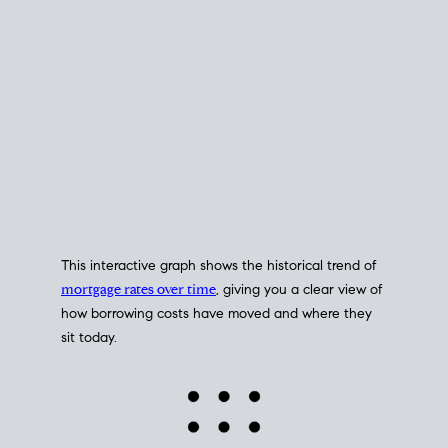
This interactive graph shows the historical trend of