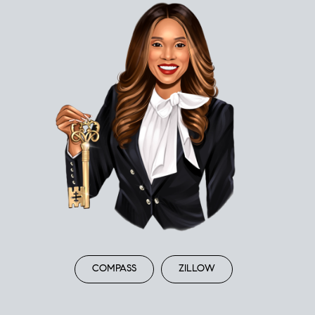
COMPASS
ZILLOW