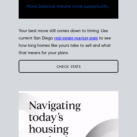
Your best move still comes down to timing. Use
current San Diego
real estate market stats
to see
how long homes like yours take to sell and what
that means for your plans.
CHECK STATS