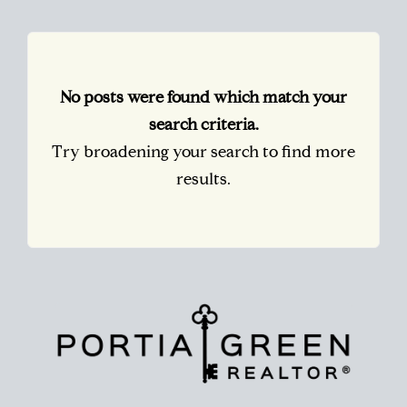
No posts were found which match your
search criteria.
Try broadening your search to find more
results.