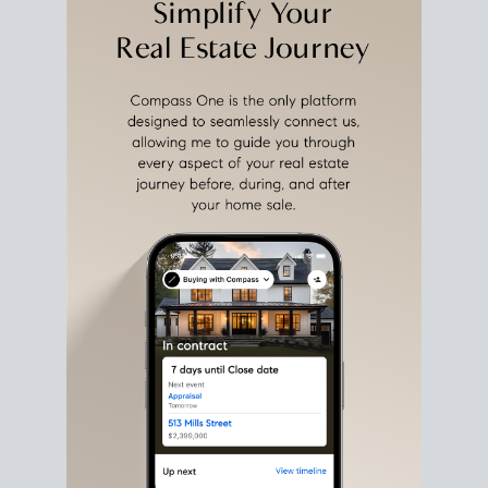
estate sale
fits into your life
plans, so you can move
with intention.