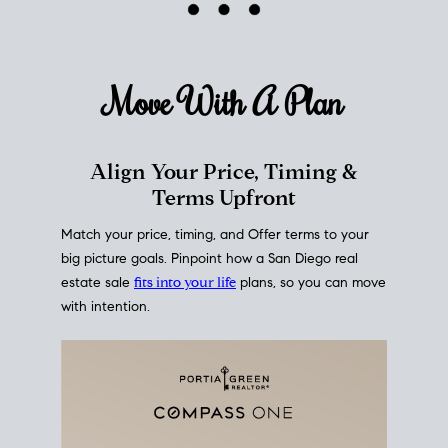
mortgage rates over time
, giving you a clear view of
how borrowing costs have moved and where they
sit today.
Move With A
Plan
Align Your Price, Timing &
Terms Upfront
Match your price, timing, and Offer terms to your
big picture goals. Pinpoint how a San Diego real