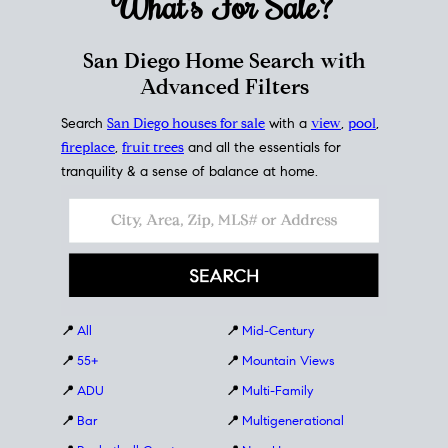
What's For
Sale?
San Diego Home Search with
Advanced Filters
Search
San Diego houses for sale
with a
view
,
pool
,
fireplace
,
fruit trees
and all the essentials for
tranquility & a sense of balance at home.
📍
All
📍
Mid-Century
📍
55+
📍
Mountain Views
📍
ADU
📍
Multi-Family
📍
Bar
📍
Multigenerational