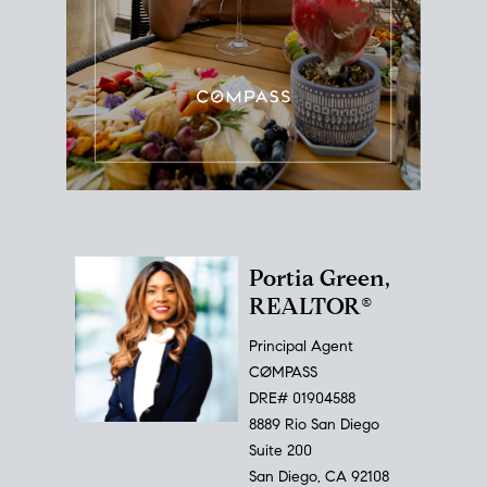
Portia Green,