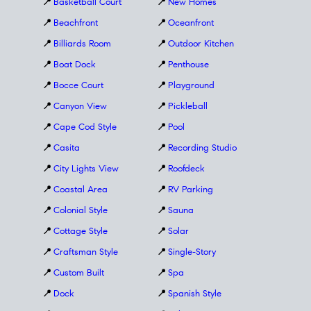
📍
Basketball Court
📍
New Homes
📍
Beachfront
📍
Oceanfront
📍
Billiards Room
📍
Outdoor Kitchen
📍
Boat Dock
📍
Penthouse
📍
Bocce Court
📍
Playground
📍
Canyon View
📍
Pickleball
📍
Cape Cod Style
📍
Pool
📍
Casita
📍
Recording Studio
📍
City Lights View
📍
Roofdeck
📍
Coastal Area
📍
RV Parking
📍
Colonial Style
📍
Sauna
📍
Cottage Style
📍
Solar
📍
Craftsman Style
📍
Single-Story
📍
Custom Built
📍
Spa
📍
Dock
📍
Spanish Style