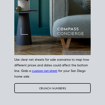
Use clear net sheets for sale scenarios to map how