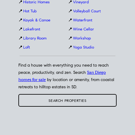
📍
Historic Homes
📍
Vineyard
📍
Hot Tub
📍
Volleyball Court
📍
Kayak & Canoe
📍
Waterfront
📍
Lakefront
📍
Wine Cellar
📍
Library Room
📍
Workshop
📍
Loft
📍
Yoga Studio
Find a house with everything you need to reach
peace, productivity, and zen. Search
San Diego
homes for sale
by location or amenity, from coastal
retreats to hilltop estates in SD.
SEARCH PROPERTIES