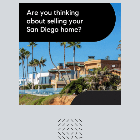
different prices and dates could affect the bottom
line. Grab a
custom net sheet
for your San Diego
home sale.
CRUNCH NUMBERS