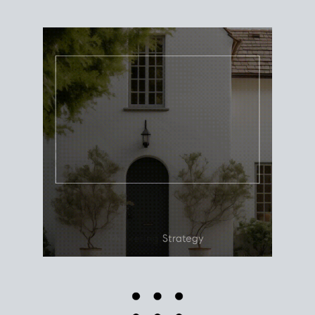
Use this estimate as a starting point to gauge your
equity. Track the way
your home value
moves with
the market to learn how home equity could fuel
your next chapter.
TRACK VALUE