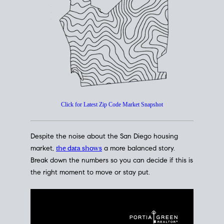
How's The
Market?
San Diego Housing Market Data
At A Glance
Click for Latest Zip Code Market Snapshot