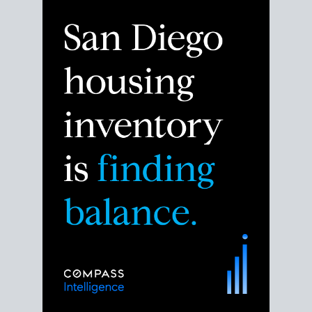
Despite the noise about the San Diego housing
market,
the data shows
a more balanced story.
Break down the numbers so you can decide if this is
the right moment to move or stay put.