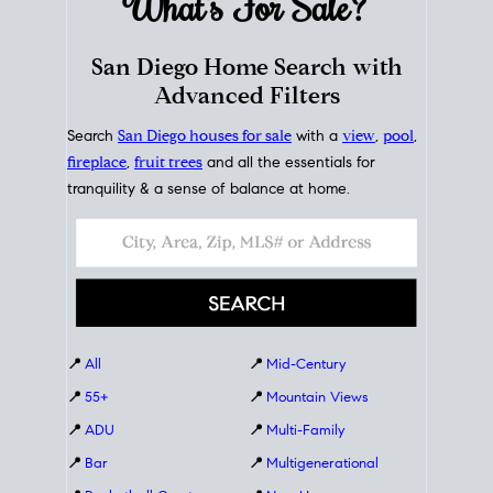
What's For
Sale?
San Diego Home Search with
Advanced Filters
Search
San Diego houses for sale
with a
view
,
pool
,
fireplace
,
fruit trees
and all the essentials for
tranquility & a sense of balance at home.
📍
All
📍
Mid-Century
📍
55+
📍
Mountain Views
📍
ADU
📍
Multi-Family
📍
Bar
📍
Multigenerational