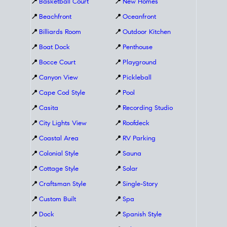
📍
Basketball Court
📍
New Homes
📍
Beachfront
📍
Oceanfront
📍
Billiards Room
📍
Outdoor Kitchen
📍
Boat Dock
📍
Penthouse
📍
Bocce Court
📍
Playground
📍
Canyon View
📍
Pickleball
📍
Cape Cod Style
📍
Pool
📍
Casita
📍
Recording Studio
📍
City Lights View
📍
Roofdeck
📍
Coastal Area
📍
RV Parking
📍
Colonial Style
📍
Sauna
📍
Cottage Style
📍
Solar
📍
Craftsman Style
📍
Single-Story
📍
Custom Built
📍
Spa
📍
Dock
📍
Spanish Style