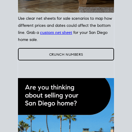
Use clear net sheets for sale scenarios to map how
different prices and dates could affect the bottom