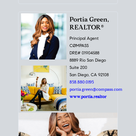
Portia Green,
REALTOR®