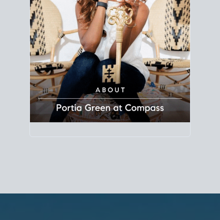
Principal Agent
CØMPASS
DRE# 01904588
8889 Rio San Diego
Suite 200
San Diego, CA 92108
858.880.0195
portia.green@compass.com
www.portia.realtor