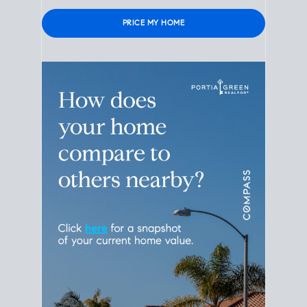
Please leave this field empty.