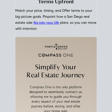
mortgage rates over time
, giving you a clear view of
how borrowing costs have moved and where they
sit today.
Move With A
Plan
Align Your Price, Timing &
Terms Upfront
Match your price, timing, and Offer terms to your
big picture goals. Pinpoint how a San Diego real
estate sale
fits into your life
plans, so you can move