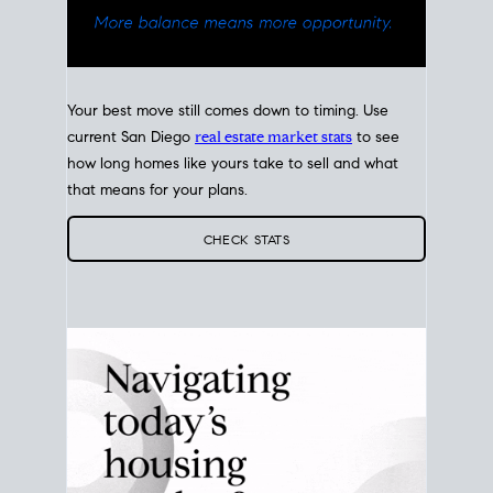
Your best move still comes down to timing. Use
current San Diego
real estate market stats
to see
how long homes like yours take to sell and what
that means for your plans.
CHECK STATS