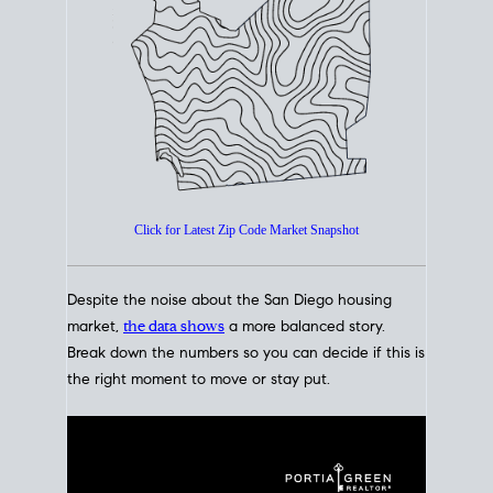
How's The
Market?
San Diego Housing Market Data
At A Glance
Click for Latest Zip Code Market Snapshot