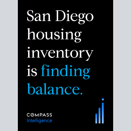
Despite the noise about the San Diego housing
market,
the data shows
a more balanced story.
Break down the numbers so you can decide if this is
the right moment to move or stay put.