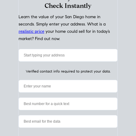
My Home
Value
How Much Is My House Worth?
Check Instantly
Learn the value of your San Diego home in
seconds. Simply enter your address. What is a
realistic price
your home could sell for in today’s
market? Find out now.
Verified contact info required to protect your data.