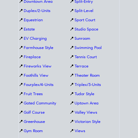
📍
Downtown Area
📍
Split-Entry
📍
Duplex/2-Units
📍
Split-Level
📍
Equestrian
📍
Sport Court
📍
Estate
📍
Studio Space
📍
EV Charging
📍
Sunroom
📍
Farmhouse Style
📍
Swimming Pool
📍
Fireplace
📍
Tennis Court
📍
Fireworks View
📍
Terrace
📍
Foothills View
📍
Theater Room
📍
Fourplex/4-Units
📍
Triplex/3-Units
📍
Fruit Trees
📍
Tudor Style
📍
Gated Community
📍
Uptown Area
📍
Golf Course
📍
Valley Views
📍
Greenhouse
📍
Victorian Style
📍
Gym Room
📍
Views