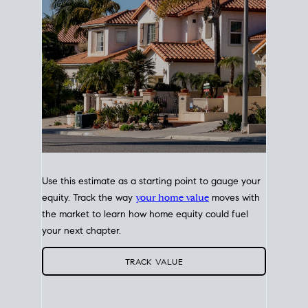
Use this estimate as a starting point to gauge your