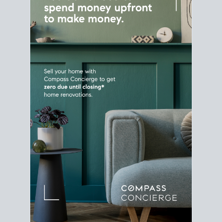
Home Sale
Strategy
Connect Selling & Buying at the
Same Time
Plan around your ideal move date into a new
house. Line up your terms & timelines so the
transition feels smooth
, and your home sale
proceeds support your next purchase.