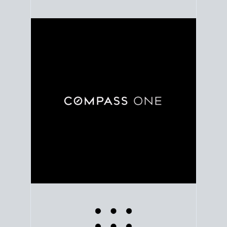
Use clear market data to
set your list date
, with
feedback to fine-tune your strategy as you go. Stay
grounded in facts, so each step feels deliberate.
PLAN SALE