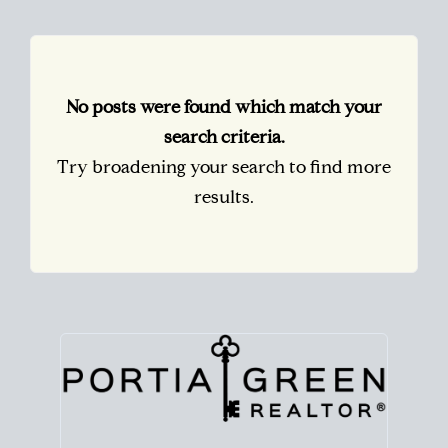
No posts were found which match your
search criteria.
Try broadening your search to find more
results.