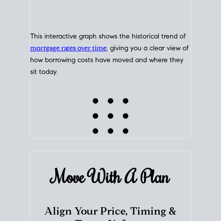
This interactive graph shows the historical trend of