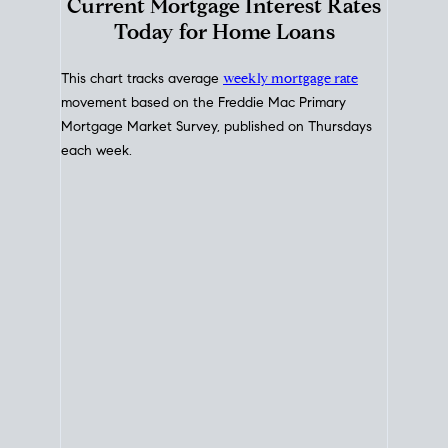
Interest Rate
Trends
Current Mortgage Interest Rates
Today for Home Loans
This chart tracks average
weekly mortgage rate