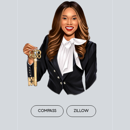
COMPASS
ZILLOW