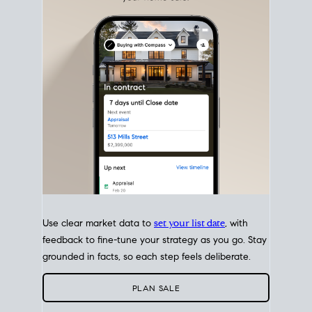
with intention.