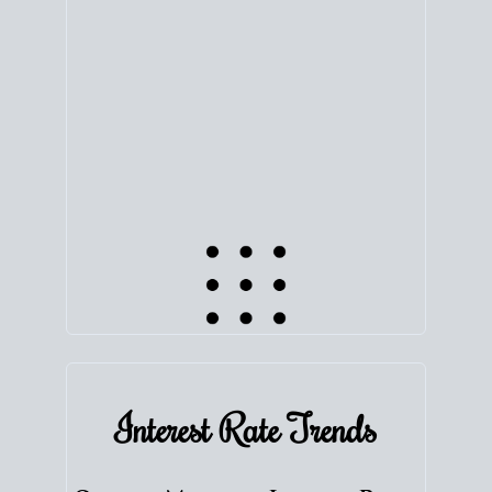
equity. Track the way
your home value
moves with
the market to learn how home equity could fuel
your next chapter.
TRACK VALUE