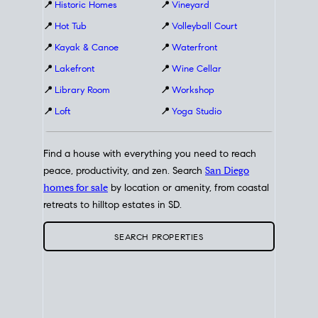
📍
Historic Homes
📍
Vineyard
📍
Hot Tub
📍
Volleyball Court
📍
Kayak & Canoe
📍
Waterfront
📍
Lakefront
📍
Wine Cellar
📍
Library Room
📍
Workshop
📍
Loft
📍
Yoga Studio
Find a house with everything you need to reach
peace, productivity, and zen. Search
San Diego
homes for sale
by location or amenity, from coastal
retreats to hilltop estates in SD.
SEARCH PROPERTIES