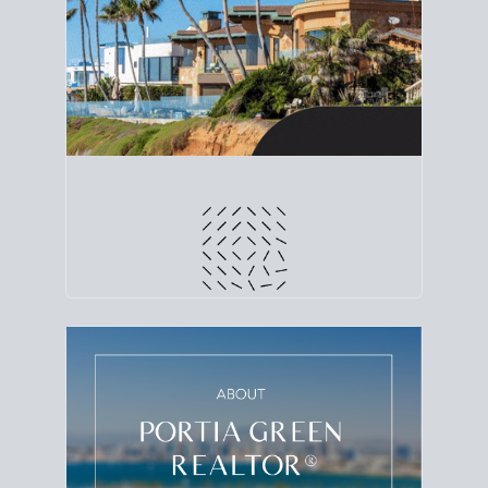
line. Grab a
custom net sheet
for your San Diego
home sale.
CRUNCH NUMBERS