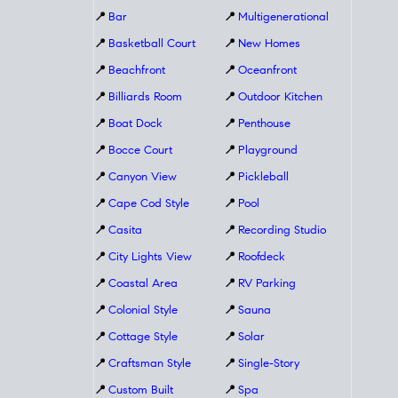
📍
Bar
📍
Multigenerational
📍
Basketball Court
📍
New Homes
📍
Beachfront
📍
Oceanfront
📍
Billiards Room
📍
Outdoor Kitchen
📍
Boat Dock
📍
Penthouse
📍
Bocce Court
📍
Playground
📍
Canyon View
📍
Pickleball
📍
Cape Cod Style
📍
Pool
📍
Casita
📍
Recording Studio
📍
City Lights View
📍
Roofdeck
📍
Coastal Area
📍
RV Parking
📍
Colonial Style
📍
Sauna
📍
Cottage Style
📍
Solar
📍
Craftsman Style
📍
Single-Story
📍
Custom Built
📍
Spa