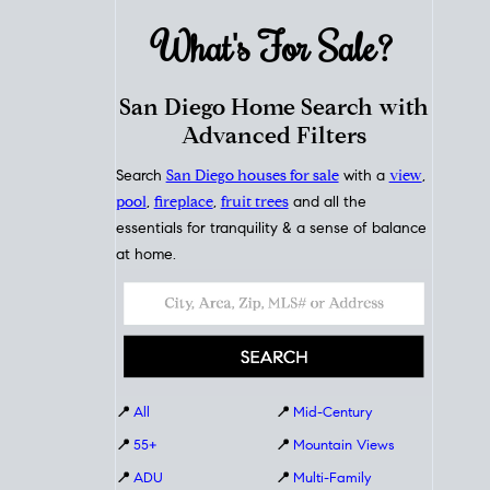
What's For
Sale?
San Diego Home Search with
Advanced Filters
Search
San Diego houses for sale
with a
view
,
pool
,
fireplace
,
fruit trees
and all the
essentials for tranquility & a sense of balance
at home.
📍
All
📍
Mid-Century
📍
55+
📍
Mountain Views
📍
ADU
📍
Multi-Family