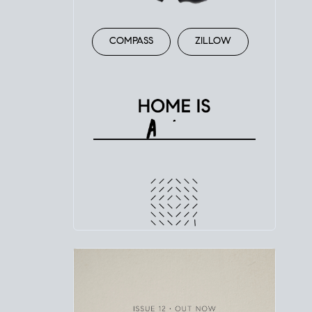
COMPASS
ZILLOW