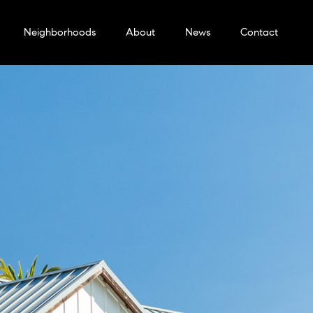
Neighborhoods
About
News
Contact