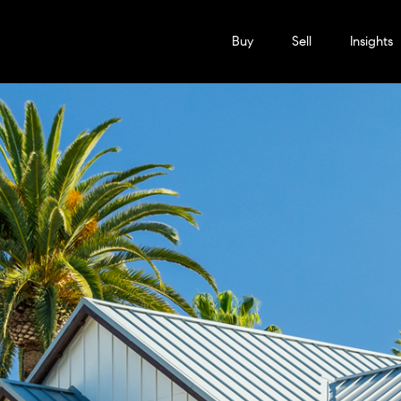
Buy
Sell
Insights