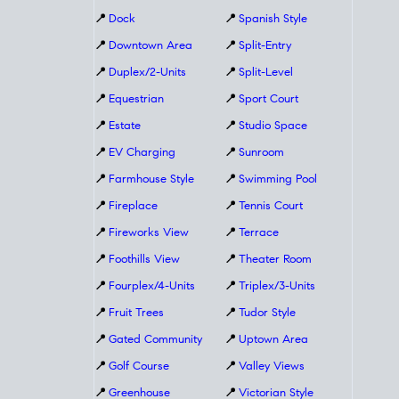
📍
Dock
📍
Spanish Style
📍
Downtown Area
📍
Split-Entry
📍
Duplex/2-Units
📍
Split-Level
📍
Equestrian
📍
Sport Court
📍
Estate
📍
Studio Space
📍
EV Charging
📍
Sunroom
📍
Farmhouse Style
📍
Swimming Pool
📍
Fireplace
📍
Tennis Court
📍
Fireworks View
📍
Terrace
📍
Foothills View
📍
Theater Room
📍
Fourplex/4-Units
📍
Triplex/3-Units
📍
Fruit Trees
📍
Tudor Style
📍
Gated Community
📍
Uptown Area
📍
Golf Course
📍
Valley Views
📍
Greenhouse
📍
Victorian Style