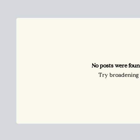
No posts were foun
Try broadening y