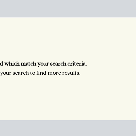
d which match your search criteria.
our search to find more results.