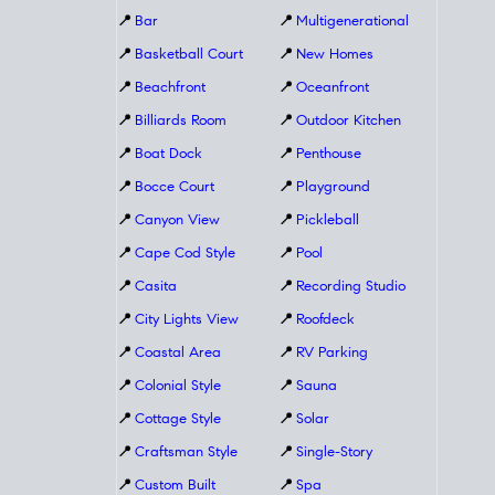
📍
Bar
📍
Multigenerational
📍
Basketball Court
📍
New Homes
📍
Beachfront
📍
Oceanfront
📍
Billiards Room
📍
Outdoor Kitchen
📍
Boat Dock
📍
Penthouse
📍
Bocce Court
📍
Playground
📍
Canyon View
📍
Pickleball
📍
Cape Cod Style
📍
Pool
📍
Casita
📍
Recording Studio
📍
City Lights View
📍
Roofdeck
📍
Coastal Area
📍
RV Parking
📍
Colonial Style
📍
Sauna
📍
Cottage Style
📍
Solar
📍
Craftsman Style
📍
Single-Story
📍
Custom Built
📍
Spa