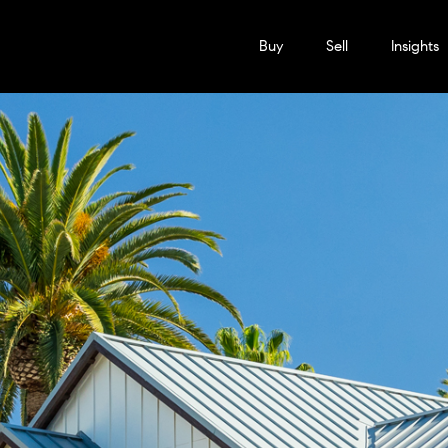
Buy
Sell
Insights