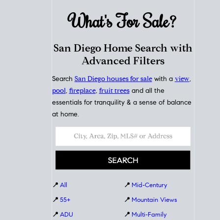
What's For
Sale?
San Diego Home Search with
Advanced Filters
Search
San Diego houses for sale
with a
view
,
pool
,
fireplace
,
fruit trees
and all the
essentials for tranquility & a sense of balance
at home.
📍
All
📍
Mid-Century
📍
55+
📍
Mountain Views
📍
ADU
📍
Multi-Family