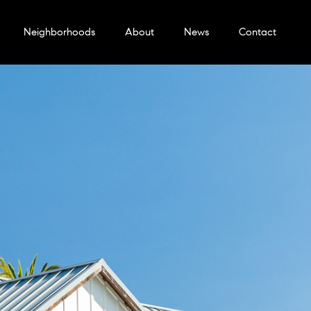
Neighborhoods
About
News
Contact