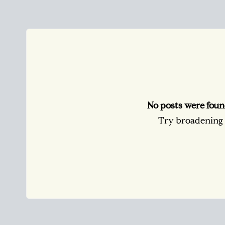
No posts were foun
Try broadening y