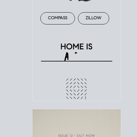
COMPASS
ZILLOW