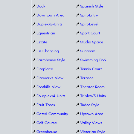
📍
Dock
📍
Spanish Style
📍
Downtown Area
📍
Split-Entry
📍
Duplex/2-Units
📍
Split-Level
📍
Equestrian
📍
Sport Court
📍
Estate
📍
Studio Space
📍
EV Charging
📍
Sunroom
📍
Farmhouse Style
📍
Swimming Pool
📍
Fireplace
📍
Tennis Court
📍
Fireworks View
📍
Terrace
📍
Foothills View
📍
Theater Room
📍
Fourplex/4-Units
📍
Triplex/3-Units
📍
Fruit Trees
📍
Tudor Style
📍
Gated Community
📍
Uptown Area
📍
Golf Course
📍
Valley Views
📍
Greenhouse
📍
Victorian Style