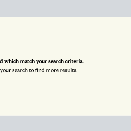
d which match your search criteria.
our search to find more results.