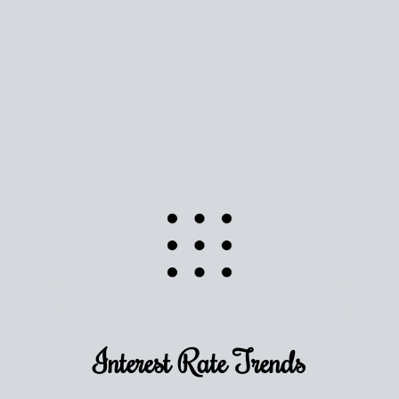
Use this estimate as a starting point to gauge your
equity. Track the way
your home value
moves with
the market to learn how home equity could fuel
your next chapter.
TRACK VALUE