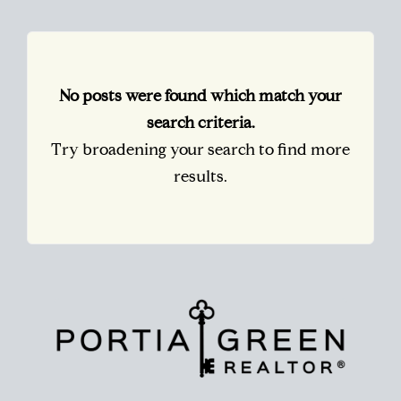
No posts were found which match your
search criteria.
Try broadening your search to find more
results.