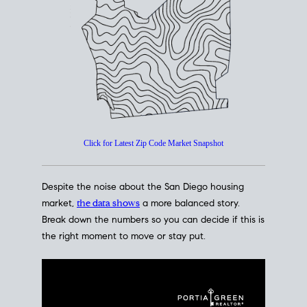
How's The
Market?
San Diego Housing Market Data
At A Glance
Click for Latest Zip Code Market Snapshot