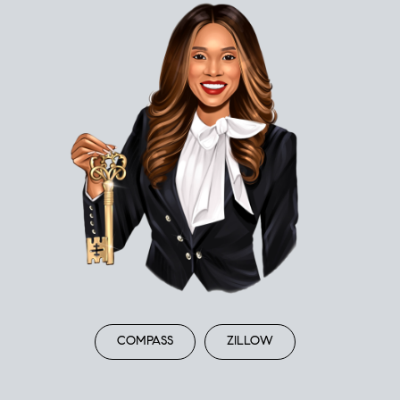
COMPASS
ZILLOW