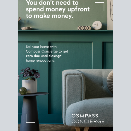
Home Sale
Strategy
Connect Selling & Buying at the
Same Time
Plan around your ideal move date into a new
house. Line up your terms & timelines so the
transition feels smooth
, and your home sale
proceeds support your next purchase.