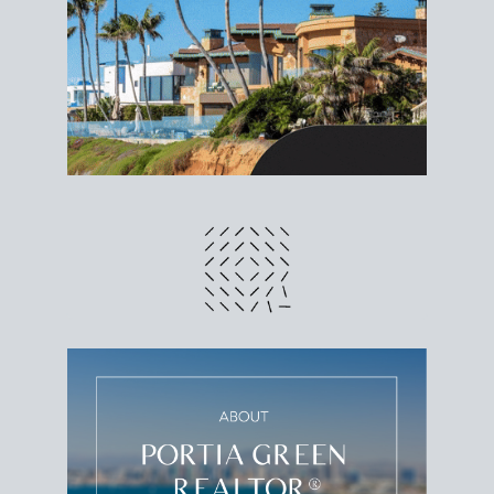
different prices and dates could affect the bottom
line. Grab a
custom net sheet
for your San Diego
home sale.
CRUNCH NUMBERS