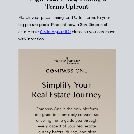
mortgage rates over time
, giving you a clear view of
how borrowing costs have moved and where they
sit today.
Move With A
Plan
Align Your Price, Timing &
Terms Upfront
Match your price, timing, and Offer terms to your
big picture goals. Pinpoint how a San Diego real