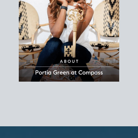
REALTOR®
Principal Agent
CØMPASS
DRE# 01904588
8889 Rio San Diego
Suite 200
San Diego, CA 92108
858.880.0195
portia.green@compass.com
www.portia.realtor