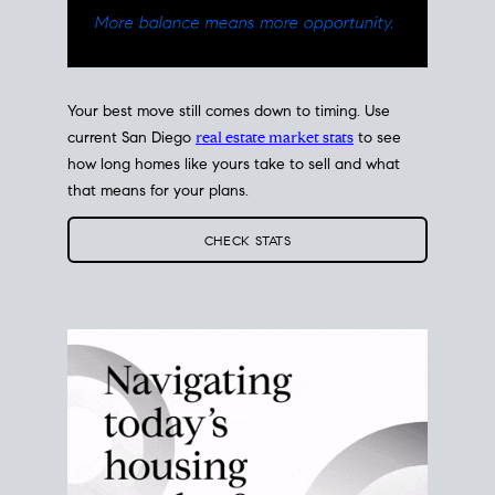
Your best move still comes down to timing. Use
current San Diego
real estate market stats
to see
how long homes like yours take to sell and what
that means for your plans.
CHECK STATS