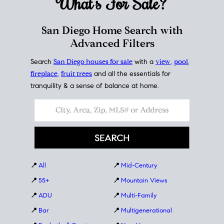
What's For
Sale?
San Diego Home Search with
Advanced Filters
Search
San Diego houses for sale
with a
view
,
pool
,
fireplace
,
fruit trees
and all the essentials for
tranquility & a sense of balance at home.
📍
All
📍
Mid-Century
📍
55+
📍
Mountain Views
📍
ADU
📍
Multi-Family
📍
Bar
📍
Multigenerational