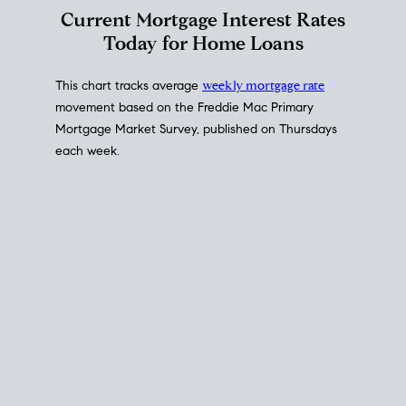
Interest Rate
Trends
Current Mortgage Interest Rates
Today for Home Loans