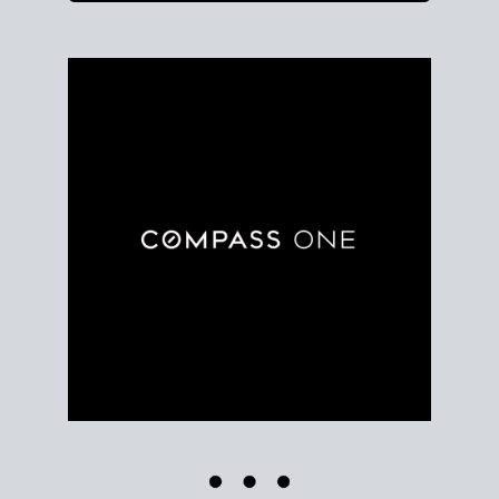
Use clear market data to
set your list date
, with
feedback to fine-tune your strategy as you go. Stay
grounded in facts, so each step feels deliberate.
PLAN SALE