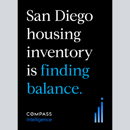
Despite the noise about the San Diego housing
market,
the data shows
a more balanced story.
Break down the numbers so you can decide if this is
the right moment to move or stay put.