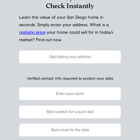
My Home
Value
How Much Is My House Worth?
Check Instantly
Learn the value of your San Diego home in
seconds. Simply enter your address. What is a
realistic price
your home could sell for in today’s
market? Find out now.
Verified contact info required to protect your data.