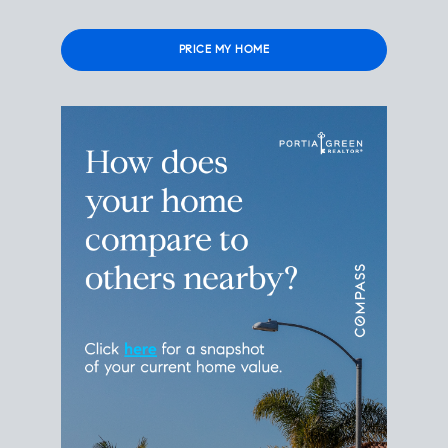
Please leave this field empty.