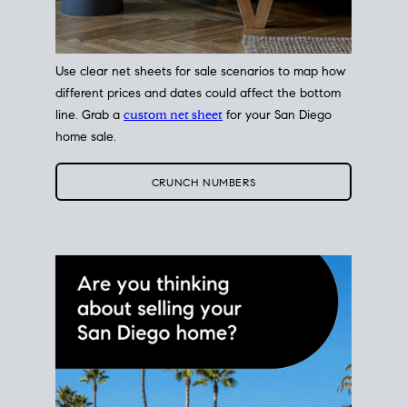
Use clear net sheets for sale scenarios to map how