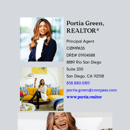
Portia Green,