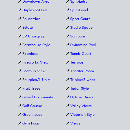
📍
Downtown Area
📍
Split-Entry
📍
Duplex/2-Units
📍
Split-Level
📍
Equestrian
📍
Sport Court
📍
Estate
📍
Studio Space
📍
EV Charging
📍
Sunroom
📍
Farmhouse Style
📍
Swimming Pool
📍
Fireplace
📍
Tennis Court
📍
Fireworks View
📍
Terrace
📍
Foothills View
📍
Theater Room
📍
Fourplex/4-Units
📍
Triplex/3-Units
📍
Fruit Trees
📍
Tudor Style
📍
Gated Community
📍
Uptown Area
📍
Golf Course
📍
Valley Views
📍
Greenhouse
📍
Victorian Style
📍
Gym Room
📍
Views