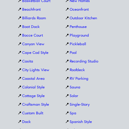
📍
Basketball Court
📍
New Homes
📍
Beachfront
📍
Oceanfront
📍
Billiards Room
📍
Outdoor Kitchen
📍
Boat Dock
📍
Penthouse
📍
Bocce Court
📍
Playground
📍
Canyon View
📍
Pickleball
📍
Cape Cod Style
📍
Pool
📍
Casita
📍
Recording Studio
📍
City Lights View
📍
Roofdeck
📍
Coastal Area
📍
RV Parking
📍
Colonial Style
📍
Sauna
📍
Cottage Style
📍
Solar
📍
Craftsman Style
📍
Single-Story
📍
Custom Built
📍
Spa
📍
Dock
📍
Spanish Style