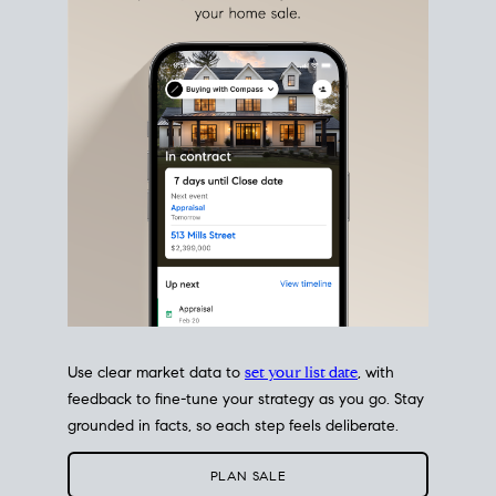
estate sale
fits into your life
plans, so you can move
with intention.