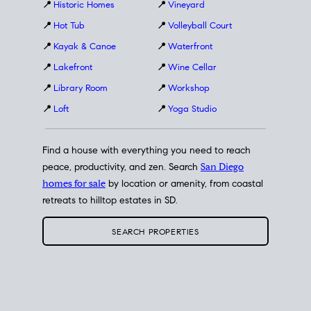
📍
Historic Homes
📍
Vineyard
📍
Hot Tub
📍
Volleyball Court
📍
Kayak & Canoe
📍
Waterfront
📍
Lakefront
📍
Wine Cellar
📍
Library Room
📍
Workshop
📍
Loft
📍
Yoga Studio
Find a house with everything you need to reach
peace, productivity, and zen. Search
San Diego
homes for sale
by location or amenity, from coastal
retreats to hilltop estates in SD.
SEARCH PROPERTIES