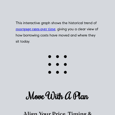
This interactive graph shows the historical trend of