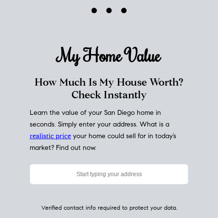
My Home
Value
How Much Is My House Worth?
Check Instantly
Learn the value of your San Diego home in
seconds. Simply enter your address. What is a
realistic price
your home could sell for in today’s
market? Find out now.
Verified contact info required to protect your data.