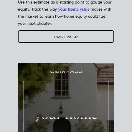
Use this estimate as a starting point to gauge your
equity. Track the way
your home value
moves with
the market to learn how home equity could fuel
your next chapter.
TRACK VALUE