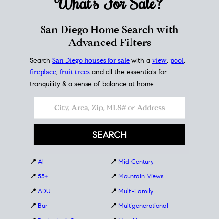
What's For
Sale?
San Diego Home Search with
Advanced Filters
Search
San Diego houses for sale
with a
view
,
pool
,
fireplace
,
fruit trees
and all the essentials for
tranquility & a sense of balance at home.
📍
All
📍
Mid-Century
📍
55+
📍
Mountain Views
📍
ADU
📍
Multi-Family
📍
Bar
📍
Multigenerational