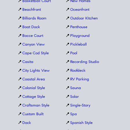
📍
Basketball Court
📍
New Homes
📍
Beachfront
📍
Oceanfront
📍
Billiards Room
📍
Outdoor Kitchen
📍
Boat Dock
📍
Penthouse
📍
Bocce Court
📍
Playground
📍
Canyon View
📍
Pickleball
📍
Cape Cod Style
📍
Pool
📍
Casita
📍
Recording Studio
📍
City Lights View
📍
Roofdeck
📍
Coastal Area
📍
RV Parking
📍
Colonial Style
📍
Sauna
📍
Cottage Style
📍
Solar
📍
Craftsman Style
📍
Single-Story
📍
Custom Built
📍
Spa
📍
Dock
📍
Spanish Style