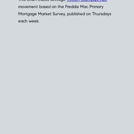
This chart tracks average
weekly mortgage rate
movement based on the
Freddie Mac
Primary
Mortgage Market Survey, published on Thursdays
each week.