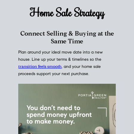
Home Sale
Strategy
Connect Selling & Buying at the
Same Time
Plan around your ideal move date into a new
house. Line up your terms & timelines so the
transition feels smooth
, and your home sale
proceeds support your next purchase.