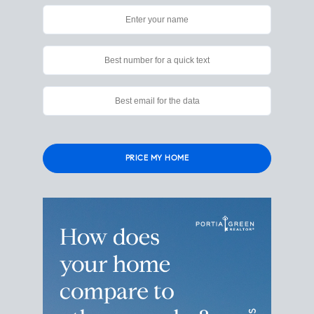
Please
leave
this
field
empty.