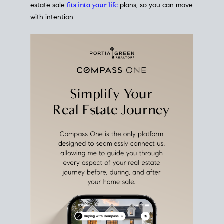
estate sale
fits into your life
plans, so you can move
with intention.