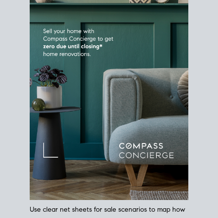
Use clear net sheets for sale scenarios to map how