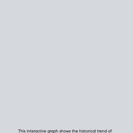
This interactive graph shows the historical trend of