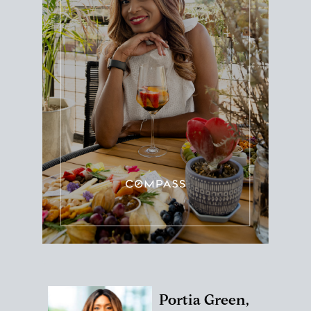
Portia Green,