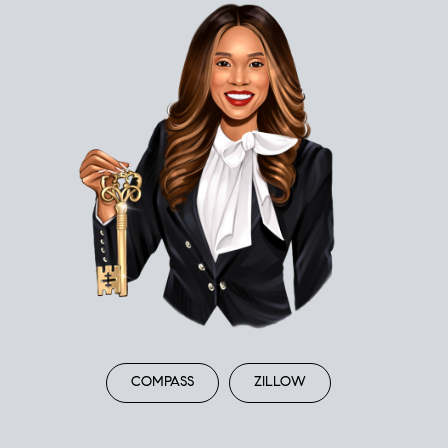
COMPASS
ZILLOW