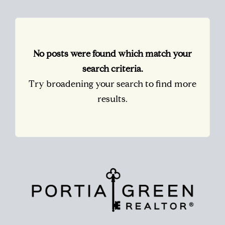
No posts were found which match your
search criteria.
Try broadening your search to find more
results.