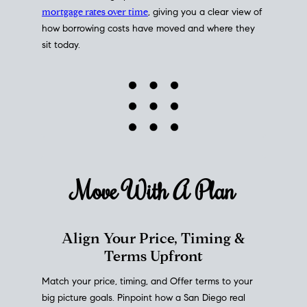
mortgage rates over time
, giving you a clear view of
how borrowing costs have moved and where they
sit today.
Move With A
Plan
Align Your Price, Timing &
Terms Upfront
Match your price, timing, and Offer terms to your
big picture goals. Pinpoint how a San Diego real