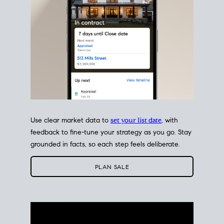
Use clear market data to
set your list date
, with
feedback to fine-tune your strategy as you go. Stay
grounded in facts, so each step feels deliberate.
PLAN SALE