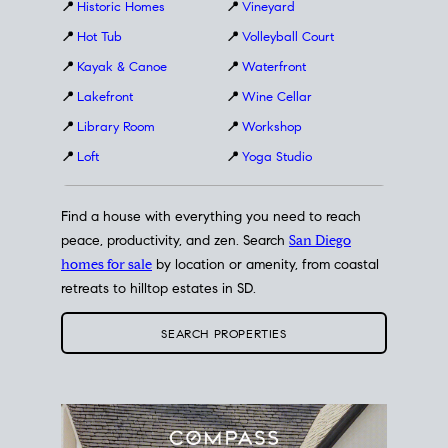
📍
Historic Homes
📍
Vineyard
📍
Hot Tub
📍
Volleyball Court
📍
Kayak & Canoe
📍
Waterfront
📍
Lakefront
📍
Wine Cellar
📍
Library Room
📍
Workshop
📍
Loft
📍
Yoga Studio
Find a house with everything you need to reach
peace, productivity, and zen. Search
San Diego
homes for sale
by location or amenity, from coastal
retreats to hilltop estates in SD.
SEARCH PROPERTIES