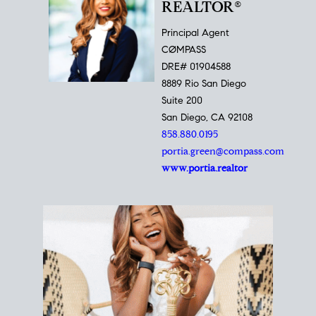
REALTOR®
Principal Agent
CØMPASS
DRE# 01904588
8889 Rio San Diego
Suite 200
San Diego, CA 92108
858.880.0195
portia.green@compass.com
www.portia.realtor