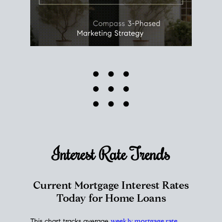
Interest Rate
Trends
Current Mortgage Interest Rates
Today for Home Loans