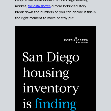
Despite the noise about the San Diego housing
market,
the data shows
a more balanced story.
Break down the numbers so you can decide if this is
the right moment to move or stay put.