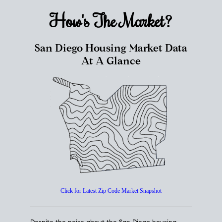
How's The
Market?
San Diego Housing Market Data
At A Glance
Click for Latest Zip Code Market Snapshot