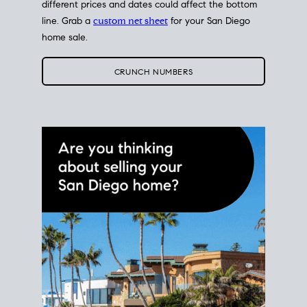
different prices and dates could affect the bottom
line. Grab a
custom net sheet
for your San Diego
home sale.
CRUNCH NUMBERS