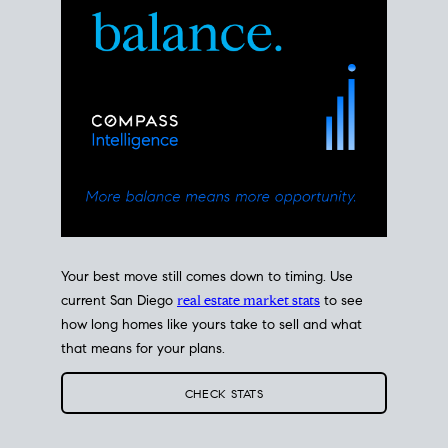
Your best move still comes down to timing. Use
current San Diego
real estate market stats
to see
how long homes like yours take to sell and what
that means for your plans.
CHECK STATS