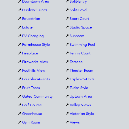
📍
Downtown Area
📍
Split-Entry
📍
Duplex/2-Units
📍
Split-Level
📍
Equestrian
📍
Sport Court
📍
Estate
📍
Studio Space
📍
EV Charging
📍
Sunroom
📍
Farmhouse Style
📍
Swimming Pool
📍
Fireplace
📍
Tennis Court
📍
Fireworks View
📍
Terrace
📍
Foothills View
📍
Theater Room
📍
Fourplex/4-Units
📍
Triplex/3-Units
📍
Fruit Trees
📍
Tudor Style
📍
Gated Community
📍
Uptown Area
📍
Golf Course
📍
Valley Views
📍
Greenhouse
📍
Victorian Style
📍
Gym Room
📍
Views