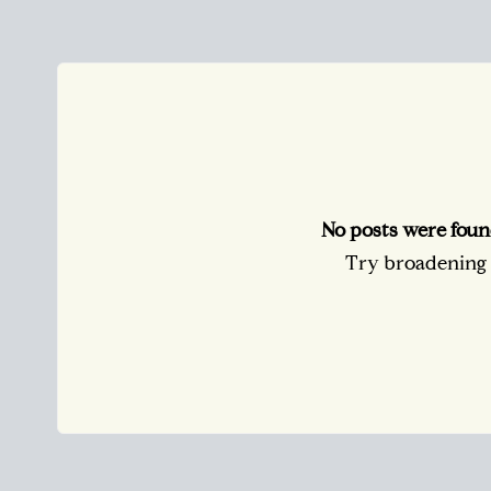
No posts were foun
Try broadening y