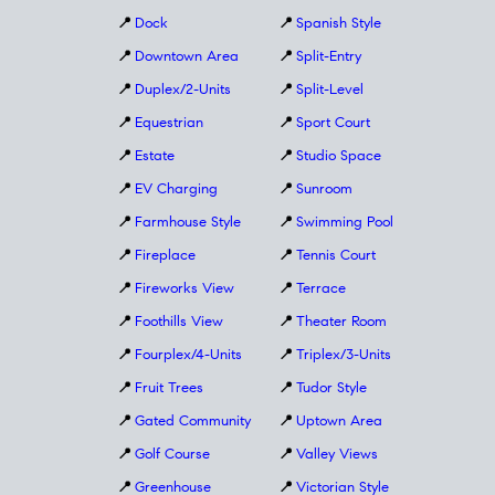
📍
Dock
📍
Spanish Style
📍
Downtown Area
📍
Split-Entry
📍
Duplex/2-Units
📍
Split-Level
📍
Equestrian
📍
Sport Court
📍
Estate
📍
Studio Space
📍
EV Charging
📍
Sunroom
📍
Farmhouse Style
📍
Swimming Pool
📍
Fireplace
📍
Tennis Court
📍
Fireworks View
📍
Terrace
📍
Foothills View
📍
Theater Room
📍
Fourplex/4-Units
📍
Triplex/3-Units
📍
Fruit Trees
📍
Tudor Style
📍
Gated Community
📍
Uptown Area
📍
Golf Course
📍
Valley Views
📍
Greenhouse
📍
Victorian Style