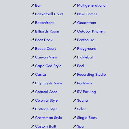
📍
Bar
📍
Multigenerational
📍
Basketball Court
📍
New Homes
📍
Beachfront
📍
Oceanfront
📍
Billiards Room
📍
Outdoor Kitchen
📍
Boat Dock
📍
Penthouse
📍
Bocce Court
📍
Playground
📍
Canyon View
📍
Pickleball
📍
Cape Cod Style
📍
Pool
📍
Casita
📍
Recording Studio
📍
City Lights View
📍
Roofdeck
📍
Coastal Area
📍
RV Parking
📍
Colonial Style
📍
Sauna
📍
Cottage Style
📍
Solar
📍
Craftsman Style
📍
Single-Story
📍
Custom Built
📍
Spa