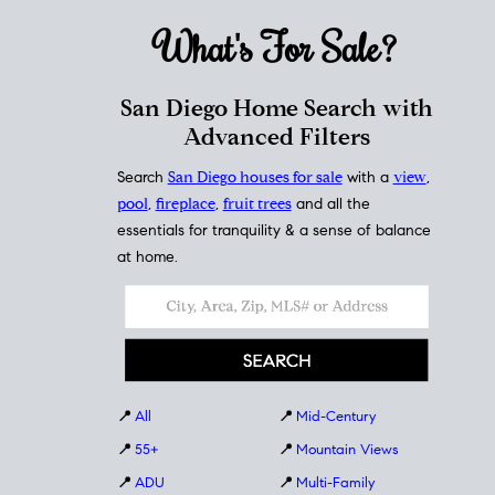
What's For
Sale?
San Diego Home Search with
Advanced Filters
Search
San Diego houses for sale
with a
view
,
pool
,
fireplace
,
fruit trees
and all the
essentials for tranquility & a sense of balance
at home.
📍
All
📍
Mid-Century
📍
55+
📍
Mountain Views
📍
ADU
📍
Multi-Family