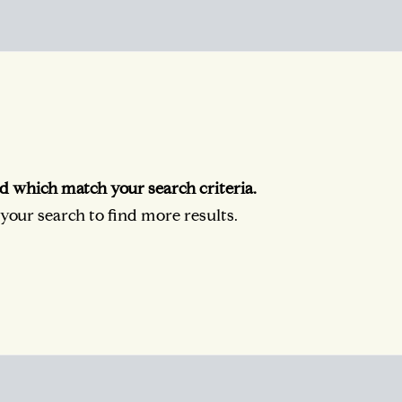
d which match your search criteria.
our search to find more results.