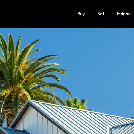
Buy
Sell
Insights