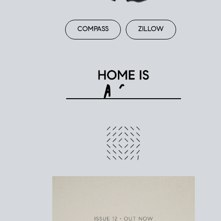
COMPASS
ZILLOW