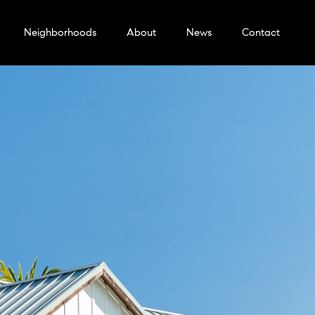
Neighborhoods
About
News
Contact