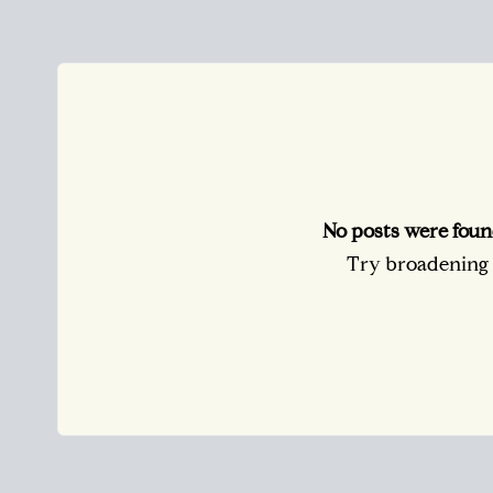
No posts were foun
Try broadening y