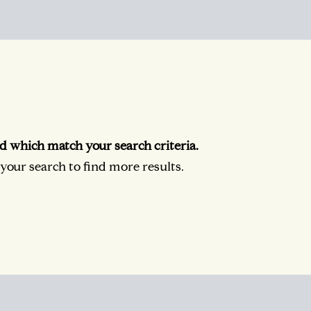
d which match your search criteria.
our search to find more results.