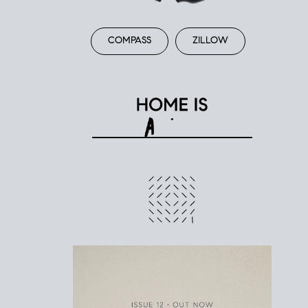
COMPASS
ZILLOW