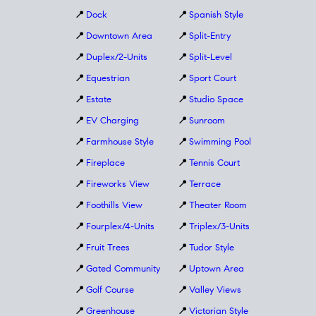
📍
Dock
📍
Spanish Style
📍
Downtown Area
📍
Split-Entry
📍
Duplex/2-Units
📍
Split-Level
📍
Equestrian
📍
Sport Court
📍
Estate
📍
Studio Space
📍
EV Charging
📍
Sunroom
📍
Farmhouse Style
📍
Swimming Pool
📍
Fireplace
📍
Tennis Court
📍
Fireworks View
📍
Terrace
📍
Foothills View
📍
Theater Room
📍
Fourplex/4-Units
📍
Triplex/3-Units
📍
Fruit Trees
📍
Tudor Style
📍
Gated Community
📍
Uptown Area
📍
Golf Course
📍
Valley Views
📍
Greenhouse
📍
Victorian Style