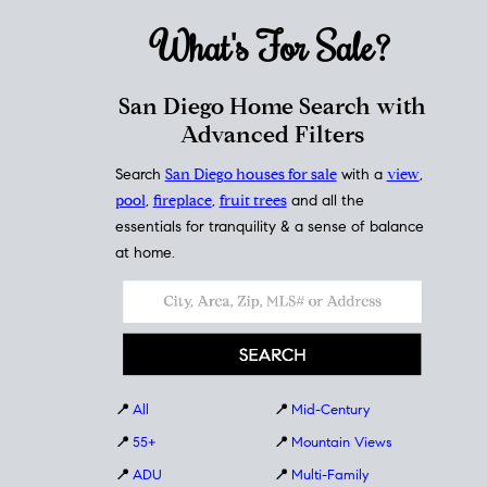
What's For
Sale?
San Diego Home Search with
Advanced Filters
Search
San Diego houses for sale
with a
view
,
pool
,
fireplace
,
fruit trees
and all the
essentials for tranquility & a sense of balance
at home.
📍
All
📍
Mid-Century
📍
55+
📍
Mountain Views
📍
ADU
📍
Multi-Family