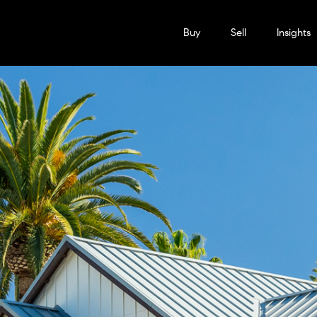
Buy
Sell
Insights