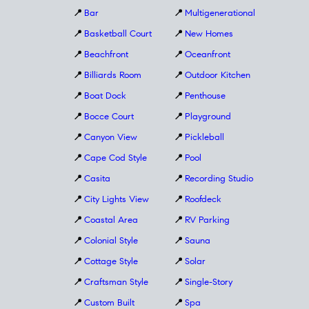
📍
Bar
📍
Multigenerational
📍
Basketball Court
📍
New Homes
📍
Beachfront
📍
Oceanfront
📍
Billiards Room
📍
Outdoor Kitchen
📍
Boat Dock
📍
Penthouse
📍
Bocce Court
📍
Playground
📍
Canyon View
📍
Pickleball
📍
Cape Cod Style
📍
Pool
📍
Casita
📍
Recording Studio
📍
City Lights View
📍
Roofdeck
📍
Coastal Area
📍
RV Parking
📍
Colonial Style
📍
Sauna
📍
Cottage Style
📍
Solar
📍
Craftsman Style
📍
Single-Story
📍
Custom Built
📍
Spa