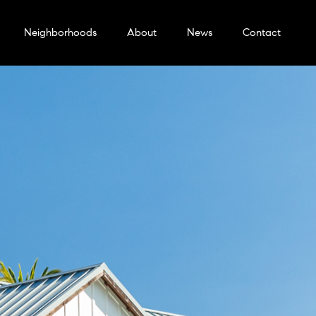
Neighborhoods
About
News
Contact