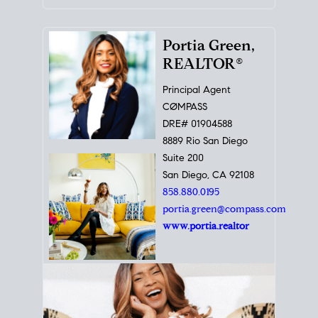
Portia Green,
REALTOR®