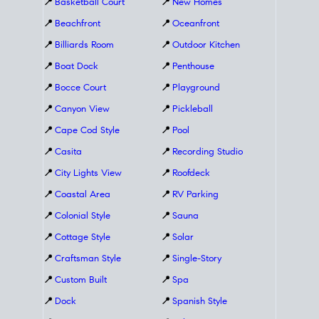
📍
Basketball Court
📍
New Homes
📍
Beachfront
📍
Oceanfront
📍
Billiards Room
📍
Outdoor Kitchen
📍
Boat Dock
📍
Penthouse
📍
Bocce Court
📍
Playground
📍
Canyon View
📍
Pickleball
📍
Cape Cod Style
📍
Pool
📍
Casita
📍
Recording Studio
📍
City Lights View
📍
Roofdeck
📍
Coastal Area
📍
RV Parking
📍
Colonial Style
📍
Sauna
📍
Cottage Style
📍
Solar
📍
Craftsman Style
📍
Single-Story
📍
Custom Built
📍
Spa
📍
Dock
📍
Spanish Style