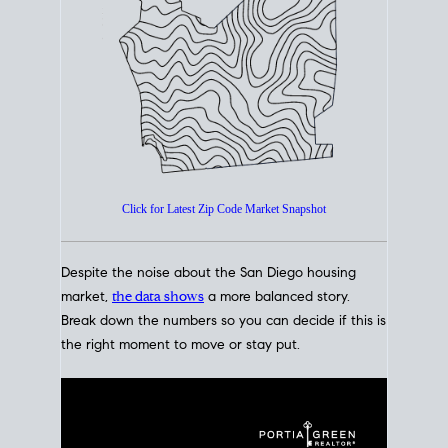
How's The
Market?
San Diego Housing Market Data
At A Glance
Click for Latest Zip Code Market Snapshot