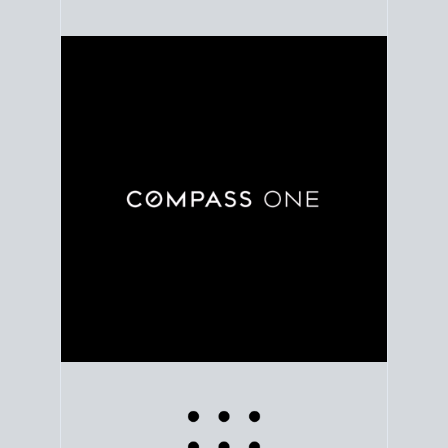
Use clear market data to
set your list date
, with
feedback to fine-tune your strategy as you go. Stay
grounded in facts, so each step feels deliberate.
PLAN SALE