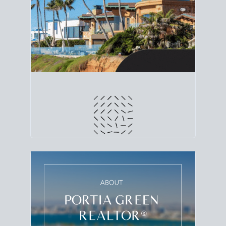
line. Grab a
custom net sheet
for your San Diego
home sale.
CRUNCH NUMBERS