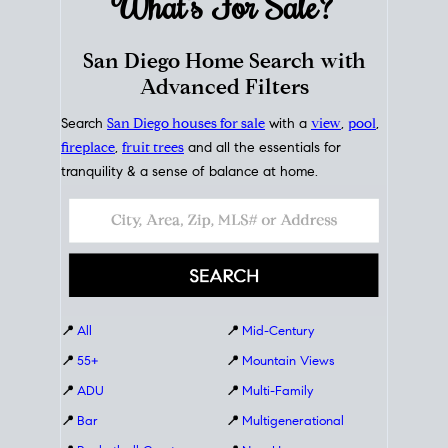
What's For
Sale?
San Diego Home Search with
Advanced Filters
Search
San Diego houses for sale
with a
view
,
pool
,
fireplace
,
fruit trees
and all the essentials for
tranquility & a sense of balance at home.
📍
All
📍
Mid-Century
📍
55+
📍
Mountain Views
📍
ADU
📍
Multi-Family
📍
Bar
📍
Multigenerational