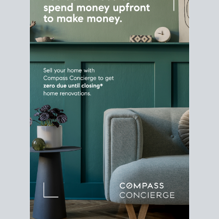
Home Sale
Strategy
Connect Selling & Buying at the
Same Time
Plan around your ideal move date into a new
house. Line up your terms & timelines so the
transition feels smooth
, and your home sale
proceeds support your next purchase.