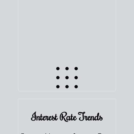
equity. Track the way
your home value
moves with
the market to learn how home equity could fuel
your next chapter.
TRACK VALUE