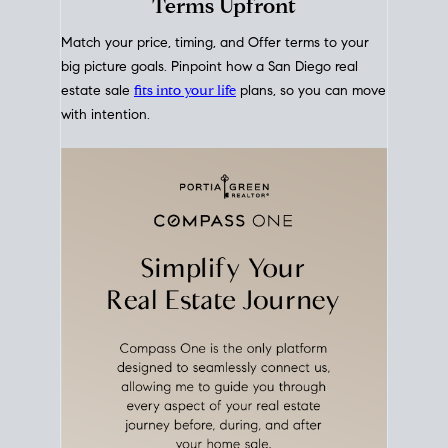
mortgage rates over time
, giving you a clear view of
how borrowing costs have moved and where they
sit today.
Move With A
Plan
Align Your Price, Timing &
Terms Upfront
Match your price, timing, and Offer terms to your
big picture goals. Pinpoint how a San Diego real
estate sale
fits into your life
plans, so you can move