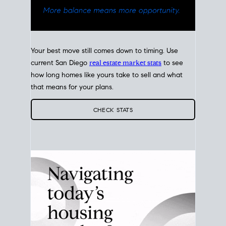
Your best move still comes down to timing. Use
current San Diego
real estate market stats
to see
how long homes like yours take to sell and what
that means for your plans.
CHECK STATS