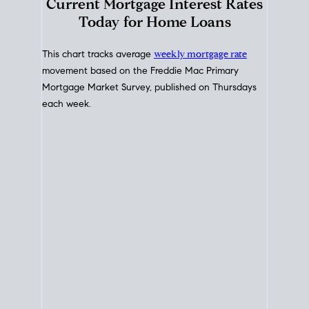
Interest Rate
Trends
Current Mortgage Interest Rates
Today for Home Loans
This chart tracks average
weekly mortgage rate