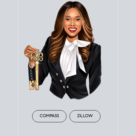
COMPASS
ZILLOW