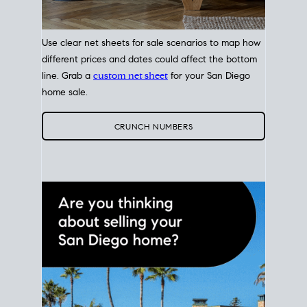
Use clear net sheets for sale scenarios to map how
different prices and dates could affect the bottom