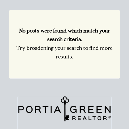
No posts were found which match your
search criteria.
Try broadening your search to find more
results.