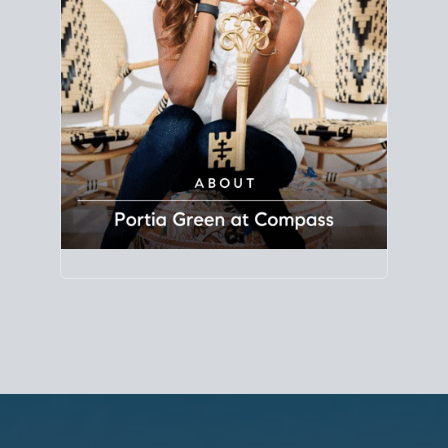
Principal Agent
CØMPASS
DRE# 01904588
8889 Rio San Diego
Suite 200
San Diego, CA 92108
858.880.0195
portia.green@compass.com
www.portia.realtor