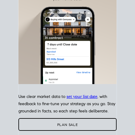
with intention.