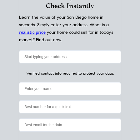
My Home
Value
How Much Is My House Worth?
Check Instantly
Learn the value of your San Diego home in
seconds. Simply enter your address. What is a
realistic price
your home could sell for in today’s
market? Find out now.
Verified contact info required to protect your data.