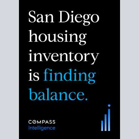
Despite the noise about the San Diego housing
market,
the data shows
a more balanced story.
Break down the numbers so you can decide if this is
the right moment to move or stay put.