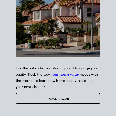
Use this estimate as a starting point to gauge your