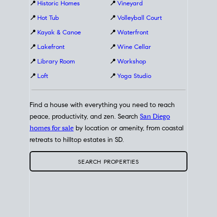
📍
Historic Homes
📍
Vineyard
📍
Hot Tub
📍
Volleyball Court
📍
Kayak & Canoe
📍
Waterfront
📍
Lakefront
📍
Wine Cellar
📍
Library Room
📍
Workshop
📍
Loft
📍
Yoga Studio
Find a house with everything you need to reach
peace, productivity, and zen. Search
San Diego
homes for sale
by location or amenity, from coastal
retreats to hilltop estates in SD.
SEARCH PROPERTIES