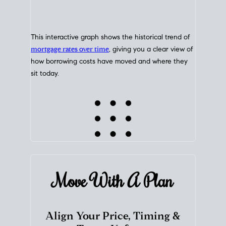
This interactive graph shows the historical trend of