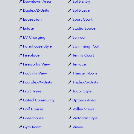
📍
Downtown Area
📍
Split-Entry
📍
Duplex/2-Units
📍
Split-Level
📍
Equestrian
📍
Sport Court
📍
Estate
📍
Studio Space
📍
EV Charging
📍
Sunroom
📍
Farmhouse Style
📍
Swimming Pool
📍
Fireplace
📍
Tennis Court
📍
Fireworks View
📍
Terrace
📍
Foothills View
📍
Theater Room
📍
Fourplex/4-Units
📍
Triplex/3-Units
📍
Fruit Trees
📍
Tudor Style
📍
Gated Community
📍
Uptown Area
📍
Golf Course
📍
Valley Views
📍
Greenhouse
📍
Victorian Style
📍
Gym Room
📍
Views