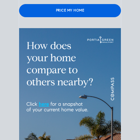
Please leave this field empty.