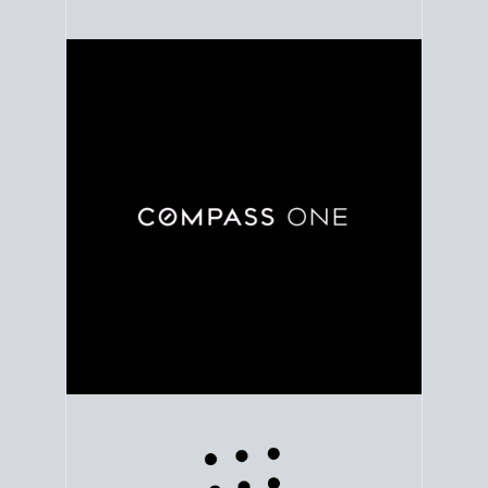
Use clear market data to
set your list date
, with
feedback to fine-tune your strategy as you go. Stay
grounded in facts, so each step feels deliberate.
PLAN SALE