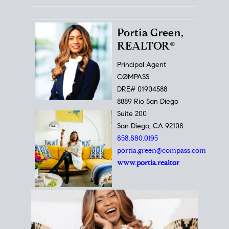
Portia Green,
REALTOR®