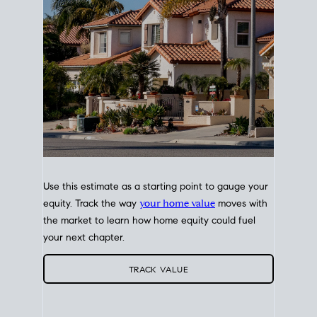
Use this estimate as a starting point to gauge your