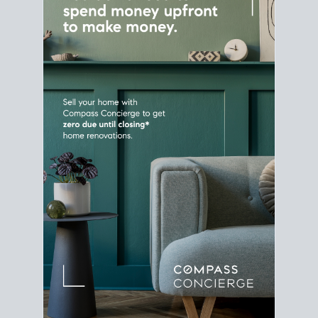
Home Sale
Strategy
Connect Selling & Buying at the
Same Time
Plan around your ideal move date into a new
house. Line up your terms & timelines so the
transition feels smooth
, and your home sale
proceeds support your next purchase.