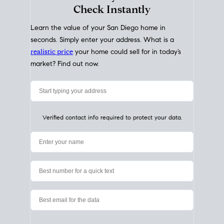
My Home
Value
How Much Is My House Worth?
Check Instantly
Learn the value of your San Diego home in
seconds. Simply enter your address. What is a
realistic price
your home could sell for in today’s
market? Find out now.
Verified contact info required to protect your data.