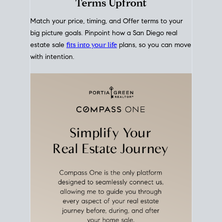
mortgage rates over time
, giving you a clear view of
how borrowing costs have moved and where they
sit today.
Move With A
Plan
Align Your Price, Timing &
Terms Upfront
Match your price, timing, and Offer terms to your
big picture goals. Pinpoint how a San Diego real
estate sale
fits into your life
plans, so you can move