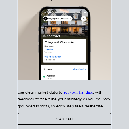
with intention.