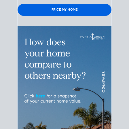
Please leave this field empty.