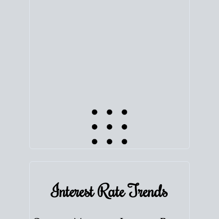
equity. Track the way
your home value
moves with
the market to learn how home equity could fuel
your next chapter.
TRACK VALUE