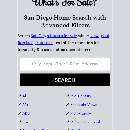
What's For
Sale?
San Diego Home Search with
Advanced Filters
Search
San Diego houses for sale
with a
view
,
pool
,
fireplace
,
fruit trees
and all the essentials for
tranquility & a sense of balance at home.
📍
All
📍
Mid-Century
📍
55+
📍
Mountain Views
📍
ADU
📍
Multi-Family
📍
Bar
📍
Multigenerational