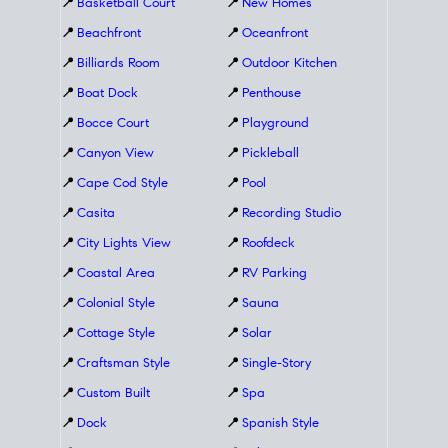
📍
Basketball Court
📍
New Homes
📍
Beachfront
📍
Oceanfront
📍
Billiards Room
📍
Outdoor Kitchen
📍
Boat Dock
📍
Penthouse
📍
Bocce Court
📍
Playground
📍
Canyon View
📍
Pickleball
📍
Cape Cod Style
📍
Pool
📍
Casita
📍
Recording Studio
📍
City Lights View
📍
Roofdeck
📍
Coastal Area
📍
RV Parking
📍
Colonial Style
📍
Sauna
📍
Cottage Style
📍
Solar
📍
Craftsman Style
📍
Single-Story
📍
Custom Built
📍
Spa
📍
Dock
📍
Spanish Style