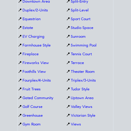
📍
Downtown Area
📍
Split-Entry
📍
Duplex/2-Units
📍
Split-Level
📍
Equestrian
📍
Sport Court
📍
Estate
📍
Studio Space
📍
EV Charging
📍
Sunroom
📍
Farmhouse Style
📍
Swimming Pool
📍
Fireplace
📍
Tennis Court
📍
Fireworks View
📍
Terrace
📍
Foothills View
📍
Theater Room
📍
Fourplex/4-Units
📍
Triplex/3-Units
📍
Fruit Trees
📍
Tudor Style
📍
Gated Community
📍
Uptown Area
📍
Golf Course
📍
Valley Views
📍
Greenhouse
📍
Victorian Style
📍
Gym Room
📍
Views