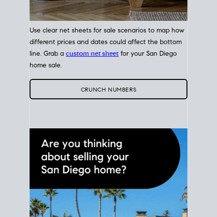
Use clear net sheets for sale scenarios to map how
different prices and dates could affect the bottom