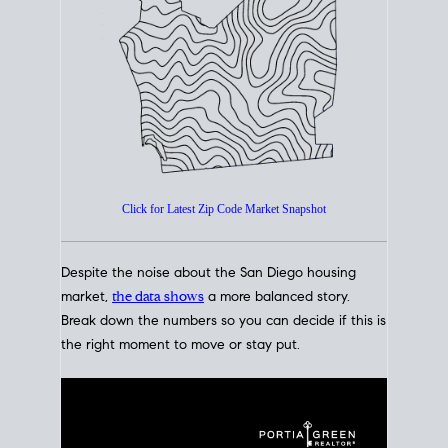
How's The
Market?
San Diego Housing Market Data
At A Glance
Click for Latest Zip Code Market Snapshot