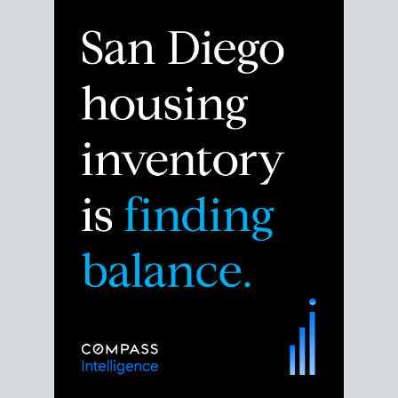
Despite the noise about the San Diego housing
market,
the data shows
a more balanced story.
Break down the numbers so you can decide if this is
the right moment to move or stay put.