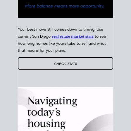
Your best move still comes down to timing. Use
current San Diego
real estate market stats
to see
how long homes like yours take to sell and what
that means for your plans.
CHECK STATS