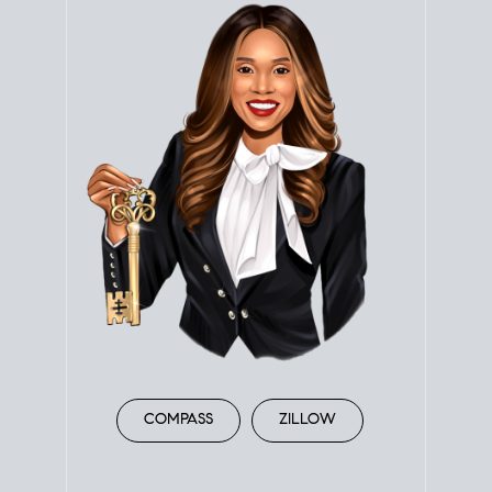
COMPASS
ZILLOW