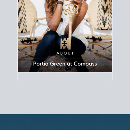
Principal Agent
CØMPASS
DRE# 01904588
8889 Rio San Diego
Suite 200
San Diego, CA 92108
858.880.0195
portia.green@compass.com
www.portia.realtor