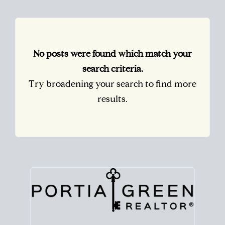
No posts were found which match your
search criteria.
Try broadening your search to find more
results.