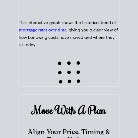
This interactive graph shows the historical trend of