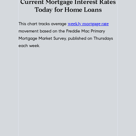
Interest Rate
Trends
Current Mortgage Interest Rates
Today for Home Loans
This chart tracks average
weekly mortgage rate