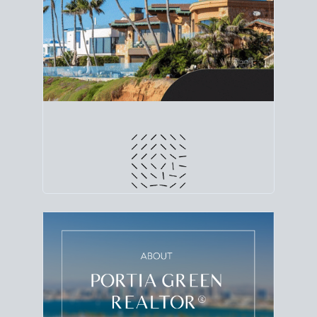
line. Grab a
custom net sheet
for your San Diego
home sale.
CRUNCH NUMBERS