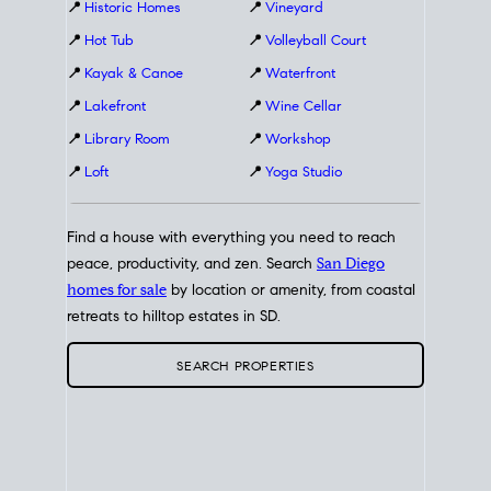
📍
Historic Homes
📍
Vineyard
📍
Hot Tub
📍
Volleyball Court
📍
Kayak & Canoe
📍
Waterfront
📍
Lakefront
📍
Wine Cellar
📍
Library Room
📍
Workshop
📍
Loft
📍
Yoga Studio
Find a house with everything you need to reach
peace, productivity, and zen. Search
San Diego
homes for sale
by location or amenity, from coastal
retreats to hilltop estates in SD.
SEARCH PROPERTIES