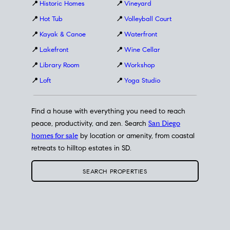
📍
Historic Homes
📍
Vineyard
📍
Hot Tub
📍
Volleyball Court
📍
Kayak & Canoe
📍
Waterfront
📍
Lakefront
📍
Wine Cellar
📍
Library Room
📍
Workshop
📍
Loft
📍
Yoga Studio
Find a house with everything you need to reach
peace, productivity, and zen. Search
San Diego
homes for sale
by location or amenity, from coastal
retreats to hilltop estates in SD.
SEARCH PROPERTIES