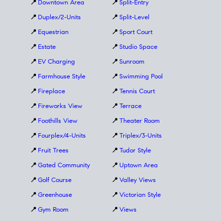
📍
Downtown Area
📍
Split-Entry
📍
Duplex/2-Units
📍
Split-Level
📍
Equestrian
📍
Sport Court
📍
Estate
📍
Studio Space
📍
EV Charging
📍
Sunroom
📍
Farmhouse Style
📍
Swimming Pool
📍
Fireplace
📍
Tennis Court
📍
Fireworks View
📍
Terrace
📍
Foothills View
📍
Theater Room
📍
Fourplex/4-Units
📍
Triplex/3-Units
📍
Fruit Trees
📍
Tudor Style
📍
Gated Community
📍
Uptown Area
📍
Golf Course
📍
Valley Views
📍
Greenhouse
📍
Victorian Style
📍
Gym Room
📍
Views