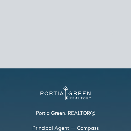
REALTOR®
Principal Agent
CØMPASS
DRE# 01904588
8889 Rio San Diego
Suite 200
San Diego, CA 92108
858.880.0195
portia.green@compass.com
www.portia.realtor