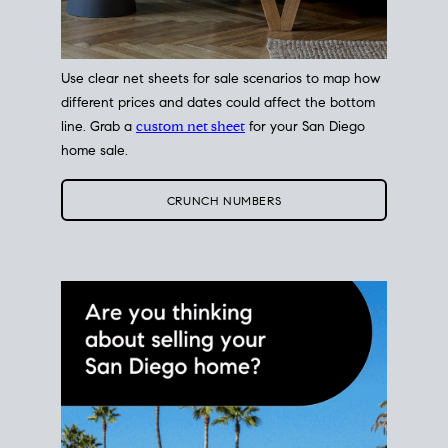
Use clear net sheets for sale scenarios to map how