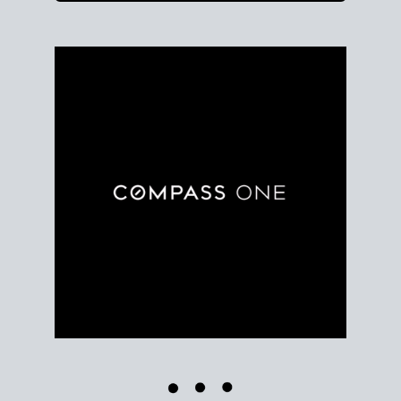
Use clear market data to
set your list date
, with
feedback to fine-tune your strategy as you go. Stay
grounded in facts, so each step feels deliberate.
PLAN SALE