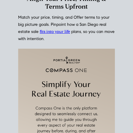
mortgage rates over time
, giving you a clear view of
how borrowing costs have moved and where they
sit today.
Move With A
Plan
Align Your Price, Timing &
Terms Upfront
Match your price, timing, and Offer terms to your
big picture goals. Pinpoint how a San Diego real