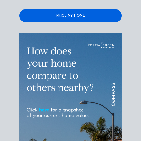
Please
leave
this
field
empty.