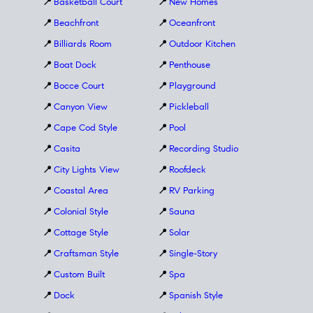
📍
Basketball Court
📍
New Homes
📍
Beachfront
📍
Oceanfront
📍
Billiards Room
📍
Outdoor Kitchen
📍
Boat Dock
📍
Penthouse
📍
Bocce Court
📍
Playground
📍
Canyon View
📍
Pickleball
📍
Cape Cod Style
📍
Pool
📍
Casita
📍
Recording Studio
📍
City Lights View
📍
Roofdeck
📍
Coastal Area
📍
RV Parking
📍
Colonial Style
📍
Sauna
📍
Cottage Style
📍
Solar
📍
Craftsman Style
📍
Single-Story
📍
Custom Built
📍
Spa
📍
Dock
📍
Spanish Style