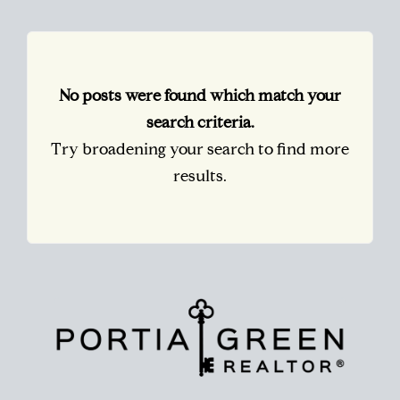
No posts were found which match your
search criteria.
Try broadening your search to find more
results.