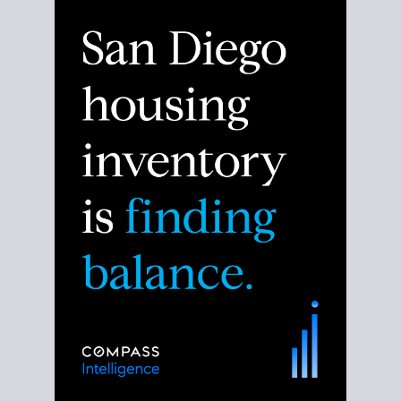
Despite the noise about the San Diego housing
market,
the data shows
a more balanced story.
Break down the numbers so you can decide if this is
the right moment to move or stay put.