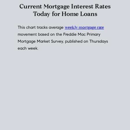
Interest Rate
Trends
Current Mortgage Interest Rates
Today for Home Loans