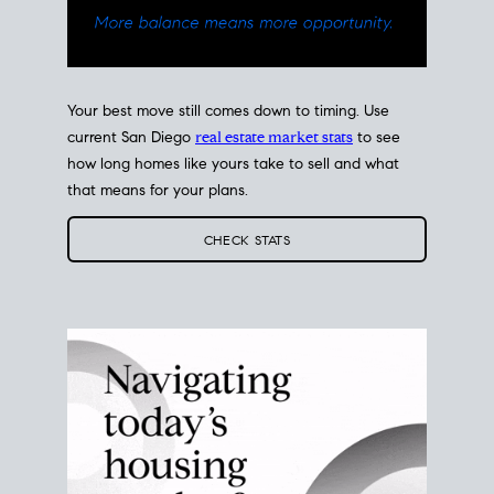
Your best move still comes down to timing. Use
current San Diego
real estate market stats
to see
how long homes like yours take to sell and what
that means for your plans.
CHECK STATS