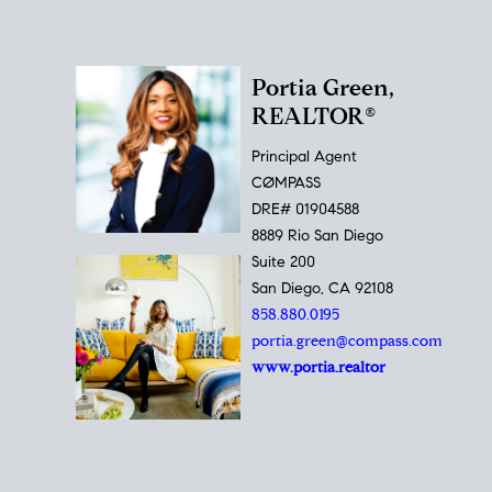
Portia Green,