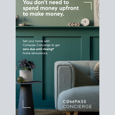
Home Sale
Strategy
Connect Selling & Buying at the
Same Time
Plan around your ideal move date into a new
house. Line up your terms & timelines so the
transition feels smooth
, and your home sale
proceeds support your next purchase.