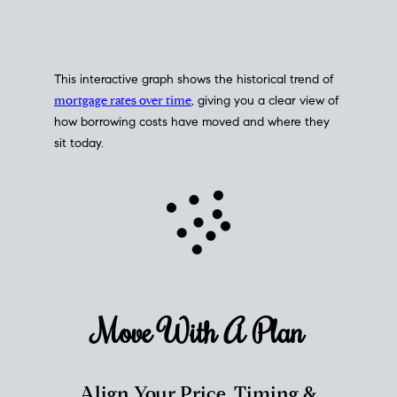
This interactive graph shows the historical trend of