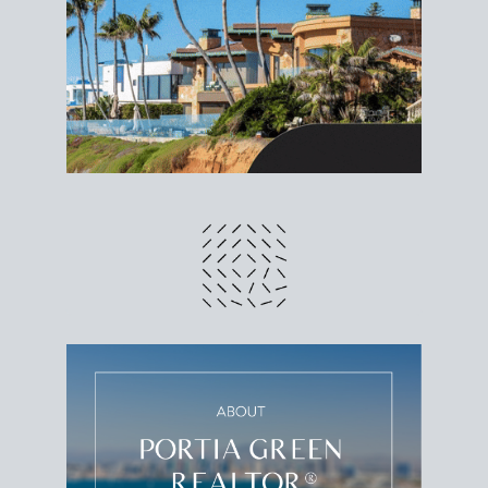
different prices and dates could affect the bottom
line. Grab a
custom net sheet
for your San Diego
home sale.
CRUNCH NUMBERS