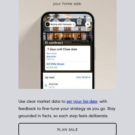
estate sale
fits into your life
plans, so you can move
with intention.