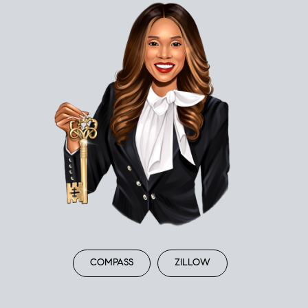
COMPASS
ZILLOW