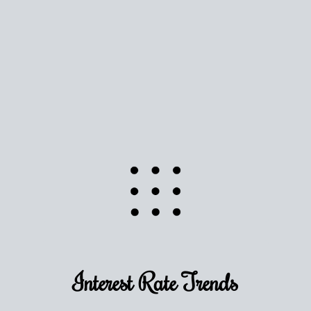
Use this estimate as a starting point to gauge your
equity. Track the way
your home value
moves with
the market to learn how home equity could fuel
your next chapter.
TRACK VALUE