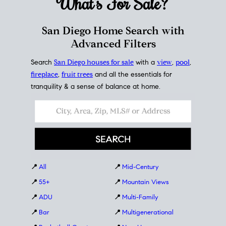
What's For
Sale?
San Diego Home Search with
Advanced Filters
Search
San Diego houses for sale
with a
view
,
pool
,
fireplace
,
fruit trees
and all the essentials for
tranquility & a sense of balance at home.
📍
All
📍
Mid-Century
📍
55+
📍
Mountain Views
📍
ADU
📍
Multi-Family
📍
Bar
📍
Multigenerational