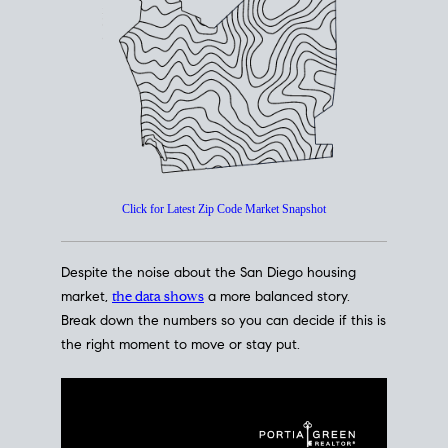
How's The
Market?
San Diego Housing Market Data
At A Glance
Click for Latest Zip Code Market Snapshot