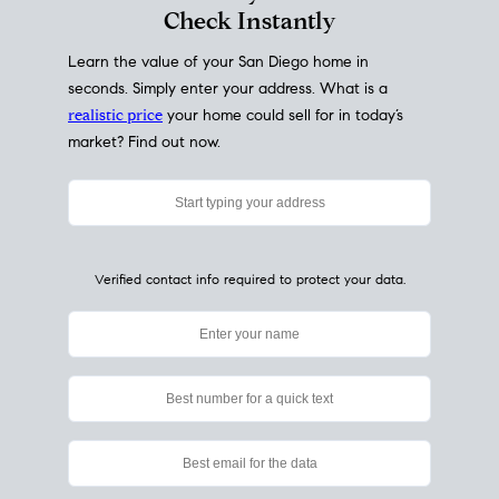
My Home
Value
How Much Is My House Worth?
Check Instantly
Learn the value of your San Diego home in
seconds. Simply enter your address. What is a
realistic price
your home could sell for in today’s
market? Find out now.
Verified contact info required to protect your data.