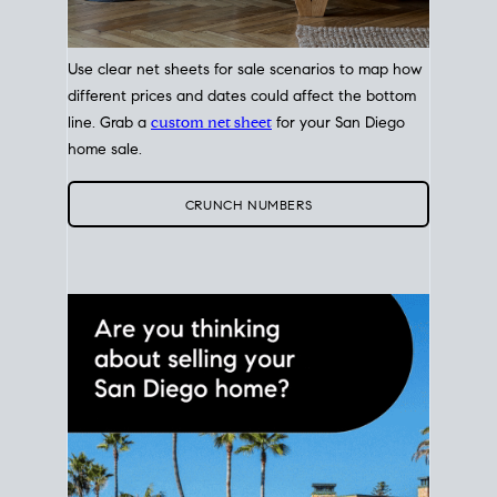
Use clear net sheets for sale scenarios to map how
different prices and dates could affect the bottom