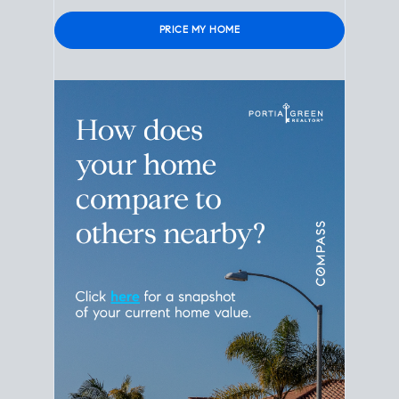
Please leave this field empty.