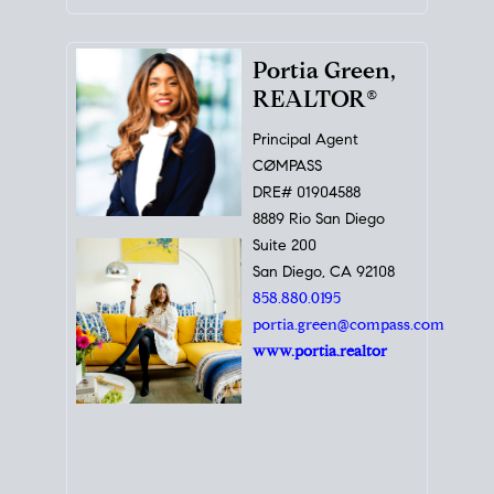
Portia Green,
REALTOR®