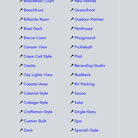
📍
Basketball Court
📍
New Homes
📍
Beachfront
📍
Oceanfront
📍
Billiards Room
📍
Outdoor Kitchen
📍
Boat Dock
📍
Penthouse
📍
Bocce Court
📍
Playground
📍
Canyon View
📍
Pickleball
📍
Cape Cod Style
📍
Pool
📍
Casita
📍
Recording Studio
📍
City Lights View
📍
Roofdeck
📍
Coastal Area
📍
RV Parking
📍
Colonial Style
📍
Sauna
📍
Cottage Style
📍
Solar
📍
Craftsman Style
📍
Single-Story
📍
Custom Built
📍
Spa
📍
Dock
📍
Spanish Style