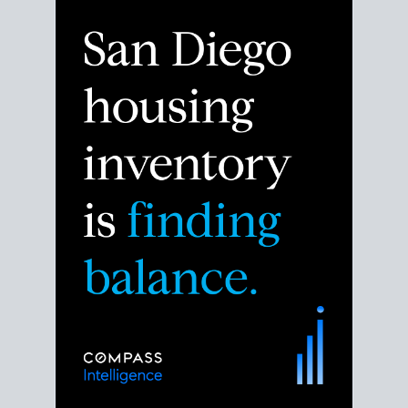
Despite the noise about the San Diego housing
market,
the data shows
a more balanced story.
Break down the numbers so you can decide if this is
the right moment to move or stay put.