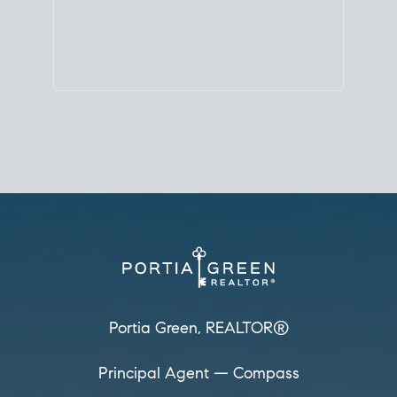
Principal Agent
CØMPASS
DRE# 01904588
8889 Rio San Diego
Suite 200
San Diego, CA 92108
858.880.0195
portia.green@compass.com
www.portia.realtor