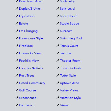
📍
Downtown Area
📍
Split-Entry
📍
Duplex/2-Units
📍
Split-Level
📍
Equestrian
📍
Sport Court
📍
Estate
📍
Studio Space
📍
EV Charging
📍
Sunroom
📍
Farmhouse Style
📍
Swimming Pool
📍
Fireplace
📍
Tennis Court
📍
Fireworks View
📍
Terrace
📍
Foothills View
📍
Theater Room
📍
Fourplex/4-Units
📍
Triplex/3-Units
📍
Fruit Trees
📍
Tudor Style
📍
Gated Community
📍
Uptown Area
📍
Golf Course
📍
Valley Views
📍
Greenhouse
📍
Victorian Style
📍
Gym Room
📍
Views