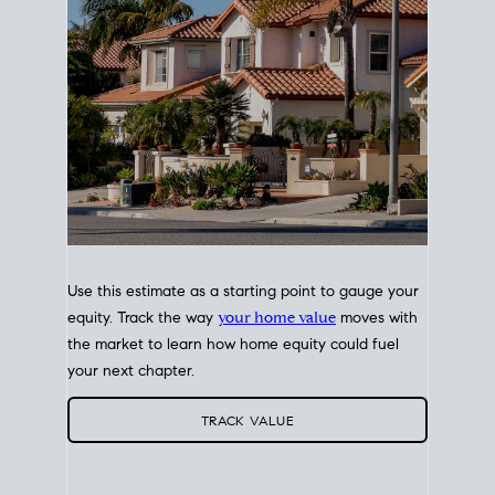
Use this estimate as a starting point to gauge your