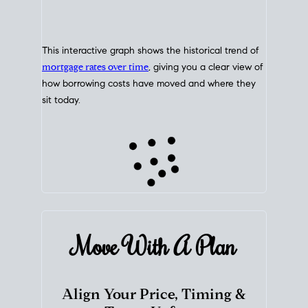
This interactive graph shows the historical trend of