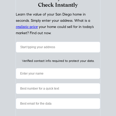
My Home
Value
How Much Is My House Worth?
Check Instantly
Learn the value of your San Diego home in
seconds. Simply enter your address. What is a
realistic price
your home could sell for in today’s
market? Find out now.
Verified contact info required to protect your data.