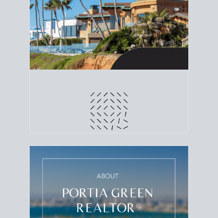
line. Grab a
custom net sheet
for your San Diego
home sale.
CRUNCH NUMBERS