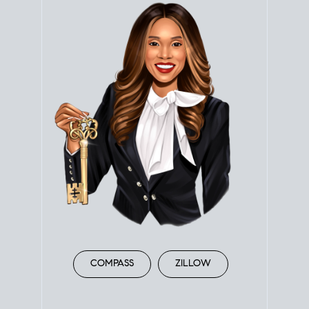
COMPASS
ZILLOW