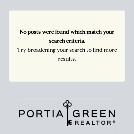
No posts were found which match your
search criteria.
Try broadening your search to find more
results.