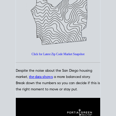
How's The
Market?
San Diego Housing Market Data
At A Glance
Click for Latest Zip Code Market Snapshot