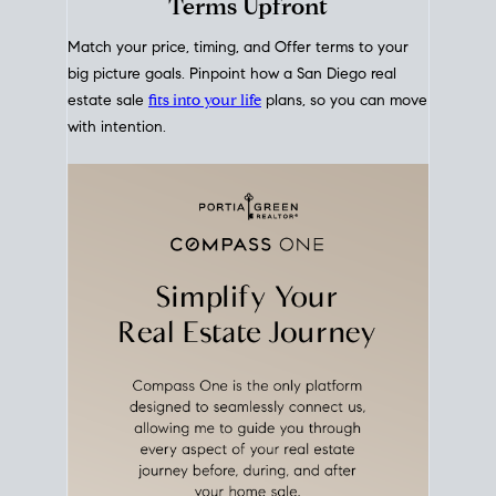
mortgage rates over time
, giving you a clear view of
how borrowing costs have moved and where they
sit today.
Move With A
Plan
Align Your Price, Timing &
Terms Upfront
Match your price, timing, and Offer terms to your
big picture goals. Pinpoint how a San Diego real
estate sale
fits into your life
plans, so you can move