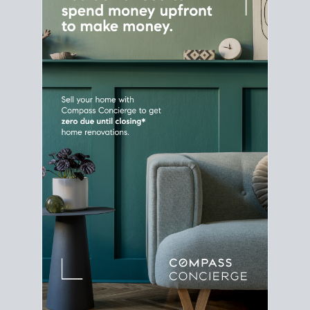
Home Sale
Strategy
Connect Selling & Buying at the
Same Time
Plan around your ideal move date into a new
house. Line up your terms & timelines so the
transition feels smooth
, and your home sale
proceeds support your next purchase.