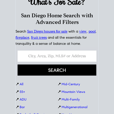
What's For
Sale?
San Diego Home Search with
Advanced Filters
Search
San Diego houses for sale
with a
view
,
pool
,
fireplace
,
fruit trees
and all the essentials for
tranquility & a sense of balance at home.
📍
All
📍
Mid-Century
📍
55+
📍
Mountain Views
📍
ADU
📍
Multi-Family
📍
Bar
📍
Multigenerational