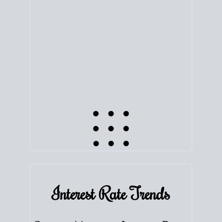
equity. Track the way
your home value
moves with
the market to learn how home equity could fuel
your next chapter.
TRACK VALUE