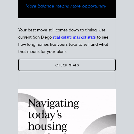
Your best move still comes down to timing. Use
current San Diego
real estate market stats
to see
how long homes like yours take to sell and what
that means for your plans.
CHECK STATS