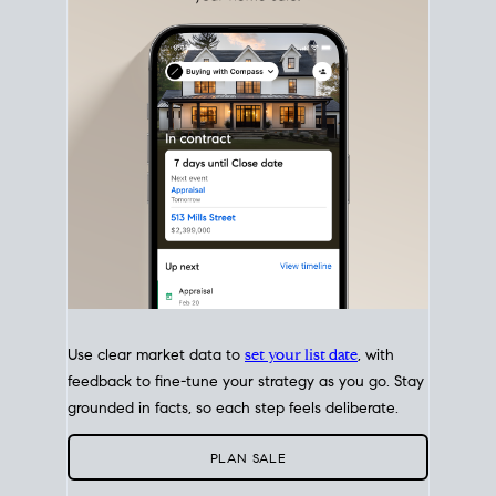
with intention.