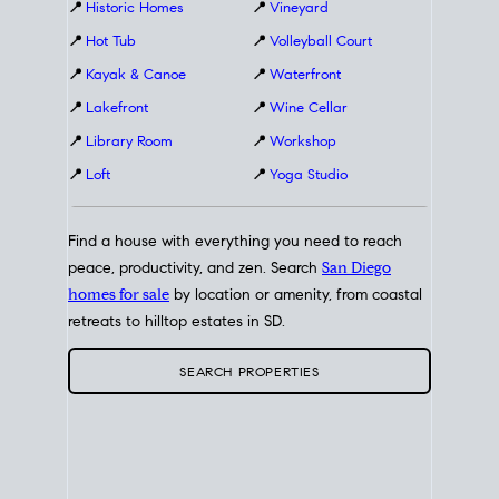
📍
Historic Homes
📍
Vineyard
📍
Hot Tub
📍
Volleyball Court
📍
Kayak & Canoe
📍
Waterfront
📍
Lakefront
📍
Wine Cellar
📍
Library Room
📍
Workshop
📍
Loft
📍
Yoga Studio
Find a house with everything you need to reach
peace, productivity, and zen. Search
San Diego
homes for sale
by location or amenity, from coastal
retreats to hilltop estates in SD.
SEARCH PROPERTIES