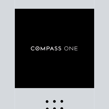
Use clear market data to
set your list date
, with
feedback to fine-tune your strategy as you go. Stay
grounded in facts, so each step feels deliberate.
PLAN SALE