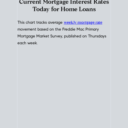
Interest Rate
Trends
Current Mortgage Interest Rates
Today for Home Loans
This chart tracks average
weekly mortgage rate