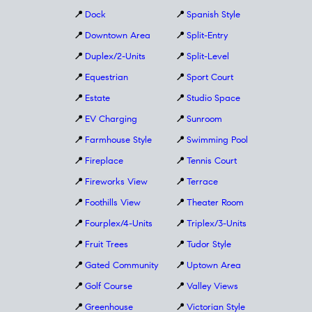
📍
Dock
📍
Spanish Style
📍
Downtown Area
📍
Split-Entry
📍
Duplex/2-Units
📍
Split-Level
📍
Equestrian
📍
Sport Court
📍
Estate
📍
Studio Space
📍
EV Charging
📍
Sunroom
📍
Farmhouse Style
📍
Swimming Pool
📍
Fireplace
📍
Tennis Court
📍
Fireworks View
📍
Terrace
📍
Foothills View
📍
Theater Room
📍
Fourplex/4-Units
📍
Triplex/3-Units
📍
Fruit Trees
📍
Tudor Style
📍
Gated Community
📍
Uptown Area
📍
Golf Course
📍
Valley Views
📍
Greenhouse
📍
Victorian Style