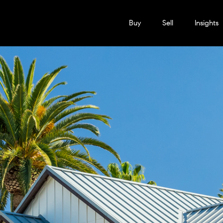
Buy
Sell
Insights