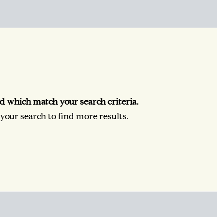
d which match your search criteria.
our search to find more results.