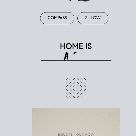
COMPASS
ZILLOW