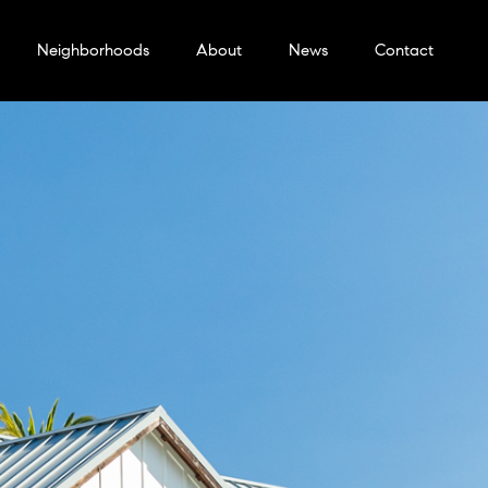
Neighborhoods
About
News
Contact