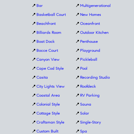
📍
Bar
📍
Multigenerational
📍
Basketball Court
📍
New Homes
📍
Beachfront
📍
Oceanfront
📍
Billiards Room
📍
Outdoor Kitchen
📍
Boat Dock
📍
Penthouse
📍
Bocce Court
📍
Playground
📍
Canyon View
📍
Pickleball
📍
Cape Cod Style
📍
Pool
📍
Casita
📍
Recording Studio
📍
City Lights View
📍
Roofdeck
📍
Coastal Area
📍
RV Parking
📍
Colonial Style
📍
Sauna
📍
Cottage Style
📍
Solar
📍
Craftsman Style
📍
Single-Story
📍
Custom Built
📍
Spa