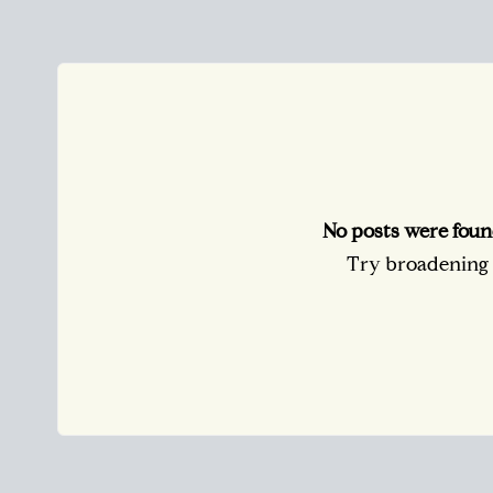
No posts were foun
Try broadening y