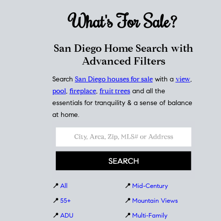
What's For
Sale?
San Diego Home Search with
Advanced Filters
Search
San Diego houses for sale
with a
view
,
pool
,
fireplace
,
fruit trees
and all the
essentials for tranquility & a sense of balance
at home.
📍
All
📍
Mid-Century
📍
55+
📍
Mountain Views
📍
ADU
📍
Multi-Family