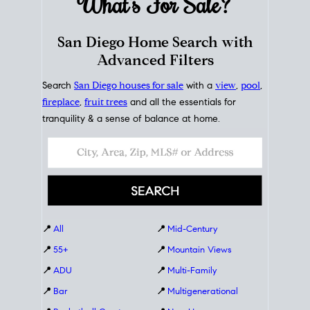
What's For
Sale?
San Diego Home Search with
Advanced Filters
Search
San Diego houses for sale
with a
view
,
pool
,
fireplace
,
fruit trees
and all the essentials for
tranquility & a sense of balance at home.
📍
All
📍
Mid-Century
📍
55+
📍
Mountain Views
📍
ADU
📍
Multi-Family
📍
Bar
📍
Multigenerational