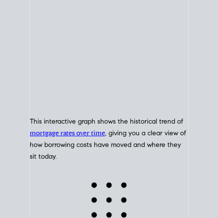
This interactive graph shows the historical trend of