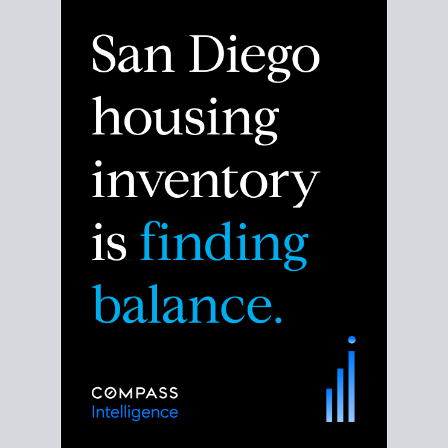
Despite the noise about the San Diego housing
market,
the data shows
a more balanced story.
Break down the numbers so you can decide if this is
the right moment to move or stay put.