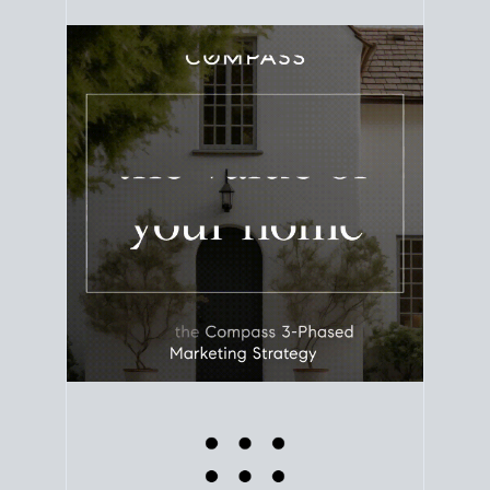
equity. Track the way
your home value
moves with
the market to learn how home equity could fuel
your next chapter.
TRACK VALUE