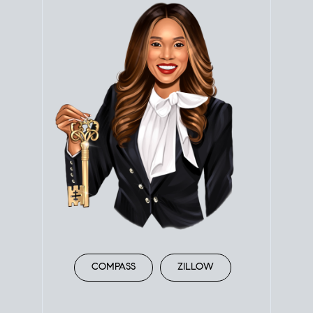
COMPASS
ZILLOW