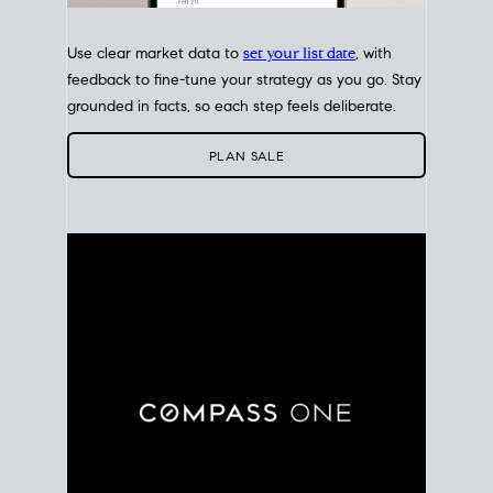
Use clear market data to
set your list date
, with
feedback to fine-tune your strategy as you go. Stay
grounded in facts, so each step feels deliberate.
PLAN SALE