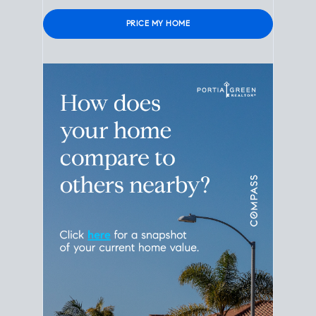
Please leave this field empty.