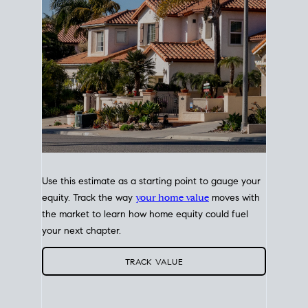
Use this estimate as a starting point to gauge your