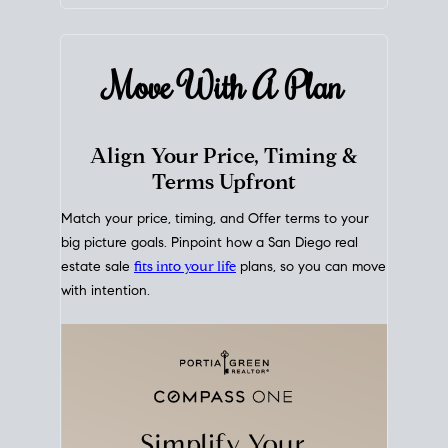
mortgage rates over time
, giving you a clear view of
how borrowing costs have moved and where they
sit today.
Move With A
Plan
Align Your Price, Timing &
Terms Upfront
Match your price, timing, and Offer terms to your
big picture goals. Pinpoint how a San Diego real
estate sale
fits into your life
plans, so you can move