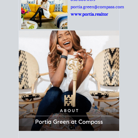
Principal Agent
CØMPASS
DRE# 01904588
8889 Rio San Diego
Suite 200
San Diego, CA 92108
858.880.0195
portia.green@compass.com
www.portia.realtor