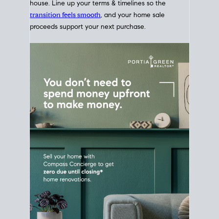
Home Sale
Strategy
Connect Selling & Buying at the
Same Time
Plan around your ideal move date into a new
house. Line up your terms & timelines so the
transition feels smooth
, and your home sale
proceeds support your next purchase.