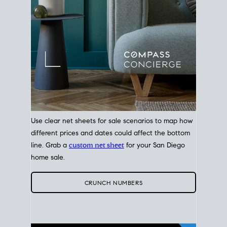
Use clear net sheets for sale scenarios to map how
different prices and dates could affect the bottom