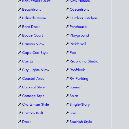
📍
Basketball Court
📍
New Homes
📍
Beachfront
📍
Oceanfront
📍
Billiards Room
📍
Outdoor Kitchen
📍
Boat Dock
📍
Penthouse
📍
Bocce Court
📍
Playground
📍
Canyon View
📍
Pickleball
📍
Cape Cod Style
📍
Pool
📍
Casita
📍
Recording Studio
📍
City Lights View
📍
Roofdeck
📍
Coastal Area
📍
RV Parking
📍
Colonial Style
📍
Sauna
📍
Cottage Style
📍
Solar
📍
Craftsman Style
📍
Single-Story
📍
Custom Built
📍
Spa
📍
Dock
📍
Spanish Style