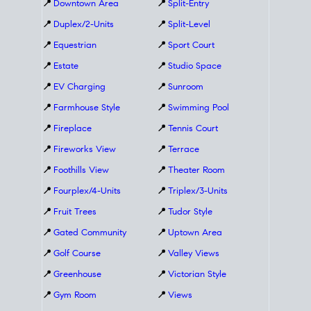
📍
Downtown Area
📍
Split-Entry
📍
Duplex/2-Units
📍
Split-Level
📍
Equestrian
📍
Sport Court
📍
Estate
📍
Studio Space
📍
EV Charging
📍
Sunroom
📍
Farmhouse Style
📍
Swimming Pool
📍
Fireplace
📍
Tennis Court
📍
Fireworks View
📍
Terrace
📍
Foothills View
📍
Theater Room
📍
Fourplex/4-Units
📍
Triplex/3-Units
📍
Fruit Trees
📍
Tudor Style
📍
Gated Community
📍
Uptown Area
📍
Golf Course
📍
Valley Views
📍
Greenhouse
📍
Victorian Style
📍
Gym Room
📍
Views