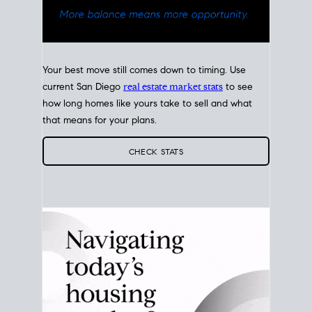
Your best move still comes down to timing. Use
current San Diego
real estate market stats
to see
how long homes like yours take to sell and what
that means for your plans.
CHECK STATS