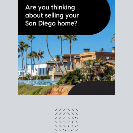
line. Grab a
custom net sheet
for your San Diego
home sale.
CRUNCH NUMBERS