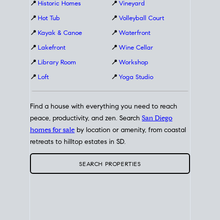
📍
Historic Homes
📍
Vineyard
📍
Hot Tub
📍
Volleyball Court
📍
Kayak & Canoe
📍
Waterfront
📍
Lakefront
📍
Wine Cellar
📍
Library Room
📍
Workshop
📍
Loft
📍
Yoga Studio
Find a house with everything you need to reach
peace, productivity, and zen. Search
San Diego
homes for sale
by location or amenity, from coastal
retreats to hilltop estates in SD.
SEARCH PROPERTIES