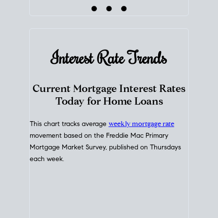
Interest Rate
Trends
Current Mortgage Interest Rates
Today for Home Loans
This chart tracks average
weekly mortgage rate