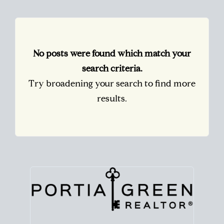
No posts were found which match your
search criteria.
Try broadening your search to find more
results.