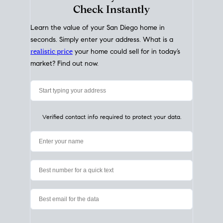
My Home
Value
How Much Is My House Worth?
Check Instantly
Learn the value of your San Diego home in
seconds. Simply enter your address. What is a
realistic price
your home could sell for in today’s
market? Find out now.
Verified contact info required to protect your data.