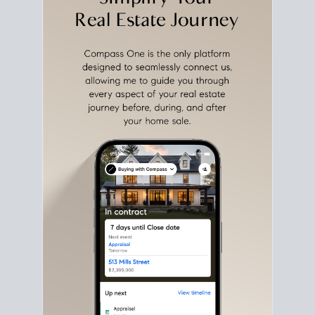
with intention.