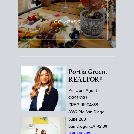
Portia Green,
REALTOR®