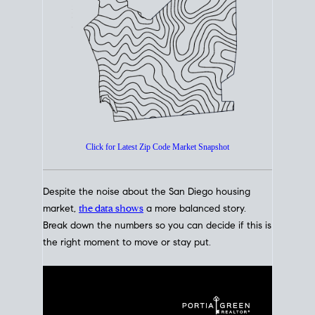
How's The
Market?
San Diego Housing Market Data
At A Glance
Click for Latest Zip Code Market Snapshot