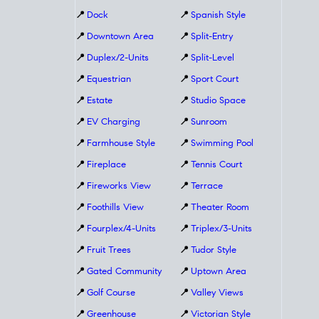
📍
Dock
📍
Spanish Style
📍
Downtown Area
📍
Split-Entry
📍
Duplex/2-Units
📍
Split-Level
📍
Equestrian
📍
Sport Court
📍
Estate
📍
Studio Space
📍
EV Charging
📍
Sunroom
📍
Farmhouse Style
📍
Swimming Pool
📍
Fireplace
📍
Tennis Court
📍
Fireworks View
📍
Terrace
📍
Foothills View
📍
Theater Room
📍
Fourplex/4-Units
📍
Triplex/3-Units
📍
Fruit Trees
📍
Tudor Style
📍
Gated Community
📍
Uptown Area
📍
Golf Course
📍
Valley Views
📍
Greenhouse
📍
Victorian Style