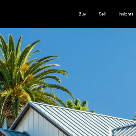
Buy
Sell
Insights