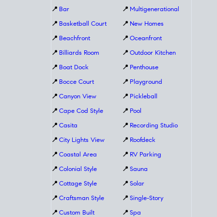
📍
Bar
📍
Multigenerational
📍
Basketball Court
📍
New Homes
📍
Beachfront
📍
Oceanfront
📍
Billiards Room
📍
Outdoor Kitchen
📍
Boat Dock
📍
Penthouse
📍
Bocce Court
📍
Playground
📍
Canyon View
📍
Pickleball
📍
Cape Cod Style
📍
Pool
📍
Casita
📍
Recording Studio
📍
City Lights View
📍
Roofdeck
📍
Coastal Area
📍
RV Parking
📍
Colonial Style
📍
Sauna
📍
Cottage Style
📍
Solar
📍
Craftsman Style
📍
Single-Story
📍
Custom Built
📍
Spa