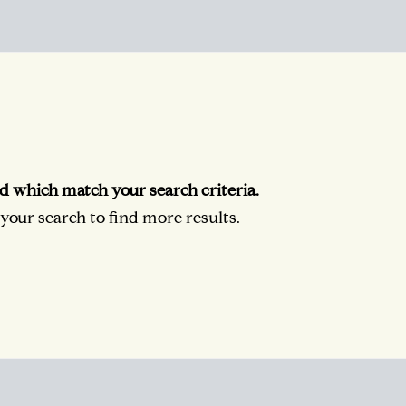
d which match your search criteria.
our search to find more results.