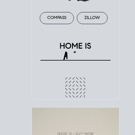
COMPASS
ZILLOW