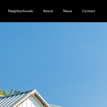
Neighborhoods
About
News
Contact