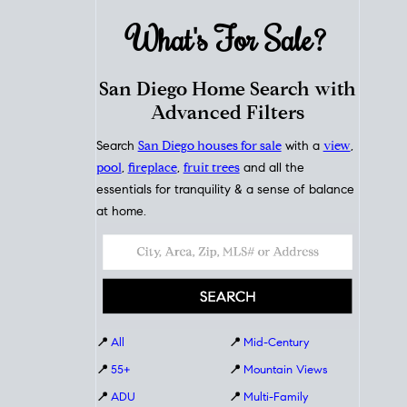
What's For
Sale?
San Diego Home Search with
Advanced Filters
Search
San Diego houses for sale
with a
view
,
pool
,
fireplace
,
fruit trees
and all the
essentials for tranquility & a sense of balance
at home.
📍
All
📍
Mid-Century
📍
55+
📍
Mountain Views
📍
ADU
📍
Multi-Family