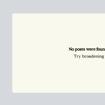
No posts were foun
Try broadening y