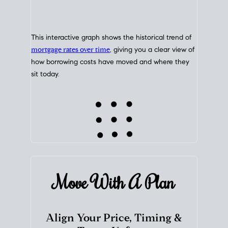
This interactive graph shows the historical trend of