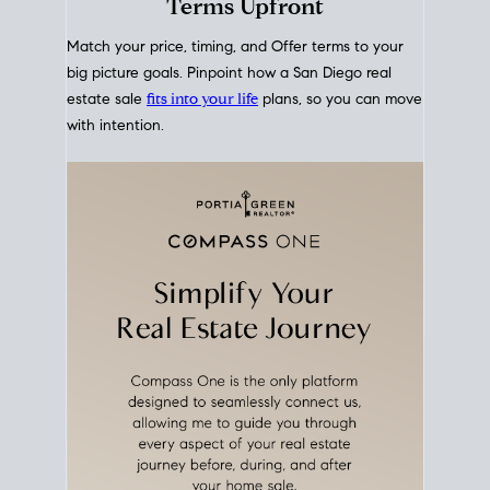
mortgage rates over time
, giving you a clear view of
how borrowing costs have moved and where they
sit today.
Move With A
Plan
Align Your Price, Timing &
Terms Upfront
Match your price, timing, and Offer terms to your
big picture goals. Pinpoint how a San Diego real
estate sale
fits into your life
plans, so you can move