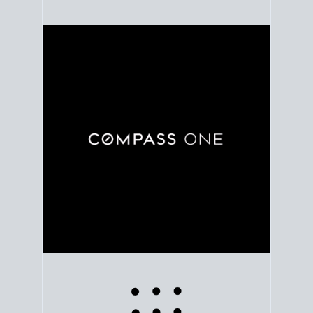
Use clear market data to
set your list date
, with
feedback to fine-tune your strategy as you go. Stay
grounded in facts, so each step feels deliberate.
PLAN SALE