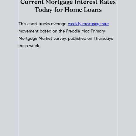
Interest Rate
Trends
Current Mortgage Interest Rates
Today for Home Loans
This chart tracks average
weekly mortgage rate