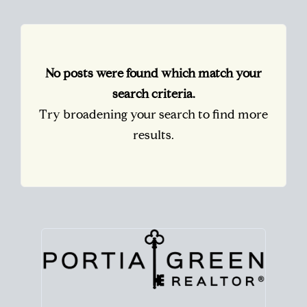
No posts were found which match your
search criteria.
Try broadening your search to find more
results.