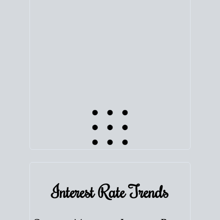
equity. Track the way
your home value
moves with
the market to learn how home equity could fuel
your next chapter.
TRACK VALUE