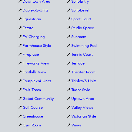
📍
Downtown Area
📍
Split-Entry
📍
Duplex/2-Units
📍
Split-Level
📍
Equestrian
📍
Sport Court
📍
Estate
📍
Studio Space
📍
EV Charging
📍
Sunroom
📍
Farmhouse Style
📍
Swimming Pool
📍
Fireplace
📍
Tennis Court
📍
Fireworks View
📍
Terrace
📍
Foothills View
📍
Theater Room
📍
Fourplex/4-Units
📍
Triplex/3-Units
📍
Fruit Trees
📍
Tudor Style
📍
Gated Community
📍
Uptown Area
📍
Golf Course
📍
Valley Views
📍
Greenhouse
📍
Victorian Style
📍
Gym Room
📍
Views