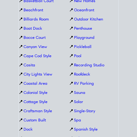
📍
Basketball Court
📍
New Homes
📍
Beachfront
📍
Oceanfront
📍
Billiards Room
📍
Outdoor Kitchen
📍
Boat Dock
📍
Penthouse
📍
Bocce Court
📍
Playground
📍
Canyon View
📍
Pickleball
📍
Cape Cod Style
📍
Pool
📍
Casita
📍
Recording Studio
📍
City Lights View
📍
Roofdeck
📍
Coastal Area
📍
RV Parking
📍
Colonial Style
📍
Sauna
📍
Cottage Style
📍
Solar
📍
Craftsman Style
📍
Single-Story
📍
Custom Built
📍
Spa
📍
Dock
📍
Spanish Style