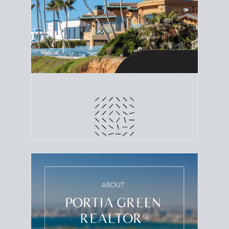
line. Grab a
custom net sheet
for your San Diego
home sale.
CRUNCH NUMBERS