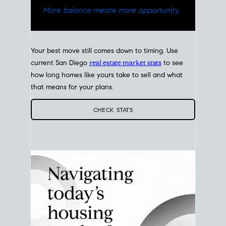
Your best move still comes down to timing. Use
current San Diego
real estate market stats
to see
how long homes like yours take to sell and what
that means for your plans.
CHECK STATS