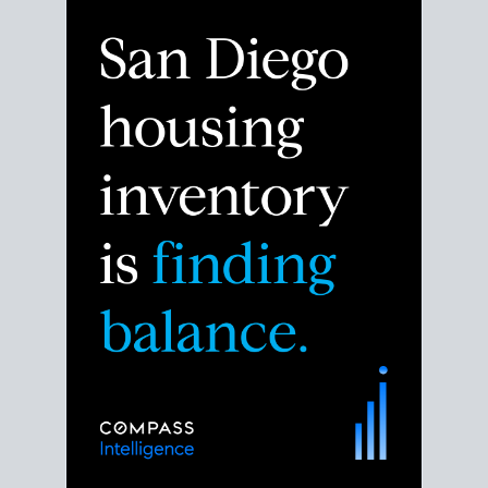
Despite the noise about the San Diego housing
market,
the data shows
a more balanced story.
Break down the numbers so you can decide if this is
the right moment to move or stay put.