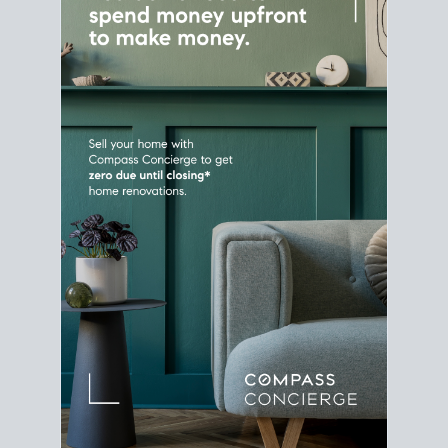
Home Sale
Strategy
Connect Selling & Buying at the
Same Time
Plan around your ideal move date into a new
house. Line up your terms & timelines so the
transition feels smooth
, and your home sale
proceeds support your next purchase.