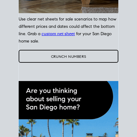
Use clear net sheets for sale scenarios to map how
different prices and dates could affect the bottom