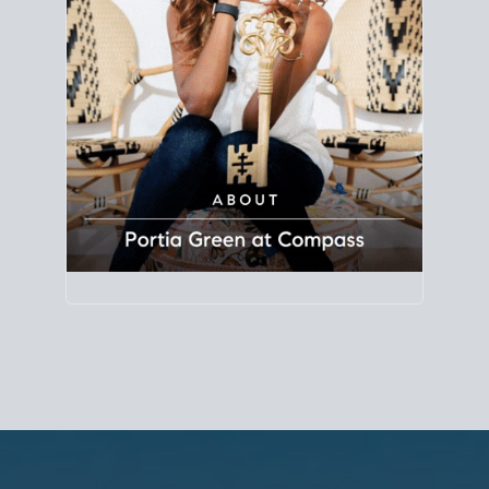
Principal Agent
CØMPASS
DRE# 01904588
8889 Rio San Diego
Suite 200
San Diego, CA 92108
858.880.0195
portia.green@compass.com
www.portia.realtor