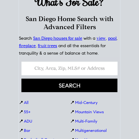
What's For
Sale?
San Diego Home Search with
Advanced Filters
Search
San Diego houses for sale
with a
view
,
pool
,
fireplace
,
fruit trees
and all the essentials for
tranquility & a sense of balance at home.
📍
All
📍
Mid-Century
📍
55+
📍
Mountain Views
📍
ADU
📍
Multi-Family
📍
Bar
📍
Multigenerational