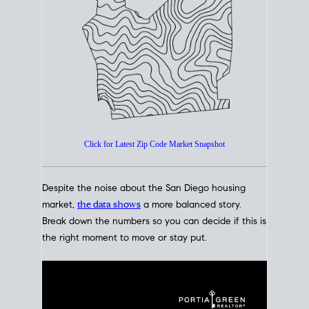
How's The
Market?
San Diego Housing Market Data
At A Glance
Click for Latest Zip Code Market Snapshot