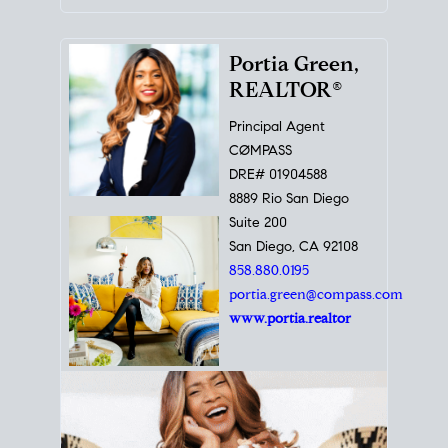
Portia Green,
REALTOR®