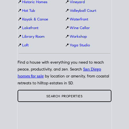
📍
Historic Homes
📍
Vineyard
📍
Hot Tub
📍
Volleyball Court
📍
Kayak & Canoe
📍
Waterfront
📍
Lakefront
📍
Wine Cellar
📍
Library Room
📍
Workshop
📍
Loft
📍
Yoga Studio
Find a house with everything you need to reach
peace, productivity, and zen. Search
San Diego
homes for sale
by location or amenity, from coastal
retreats to hilltop estates in SD.
SEARCH PROPERTIES