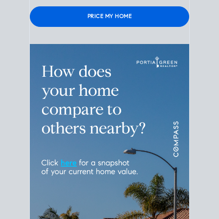
Please leave this field empty.