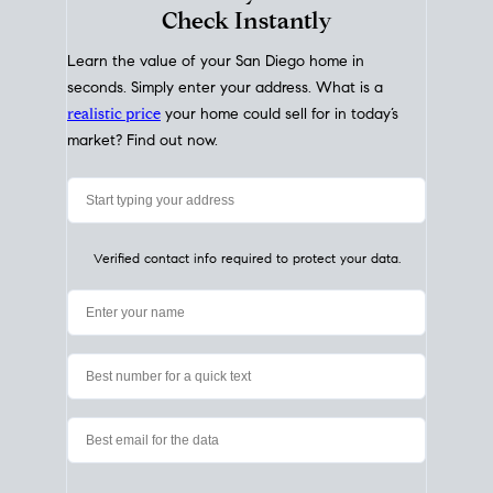
My Home
Value
How Much Is My House Worth?
Check Instantly
Learn the value of your San Diego home in
seconds. Simply enter your address. What is a
realistic price
your home could sell for in today’s
market? Find out now.
Verified contact info required to protect your data.