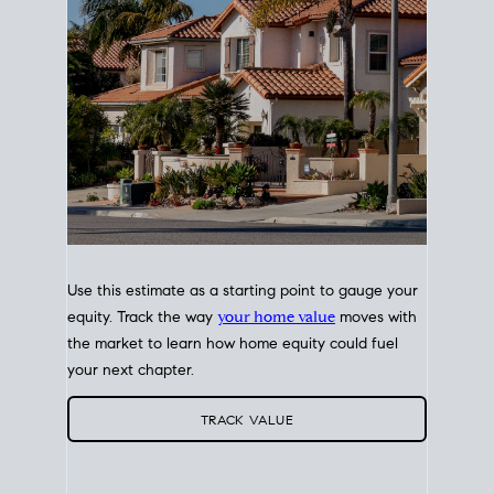
Use this estimate as a starting point to gauge your