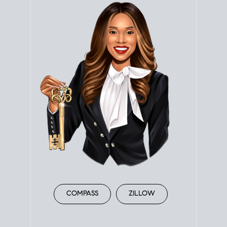
COMPASS
ZILLOW