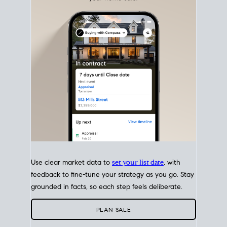
with intention.