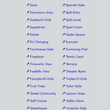
📍
Dock
📍
Spanish Style
📍
Downtown Area
📍
Split-Entry
📍
Duplex/2-Units
📍
Split-Level
📍
Equestrian
📍
Sport Court
📍
Estate
📍
Studio Space
📍
EV Charging
📍
Sunroom
📍
Farmhouse Style
📍
Swimming Pool
📍
Fireplace
📍
Tennis Court
📍
Fireworks View
📍
Terrace
📍
Foothills View
📍
Theater Room
📍
Fourplex/4-Units
📍
Triplex/3-Units
📍
Fruit Trees
📍
Tudor Style
📍
Gated Community
📍
Uptown Area
📍
Golf Course
📍
Valley Views
📍
Greenhouse
📍
Victorian Style