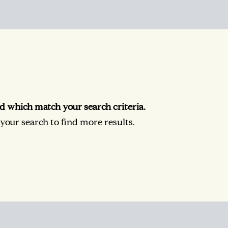
d which match your search criteria.
our search to find more results.