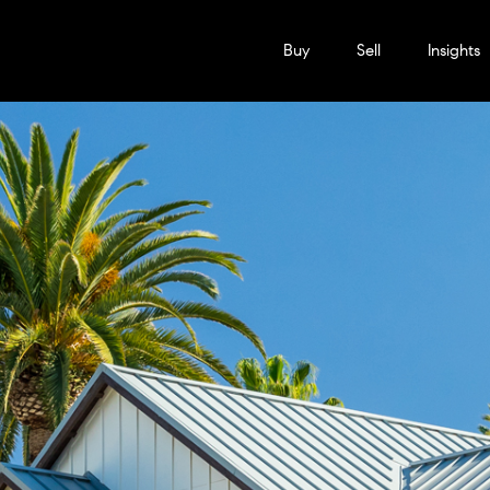
Buy
Sell
Insights