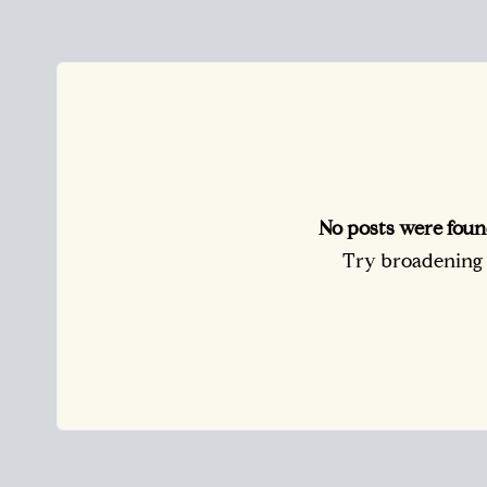
No posts were foun
Try broadening y