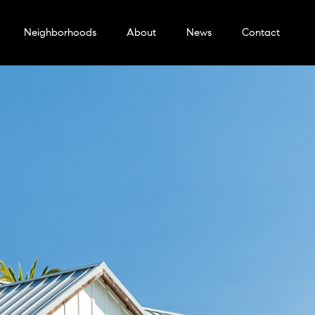
Neighborhoods
About
News
Contact