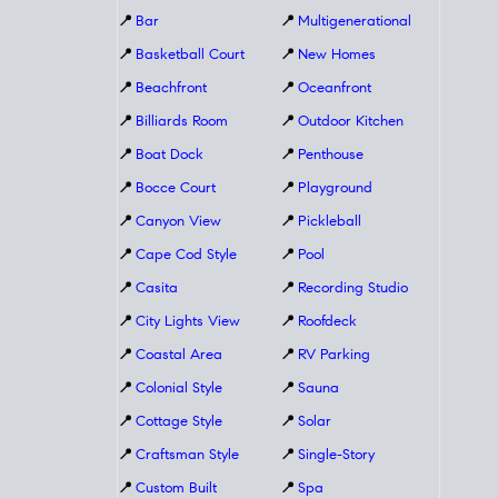
📍
Bar
📍
Multigenerational
📍
Basketball Court
📍
New Homes
📍
Beachfront
📍
Oceanfront
📍
Billiards Room
📍
Outdoor Kitchen
📍
Boat Dock
📍
Penthouse
📍
Bocce Court
📍
Playground
📍
Canyon View
📍
Pickleball
📍
Cape Cod Style
📍
Pool
📍
Casita
📍
Recording Studio
📍
City Lights View
📍
Roofdeck
📍
Coastal Area
📍
RV Parking
📍
Colonial Style
📍
Sauna
📍
Cottage Style
📍
Solar
📍
Craftsman Style
📍
Single-Story
📍
Custom Built
📍
Spa