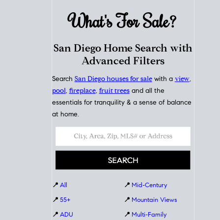
What's For
Sale?
San Diego Home Search with
Advanced Filters
Search
San Diego houses for sale
with a
view
,
pool
,
fireplace
,
fruit trees
and all the
essentials for tranquility & a sense of balance
at home.
📍
All
📍
Mid-Century
📍
55+
📍
Mountain Views
📍
ADU
📍
Multi-Family