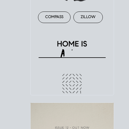
COMPASS
ZILLOW