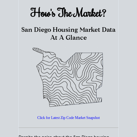
How's The
Market?
San Diego Housing Market Data
At A Glance
Click for Latest Zip Code Market Snapshot