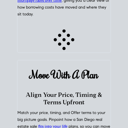
mortgage rates over time
, giving you a clear view of
how borrowing costs have moved and where they
sit today.
Move With A
Plan
Align Your Price, Timing &
Terms Upfront
Match your price, timing, and Offer terms to your
big picture goals. Pinpoint how a San Diego real
estate sale
fits into your life
plans, so you can move