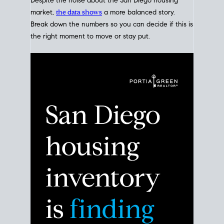
Despite the noise about the San Diego housing
market,
the data shows
a more balanced story.
Break down the numbers so you can decide if this is
the right moment to move or stay put.