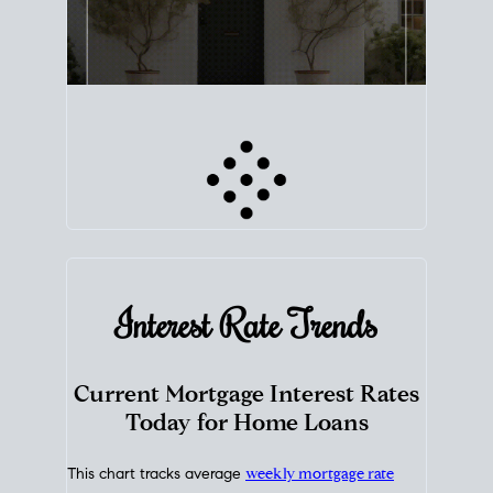
Interest Rate
Trends
Current Mortgage Interest Rates
Today for Home Loans
This chart tracks average
weekly mortgage rate