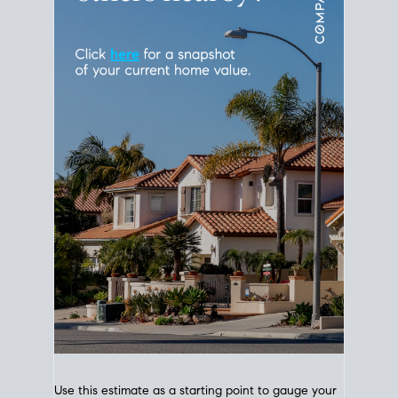
Use this estimate as a starting point to gauge your