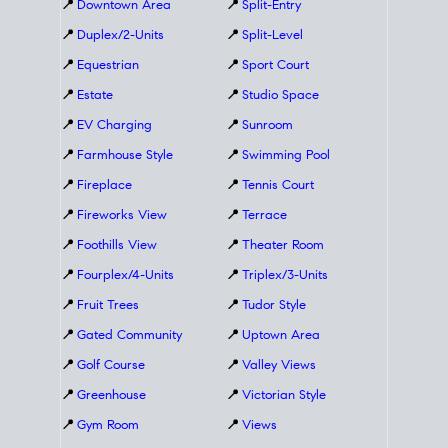
📍
Downtown Area
📍
Split-Entry
📍
Duplex/2-Units
📍
Split-Level
📍
Equestrian
📍
Sport Court
📍
Estate
📍
Studio Space
📍
EV Charging
📍
Sunroom
📍
Farmhouse Style
📍
Swimming Pool
📍
Fireplace
📍
Tennis Court
📍
Fireworks View
📍
Terrace
📍
Foothills View
📍
Theater Room
📍
Fourplex/4-Units
📍
Triplex/3-Units
📍
Fruit Trees
📍
Tudor Style
📍
Gated Community
📍
Uptown Area
📍
Golf Course
📍
Valley Views
📍
Greenhouse
📍
Victorian Style
📍
Gym Room
📍
Views