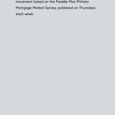
movement based on the
Freddie Mac
Primary
Mortgage Market Survey, published on Thursdays
each week.