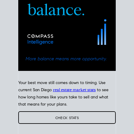
Your best move still comes down to timing. Use
current San Diego
real estate market stats
to see
how long homes like yours take to sell and what
that means for your plans.
CHECK STATS