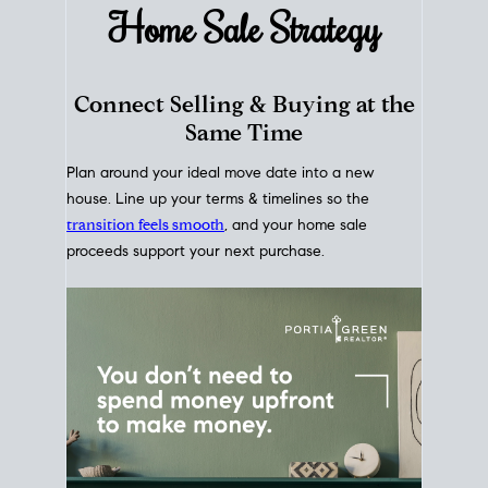
Home Sale
Strategy
Connect Selling & Buying at the
Same Time
Plan around your ideal move date into a new
house. Line up your terms & timelines so the
transition feels smooth
, and your home sale
proceeds support your next purchase.