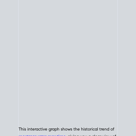
This interactive graph shows the historical trend of