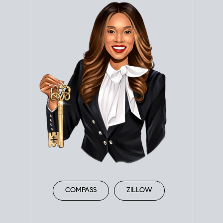
COMPASS
ZILLOW