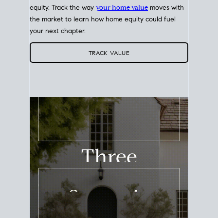
equity. Track the way
your home value
moves with
the market to learn how home equity could fuel
your next chapter.
TRACK VALUE