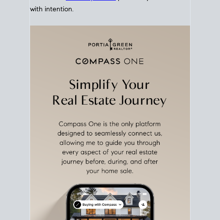
with intention.