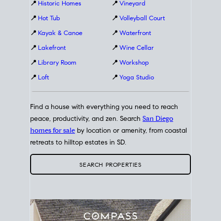
📍
Historic Homes
📍
Vineyard
📍
Hot Tub
📍
Volleyball Court
📍
Kayak & Canoe
📍
Waterfront
📍
Lakefront
📍
Wine Cellar
📍
Library Room
📍
Workshop
📍
Loft
📍
Yoga Studio
Find a house with everything you need to reach
peace, productivity, and zen. Search
San Diego
homes for sale
by location or amenity, from coastal
retreats to hilltop estates in SD.
SEARCH PROPERTIES