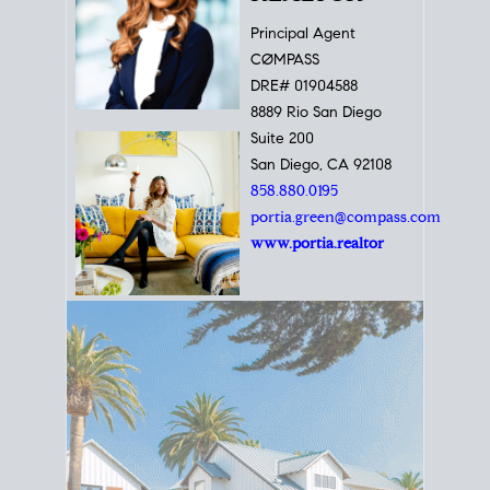
Principal Agent
CØMPASS
DRE# 01904588
8889 Rio San Diego
Suite 200
San Diego, CA 92108
858.880.0195
portia.green@compass.com
www.portia.realtor