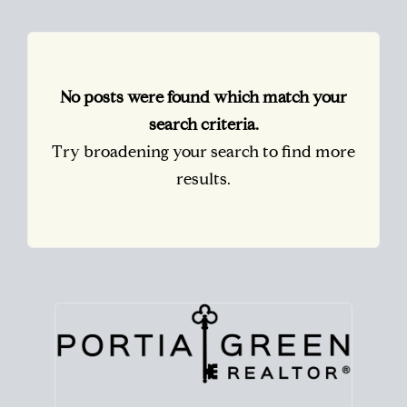
No posts were found which match your
search criteria.
Try broadening your search to find more
results.