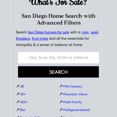
What's For
Sale?
San Diego Home Search with
Advanced Filters
Search
San Diego houses for sale
with a
view
,
pool
,
fireplace
,
fruit trees
and all the essentials for
tranquility & a sense of balance at home.
📍
All
📍
Mid-Century
📍
55+
📍
Mountain Views
📍
ADU
📍
Multi-Family
📍
Bar
📍
Multigenerational