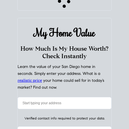
My Home
Value
How Much Is My House Worth?
Check Instantly
Learn the value of your San Diego home in
seconds. Simply enter your address. What is a
realistic price
your home could sell for in today’s
market? Find out now.
Verified contact info required to protect your data.