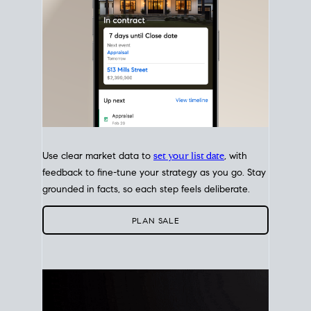
Use clear market data to
set your list date
, with
feedback to fine-tune your strategy as you go. Stay
grounded in facts, so each step feels deliberate.
PLAN SALE