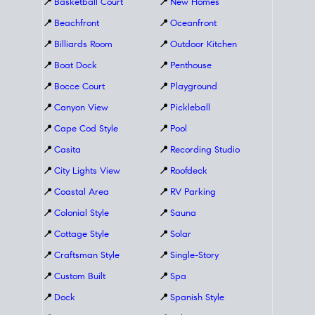
📍
Basketball Court
📍
New Homes
📍
Beachfront
📍
Oceanfront
📍
Billiards Room
📍
Outdoor Kitchen
📍
Boat Dock
📍
Penthouse
📍
Bocce Court
📍
Playground
📍
Canyon View
📍
Pickleball
📍
Cape Cod Style
📍
Pool
📍
Casita
📍
Recording Studio
📍
City Lights View
📍
Roofdeck
📍
Coastal Area
📍
RV Parking
📍
Colonial Style
📍
Sauna
📍
Cottage Style
📍
Solar
📍
Craftsman Style
📍
Single-Story
📍
Custom Built
📍
Spa
📍
Dock
📍
Spanish Style