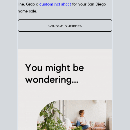
line. Grab a
custom net sheet
for your San Diego
home sale.
CRUNCH NUMBERS