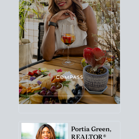
Portia Green,
REALTOR®