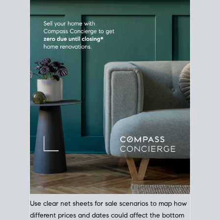
Use clear net sheets for sale scenarios to map how
different prices and dates could affect the bottom