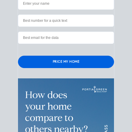
Please leave this field empty.