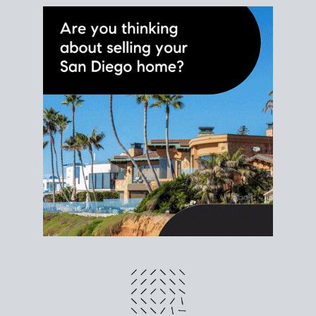
different prices and dates could affect the bottom
line. Grab a
custom net sheet
for your San Diego
home sale.
CRUNCH NUMBERS