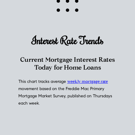
Interest Rate
Trends
Current Mortgage Interest Rates
Today for Home Loans