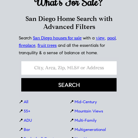
What's For
Sale?
San Diego Home Search with
Advanced Filters
Search
San Diego houses for sale
with a
view
,
pool
,
fireplace
,
fruit trees
and all the essentials for
tranquility & a sense of balance at home.
📍
All
📍
Mid-Century
📍
55+
📍
Mountain Views
📍
ADU
📍
Multi-Family
📍
Bar
📍
Multigenerational