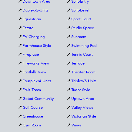
📍
Downtown Area
📍
Split-Entry
📍
Duplex/2-Units
📍
Split-Level
📍
Equestrian
📍
Sport Court
📍
Estate
📍
Studio Space
📍
EV Charging
📍
Sunroom
📍
Farmhouse Style
📍
Swimming Pool
📍
Fireplace
📍
Tennis Court
📍
Fireworks View
📍
Terrace
📍
Foothills View
📍
Theater Room
📍
Fourplex/4-Units
📍
Triplex/3-Units
📍
Fruit Trees
📍
Tudor Style
📍
Gated Community
📍
Uptown Area
📍
Golf Course
📍
Valley Views
📍
Greenhouse
📍
Victorian Style
📍
Gym Room
📍
Views