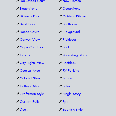
📍
Basketball Court
📍
New Homes
📍
Beachfront
📍
Oceanfront
📍
Billiards Room
📍
Outdoor Kitchen
📍
Boat Dock
📍
Penthouse
📍
Bocce Court
📍
Playground
📍
Canyon View
📍
Pickleball
📍
Cape Cod Style
📍
Pool
📍
Casita
📍
Recording Studio
📍
City Lights View
📍
Roofdeck
📍
Coastal Area
📍
RV Parking
📍
Colonial Style
📍
Sauna
📍
Cottage Style
📍
Solar
📍
Craftsman Style
📍
Single-Story
📍
Custom Built
📍
Spa
📍
Dock
📍
Spanish Style