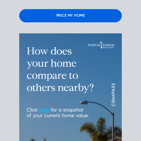
Please
leave
this
field
empty.