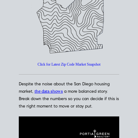
How's The
Market?
San Diego Housing Market Data
At A Glance
Click for Latest Zip Code Market Snapshot