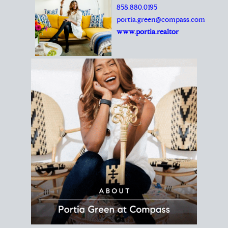
REALTOR®
Principal Agent
CØMPASS
DRE# 01904588
8889 Rio San Diego
Suite 200
San Diego, CA 92108
858.880.0195
portia.green@compass.com
www.portia.realtor