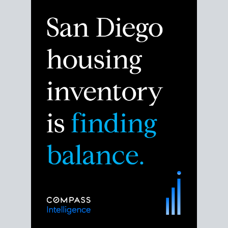
Despite the noise about the San Diego housing
market,
the data shows
a more balanced story.
Break down the numbers so you can decide if this is
the right moment to move or stay put.