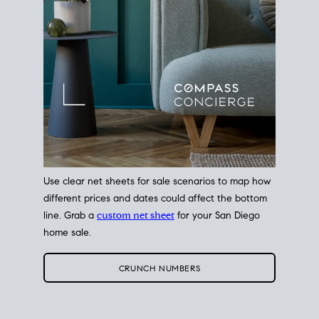
Use clear net sheets for sale scenarios to map how