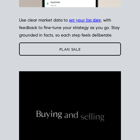
Use clear market data to
set your list date
, with
feedback to fine-tune your strategy as you go. Stay
grounded in facts, so each step feels deliberate.
PLAN SALE