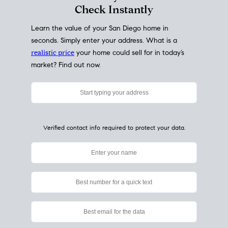
My Home
Value
How Much Is My House Worth?
Check Instantly
Learn the value of your San Diego home in
seconds. Simply enter your address. What is a
realistic price
your home could sell for in today’s
market? Find out now.
Verified contact info required to protect your data.