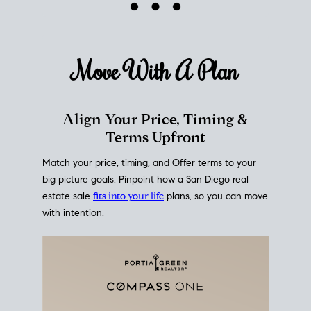
mortgage rates over time
, giving you a clear view of
how borrowing costs have moved and where they
sit today.
Move With A
Plan
Align Your Price, Timing &
Terms Upfront
Match your price, timing, and Offer terms to your
big picture goals. Pinpoint how a San Diego real