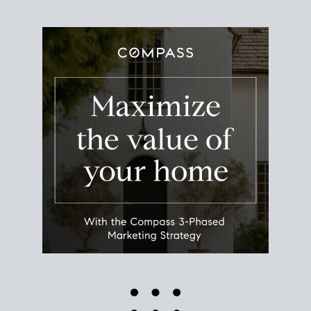
Use this estimate as a starting point to gauge your
equity. Track the way
your home value
moves with
the market to learn how home equity could fuel
your next chapter.
TRACK VALUE