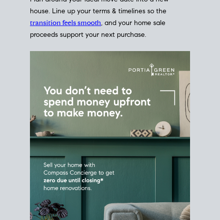
Home Sale
Strategy
Connect Selling & Buying at the
Same Time
Plan around your ideal move date into a new
house. Line up your terms & timelines so the
transition feels smooth
, and your home sale
proceeds support your next purchase.