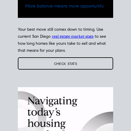
Your best move still comes down to timing. Use
current San Diego
real estate market stats
to see
how long homes like yours take to sell and what
that means for your plans.
CHECK STATS