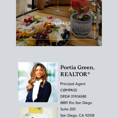
Portia Green,