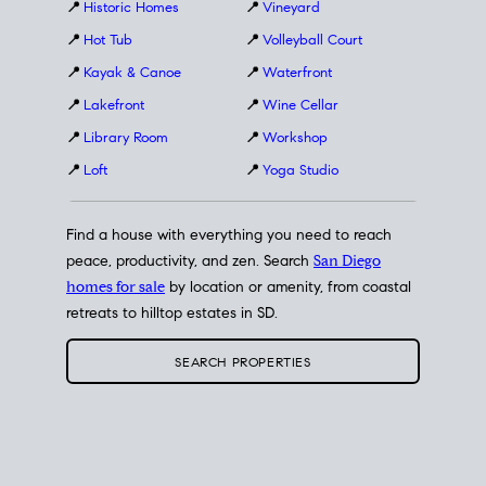
📍
Historic Homes
📍
Vineyard
📍
Hot Tub
📍
Volleyball Court
📍
Kayak & Canoe
📍
Waterfront
📍
Lakefront
📍
Wine Cellar
📍
Library Room
📍
Workshop
📍
Loft
📍
Yoga Studio
Find a house with everything you need to reach
peace, productivity, and zen. Search
San Diego
homes for sale
by location or amenity, from coastal
retreats to hilltop estates in SD.
SEARCH PROPERTIES