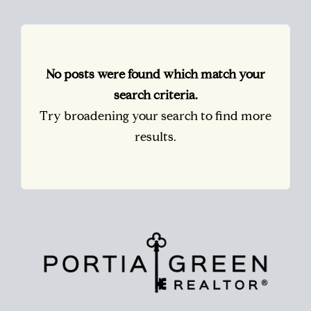
No posts were found which match your
search criteria.
Try broadening your search to find more
results.