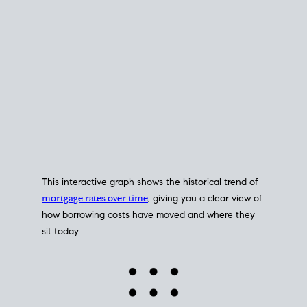
This interactive graph shows the historical trend of