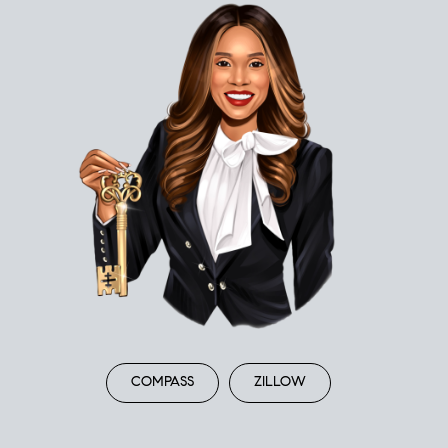
COMPASS
ZILLOW