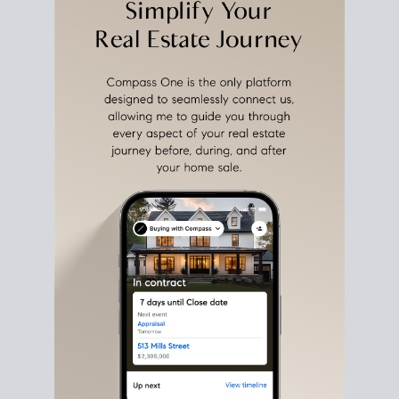
estate sale
fits into your life
plans, so you can move
with intention.