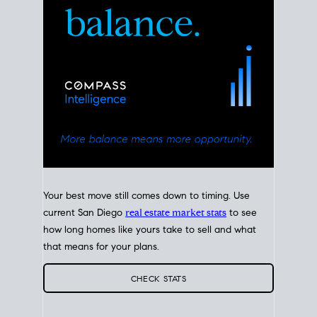
Your best move still comes down to timing. Use
current San Diego
real estate market stats
to see
how long homes like yours take to sell and what
that means for your plans.
CHECK STATS