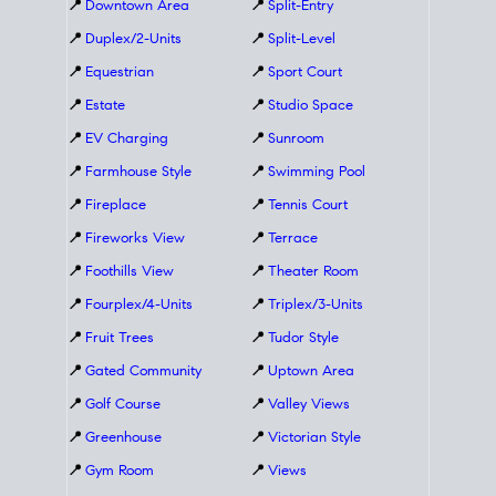
📍
Downtown Area
📍
Split-Entry
📍
Duplex/2-Units
📍
Split-Level
📍
Equestrian
📍
Sport Court
📍
Estate
📍
Studio Space
📍
EV Charging
📍
Sunroom
📍
Farmhouse Style
📍
Swimming Pool
📍
Fireplace
📍
Tennis Court
📍
Fireworks View
📍
Terrace
📍
Foothills View
📍
Theater Room
📍
Fourplex/4-Units
📍
Triplex/3-Units
📍
Fruit Trees
📍
Tudor Style
📍
Gated Community
📍
Uptown Area
📍
Golf Course
📍
Valley Views
📍
Greenhouse
📍
Victorian Style
📍
Gym Room
📍
Views