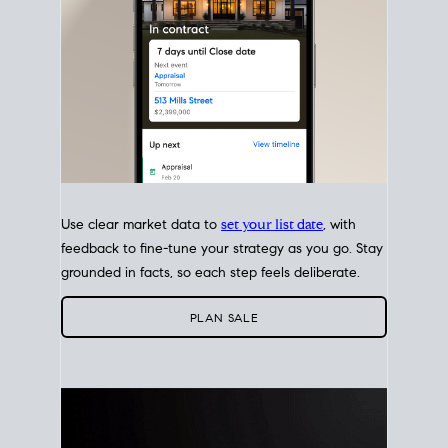
Use clear market data to
set your list date
, with
feedback to fine-tune your strategy as you go. Stay
grounded in facts, so each step feels deliberate.
PLAN SALE