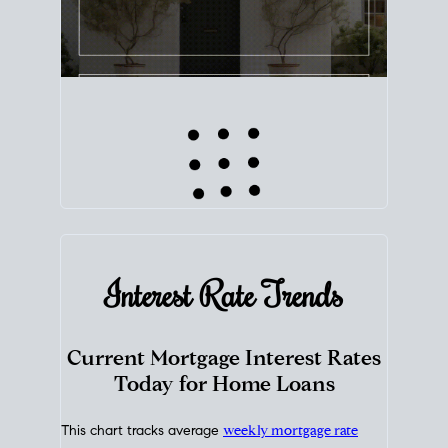
Interest Rate
Trends
Current Mortgage Interest Rates
Today for Home Loans
This chart tracks average
weekly mortgage rate