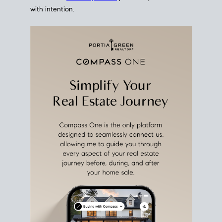
with intention.