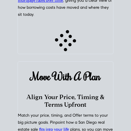
mortgage rates over time
, giving you a clear view of
how borrowing costs have moved and where they
sit today.
Move With A
Plan
Align Your Price, Timing &
Terms Upfront
Match your price, timing, and Offer terms to your
big picture goals. Pinpoint how a San Diego real
estate sale
fits into your life
plans, so you can move