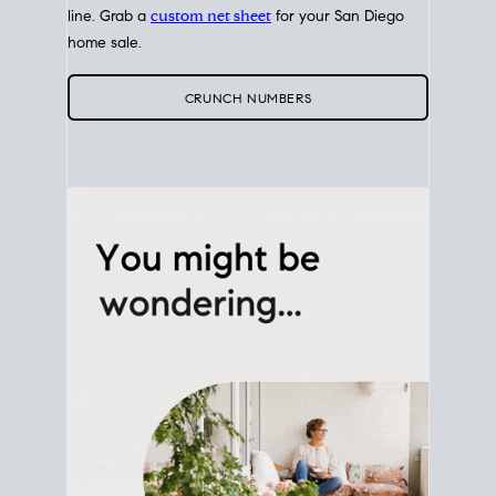
line. Grab a
custom net sheet
for your San Diego
home sale.
CRUNCH NUMBERS