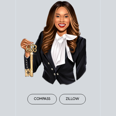
COMPASS
ZILLOW