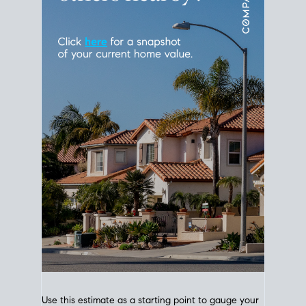
Use this estimate as a starting point to gauge your