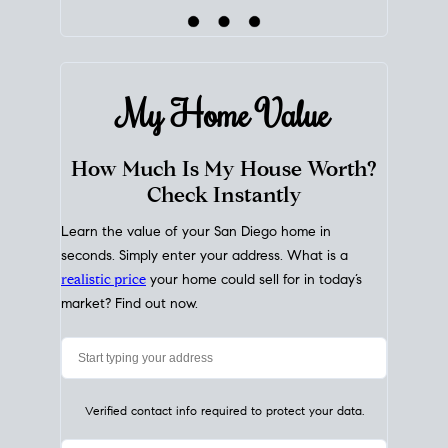
My Home
Value
How Much Is My House Worth?
Check Instantly
Learn the value of your San Diego home in
seconds. Simply enter your address. What is a
realistic price
your home could sell for in today’s
market? Find out now.
Verified contact info required to protect your data.