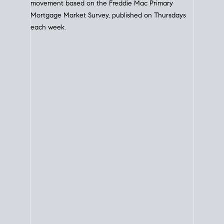
movement based on the
Freddie Mac
Primary
Mortgage Market Survey, published on Thursdays
each week.