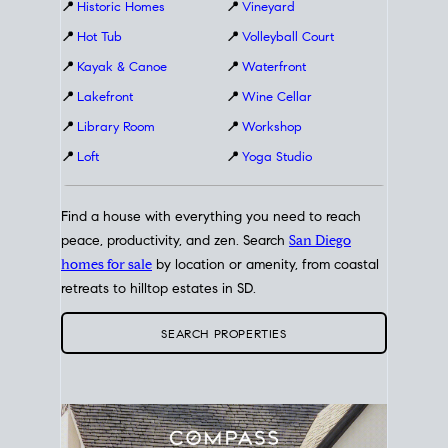
📍
Historic Homes
📍
Vineyard
📍
Hot Tub
📍
Volleyball Court
📍
Kayak & Canoe
📍
Waterfront
📍
Lakefront
📍
Wine Cellar
📍
Library Room
📍
Workshop
📍
Loft
📍
Yoga Studio
Find a house with everything you need to reach
peace, productivity, and zen. Search
San Diego
homes for sale
by location or amenity, from coastal
retreats to hilltop estates in SD.
SEARCH PROPERTIES