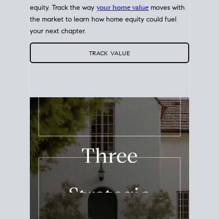
equity. Track the way
your home value
moves with
the market to learn how home equity could fuel
your next chapter.
TRACK VALUE