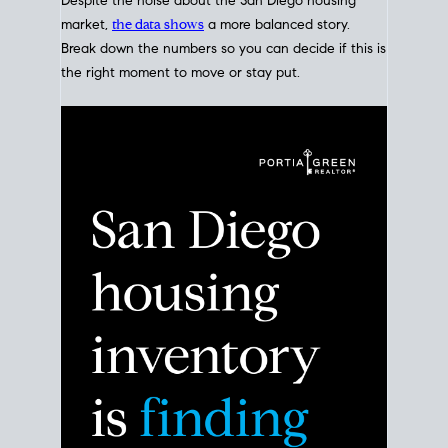
Despite the noise about the San Diego housing
market,
the data shows
a more balanced story.
Break down the numbers so you can decide if this is
the right moment to move or stay put.