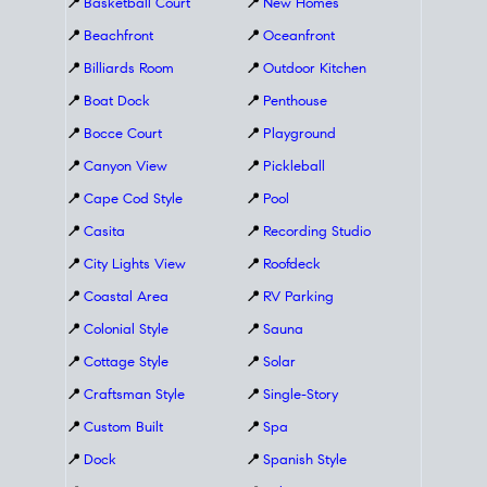
📍
Basketball Court
📍
New Homes
📍
Beachfront
📍
Oceanfront
📍
Billiards Room
📍
Outdoor Kitchen
📍
Boat Dock
📍
Penthouse
📍
Bocce Court
📍
Playground
📍
Canyon View
📍
Pickleball
📍
Cape Cod Style
📍
Pool
📍
Casita
📍
Recording Studio
📍
City Lights View
📍
Roofdeck
📍
Coastal Area
📍
RV Parking
📍
Colonial Style
📍
Sauna
📍
Cottage Style
📍
Solar
📍
Craftsman Style
📍
Single-Story
📍
Custom Built
📍
Spa
📍
Dock
📍
Spanish Style