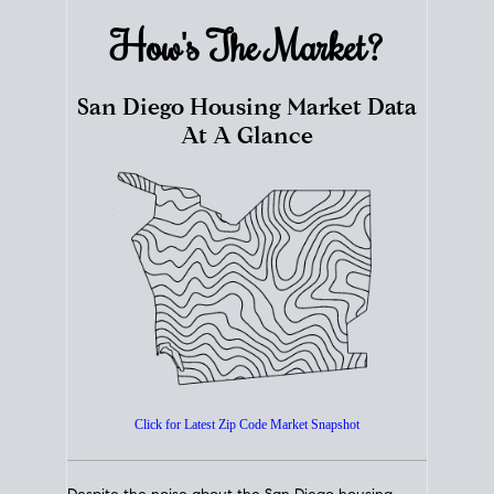
How's The
Market?
San Diego Housing Market Data
At A Glance
Click for Latest Zip Code Market Snapshot