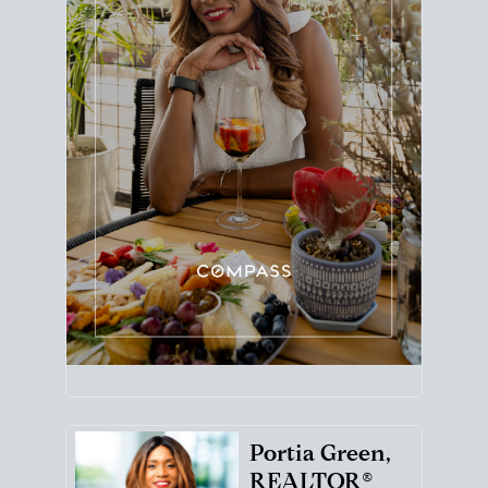
Portia Green,
REALTOR®