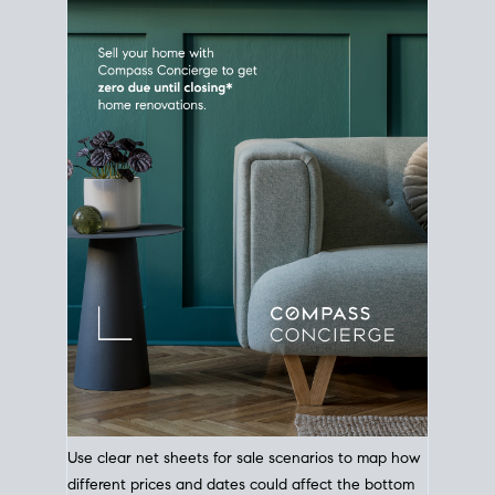
Use clear net sheets for sale scenarios to map how
different prices and dates could affect the bottom