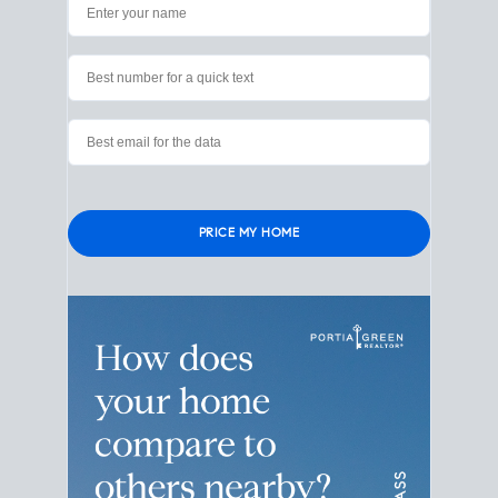
Please leave this field empty.