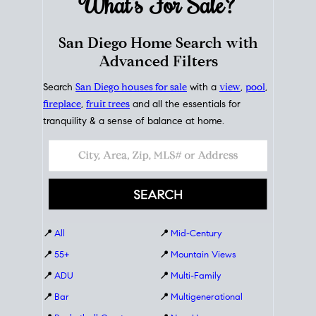
What's For
Sale?
San Diego Home Search with
Advanced Filters
Search
San Diego houses for sale
with a
view
,
pool
,
fireplace
,
fruit trees
and all the essentials for
tranquility & a sense of balance at home.
📍
All
📍
Mid-Century
📍
55+
📍
Mountain Views
📍
ADU
📍
Multi-Family
📍
Bar
📍
Multigenerational