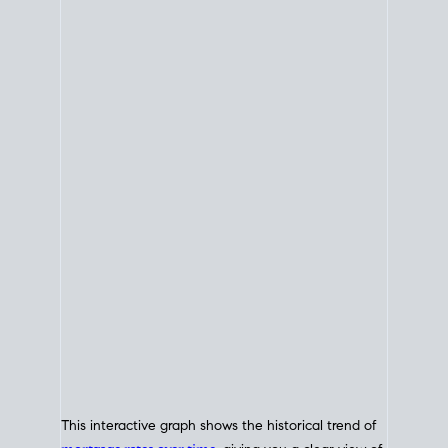
This interactive graph shows the historical trend of