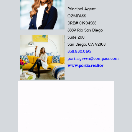
Principal Agent
CØMPASS
DRE# 01904588
8889 Rio San Diego
Suite 200
San Diego, CA 92108
858.880.0195
portia.green@compass.com
www.portia.realtor