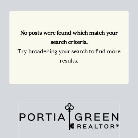
No posts were found which match your
search criteria.
Try broadening your search to find more
results.