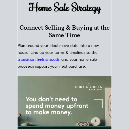
Home Sale
Strategy
Connect Selling & Buying at the
Same Time
Plan around your ideal move date into a new
house. Line up your terms & timelines so the
transition feels smooth
, and your home sale
proceeds support your next purchase.