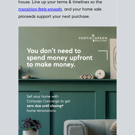
Home Sale
Strategy
Connect Selling & Buying at the
Same Time
Plan around your ideal move date into a new
house. Line up your terms & timelines so the
transition feels smooth
, and your home sale
proceeds support your next purchase.