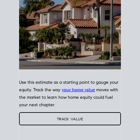
Use this estimate as a starting point to gauge your