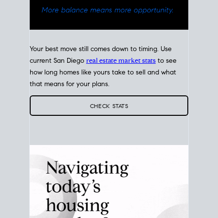
Your best move still comes down to timing. Use
current San Diego
real estate market stats
to see
how long homes like yours take to sell and what
that means for your plans.
CHECK STATS