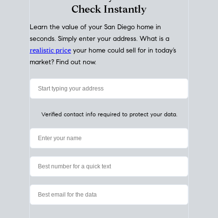
My Home
Value
How Much Is My House Worth?
Check Instantly
Learn the value of your San Diego home in
seconds. Simply enter your address. What is a
realistic price
your home could sell for in today’s
market? Find out now.
Verified contact info required to protect your data.