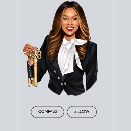
COMPASS
ZILLOW