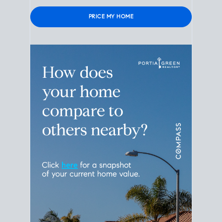
Please leave this field empty.