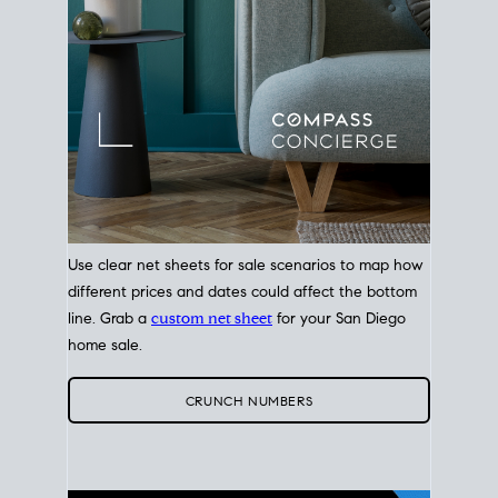
Use clear net sheets for sale scenarios to map how
different prices and dates could affect the bottom