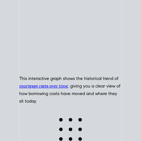
This interactive graph shows the historical trend of