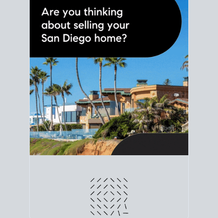
line. Grab a
custom net sheet
for your San Diego
home sale.
CRUNCH NUMBERS