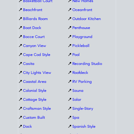
📍
Basketball Court
📍
New Homes
📍
Beachfront
📍
Oceanfront
📍
Billiards Room
📍
Outdoor Kitchen
📍
Boat Dock
📍
Penthouse
📍
Bocce Court
📍
Playground
📍
Canyon View
📍
Pickleball
📍
Cape Cod Style
📍
Pool
📍
Casita
📍
Recording Studio
📍
City Lights View
📍
Roofdeck
📍
Coastal Area
📍
RV Parking
📍
Colonial Style
📍
Sauna
📍
Cottage Style
📍
Solar
📍
Craftsman Style
📍
Single-Story
📍
Custom Built
📍
Spa
📍
Dock
📍
Spanish Style