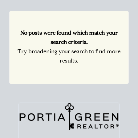
No posts were found which match your
search criteria.
Try broadening your search to find more
results.