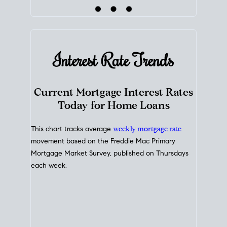
Interest Rate
Trends
Current Mortgage Interest Rates
Today for Home Loans
This chart tracks average
weekly mortgage rate