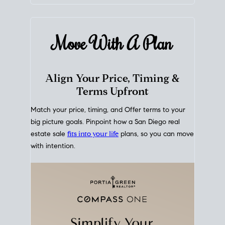
mortgage rates over time
, giving you a clear view of
how borrowing costs have moved and where they
sit today.
Move With A
Plan
Align Your Price, Timing &
Terms Upfront
Match your price, timing, and Offer terms to your
big picture goals. Pinpoint how a San Diego real
estate sale
fits into your life
plans, so you can move