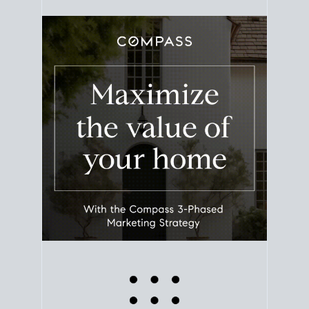
equity. Track the way
your home value
moves with
the market to learn how home equity could fuel
your next chapter.
TRACK VALUE