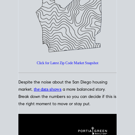
How's The
Market?
San Diego Housing Market Data
At A Glance
Click for Latest Zip Code Market Snapshot