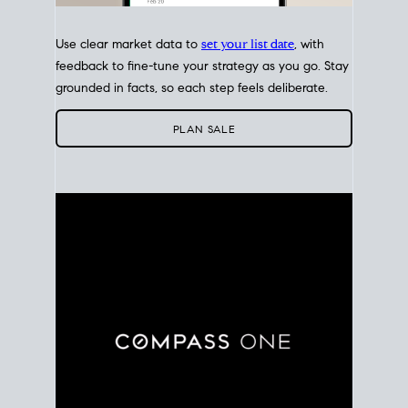
Use clear market data to
set your list date
, with
feedback to fine-tune your strategy as you go. Stay
grounded in facts, so each step feels deliberate.
PLAN SALE