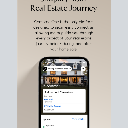
with intention.