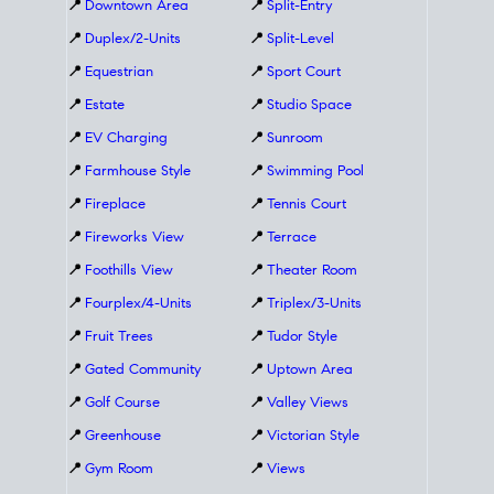
📍
Downtown Area
📍
Split-Entry
📍
Duplex/2-Units
📍
Split-Level
📍
Equestrian
📍
Sport Court
📍
Estate
📍
Studio Space
📍
EV Charging
📍
Sunroom
📍
Farmhouse Style
📍
Swimming Pool
📍
Fireplace
📍
Tennis Court
📍
Fireworks View
📍
Terrace
📍
Foothills View
📍
Theater Room
📍
Fourplex/4-Units
📍
Triplex/3-Units
📍
Fruit Trees
📍
Tudor Style
📍
Gated Community
📍
Uptown Area
📍
Golf Course
📍
Valley Views
📍
Greenhouse
📍
Victorian Style
📍
Gym Room
📍
Views