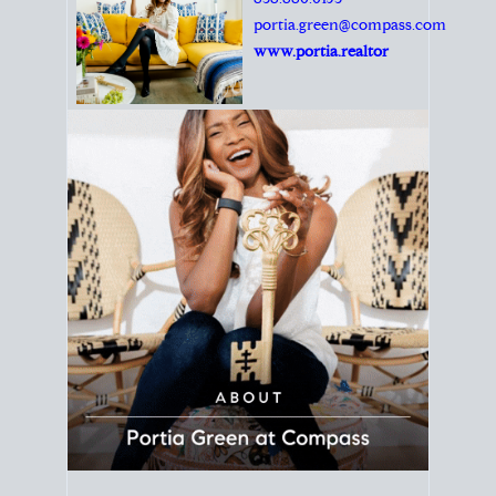
Principal Agent
CØMPASS
DRE# 01904588
8889 Rio San Diego
Suite 200
San Diego, CA 92108
858.880.0195
portia.green@compass.com
www.portia.realtor