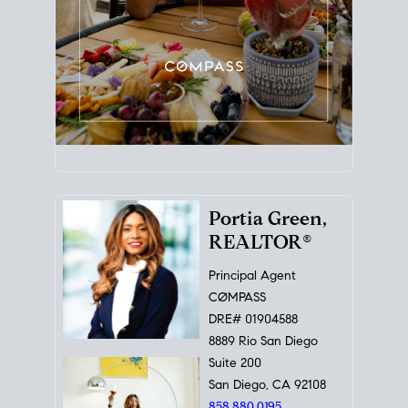
Portia Green,
REALTOR®