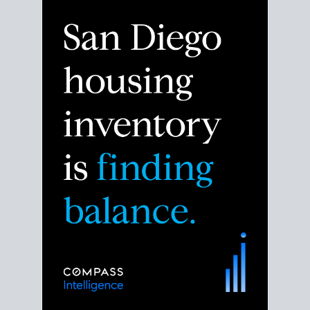
Despite the noise about the San Diego housing
market,
the data shows
a more balanced story.
Break down the numbers so you can decide if this is
the right moment to move or stay put.