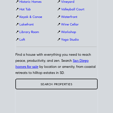
📍
Historic Homes
📍
Vineyard
📍
Hot Tub
📍
Volleyball Court
📍
Kayak & Canoe
📍
Waterfront
📍
Lakefront
📍
Wine Cellar
📍
Library Room
📍
Workshop
📍
Loft
📍
Yoga Studio
Find a house with everything you need to reach
peace, productivity, and zen. Search
San Diego
homes for sale
by location or amenity, from coastal
retreats to hilltop estates in SD.
SEARCH PROPERTIES