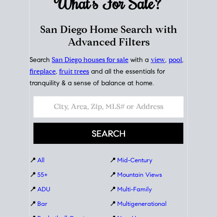
What's For
Sale?
San Diego Home Search with
Advanced Filters
Search
San Diego houses for sale
with a
view
,
pool
,
fireplace
,
fruit trees
and all the essentials for
tranquility & a sense of balance at home.
📍
All
📍
Mid-Century
📍
55+
📍
Mountain Views
📍
ADU
📍
Multi-Family
📍
Bar
📍
Multigenerational