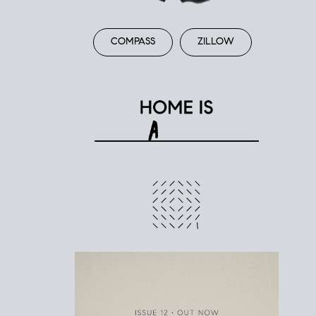
COMPASS
ZILLOW