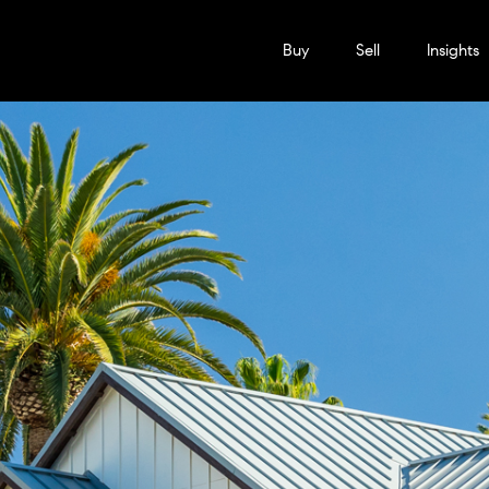
Buy
Sell
Insights