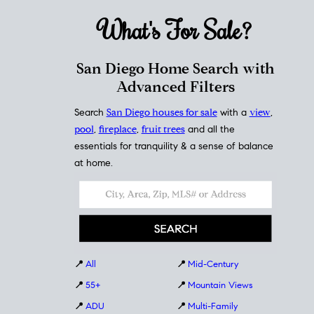
What's For
Sale?
San Diego Home Search with
Advanced Filters
Search
San Diego houses for sale
with a
view
,
pool
,
fireplace
,
fruit trees
and all the
essentials for tranquility & a sense of balance
at home.
📍
All
📍
Mid-Century
📍
55+
📍
Mountain Views
📍
ADU
📍
Multi-Family