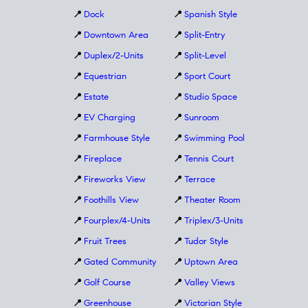
📍
Dock
📍
Spanish Style
📍
Downtown Area
📍
Split-Entry
📍
Duplex/2-Units
📍
Split-Level
📍
Equestrian
📍
Sport Court
📍
Estate
📍
Studio Space
📍
EV Charging
📍
Sunroom
📍
Farmhouse Style
📍
Swimming Pool
📍
Fireplace
📍
Tennis Court
📍
Fireworks View
📍
Terrace
📍
Foothills View
📍
Theater Room
📍
Fourplex/4-Units
📍
Triplex/3-Units
📍
Fruit Trees
📍
Tudor Style
📍
Gated Community
📍
Uptown Area
📍
Golf Course
📍
Valley Views
📍
Greenhouse
📍
Victorian Style