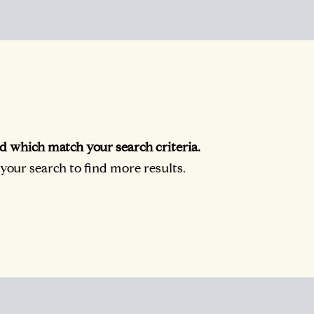
d which match your search criteria.
our search to find more results.