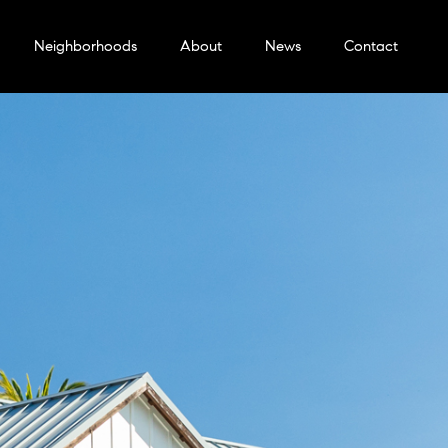
Neighborhoods
About
News
Contact