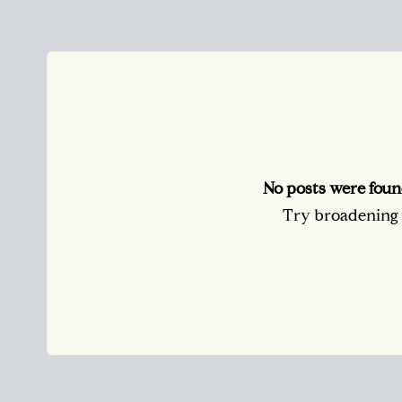
No posts were foun
Try broadening y