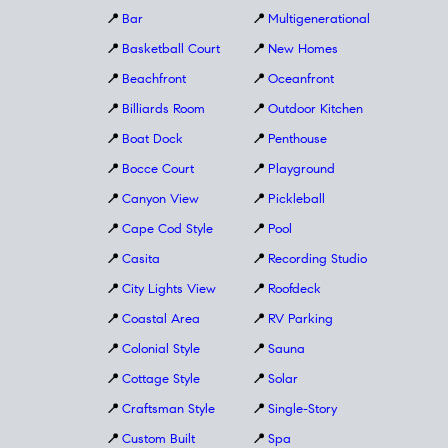
📍
Bar
📍
Multigenerational
📍
Basketball Court
📍
New Homes
📍
Beachfront
📍
Oceanfront
📍
Billiards Room
📍
Outdoor Kitchen
📍
Boat Dock
📍
Penthouse
📍
Bocce Court
📍
Playground
📍
Canyon View
📍
Pickleball
📍
Cape Cod Style
📍
Pool
📍
Casita
📍
Recording Studio
📍
City Lights View
📍
Roofdeck
📍
Coastal Area
📍
RV Parking
📍
Colonial Style
📍
Sauna
📍
Cottage Style
📍
Solar
📍
Craftsman Style
📍
Single-Story
📍
Custom Built
📍
Spa