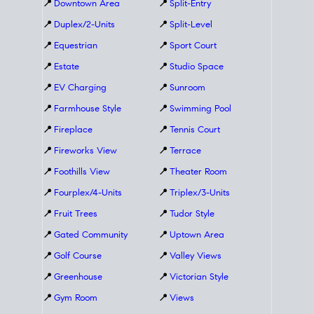
📍
Downtown Area
📍
Split-Entry
📍
Duplex/2-Units
📍
Split-Level
📍
Equestrian
📍
Sport Court
📍
Estate
📍
Studio Space
📍
EV Charging
📍
Sunroom
📍
Farmhouse Style
📍
Swimming Pool
📍
Fireplace
📍
Tennis Court
📍
Fireworks View
📍
Terrace
📍
Foothills View
📍
Theater Room
📍
Fourplex/4-Units
📍
Triplex/3-Units
📍
Fruit Trees
📍
Tudor Style
📍
Gated Community
📍
Uptown Area
📍
Golf Course
📍
Valley Views
📍
Greenhouse
📍
Victorian Style
📍
Gym Room
📍
Views