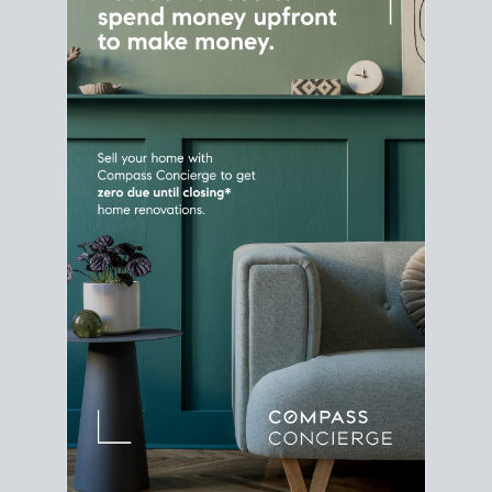
Home Sale
Strategy
Connect Selling & Buying at the
Same Time
Plan around your ideal move date into a new
house. Line up your terms & timelines so the
transition feels smooth
, and your home sale
proceeds support your next purchase.