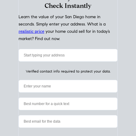
My Home
Value
How Much Is My House Worth?
Check Instantly
Learn the value of your San Diego home in
seconds. Simply enter your address. What is a
realistic price
your home could sell for in today’s
market? Find out now.
Verified contact info required to protect your data.