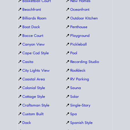
📍
Basketball Court
📍
New Homes
📍
Beachfront
📍
Oceanfront
📍
Billiards Room
📍
Outdoor Kitchen
📍
Boat Dock
📍
Penthouse
📍
Bocce Court
📍
Playground
📍
Canyon View
📍
Pickleball
📍
Cape Cod Style
📍
Pool
📍
Casita
📍
Recording Studio
📍
City Lights View
📍
Roofdeck
📍
Coastal Area
📍
RV Parking
📍
Colonial Style
📍
Sauna
📍
Cottage Style
📍
Solar
📍
Craftsman Style
📍
Single-Story
📍
Custom Built
📍
Spa
📍
Dock
📍
Spanish Style