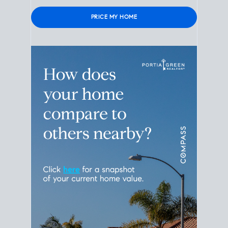
Please leave this field empty.