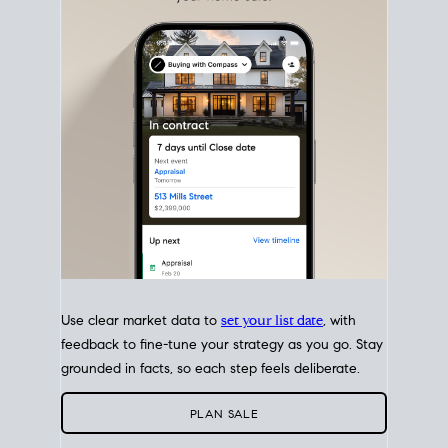
with intention.