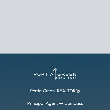
Principal Agent
CØMPASS
DRE# 01904588
8889 Rio San Diego
Suite 200
San Diego, CA 92108
858.880.0195
portia.green@compass.com
www.portia.realtor