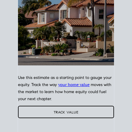
Use this estimate as a starting point to gauge your