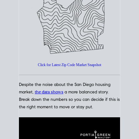
How's The
Market?
San Diego Housing Market Data
At A Glance
Click for Latest Zip Code Market Snapshot