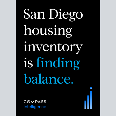
Despite the noise about the San Diego housing
market,
the data shows
a more balanced story.
Break down the numbers so you can decide if this is
the right moment to move or stay put.