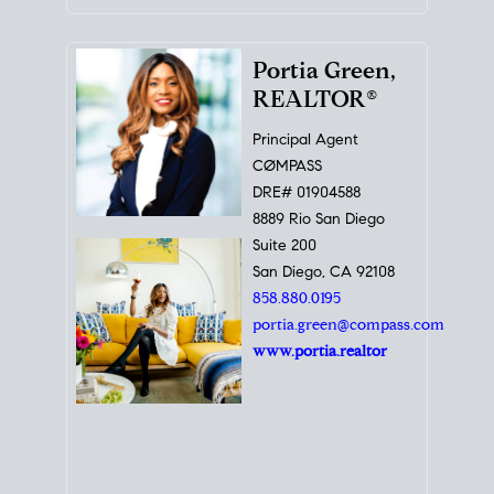
Portia Green,
REALTOR®