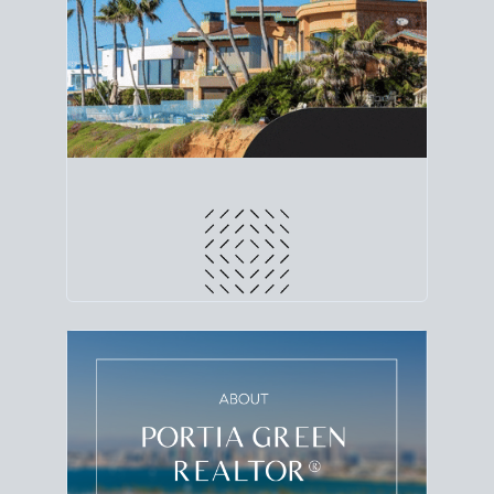
line. Grab a
custom net sheet
for your San Diego
home sale.
CRUNCH NUMBERS