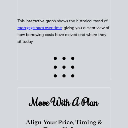
This interactive graph shows the historical trend of