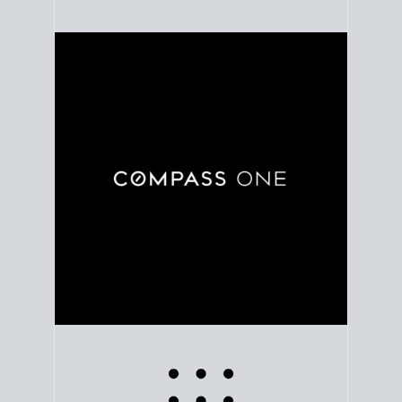
Use clear market data to
set your list date
, with
feedback to fine-tune your strategy as you go. Stay
grounded in facts, so each step feels deliberate.
PLAN SALE