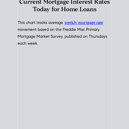
Interest Rate
Trends
Current Mortgage Interest Rates
Today for Home Loans
This chart tracks average
weekly mortgage rate