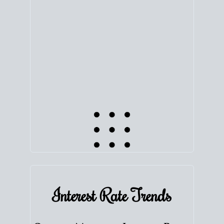
equity. Track the way
your home value
moves with
the market to learn how home equity could fuel
your next chapter.
TRACK VALUE