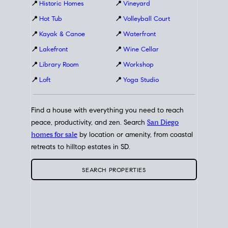
📍
Historic Homes
📍
Vineyard
📍
Hot Tub
📍
Volleyball Court
📍
Kayak & Canoe
📍
Waterfront
📍
Lakefront
📍
Wine Cellar
📍
Library Room
📍
Workshop
📍
Loft
📍
Yoga Studio
Find a house with everything you need to reach
peace, productivity, and zen. Search
San Diego
homes for sale
by location or amenity, from coastal
retreats to hilltop estates in SD.
SEARCH PROPERTIES