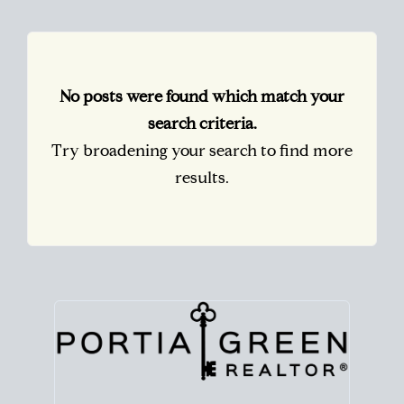
No posts were found which match your
search criteria.
Try broadening your search to find more
results.