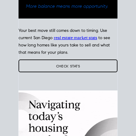
Your best move still comes down to timing. Use
current San Diego
real estate market stats
to see
how long homes like yours take to sell and what
that means for your plans.
CHECK STATS