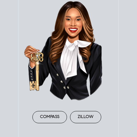
COMPASS
ZILLOW