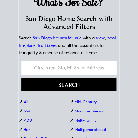
What's For
Sale?
San Diego Home Search with
Advanced Filters
Search
San Diego houses for sale
with a
view
,
pool
,
fireplace
,
fruit trees
and all the essentials for
tranquility & a sense of balance at home.
📍
All
📍
Mid-Century
📍
55+
📍
Mountain Views
📍
ADU
📍
Multi-Family
📍
Bar
📍
Multigenerational