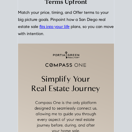
mortgage rates over time
, giving you a clear view of
how borrowing costs have moved and where they
sit today.
Move With A
Plan
Align Your Price, Timing &
Terms Upfront
Match your price, timing, and Offer terms to your
big picture goals. Pinpoint how a San Diego real
estate sale
fits into your life
plans, so you can move