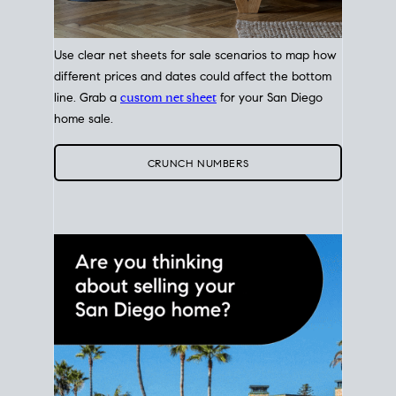
Use clear net sheets for sale scenarios to map how
different prices and dates could affect the bottom