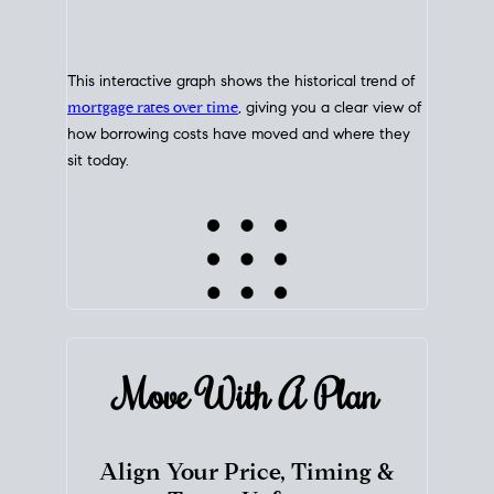
This interactive graph shows the historical trend of