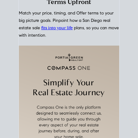
mortgage rates over time
, giving you a clear view of
how borrowing costs have moved and where they
sit today.
Move With A
Plan
Align Your Price, Timing &
Terms Upfront
Match your price, timing, and Offer terms to your
big picture goals. Pinpoint how a San Diego real
estate sale
fits into your life
plans, so you can move