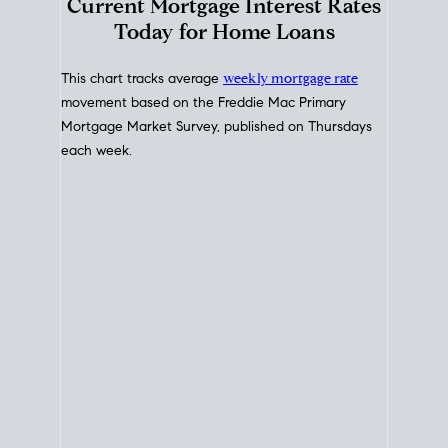
Interest Rate
Trends
Current Mortgage Interest Rates
Today for Home Loans
This chart tracks average
weekly mortgage rate