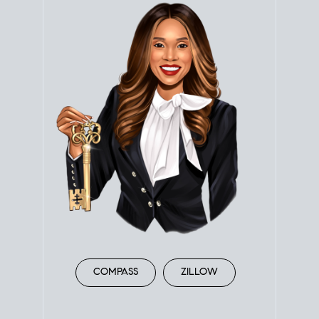
COMPASS
ZILLOW