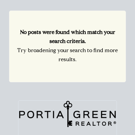
No posts were found which match your
search criteria.
Try broadening your search to find more
results.