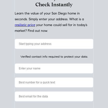
My Home
Value
How Much Is My House Worth?
Check Instantly
Learn the value of your San Diego home in
seconds. Simply enter your address. What is a
realistic price
your home could sell for in today’s
market? Find out now.
Verified contact info required to protect your data.