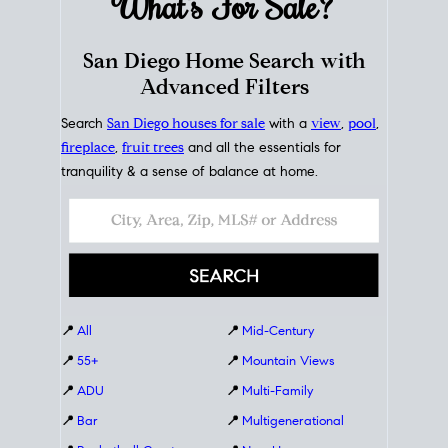
What's For
Sale?
San Diego Home Search with
Advanced Filters
Search
San Diego houses for sale
with a
view
,
pool
,
fireplace
,
fruit trees
and all the essentials for
tranquility & a sense of balance at home.
📍
All
📍
Mid-Century
📍
55+
📍
Mountain Views
📍
ADU
📍
Multi-Family
📍
Bar
📍
Multigenerational