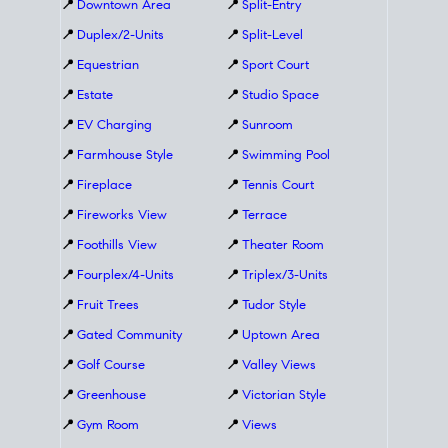
📍
Downtown Area
📍
Split-Entry
📍
Duplex/2-Units
📍
Split-Level
📍
Equestrian
📍
Sport Court
📍
Estate
📍
Studio Space
📍
EV Charging
📍
Sunroom
📍
Farmhouse Style
📍
Swimming Pool
📍
Fireplace
📍
Tennis Court
📍
Fireworks View
📍
Terrace
📍
Foothills View
📍
Theater Room
📍
Fourplex/4-Units
📍
Triplex/3-Units
📍
Fruit Trees
📍
Tudor Style
📍
Gated Community
📍
Uptown Area
📍
Golf Course
📍
Valley Views
📍
Greenhouse
📍
Victorian Style
📍
Gym Room
📍
Views