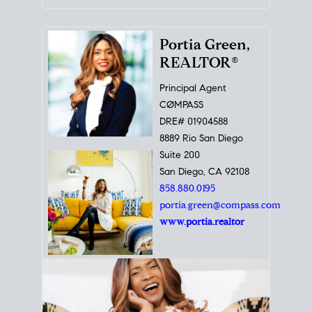
Portia Green,
REALTOR®