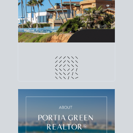
line. Grab a
custom net sheet
for your San Diego
home sale.
CRUNCH NUMBERS