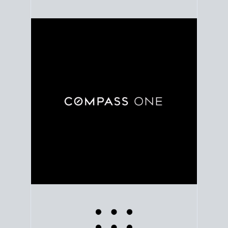
Use clear market data to
set your list date
, with
feedback to fine-tune your strategy as you go. Stay
grounded in facts, so each step feels deliberate.
PLAN SALE