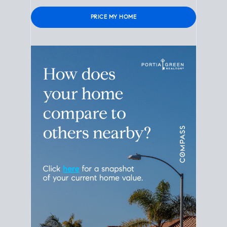
Please
leave
this
field
empty.