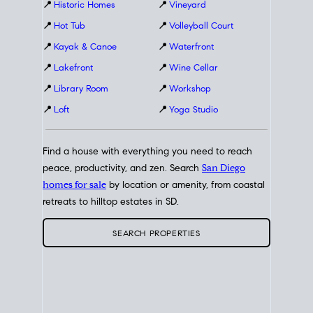
📍
Historic Homes
📍
Vineyard
📍
Hot Tub
📍
Volleyball Court
📍
Kayak & Canoe
📍
Waterfront
📍
Lakefront
📍
Wine Cellar
📍
Library Room
📍
Workshop
📍
Loft
📍
Yoga Studio
Find a house with everything you need to reach
peace, productivity, and zen. Search
San Diego
homes for sale
by location or amenity, from coastal
retreats to hilltop estates in SD.
SEARCH PROPERTIES