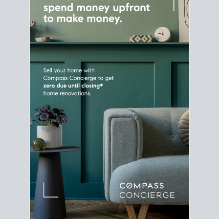
Home Sale
Strategy
Connect Selling & Buying at the
Same Time
Plan around your ideal move date into a new
house. Line up your terms & timelines so the
transition feels smooth
, and your home sale
proceeds support your next purchase.