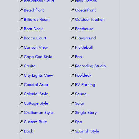
📍
Basketball Court
📍
New Homes
📍
Beachfront
📍
Oceanfront
📍
Billiards Room
📍
Outdoor Kitchen
📍
Boat Dock
📍
Penthouse
📍
Bocce Court
📍
Playground
📍
Canyon View
📍
Pickleball
📍
Cape Cod Style
📍
Pool
📍
Casita
📍
Recording Studio
📍
City Lights View
📍
Roofdeck
📍
Coastal Area
📍
RV Parking
📍
Colonial Style
📍
Sauna
📍
Cottage Style
📍
Solar
📍
Craftsman Style
📍
Single-Story
📍
Custom Built
📍
Spa
📍
Dock
📍
Spanish Style