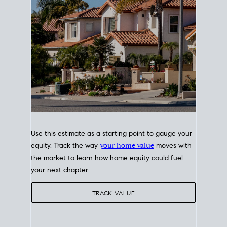
Use this estimate as a starting point to gauge your