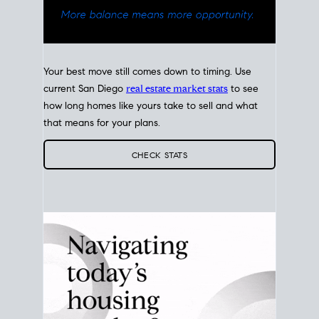
Your best move still comes down to timing. Use
current San Diego
real estate market stats
to see
how long homes like yours take to sell and what
that means for your plans.
CHECK STATS