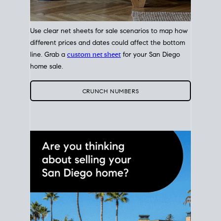
Use clear net sheets for sale scenarios to map how
different prices and dates could affect the bottom