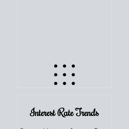
equity. Track the way
your home value
moves with
the market to learn how home equity could fuel
your next chapter.
TRACK VALUE