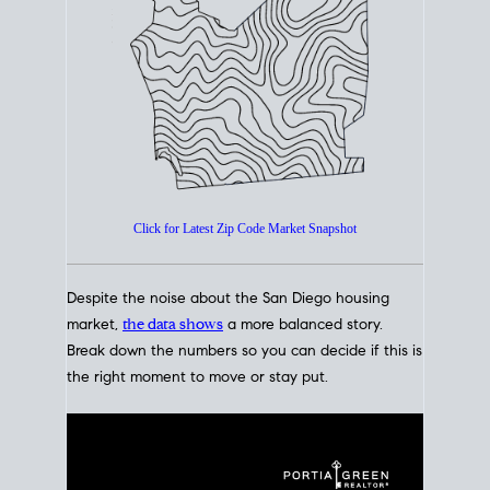
How's The
Market?
San Diego Housing Market Data
At A Glance
Click for Latest Zip Code Market Snapshot