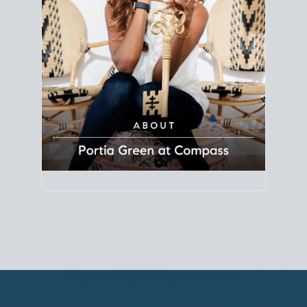
Principal Agent
CØMPASS
DRE# 01904588
8889 Rio San Diego
Suite 200
San Diego, CA 92108
858.880.0195
portia.green@compass.com
www.portia.realtor