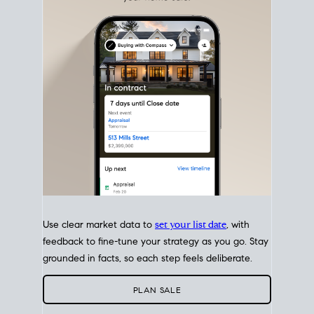
with intention.