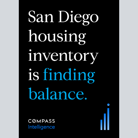
Despite the noise about the San Diego housing
market,
the data shows
a more balanced story.
Break down the numbers so you can decide if this is
the right moment to move or stay put.