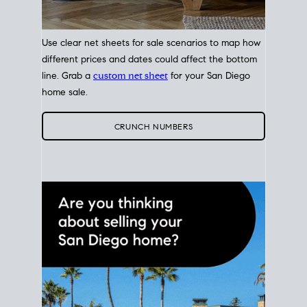
Use clear net sheets for sale scenarios to map how
different prices and dates could affect the bottom