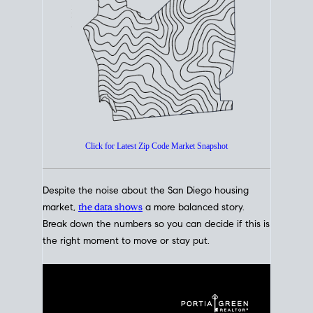
How's The
Market?
San Diego Housing Market Data
At A Glance
Click for Latest Zip Code Market Snapshot