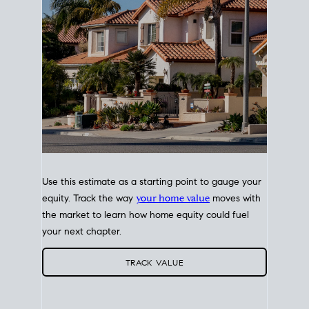
Use this estimate as a starting point to gauge your