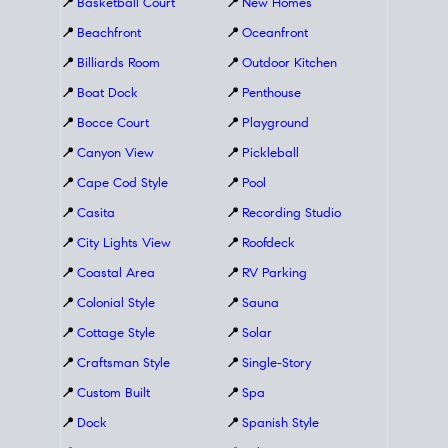
📍
Basketball Court
📍
New Homes
📍
Beachfront
📍
Oceanfront
📍
Billiards Room
📍
Outdoor Kitchen
📍
Boat Dock
📍
Penthouse
📍
Bocce Court
📍
Playground
📍
Canyon View
📍
Pickleball
📍
Cape Cod Style
📍
Pool
📍
Casita
📍
Recording Studio
📍
City Lights View
📍
Roofdeck
📍
Coastal Area
📍
RV Parking
📍
Colonial Style
📍
Sauna
📍
Cottage Style
📍
Solar
📍
Craftsman Style
📍
Single-Story
📍
Custom Built
📍
Spa
📍
Dock
📍
Spanish Style