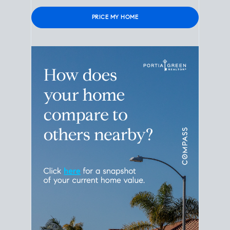
Please leave this field empty.