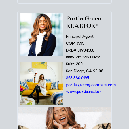
Portia Green,
REALTOR®