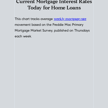
Interest Rate
Trends
Current Mortgage Interest Rates
Today for Home Loans
This chart tracks average
weekly mortgage rate