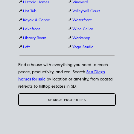
📍
Historic Homes
📍
Vineyard
📍
Hot Tub
📍
Volleyball Court
📍
Kayak & Canoe
📍
Waterfront
📍
Lakefront
📍
Wine Cellar
📍
Library Room
📍
Workshop
📍
Loft
📍
Yoga Studio
Find a house with everything you need to reach
peace, productivity, and zen. Search
San Diego
homes for sale
by location or amenity, from coastal
retreats to hilltop estates in SD.
SEARCH PROPERTIES