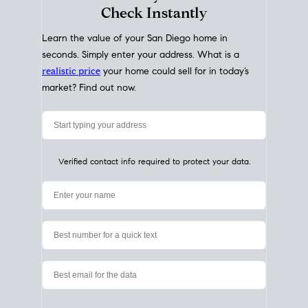
My Home
Value
How Much Is My House Worth?
Check Instantly
Learn the value of your San Diego home in
seconds. Simply enter your address. What is a
realistic price
your home could sell for in today’s
market? Find out now.
Verified contact info required to protect your data.