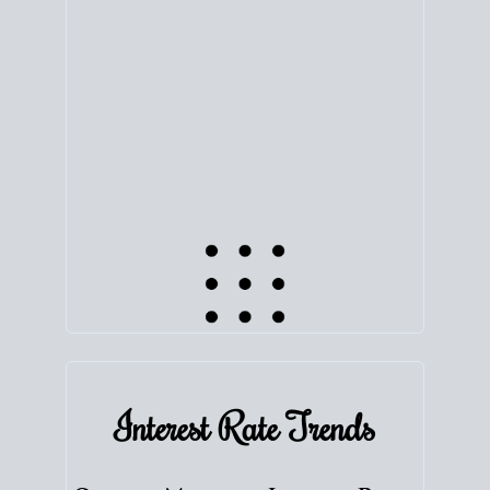
equity. Track the way
your home value
moves with
the market to learn how home equity could fuel
your next chapter.
TRACK VALUE