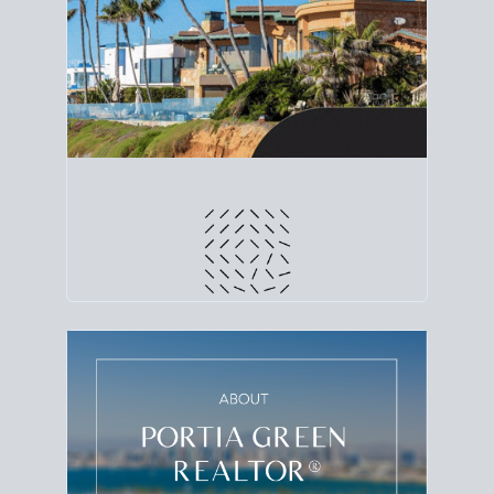
line. Grab a
custom net sheet
for your San Diego
home sale.
CRUNCH NUMBERS