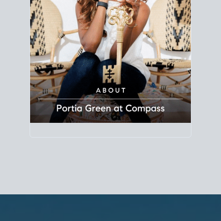
Principal Agent
CØMPASS
DRE# 01904588
8889 Rio San Diego
Suite 200
San Diego, CA 92108
858.880.0195
portia.green@compass.com
www.portia.realtor