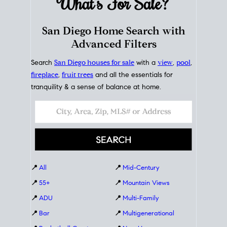
What's For
Sale?
San Diego Home Search with
Advanced Filters
Search
San Diego houses for sale
with a
view
,
pool
,
fireplace
,
fruit trees
and all the essentials for
tranquility & a sense of balance at home.
📍
All
📍
Mid-Century
📍
55+
📍
Mountain Views
📍
ADU
📍
Multi-Family
📍
Bar
📍
Multigenerational