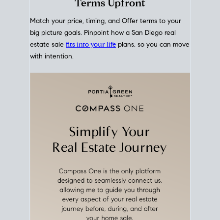
mortgage rates over time
, giving you a clear view of
how borrowing costs have moved and where they
sit today.
Move With A
Plan
Align Your Price, Timing &
Terms Upfront
Match your price, timing, and Offer terms to your
big picture goals. Pinpoint how a San Diego real
estate sale
fits into your life
plans, so you can move