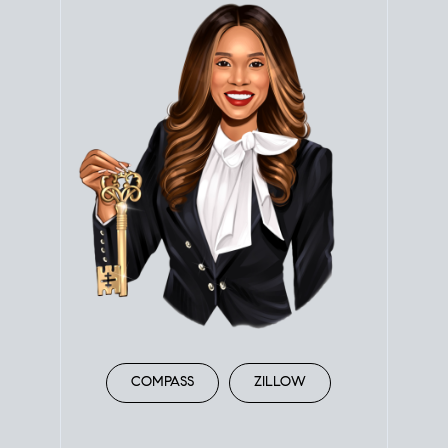
COMPASS
ZILLOW