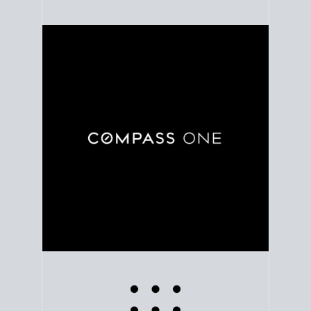
Use clear market data to
set your list date
, with
feedback to fine-tune your strategy as you go. Stay
grounded in facts, so each step feels deliberate.
PLAN SALE