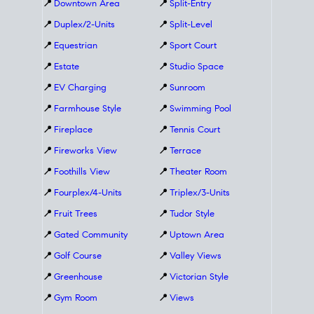
📍
Downtown Area
📍
Split-Entry
📍
Duplex/2-Units
📍
Split-Level
📍
Equestrian
📍
Sport Court
📍
Estate
📍
Studio Space
📍
EV Charging
📍
Sunroom
📍
Farmhouse Style
📍
Swimming Pool
📍
Fireplace
📍
Tennis Court
📍
Fireworks View
📍
Terrace
📍
Foothills View
📍
Theater Room
📍
Fourplex/4-Units
📍
Triplex/3-Units
📍
Fruit Trees
📍
Tudor Style
📍
Gated Community
📍
Uptown Area
📍
Golf Course
📍
Valley Views
📍
Greenhouse
📍
Victorian Style
📍
Gym Room
📍
Views