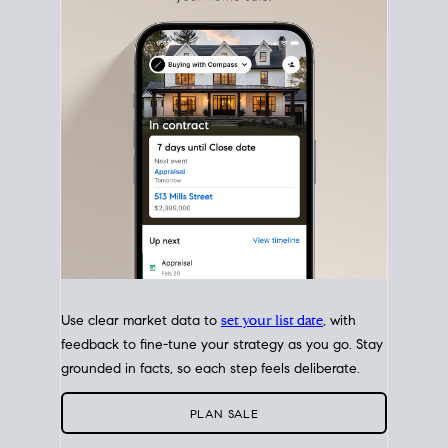
with intention.