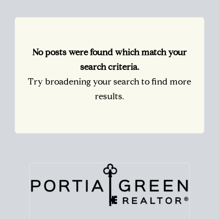
No posts were found which match your
search criteria.
Try broadening your search to find more
results.