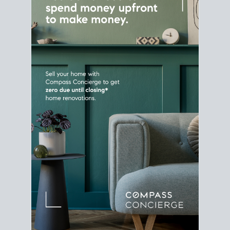
Home Sale
Strategy
Connect Selling & Buying at the
Same Time
Plan around your ideal move date into a new
house. Line up your terms & timelines so the
transition feels smooth
, and your home sale
proceeds support your next purchase.