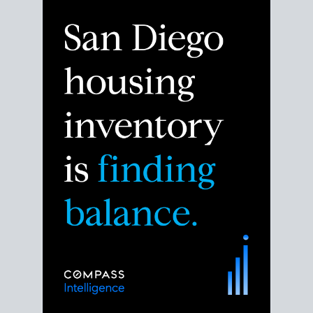
Despite the noise about the San Diego housing
market,
the data shows
a more balanced story.
Break down the numbers so you can decide if this is
the right moment to move or stay put.