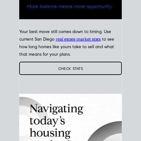
Your best move still comes down to timing. Use
current San Diego
real estate market stats
to see
how long homes like yours take to sell and what
that means for your plans.
CHECK STATS