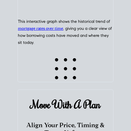
This interactive graph shows the historical trend of