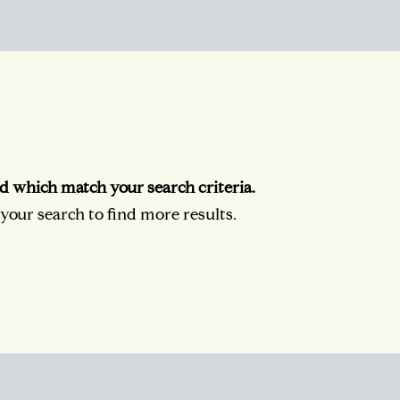
d which match your search criteria.
our search to find more results.