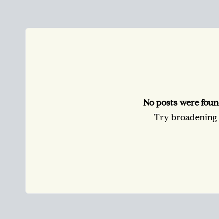
No posts were foun
Try broadening y