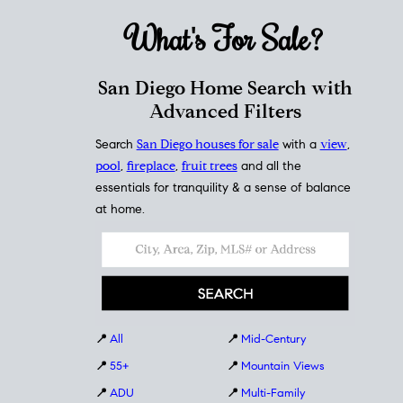
What's For
Sale?
San Diego Home Search with
Advanced Filters
Search
San Diego houses for sale
with a
view
,
pool
,
fireplace
,
fruit trees
and all the
essentials for tranquility & a sense of balance
at home.
📍
All
📍
Mid-Century
📍
55+
📍
Mountain Views
📍
ADU
📍
Multi-Family