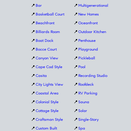
📍
Bar
📍
Multigenerational
📍
Basketball Court
📍
New Homes
📍
Beachfront
📍
Oceanfront
📍
Billiards Room
📍
Outdoor Kitchen
📍
Boat Dock
📍
Penthouse
📍
Bocce Court
📍
Playground
📍
Canyon View
📍
Pickleball
📍
Cape Cod Style
📍
Pool
📍
Casita
📍
Recording Studio
📍
City Lights View
📍
Roofdeck
📍
Coastal Area
📍
RV Parking
📍
Colonial Style
📍
Sauna
📍
Cottage Style
📍
Solar
📍
Craftsman Style
📍
Single-Story
📍
Custom Built
📍
Spa