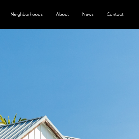
Neighborhoods
About
News
Contact