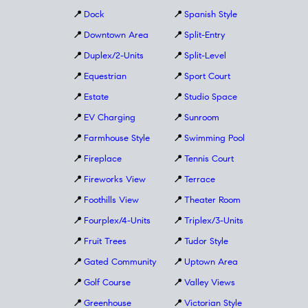
📍
Dock
📍
Spanish Style
📍
Downtown Area
📍
Split-Entry
📍
Duplex/2-Units
📍
Split-Level
📍
Equestrian
📍
Sport Court
📍
Estate
📍
Studio Space
📍
EV Charging
📍
Sunroom
📍
Farmhouse Style
📍
Swimming Pool
📍
Fireplace
📍
Tennis Court
📍
Fireworks View
📍
Terrace
📍
Foothills View
📍
Theater Room
📍
Fourplex/4-Units
📍
Triplex/3-Units
📍
Fruit Trees
📍
Tudor Style
📍
Gated Community
📍
Uptown Area
📍
Golf Course
📍
Valley Views
📍
Greenhouse
📍
Victorian Style