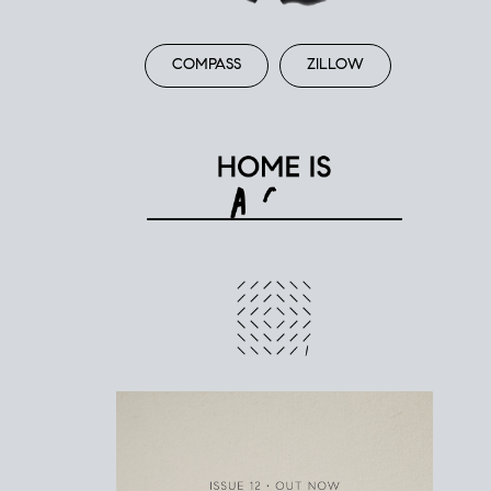
COMPASS
ZILLOW