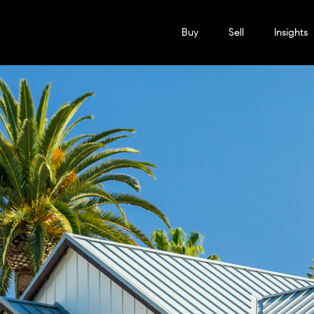
Buy
Sell
Insights