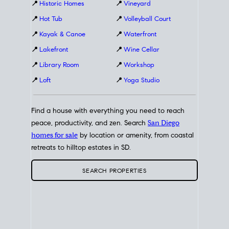
📍
Historic Homes
📍
Vineyard
📍
Hot Tub
📍
Volleyball Court
📍
Kayak & Canoe
📍
Waterfront
📍
Lakefront
📍
Wine Cellar
📍
Library Room
📍
Workshop
📍
Loft
📍
Yoga Studio
Find a house with everything you need to reach
peace, productivity, and zen. Search
San Diego
homes for sale
by location or amenity, from coastal
retreats to hilltop estates in SD.
SEARCH PROPERTIES