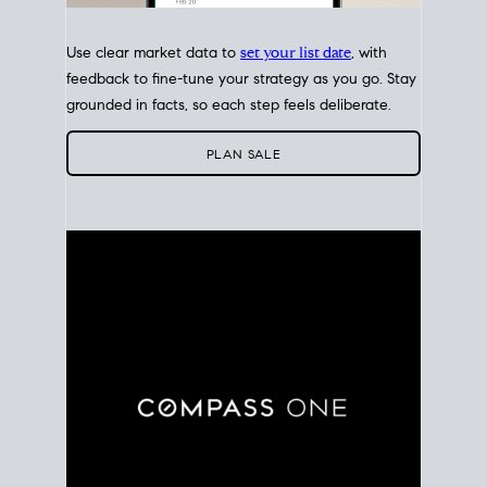
Use clear market data to
set your list date
, with
feedback to fine-tune your strategy as you go. Stay
grounded in facts, so each step feels deliberate.
PLAN SALE