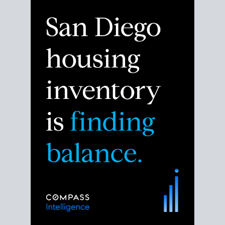
Despite the noise about the San Diego housing
market,
the data shows
a more balanced story.
Break down the numbers so you can decide if this is
the right moment to move or stay put.