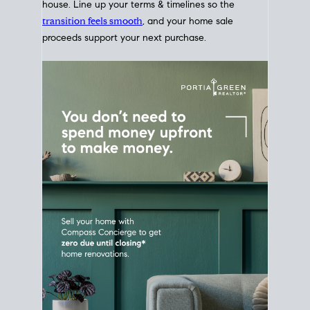
Home Sale
Strategy
Connect Selling & Buying at the
Same Time
Plan around your ideal move date into a new
house. Line up your terms & timelines so the
transition feels smooth
, and your home sale
proceeds support your next purchase.