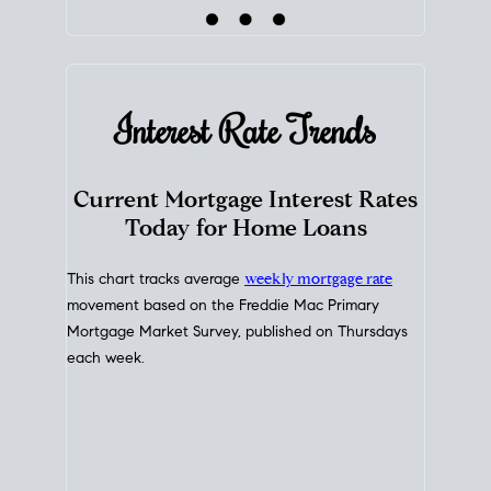
Interest Rate
Trends
Current Mortgage Interest Rates
Today for Home Loans
This chart tracks average
weekly mortgage rate