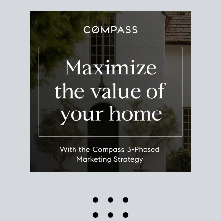
equity. Track the way
your home value
moves with
the market to learn how home equity could fuel
your next chapter.
TRACK VALUE