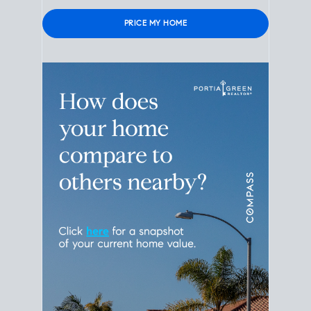
Please
leave
this
field
empty.