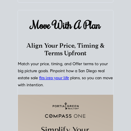
mortgage rates over time
, giving you a clear view of
how borrowing costs have moved and where they
sit today.
Move With A
Plan
Align Your Price, Timing &
Terms Upfront
Match your price, timing, and Offer terms to your
big picture goals. Pinpoint how a San Diego real
estate sale
fits into your life
plans, so you can move