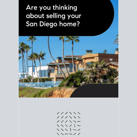
line. Grab a
custom net sheet
for your San Diego
home sale.
CRUNCH NUMBERS