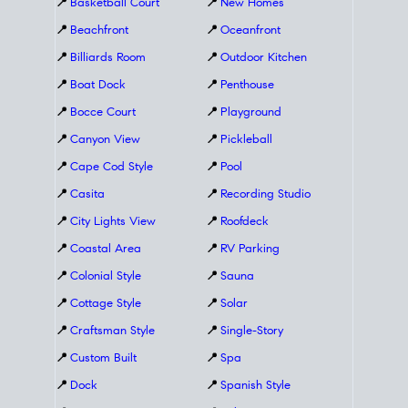
📍
Basketball Court
📍
New Homes
📍
Beachfront
📍
Oceanfront
📍
Billiards Room
📍
Outdoor Kitchen
📍
Boat Dock
📍
Penthouse
📍
Bocce Court
📍
Playground
📍
Canyon View
📍
Pickleball
📍
Cape Cod Style
📍
Pool
📍
Casita
📍
Recording Studio
📍
City Lights View
📍
Roofdeck
📍
Coastal Area
📍
RV Parking
📍
Colonial Style
📍
Sauna
📍
Cottage Style
📍
Solar
📍
Craftsman Style
📍
Single-Story
📍
Custom Built
📍
Spa
📍
Dock
📍
Spanish Style