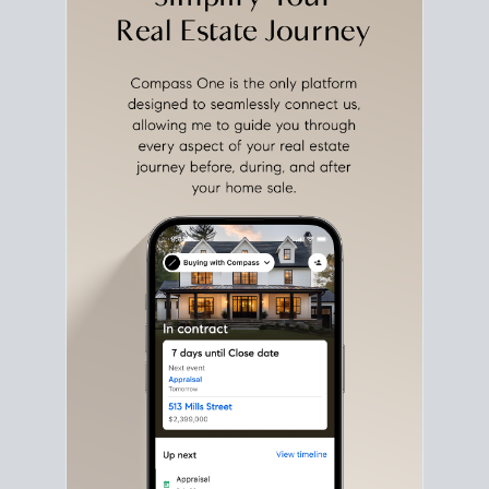
with intention.