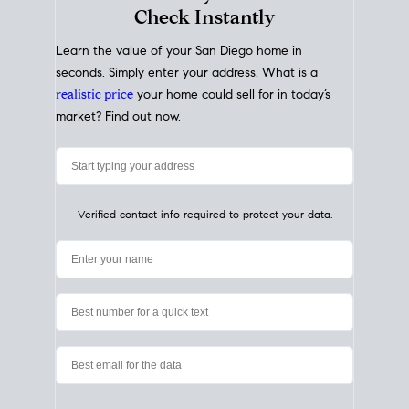
My Home
Value
How Much Is My House Worth?
Check Instantly
Learn the value of your San Diego home in
seconds. Simply enter your address. What is a
realistic price
your home could sell for in today’s
market? Find out now.
Verified contact info required to protect your data.