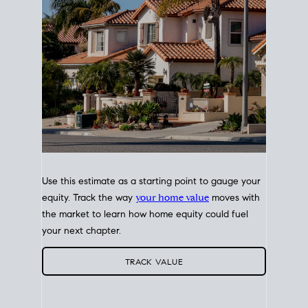
Use this estimate as a starting point to gauge your