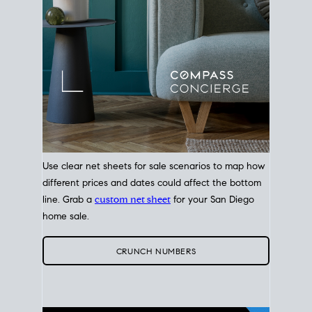
Use clear net sheets for sale scenarios to map how
different prices and dates could affect the bottom