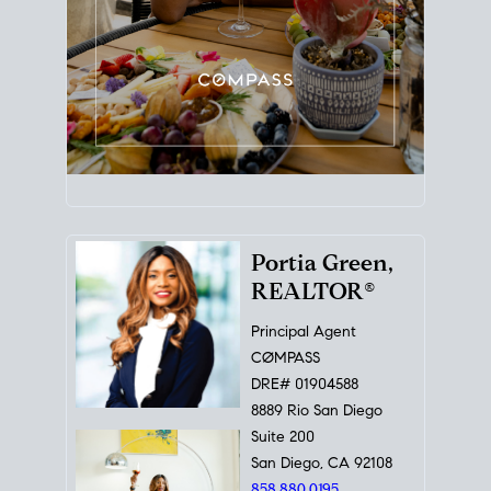
Portia Green,
REALTOR®