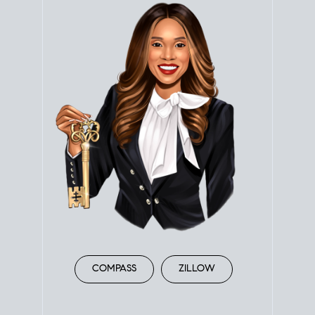
COMPASS
ZILLOW