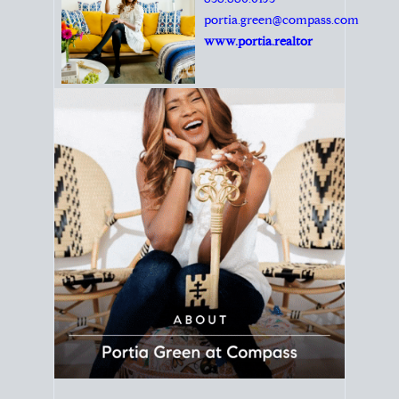
Principal Agent
CØMPASS
DRE# 01904588
8889 Rio San Diego
Suite 200
San Diego, CA 92108
858.880.0195
portia.green@compass.com
www.portia.realtor