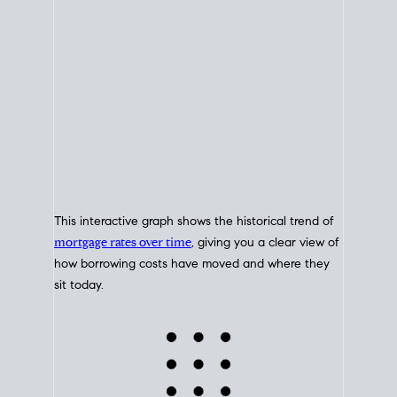
This interactive graph shows the historical trend of