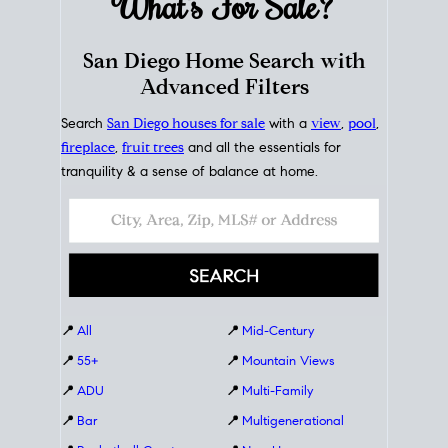
What's For
Sale?
San Diego Home Search with
Advanced Filters
Search
San Diego houses for sale
with a
view
,
pool
,
fireplace
,
fruit trees
and all the essentials for
tranquility & a sense of balance at home.
📍
All
📍
Mid-Century
📍
55+
📍
Mountain Views
📍
ADU
📍
Multi-Family
📍
Bar
📍
Multigenerational