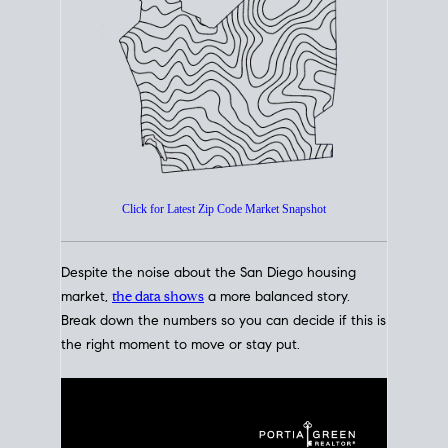
How's The
Market?
San Diego Housing Market Data
At A Glance
Click for Latest Zip Code Market Snapshot