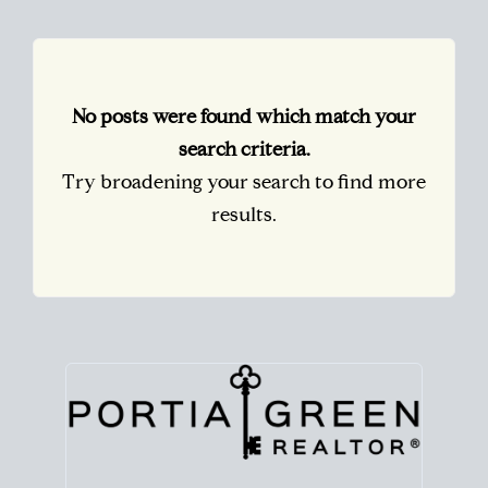
No posts were found which match your
search criteria.
Try broadening your search to find more
results.