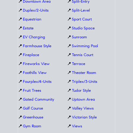
📍
Downtown Area
📍
Split-Entry
📍
Duplex/2-Units
📍
Split-Level
📍
Equestrian
📍
Sport Court
📍
Estate
📍
Studio Space
📍
EV Charging
📍
Sunroom
📍
Farmhouse Style
📍
Swimming Pool
📍
Fireplace
📍
Tennis Court
📍
Fireworks View
📍
Terrace
📍
Foothills View
📍
Theater Room
📍
Fourplex/4-Units
📍
Triplex/3-Units
📍
Fruit Trees
📍
Tudor Style
📍
Gated Community
📍
Uptown Area
📍
Golf Course
📍
Valley Views
📍
Greenhouse
📍
Victorian Style
📍
Gym Room
📍
Views