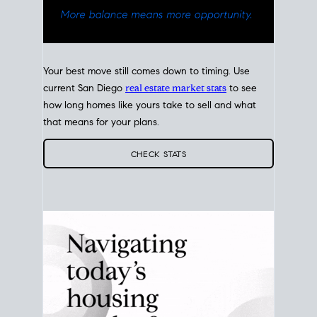
Your best move still comes down to timing. Use
current San Diego
real estate market stats
to see
how long homes like yours take to sell and what
that means for your plans.
CHECK STATS