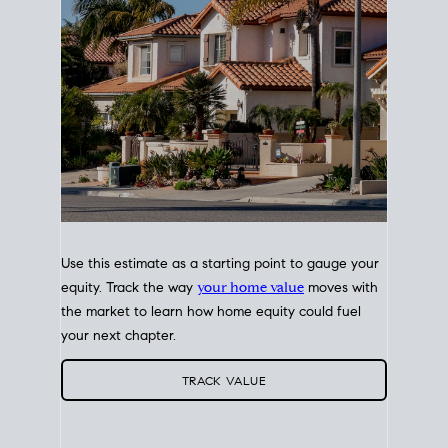
Use this estimate as a starting point to gauge your