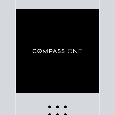
Use clear market data to
set your list date
, with
feedback to fine-tune your strategy as you go. Stay
grounded in facts, so each step feels deliberate.
PLAN SALE