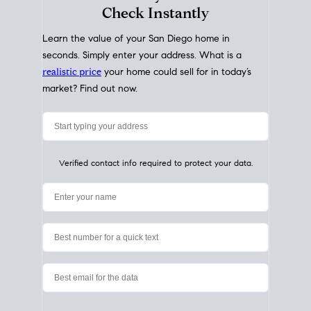
My Home
Value
How Much Is My House Worth?
Check Instantly
Learn the value of your San Diego home in
seconds. Simply enter your address. What is a
realistic price
your home could sell for in today’s
market? Find out now.
Verified contact info required to protect your data.