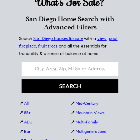
What's For
Sale?
San Diego Home Search with
Advanced Filters
Search
San Diego houses for sale
with a
view
,
pool
,
fireplace
,
fruit trees
and all the essentials for
tranquility & a sense of balance at home.
📍
All
📍
Mid-Century
📍
55+
📍
Mountain Views
📍
ADU
📍
Multi-Family
📍
Bar
📍
Multigenerational