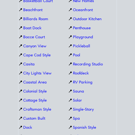
📍
Basketball Court
📍
New Homes
📍
Beachfront
📍
Oceanfront
📍
Billiards Room
📍
Outdoor Kitchen
📍
Boat Dock
📍
Penthouse
📍
Bocce Court
📍
Playground
📍
Canyon View
📍
Pickleball
📍
Cape Cod Style
📍
Pool
📍
Casita
📍
Recording Studio
📍
City Lights View
📍
Roofdeck
📍
Coastal Area
📍
RV Parking
📍
Colonial Style
📍
Sauna
📍
Cottage Style
📍
Solar
📍
Craftsman Style
📍
Single-Story
📍
Custom Built
📍
Spa
📍
Dock
📍
Spanish Style