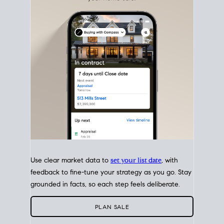
with intention.