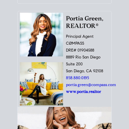
Portia Green,
REALTOR®