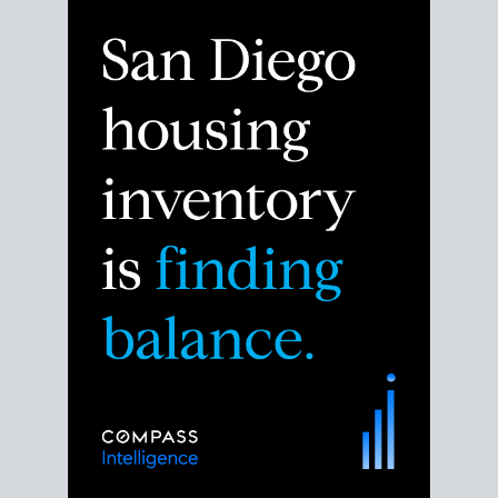
Despite the noise about the San Diego housing
market,
the data shows
a more balanced story.
Break down the numbers so you can decide if this is
the right moment to move or stay put.