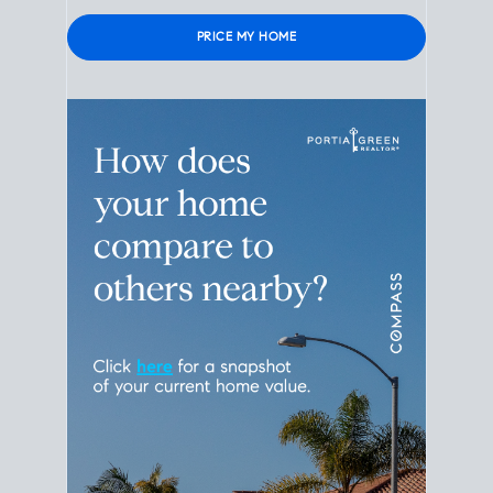
Please leave this field empty.