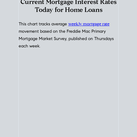
Interest Rate
Trends
Current Mortgage Interest Rates
Today for Home Loans
This chart tracks average
weekly mortgage rate