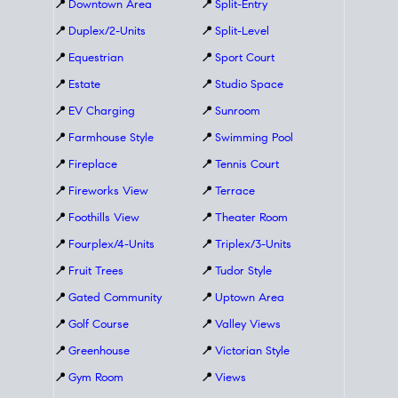
📍
Downtown Area
📍
Split-Entry
📍
Duplex/2-Units
📍
Split-Level
📍
Equestrian
📍
Sport Court
📍
Estate
📍
Studio Space
📍
EV Charging
📍
Sunroom
📍
Farmhouse Style
📍
Swimming Pool
📍
Fireplace
📍
Tennis Court
📍
Fireworks View
📍
Terrace
📍
Foothills View
📍
Theater Room
📍
Fourplex/4-Units
📍
Triplex/3-Units
📍
Fruit Trees
📍
Tudor Style
📍
Gated Community
📍
Uptown Area
📍
Golf Course
📍
Valley Views
📍
Greenhouse
📍
Victorian Style
📍
Gym Room
📍
Views