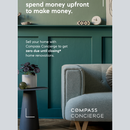
Home Sale
Strategy
Connect Selling & Buying at the
Same Time
Plan around your ideal move date into a new
house. Line up your terms & timelines so the
transition feels smooth
, and your home sale
proceeds support your next purchase.