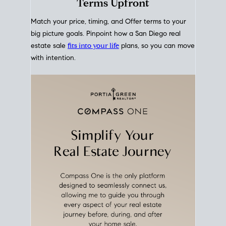
mortgage rates over time
, giving you a clear view of
how borrowing costs have moved and where they
sit today.
Move With A
Plan
Align Your Price, Timing &
Terms Upfront
Match your price, timing, and Offer terms to your
big picture goals. Pinpoint how a San Diego real
estate sale
fits into your life
plans, so you can move