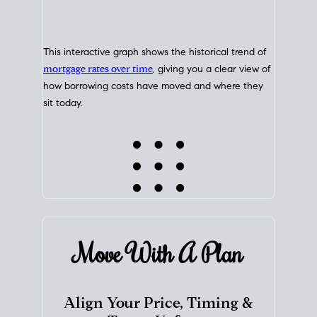
This interactive graph shows the historical trend of