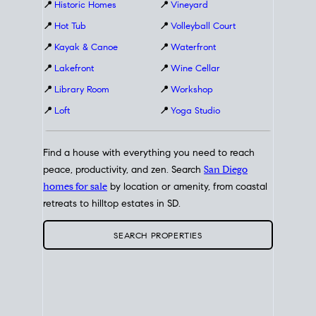
📍
Historic Homes
📍
Vineyard
📍
Hot Tub
📍
Volleyball Court
📍
Kayak & Canoe
📍
Waterfront
📍
Lakefront
📍
Wine Cellar
📍
Library Room
📍
Workshop
📍
Loft
📍
Yoga Studio
Find a house with everything you need to reach
peace, productivity, and zen. Search
San Diego
homes for sale
by location or amenity, from coastal
retreats to hilltop estates in SD.
SEARCH PROPERTIES