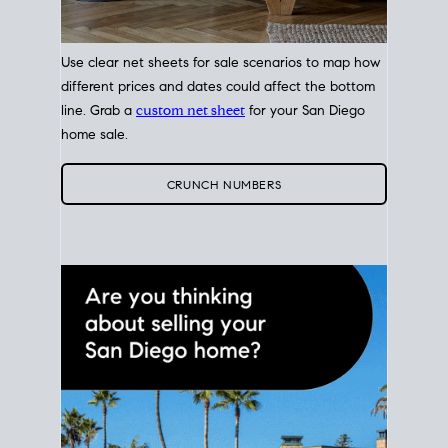
Use clear net sheets for sale scenarios to map how
different prices and dates could affect the bottom