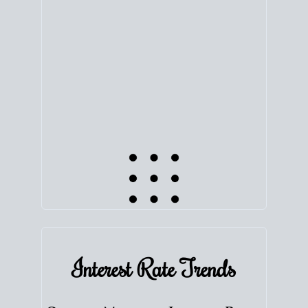
equity. Track the way
your home value
moves with
the market to learn how home equity could fuel
your next chapter.
TRACK VALUE