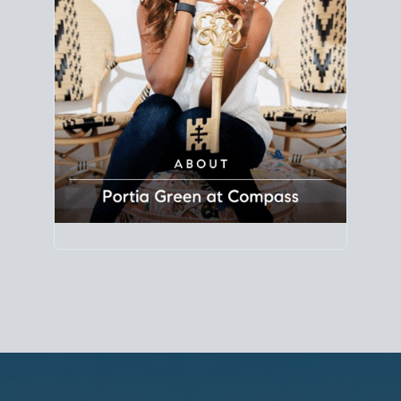
Principal Agent
CØMPASS
DRE# 01904588
8889 Rio San Diego
Suite 200
San Diego, CA 92108
858.880.0195
portia.green@compass.com
www.portia.realtor