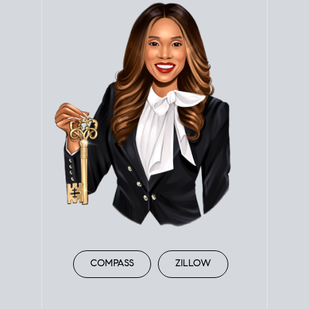
COMPASS
ZILLOW