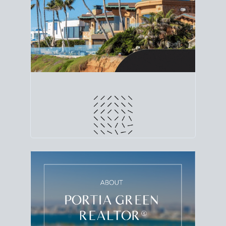
line. Grab a
custom net sheet
for your San Diego
home sale.
CRUNCH NUMBERS