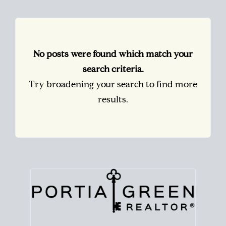
No posts were found which match your
search criteria.
Try broadening your search to find more
results.