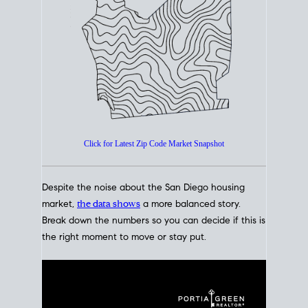
How's The
Market?
San Diego Housing Market Data
At A Glance
Click for Latest Zip Code Market Snapshot