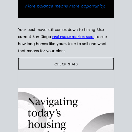
Your best move still comes down to timing. Use
current San Diego
real estate market stats
to see
how long homes like yours take to sell and what
that means for your plans.
CHECK STATS