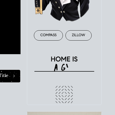
ent. A
e
er
state
COMPASS
ZILLOW
Title