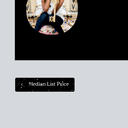
attract Sellers an
talented REALTOR® 
today as she was 
clients find their
market like a pro.
Median List Price