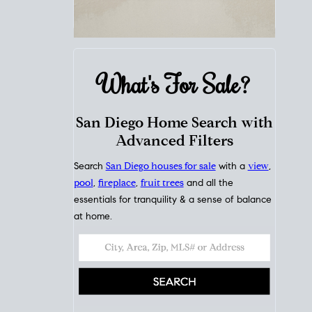
What's For
Sale?
San Diego Home Search with
Advanced Filters
Search
San Diego houses for sale
with a
view
,
pool
,
fireplace
,
fruit trees
and all the
essentials for tranquility & a sense of balance
at home.