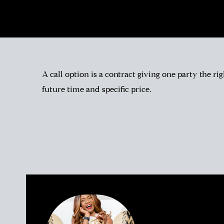
A call option is a contract giving one party the rig
future time and specific price.
Portia’s clients al
the dinner table y