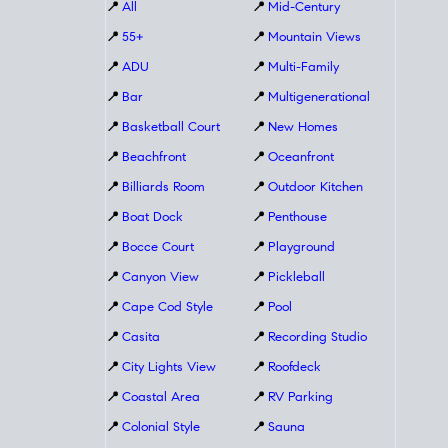
📍
All
📍
Mid-Century
📍
55+
📍
Mountain Views
📍
ADU
📍
Multi-Family
📍
Bar
📍
Multigenerational
📍
Basketball Court
📍
New Homes
📍
Beachfront
📍
Oceanfront
📍
Billiards Room
📍
Outdoor Kitchen
📍
Boat Dock
📍
Penthouse
📍
Bocce Court
📍
Playground
📍
Canyon View
📍
Pickleball
📍
Cape Cod Style
📍
Pool
📍
Casita
📍
Recording Studio
📍
City Lights View
📍
Roofdeck
📍
Coastal Area
📍
RV Parking
📍
Colonial Style
📍
Sauna