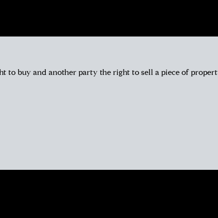
ht to buy and another party the right to sell a piece of propert
l have a similar story. Most likely, you met her huddled around a tablet
et she feels like a friend. Her personable nature and easy going app