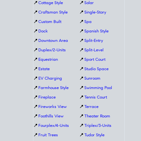
📍
Cottage Style
📍
Solar
📍
Craftsman Style
📍
Single-Story
📍
Custom Built
📍
Spa
📍
Dock
📍
Spanish Style
📍
Downtown Area
📍
Split-Entry
📍
Duplex/2-Units
📍
Split-Level
📍
Equestrian
📍
Sport Court
📍
Estate
📍
Studio Space
📍
EV Charging
📍
Sunroom
📍
Farmhouse Style
📍
Swimming Pool
📍
Fireplace
📍
Tennis Court
📍
Fireworks View
📍
Terrace
📍
Foothills View
📍
Theater Room
📍
Fourplex/4-Units
📍
Triplex/3-Units
📍
Fruit Trees
📍
Tudor Style