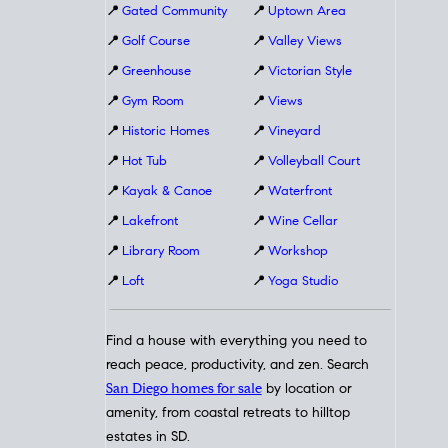
📍
Gated Community
📍
Uptown Area
📍
Golf Course
📍
Valley Views
📍
Greenhouse
📍
Victorian Style
📍
Gym Room
📍
Views
📍
Historic Homes
📍
Vineyard
📍
Hot Tub
📍
Volleyball Court
📍
Kayak & Canoe
📍
Waterfront
📍
Lakefront
📍
Wine Cellar
📍
Library Room
📍
Workshop
📍
Loft
📍
Yoga Studio
Find a house with everything you need to
reach peace, productivity, and zen. Search
San Diego homes for sale
by location or
amenity, from coastal retreats to hilltop
estates in SD.