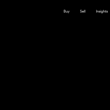
Buy
Sell
Insights