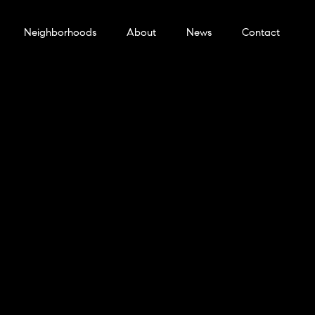
Neighborhoods
About
News
Contact