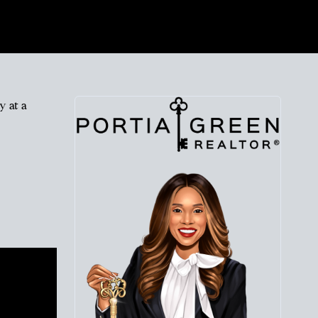
y at a
 at
roach