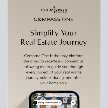
rates over time
, giving you a clear view of how borrowing
costs have moved and where they sit today.
Move With A
Plan
Align Your Price, Timing & Terms
Upfront
Match your price, timing, and Offer terms to your big picture
goals. Pinpoint how a San Diego real estate sale
fits into your
life
plans, so you can move with intention.