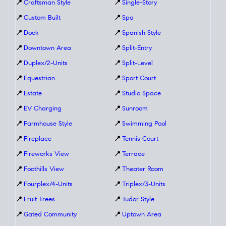
📍
Craftsman Style
📍
Single-Story
📍
Custom Built
📍
Spa
📍
Dock
📍
Spanish Style
📍
Downtown Area
📍
Split-Entry
📍
Duplex/2-Units
📍
Split-Level
📍
Equestrian
📍
Sport Court
📍
Estate
📍
Studio Space
📍
EV Charging
📍
Sunroom
📍
Farmhouse Style
📍
Swimming Pool
📍
Fireplace
📍
Tennis Court
📍
Fireworks View
📍
Terrace
📍
Foothills View
📍
Theater Room
📍
Fourplex/4-Units
📍
Triplex/3-Units
📍
Fruit Trees
📍
Tudor Style
📍
Gated Community
📍
Uptown Area