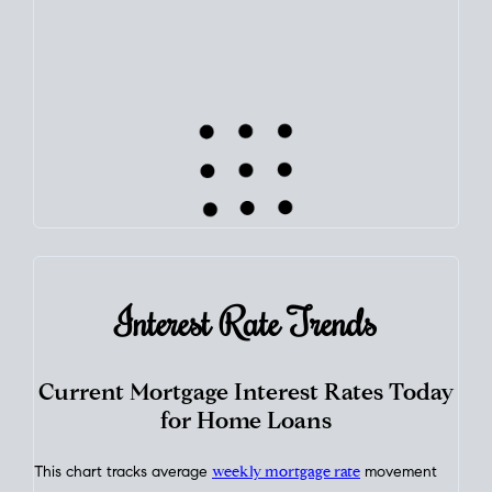
learn how home equity could fuel your next chapter.
TRACK VALUE