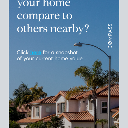
Please leave this field empty.