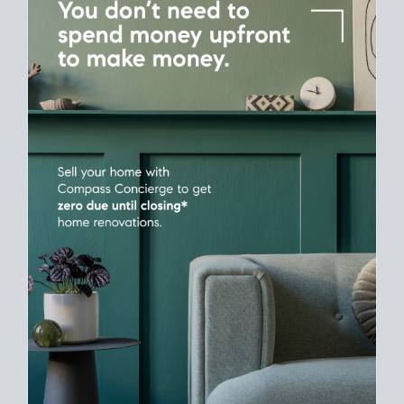
Home Sale
Strategy
Connect Selling & Buying at the Same
Time
Plan around your ideal move date into a new house. Line up
your terms & timelines so the
transition feels smooth
, and
your home sale proceeds support your next purchase.