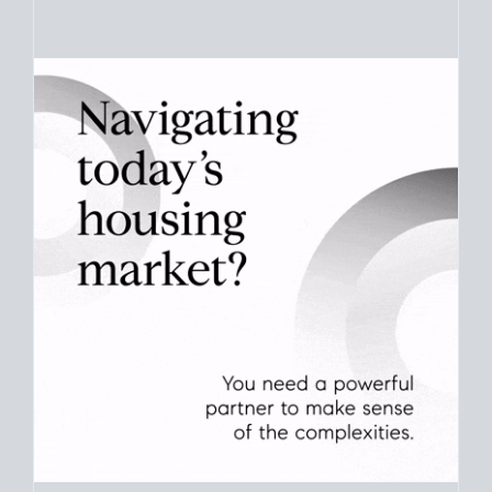
Your best move still comes down to timing. Use current San
Diego
real estate market stats
to see how long homes like
yours take to sell and what that means for your plans.
CHECK STATS