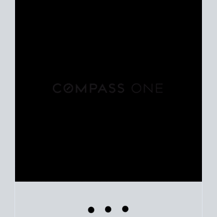
Use clear market data to
set your list date
, with feedback to
fine-tune your strategy as you go. Stay grounded in facts, so
each step feels deliberate.
PLAN SALE