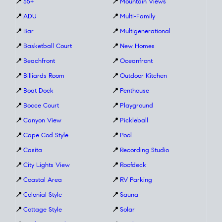
📍
55+
📍
Mountain Views
📍
ADU
📍
Multi-Family
📍
Bar
📍
Multigenerational
📍
Basketball Court
📍
New Homes
📍
Beachfront
📍
Oceanfront
📍
Billiards Room
📍
Outdoor Kitchen
📍
Boat Dock
📍
Penthouse
📍
Bocce Court
📍
Playground
📍
Canyon View
📍
Pickleball
📍
Cape Cod Style
📍
Pool
📍
Casita
📍
Recording Studio
📍
City Lights View
📍
Roofdeck
📍
Coastal Area
📍
RV Parking
📍
Colonial Style
📍
Sauna
📍
Cottage Style
📍
Solar