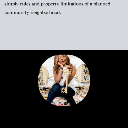
simply rules and property limitations of a planned
community neighborhood.
Portia’s clients all have a similar story. Most likely,
you met her huddled around a tablet at the