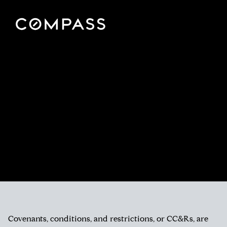
Covenants, conditions, and restrictions, or CC&Rs, are