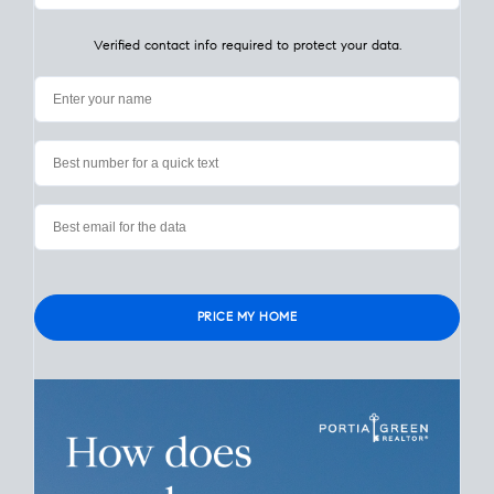
My Home
Value
How Much Is My House Worth? Check
Instantly
Learn the value of your San Diego home in seconds. Simply
enter your address. What is a
realistic price
your home could
sell for in today’s market? Find out now.
Verified contact info required to protect your data.