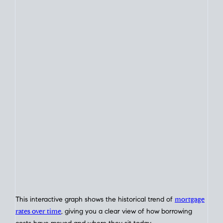
This chart tracks average
weekly mortgage rate
movement
based on the
Freddie Mac
Primary Mortgage Market Survey,
published on Thursdays each week.