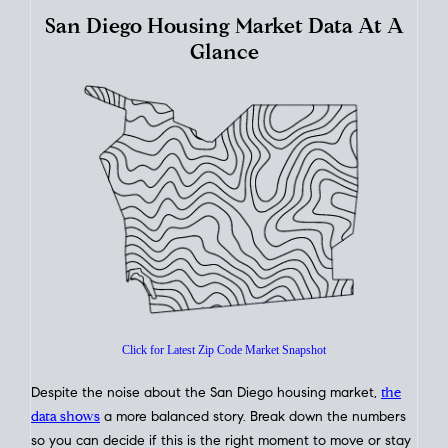
How's The
Market?
San Diego Housing Market Data At A
Glance