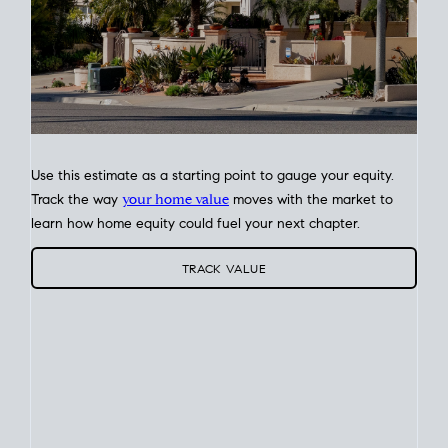
Use this estimate as a starting point to gauge your equity.
Track the way
your home value
moves with the market to