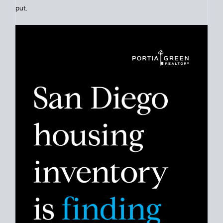
Click for Latest Zip Code Market Snapshot
Despite the noise about the San Diego housing market,
the
data shows
a more balanced story. Break down the numbers
so you can decide if this is the right moment to move or stay
put.