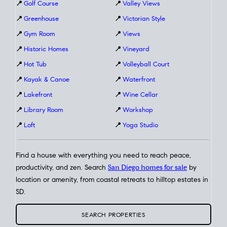
📍
Golf Course
📍
Valley Views
📍
Greenhouse
📍
Victorian Style
📍
Gym Room
📍
Views
📍
Historic Homes
📍
Vineyard
📍
Hot Tub
📍
Volleyball Court
📍
Kayak & Canoe
📍
Waterfront
📍
Lakefront
📍
Wine Cellar
📍
Library Room
📍
Workshop
📍
Loft
📍
Yoga Studio
Find a house with everything you need to reach peace,
productivity, and zen. Search
San Diego homes for sale
by
location or amenity, from coastal retreats to hilltop estates in
SD.
SEARCH PROPERTIES