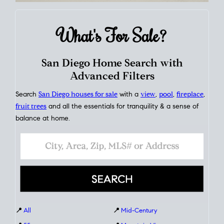
What's For
Sale?
San Diego Home Search with
Advanced Filters
Search
San Diego houses for sale
with a
view
,
pool
,
fireplace
,
fruit trees
and all the essentials for tranquility & a sense of
balance at home.
📍
All
📍
Mid-Century