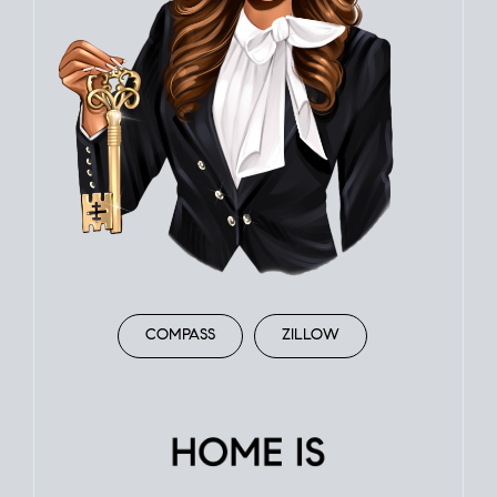
COMPASS
ZILLOW