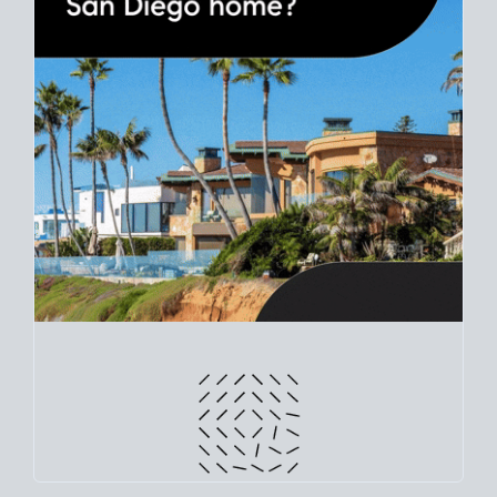
Use clear net sheets for sale scenarios to map how different
prices and dates could affect the bottom line. Grab a
custom
net sheet
for your San Diego home sale.
CRUNCH NUMBERS