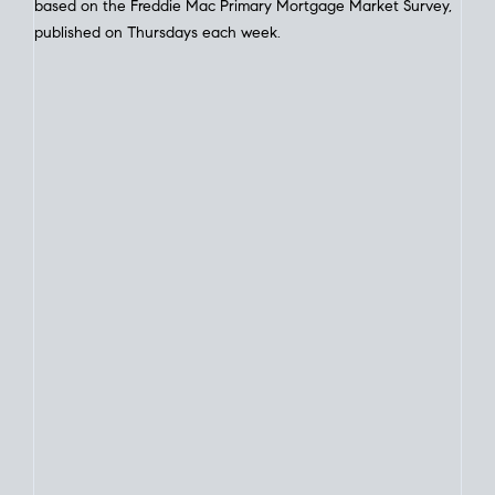
Interest Rate
Trends
Current Mortgage Interest Rates Today
for Home Loans