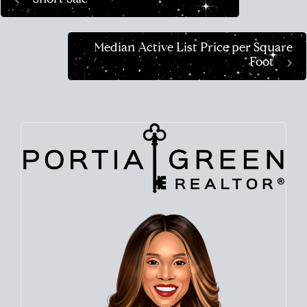
Median Active List Price per Square
Foot