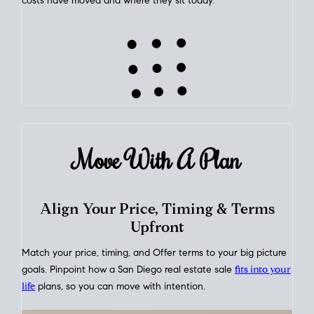
This interactive graph shows the historical trend of
mortgage