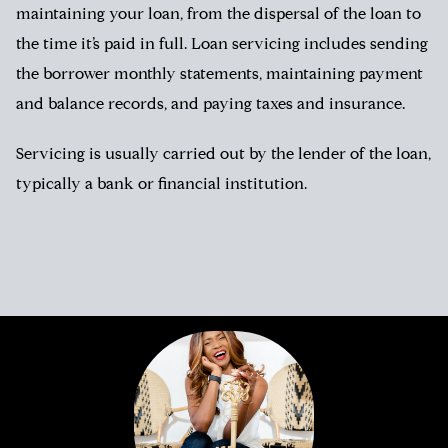
maintaining your loan, from the dispersal of the loan to
the time it’s paid in full. Loan servicing includes sending
the borrower monthly statements, maintaining payment
and balance records, and paying taxes and insurance.
Servicing is usually carried out by the lender of the loan,
typically a bank or financial institution.