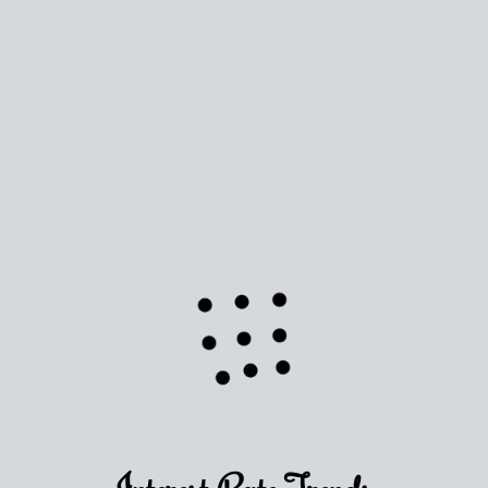
Use this estimate as a starting point to gauge your equity.
Track the way
your home value
moves with the market to
learn how home equity could fuel your next chapter.
TRACK VALUE