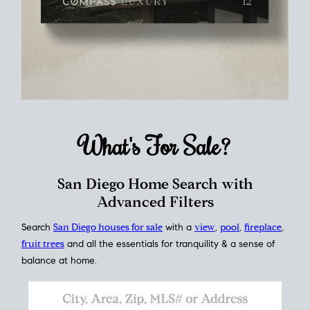
What's For
Sale?
San Diego Home Search with
Advanced Filters
Search
San Diego houses for sale
with a
view
,
pool
,
fireplace
,
fruit trees
and all the essentials for tranquility & a sense of
balance at home.