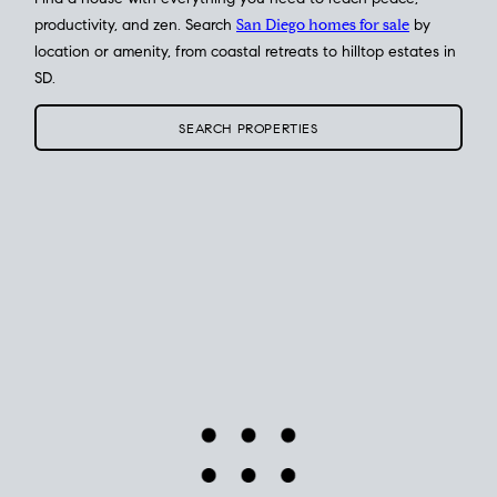
Find a house with everything you need to reach peace,
productivity, and zen. Search
San Diego homes for sale
by
location or amenity, from coastal retreats to hilltop estates in
SD.
SEARCH PROPERTIES