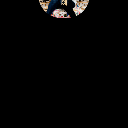
Portia’s clients all have a similar story. Most likely,
you met her huddled around a tablet at the
dinner table yet she feels like a friend. Her
personable nature and easy going approach
attract Sellers and Buyers alike, in what can be a
stressful and emotionally charged event. A
talented REALTOR® with 18 years experience,
Portia is just as excited about real estate today as
she was with her first transaction. She remains
ever-committed to helping her clients find their
place in the world and helping busy people
navigate this crazy real estate market like a pro.