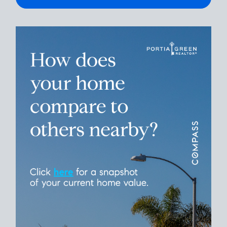
Please leave this field empty.