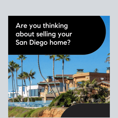
Use clear net sheets for sale scenarios to map how different
prices and dates could affect the bottom line. Grab a
custom
net sheet
for your San Diego home sale.