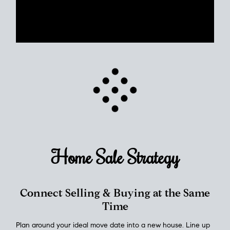
Use clear market data to
set your list date
, with feedback to
fine-tune your strategy as you go. Stay grounded in facts, so
each step feels deliberate.
PLAN SALE