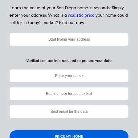
My Home
Value
How Much Is My House Worth? Check
Instantly
Learn the value of your San Diego home in seconds. Simply
enter your address. What is a
realistic price
your home could
sell for in today’s market? Find out now.
Verified contact info required to protect your data.