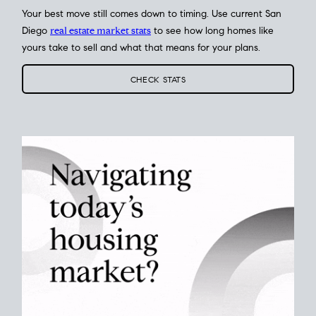
Your best move still comes down to timing. Use current San
Diego
real estate market stats
to see how long homes like
yours take to sell and what that means for your plans.
CHECK STATS