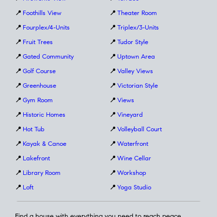
📍
Foothills View
📍
Theater Room
📍
Fourplex/4-Units
📍
Triplex/3-Units
📍
Fruit Trees
📍
Tudor Style
📍
Gated Community
📍
Uptown Area
📍
Golf Course
📍
Valley Views
📍
Greenhouse
📍
Victorian Style
📍
Gym Room
📍
Views
📍
Historic Homes
📍
Vineyard
📍
Hot Tub
📍
Volleyball Court
📍
Kayak & Canoe
📍
Waterfront
📍
Lakefront
📍
Wine Cellar
📍
Library Room
📍
Workshop
📍
Loft
📍
Yoga Studio