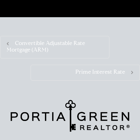
Convertible Adjustable Rate
Mortgage (ARM)
Prime Interest Rate