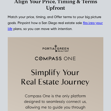
This interactive graph shows the historical trend of
mortgage
rates over time
, giving you a clear view of how borrowing
costs have moved and where they sit today.
Move With A
Plan