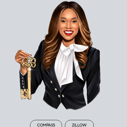
COMPASS
ZILLOW