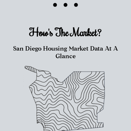
How's The
Market?
San Diego Housing Market Data At A
Glance