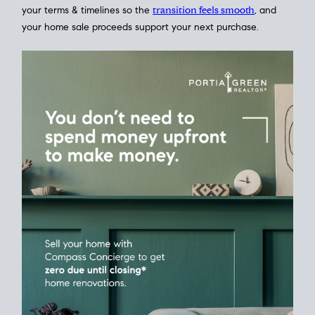
Home Sale
Strategy
Connect Selling & Buying at the Same
Time