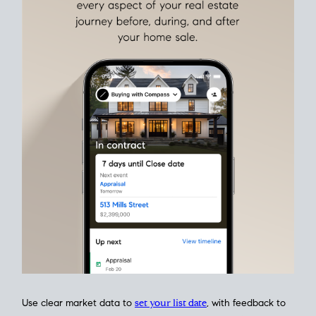
Align Your Price, Timing & Terms
Upfront
Match your price, timing, and Offer terms to your big picture
goals. Pinpoint how a San Diego real estate sale
fits into your
life
plans, so you can move with intention.