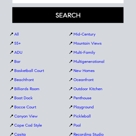
📍
All
📍
Mid-Century
📍
55+
📍
Mountain Views
📍
ADU
📍
Multi-Family
📍
Bar
📍
Multigenerational
📍
Basketball Court
📍
New Homes
📍
Beachfront
📍
Oceanfront
📍
Billiards Room
📍
Outdoor Kitchen
📍
Boat Dock
📍
Penthouse
📍
Bocce Court
📍
Playground
📍
Canyon View
📍
Pickleball
📍
Cape Cod Style
📍
Pool
📍
Casita
📍
Recording Studio