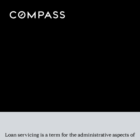
Loan servicing is a term for the administrative aspects of