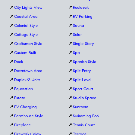
📍
City Lights View
📍
Roofdeck
📍
Coastal Area
📍
RV Parking
📍
Colonial Style
📍
Sauna
📍
Cottage Style
📍
Solar
📍
Craftsman Style
📍
Single-Story
📍
Custom Built
📍
Spa
📍
Dock
📍
Spanish Style
📍
Downtown Area
📍
Split-Entry
📍
Duplex/2-Units
📍
Split-Level
📍
Equestrian
📍
Sport Court
📍
Estate
📍
Studio Space
📍
EV Charging
📍
Sunroom
📍
Farmhouse Style
📍
Swimming Pool
📍
Fireplace
📍
Tennis Court
📍
Fireworks View
📍
Terrace