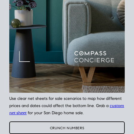
Plan around your ideal move date into a new house. Line up
your terms & timelines so the
transition feels smooth
, and
your home sale proceeds support your next purchase.