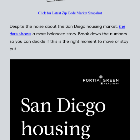
Click for Latest Zip Code Market Snapshot
Despite the noise about the San Diego housing market,
the
data shows
a more balanced story. Break down the numbers
so you can decide if this is the right moment to move or stay
put.