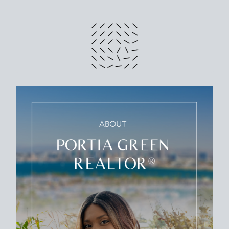
CRUNCH NUMBERS