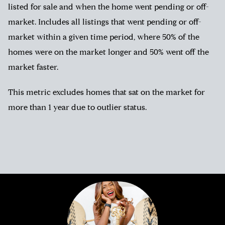
listed for sale and when the home went pending or off-
market. Includes all listings that went pending or off-
market within a given time period, where 50% of the
homes were on the market longer and 50% went off the
market faster.
This metric excludes homes that sat on the market for
more than 1 year due to outlier status.