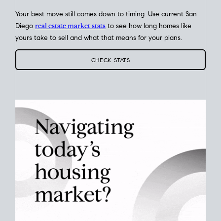
Your best move still comes down to timing. Use current San
Diego
real estate market stats
to see how long homes like
yours take to sell and what that means for your plans.
CHECK STATS