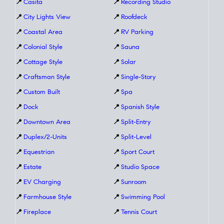
📍
Casita
📍
Recording Studio
📍
City Lights View
📍
Roofdeck
📍
Coastal Area
📍
RV Parking
📍
Colonial Style
📍
Sauna
📍
Cottage Style
📍
Solar
📍
Craftsman Style
📍
Single-Story
📍
Custom Built
📍
Spa
📍
Dock
📍
Spanish Style
📍
Downtown Area
📍
Split-Entry
📍
Duplex/2-Units
📍
Split-Level
📍
Equestrian
📍
Sport Court
📍
Estate
📍
Studio Space
📍
EV Charging
📍
Sunroom
📍
Farmhouse Style
📍
Swimming Pool
📍
Fireplace
📍
Tennis Court