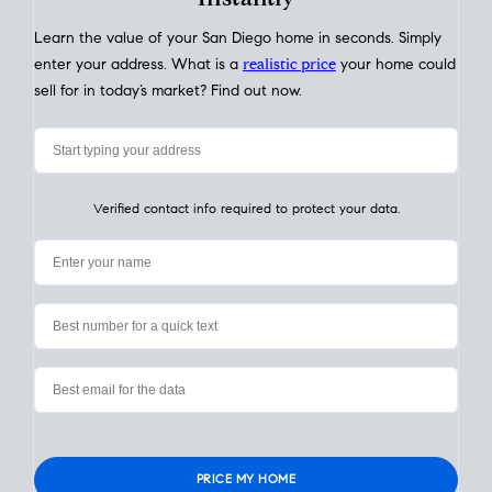
My Home
Value
How Much Is My House Worth? Check
Instantly
Learn the value of your San Diego home in seconds. Simply
enter your address. What is a
realistic price
your home could
sell for in today’s market? Find out now.
Verified contact info required to protect your data.