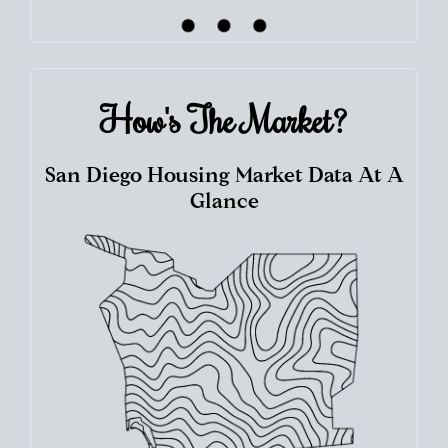
How's The
Market?
San Diego Housing Market Data At A
Glance