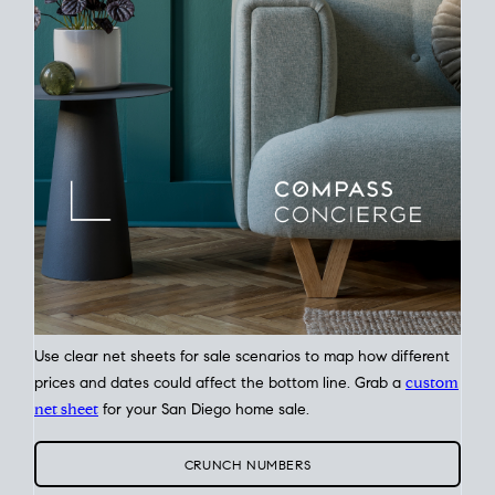
Plan around your ideal move date into a new house. Line up
your terms & timelines so the
transition feels smooth
, and
your home sale proceeds support your next purchase.