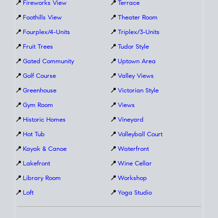
📍
Fireworks View
📍
Terrace
📍
Foothills View
📍
Theater Room
📍
Fourplex/4-Units
📍
Triplex/3-Units
📍
Fruit Trees
📍
Tudor Style
📍
Gated Community
📍
Uptown Area
📍
Golf Course
📍
Valley Views
📍
Greenhouse
📍
Victorian Style
📍
Gym Room
📍
Views
📍
Historic Homes
📍
Vineyard
📍
Hot Tub
📍
Volleyball Court
📍
Kayak & Canoe
📍
Waterfront
📍
Lakefront
📍
Wine Cellar
📍
Library Room
📍
Workshop
📍
Loft
📍
Yoga Studio