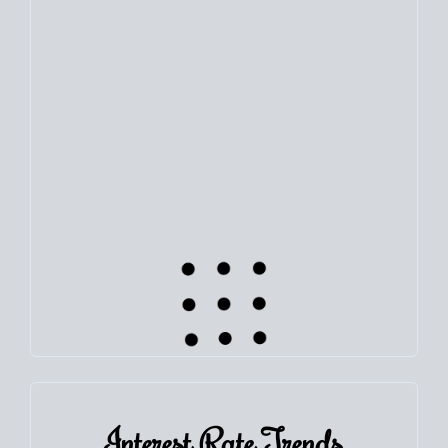
Use this estimate as a starting point to gauge your equity.
Track the way
your home value
moves with the market to
learn how home equity could fuel your next chapter.
TRACK VALUE