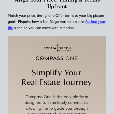
This interactive graph shows the historical trend of
mortgage
rates over time
, giving you a clear view of how borrowing
costs have moved and where they sit today.
Move With A
Plan