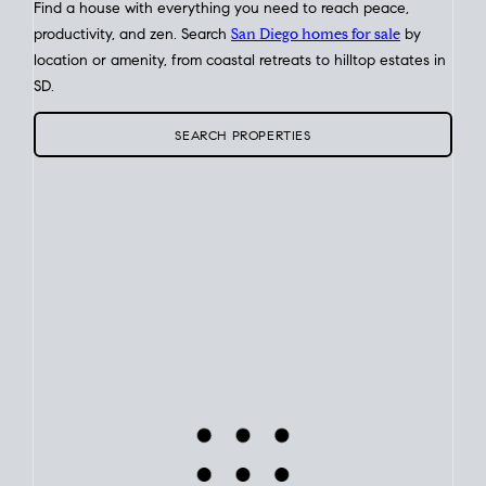
Find a house with everything you need to reach peace,
productivity, and zen. Search
San Diego homes for sale
by
location or amenity, from coastal retreats to hilltop estates in
SD.
SEARCH PROPERTIES