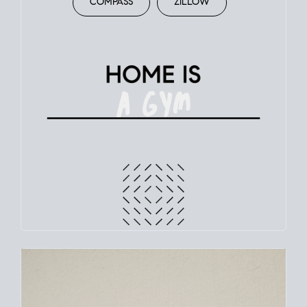
COMPASS
ZILLOW