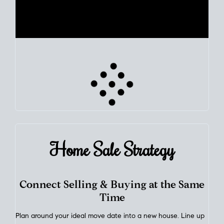
Use clear market data to
set your list date
, with feedback to
fine-tune your strategy as you go. Stay grounded in facts, so
each step feels deliberate.
PLAN SALE