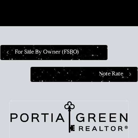
navigate this crazy real estate market like a pro.
For Sale By Owner (FSBO)
Note Rate