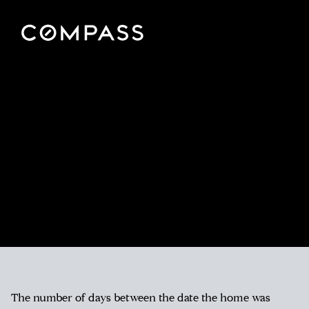
The number of days between the date the home was