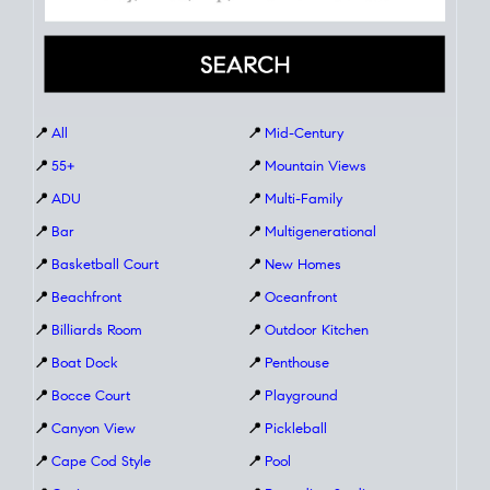
📍
All
📍
Mid-Century
📍
55+
📍
Mountain Views
📍
ADU
📍
Multi-Family
📍
Bar
📍
Multigenerational
📍
Basketball Court
📍
New Homes
📍
Beachfront
📍
Oceanfront
📍
Billiards Room
📍
Outdoor Kitchen
📍
Boat Dock
📍
Penthouse
📍
Bocce Court
📍
Playground
📍
Canyon View
📍
Pickleball
📍
Cape Cod Style
📍
Pool