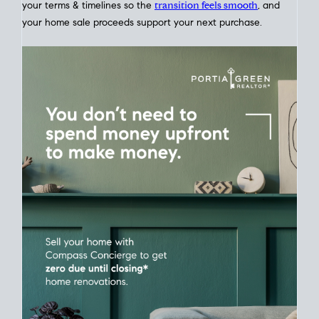
Home Sale
Strategy
Connect Selling & Buying at the Same
Time