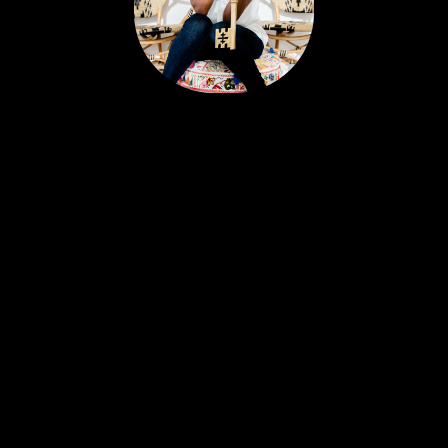
Portia’s clients all have a similar story. Most likely,
you met her huddled around a tablet at the
dinner table yet she feels like a friend. Her
personable nature and easy going approach
attract Sellers and Buyers alike, in what can be a
stressful and emotionally charged event. A
talented REALTOR® with 18 years experience,
Portia is just as excited about real estate today as
she was with her first transaction. She remains
ever-committed to helping her clients find their
place in the world and helping busy people