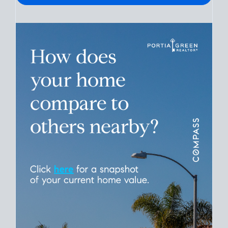
Please leave this field empty.