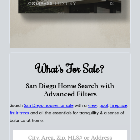
What's For
Sale?
San Diego Home Search with
Advanced Filters
Search
San Diego houses for sale
with a
view
,
pool
,
fireplace
,
fruit trees
and all the essentials for tranquility & a sense of
balance at home.