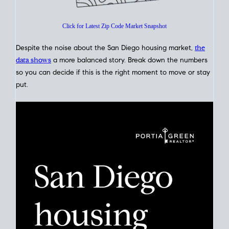
Click for Latest Zip Code Market Snapshot
Despite the noise about the San Diego housing market,
the
data shows
a more balanced story. Break down the numbers
so you can decide if this is the right moment to move or stay
put.