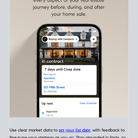
Align Your Price, Timing & Terms
Upfront
Match your price, timing, and Offer terms to your big picture
goals. Pinpoint how a San Diego real estate sale
fits into your
life
plans, so you can move with intention.