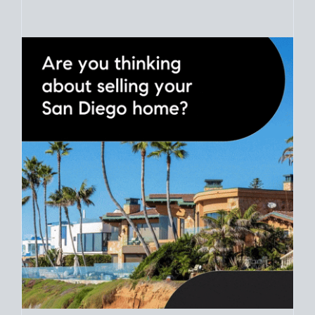
Use clear net sheets for sale scenarios to map how different
prices and dates could affect the bottom line. Grab a
custom
net sheet
for your San Diego home sale.
CRUNCH NUMBERS