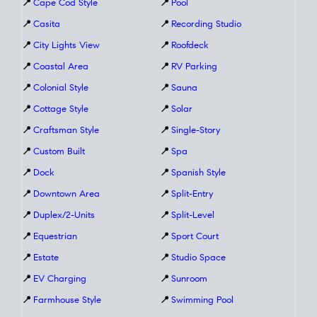
📍
Cape Cod Style
📍
Pool
📍
Casita
📍
Recording Studio
📍
City Lights View
📍
Roofdeck
📍
Coastal Area
📍
RV Parking
📍
Colonial Style
📍
Sauna
📍
Cottage Style
📍
Solar
📍
Craftsman Style
📍
Single-Story
📍
Custom Built
📍
Spa
📍
Dock
📍
Spanish Style
📍
Downtown Area
📍
Split-Entry
📍
Duplex/2-Units
📍
Split-Level
📍
Equestrian
📍
Sport Court
📍
Estate
📍
Studio Space
📍
EV Charging
📍
Sunroom
📍
Farmhouse Style
📍
Swimming Pool