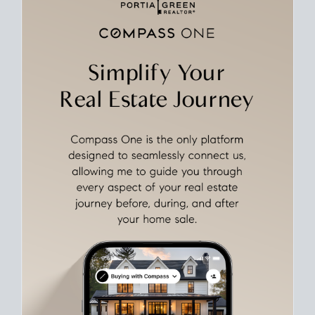
Align Your Price, Timing & Terms
Upfront
Match your price, timing, and Offer terms to your big picture
goals. Pinpoint how a San Diego real estate sale
fits into your
life
plans, so you can move with intention.