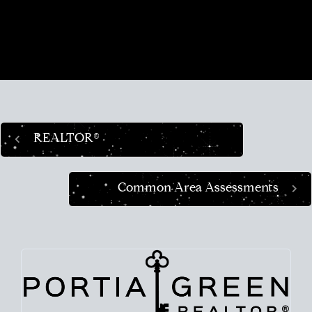
place in the world and helping busy people
navigate this crazy real estate market like a pro.
REALTOR®
Common Area Assessments