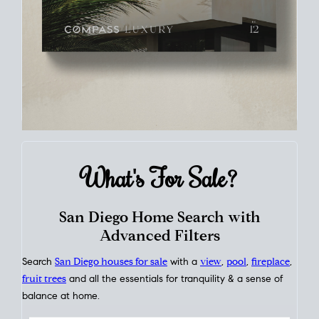
What's For
Sale?
San Diego Home Search with
Advanced Filters
Search
San Diego houses for sale
with a
view
,
pool
,
fireplace
,
fruit trees
and all the essentials for tranquility & a sense of
balance at home.