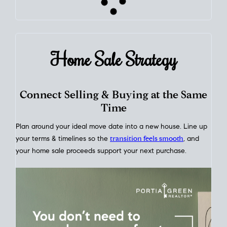
Home Sale
Strategy
Connect Selling & Buying at the Same