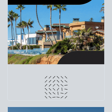
CRUNCH NUMBERS