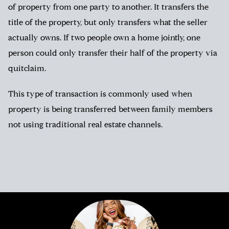
of property from one party to another. It transfers the
title of the property, but only transfers what the seller
actually owns. If two people own a home jointly, one
person could only transfer their half of the property via
quitclaim.
This type of transaction is commonly used when
property is being transferred between family members
not using traditional real estate channels.