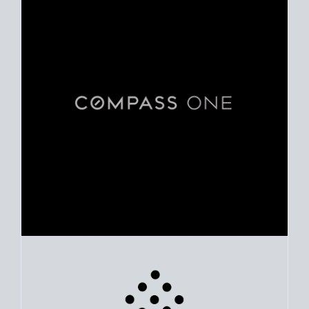
Use clear market data to
set your list date
, with feedback to
fine-tune your strategy as you go. Stay grounded in facts, so
each step feels deliberate.
PLAN SALE