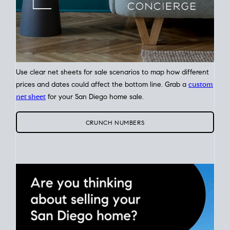
Use clear net sheets for sale scenarios to map how different
prices and dates could affect the bottom line. Grab a
custom
net sheet
for your San Diego home sale.