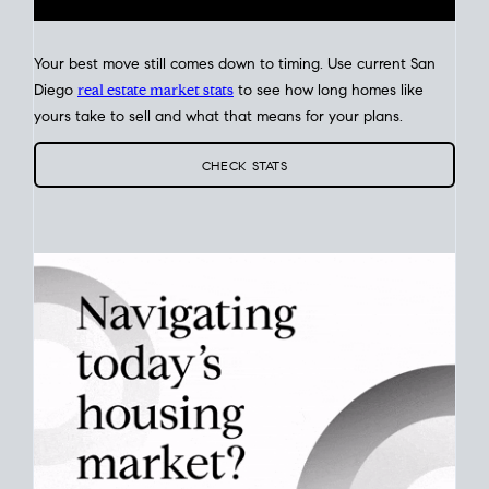
Your best move still comes down to timing. Use current San
Diego
real estate market stats
to see how long homes like
yours take to sell and what that means for your plans.
CHECK STATS