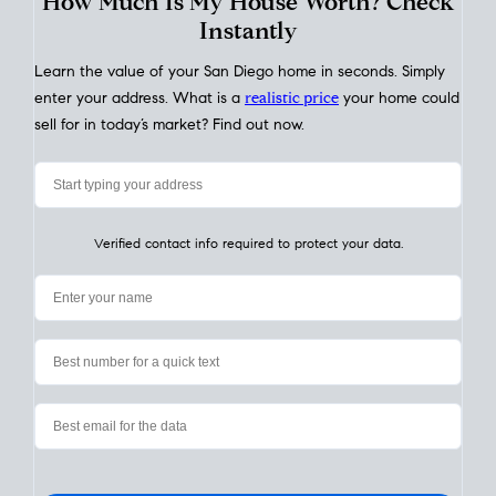
My Home
Value
How Much Is My House Worth? Check
Instantly
Learn the value of your San Diego home in seconds. Simply
enter your address. What is a
realistic price
your home could
sell for in today’s market? Find out now.