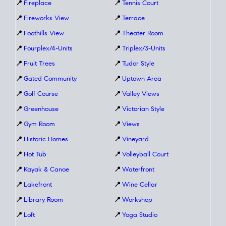
📍
Fireplace
📍
Tennis Court
📍
Fireworks View
📍
Terrace
📍
Foothills View
📍
Theater Room
📍
Fourplex/4-Units
📍
Triplex/3-Units
📍
Fruit Trees
📍
Tudor Style
📍
Gated Community
📍
Uptown Area
📍
Golf Course
📍
Valley Views
📍
Greenhouse
📍
Victorian Style
📍
Gym Room
📍
Views
📍
Historic Homes
📍
Vineyard
📍
Hot Tub
📍
Volleyball Court
📍
Kayak & Canoe
📍
Waterfront
📍
Lakefront
📍
Wine Cellar
📍
Library Room
📍
Workshop
📍
Loft
📍
Yoga Studio