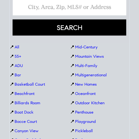
📍
All
📍
Mid-Century
📍
55+
📍
Mountain Views
📍
ADU
📍
Multi-Family
📍
Bar
📍
Multigenerational
📍
Basketball Court
📍
New Homes
📍
Beachfront
📍
Oceanfront
📍
Billiards Room
📍
Outdoor Kitchen
📍
Boat Dock
📍
Penthouse
📍
Bocce Court
📍
Playground
📍
Canyon View
📍
Pickleball