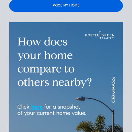
Verified contact info required to protect your data.
Please leave this field empty.