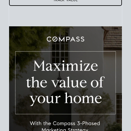
Use this estimate as a starting point to gauge your equity.
Track the way
your home value
moves with the market to
learn how home equity could fuel your next chapter.
TRACK VALUE