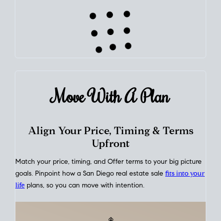
This interactive graph shows the historical trend of
mortgage
rates over time
, giving you a clear view of how borrowing
costs have moved and where they sit today.
Move With A
Plan