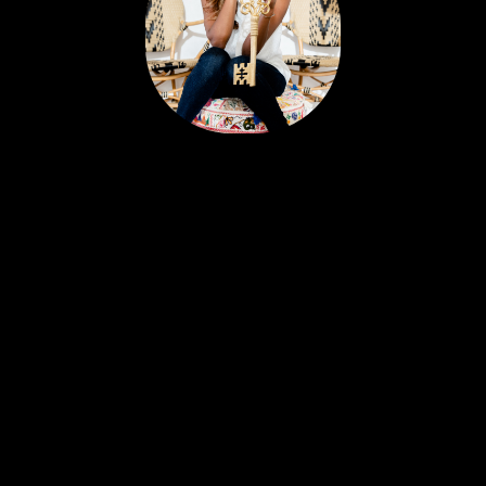
Portia’s clients all have a similar story. Most likely,
you met her huddled around a tablet at the
dinner table yet she feels like a friend. Her
personable nature and easy going approach
attract Sellers and Buyers alike, in what can be a
stressful and emotionally charged event. A
talented REALTOR® with 18 years experience,
Portia is just as excited about real estate today as
she was with her first transaction. She remains
ever-committed to helping her clients find their