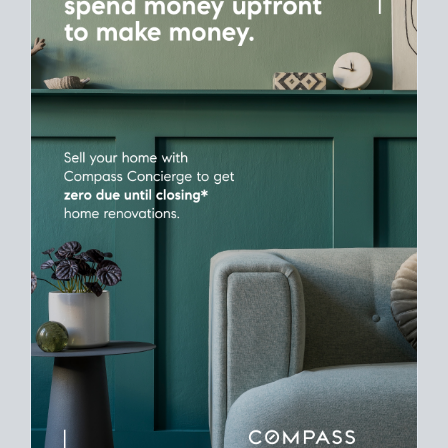
Time
Plan around your ideal move date into a new house. Line up
your terms & timelines so the
transition feels smooth
, and
your home sale proceeds support your next purchase.