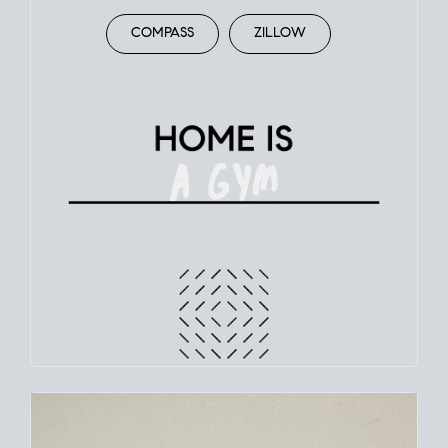
COMPASS
ZILLOW