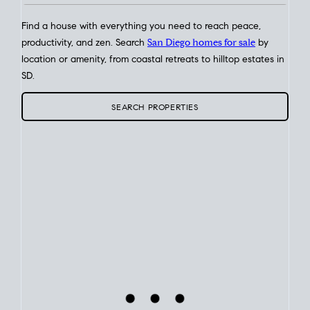
Find a house with everything you need to reach peace,
productivity, and zen. Search
San Diego homes for sale
by
location or amenity, from coastal retreats to hilltop estates in
SD.
SEARCH PROPERTIES