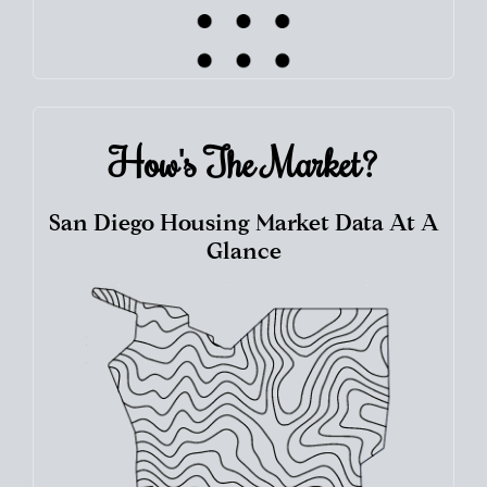
How's The
Market?
San Diego Housing Market Data At A