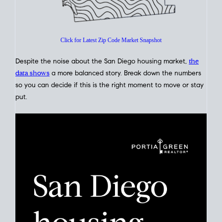
Glance
Click for Latest Zip Code Market Snapshot
Despite the noise about the San Diego housing market,
the
data shows
a more balanced story. Break down the numbers
so you can decide if this is the right moment to move or stay
put.