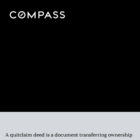
A quitclaim deed is a document transferring ownership