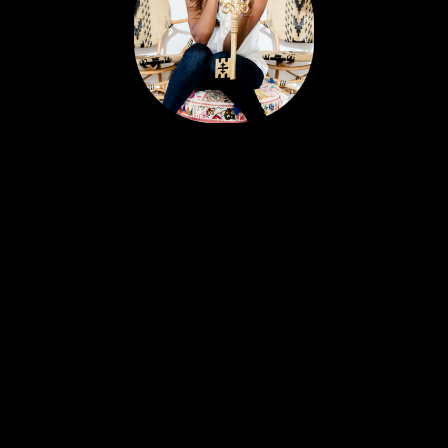
Portia’s clients all have a similar story. Most likely,
you met her huddled around a tablet at the
dinner table yet she feels like a friend. Her
personable nature and easy going approach
attract Sellers and Buyers alike, in what can be a
stressful and emotionally charged event. A
talented REALTOR® with 18 years experience,
Portia is just as excited about real estate today as
she was with her first transaction. She remains
ever-committed to helping her clients find their