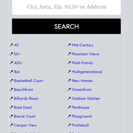
📍
All
📍
Mid-Century
📍
55+
📍
Mountain Views
📍
ADU
📍
Multi-Family
📍
Bar
📍
Multigenerational
📍
Basketball Court
📍
New Homes
📍
Beachfront
📍
Oceanfront
📍
Billiards Room
📍
Outdoor Kitchen
📍
Boat Dock
📍
Penthouse
📍
Bocce Court
📍
Playground
📍
Canyon View
📍
Pickleball