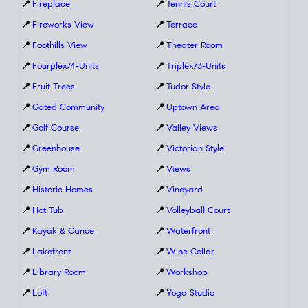
📍
Fireplace
📍
Tennis Court
📍
Fireworks View
📍
Terrace
📍
Foothills View
📍
Theater Room
📍
Fourplex/4-Units
📍
Triplex/3-Units
📍
Fruit Trees
📍
Tudor Style
📍
Gated Community
📍
Uptown Area
📍
Golf Course
📍
Valley Views
📍
Greenhouse
📍
Victorian Style
📍
Gym Room
📍
Views
📍
Historic Homes
📍
Vineyard
📍
Hot Tub
📍
Volleyball Court
📍
Kayak & Canoe
📍
Waterfront
📍
Lakefront
📍
Wine Cellar
📍
Library Room
📍
Workshop
📍
Loft
📍
Yoga Studio