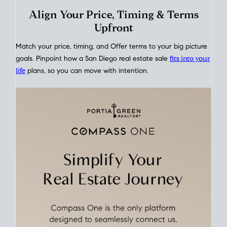
This interactive graph shows the historical trend of
mortgage
rates over time
, giving you a clear view of how borrowing
costs have moved and where they sit today.
Move With A
Plan