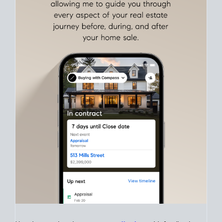
Align Your Price, Timing & Terms
Upfront
Match your price, timing, and Offer terms to your big picture
goals. Pinpoint how a San Diego real estate sale
fits into your
life
plans, so you can move with intention.