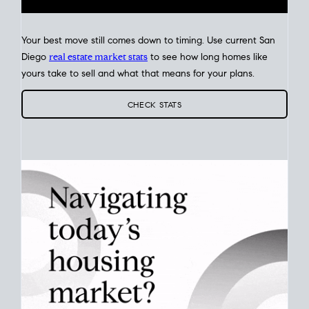
Your best move still comes down to timing. Use current San
Diego
real estate market stats
to see how long homes like
yours take to sell and what that means for your plans.
CHECK STATS