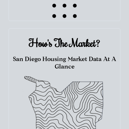
How's The
Market?
San Diego Housing Market Data At A