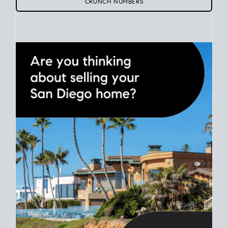
Use clear net sheets for sale scenarios to map how different
prices and dates could affect the bottom line. Grab a
custom
net sheet
for your San Diego home sale.