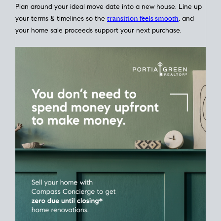
Home Sale
Strategy
Connect Selling & Buying at the Same