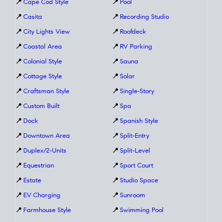
📍
Cape Cod Style
📍
Pool
📍
Casita
📍
Recording Studio
📍
City Lights View
📍
Roofdeck
📍
Coastal Area
📍
RV Parking
📍
Colonial Style
📍
Sauna
📍
Cottage Style
📍
Solar
📍
Craftsman Style
📍
Single-Story
📍
Custom Built
📍
Spa
📍
Dock
📍
Spanish Style
📍
Downtown Area
📍
Split-Entry
📍
Duplex/2-Units
📍
Split-Level
📍
Equestrian
📍
Sport Court
📍
Estate
📍
Studio Space
📍
EV Charging
📍
Sunroom
📍
Farmhouse Style
📍
Swimming Pool