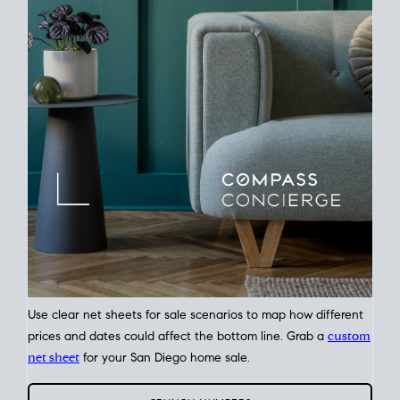
Time
Plan around your ideal move date into a new house. Line up
your terms & timelines so the
transition feels smooth
, and
your home sale proceeds support your next purchase.