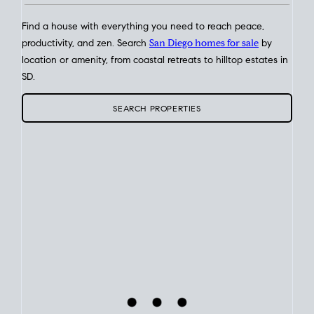
Find a house with everything you need to reach peace,
productivity, and zen. Search
San Diego homes for sale
by
location or amenity, from coastal retreats to hilltop estates in
SD.
SEARCH PROPERTIES