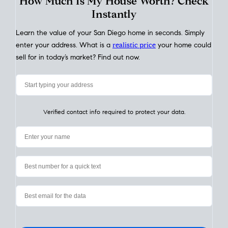
My Home
Value
How Much Is My House Worth? Check
Instantly
Learn the value of your San Diego home in seconds. Simply
enter your address. What is a
realistic price
your home could
sell for in today’s market? Find out now.