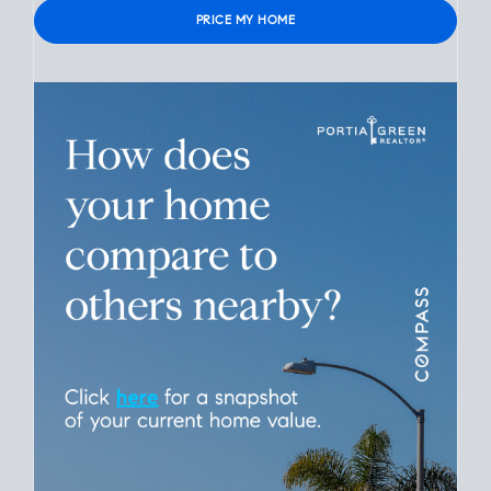
Verified contact info required to protect your data.
Please leave this field empty.