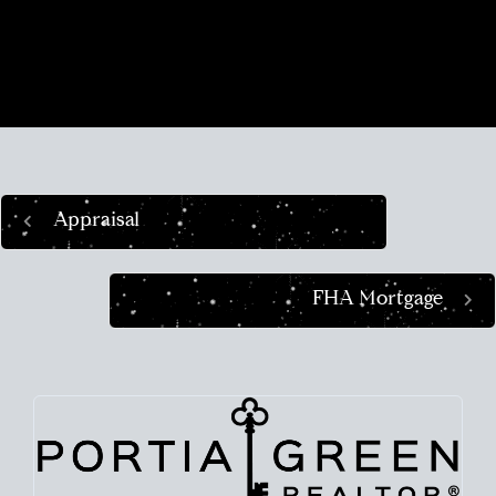
place in the world and helping busy people
navigate this crazy real estate market like a pro.
Appraisal
FHA Mortgage