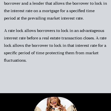
borrower and a lender that allows the borrower to lock in
the interest rate on a mortgage for a specified time
period at the prevailing market interest rate.
A rate lock allows borrowers to lock in an advantageous
interest rate before a real estate transaction closes. A rate
lock allows the borrower to lock in that interest rate for a
specific period of time protecting them from market
fluctuations.