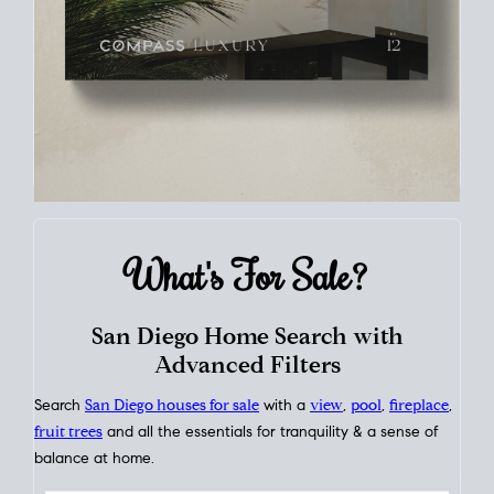
What's For
Sale?
San Diego Home Search with
Advanced Filters
Search
San Diego houses for sale
with a
view
,
pool
,
fireplace
,
fruit trees
and all the essentials for tranquility & a sense of
balance at home.