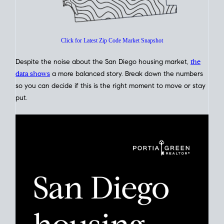
Glance
Click for Latest Zip Code Market Snapshot
Despite the noise about the San Diego housing market,
the
data shows
a more balanced story. Break down the numbers
so you can decide if this is the right moment to move or stay
put.