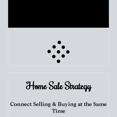
Use clear market data to
set your list date
, with feedback to
fine-tune your strategy as you go. Stay grounded in facts, so
each step feels deliberate.
PLAN SALE