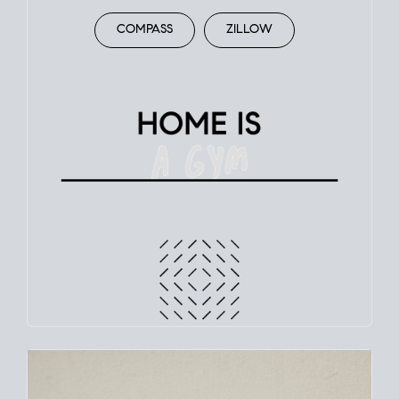
COMPASS
ZILLOW