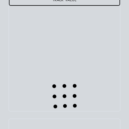
Use this estimate as a starting point to gauge your equity.
Track the way
your home value
moves with the market to
learn how home equity could fuel your next chapter.
TRACK VALUE