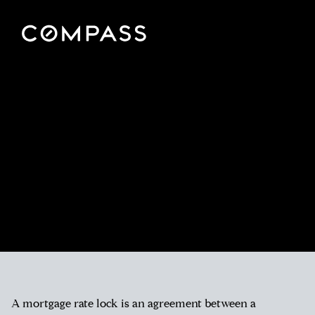
A mortgage rate lock is an agreement between a