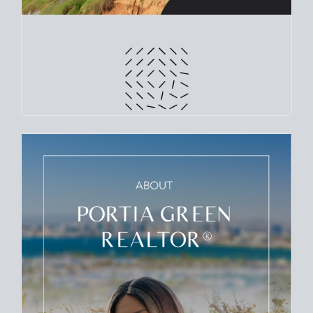
CRUNCH NUMBERS