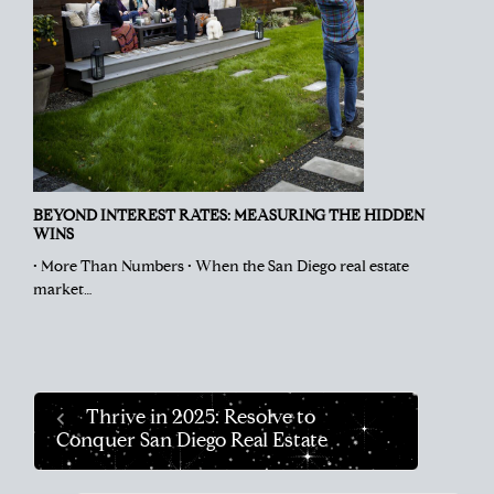
BEYOND INTEREST RATES: MEASURING THE HIDDEN
WINS
• More Than Numbers • When the San Diego real estate
market…
Thrive in 2025: Resolve to
Conquer San Diego Real Estate