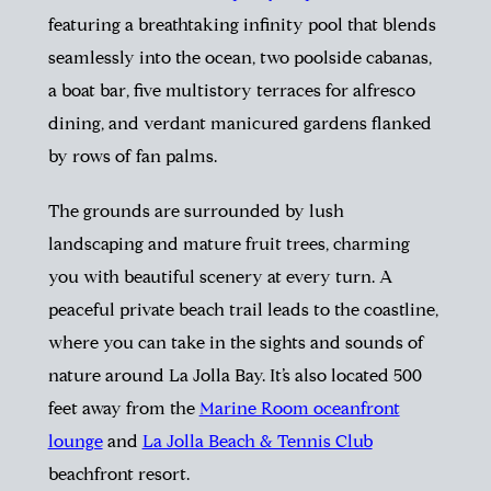
featuring a breathtaking infinity pool that blends
seamlessly into the ocean, two poolside cabanas,
a boat bar, five multistory terraces for alfresco
dining, and verdant manicured gardens flanked
by rows of fan palms.
The grounds are surrounded by lush
landscaping and mature fruit trees, charming
you with beautiful scenery at every turn. A
peaceful private beach trail leads to the coastline,
where you can take in the sights and sounds of
nature around La Jolla Bay. It’s also located 500
feet away from the
Marine Room oceanfront
lounge
and
La Jolla Beach & Tennis Club
beachfront resort.