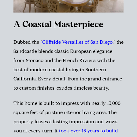
A Coastal Masterpiece
Dubbed the “
Cliffside Versailles of San Diego
,” the
Sandcastle blends classic European elegance
from Monaco and the French Riviera with the
best of modern coastal living in Southern
California. Every detail, from the grand entrance
to custom finishes, exudes timeless beauty.
This home is built to impress with nearly 13,000
square feet of pristine interior living area. The
property leaves a lasting impression and wows
you at every turn. It
took over 15 years to build