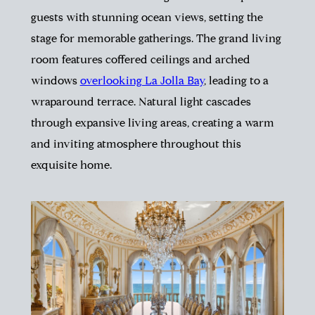
guests with stunning ocean views, setting the
stage for memorable gatherings. The grand living
room features coffered ceilings and arched
windows
overlooking La Jolla Bay
, leading to a
wraparound terrace. Natural light cascades
through expansive living areas, creating a warm
and inviting atmosphere throughout this
exquisite home.