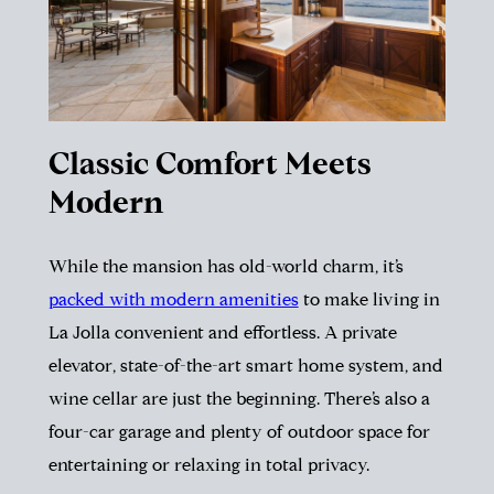
Classic Comfort Meets
Modern
While the mansion has old-world charm, it’s
packed with modern amenities
to make living in
La Jolla convenient and effortless. A private
elevator, state-of-the-art smart home system, and
wine cellar are just the beginning. There’s also a
four-car garage and plenty of outdoor space for
entertaining or relaxing in total privacy.