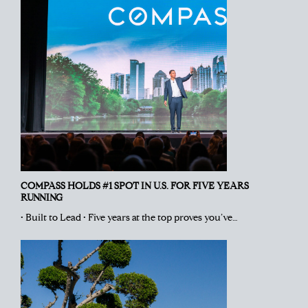
COMPASS HOLDS #1 SPOT IN U.S. FOR FIVE YEARS
RUNNING
• Built to Lead • Five years at the top proves you’ve…