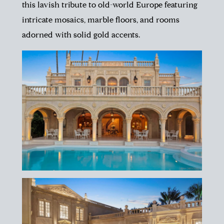
this lavish tribute to old-world Europe featuring
intricate mosaics, marble floors, and rooms
adorned with solid gold accents.