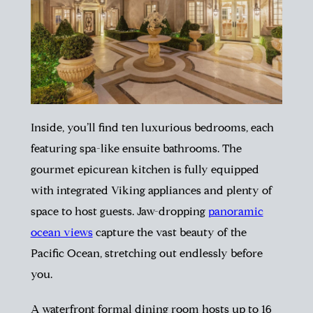
Inside, you’ll find ten luxurious bedrooms, each
featuring spa-like ensuite bathrooms. The
gourmet epicurean kitchen is fully equipped
with integrated Viking appliances and plenty of
space to host guests. Jaw-dropping
panoramic
ocean views
capture the vast beauty of the
Pacific Ocean, stretching out endlessly before
you.
A waterfront formal dining room hosts up to 16