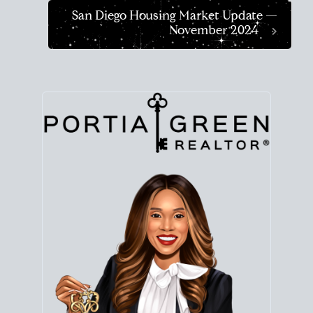
San Diego Housing Market Update —
November 2024