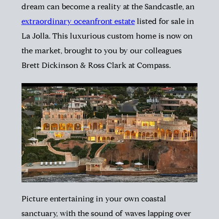
dream can become a reality at the Sandcastle, an
extraordinary oceanfront estate
listed for sale in
La Jolla. This luxurious custom home is now on
the market, brought to you by our colleagues
Brett Dickinson & Ross Clark at Compass.
Picture entertaining in your own coastal
sanctuary, with the sound of waves lapping over