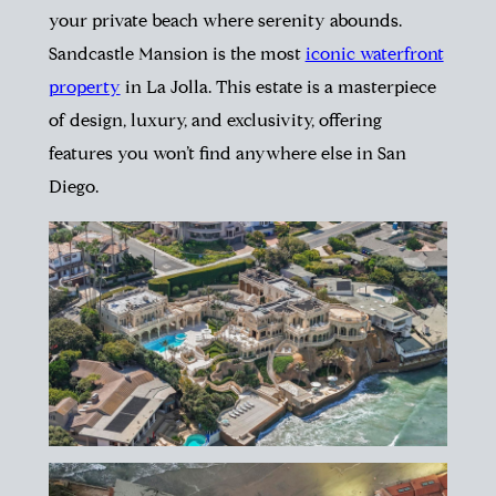
your private beach where serenity abounds.
Sandcastle Mansion is the most
iconic waterfront
property
in La Jolla. This estate is a masterpiece
of design, luxury, and exclusivity, offering
features you won’t find anywhere else in San
Diego.