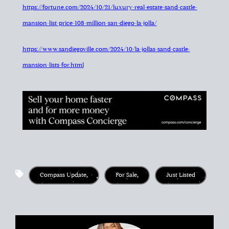
https://fortune.com/2024/10/21/luxury-real-estate-sand-castle-
mansion-list-price-108-million-san-diego-la-jolla/
https://www.sandiegoville.com/2024/10/la-jollas-sand-castle-
mansion-lists-for.html
Compass Update
,
For Sale
,
Just Listed