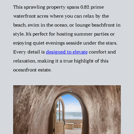
This sprawling property spans 0.82 prime
waterfront acres where you can relax by the
beach, swim in the ocean, or lounge beachfront in
style. It’s perfect for hosting summer parties or
enjoying quiet evenings seaside under the stars.
Every detail is
designed to elevate
comfort and
relaxation, making it a true highlight of this
oceanfront estate.