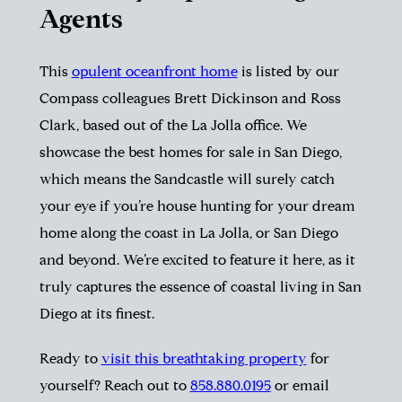
Agents
This
opulent oceanfront home
is listed by our
Compass colleagues Brett Dickinson and Ross
Clark, based out of the La Jolla office. We
showcase the
best homes for sale in San Diego
,
which means the Sandcastle will surely catch
your eye if you’re house hunting for your dream
home along the coast in La Jolla, or San Diego
and beyond. We’re excited to feature it here, as it
truly captures the essence of coastal living in San
Diego at its finest.
Ready to
visit this breathtaking property
for
yourself? Reach out to
858.880.0195
or email