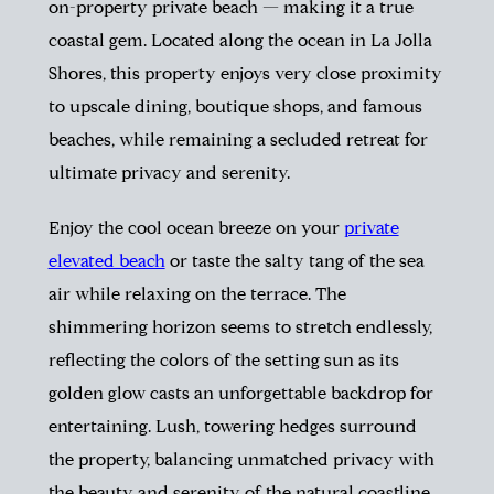
on-property private beach — making it a true
coastal gem. Located along the ocean in La Jolla
Shores, this property enjoys very close proximity
to upscale dining, boutique shops, and famous
beaches, while remaining a secluded retreat for
ultimate privacy and serenity.
Enjoy the cool ocean breeze on your
private
elevated beach
or taste the salty tang of the sea
air while relaxing on the terrace. The
shimmering horizon seems to stretch endlessly,
reflecting the colors of the setting sun as its
golden glow casts an unforgettable backdrop for
entertaining. Lush, towering hedges surround
the property, balancing unmatched privacy with
the beauty and serenity of the natural coastline.