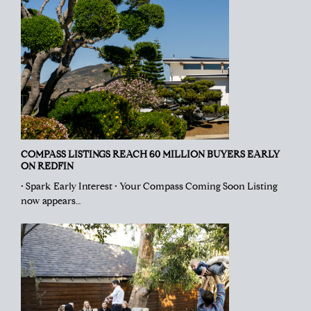
COMPASS LISTINGS REACH 60 MILLION BUYERS EARLY
ON REDFIN
• Spark Early Interest • Your Compass Coming Soon Listing
now appears…