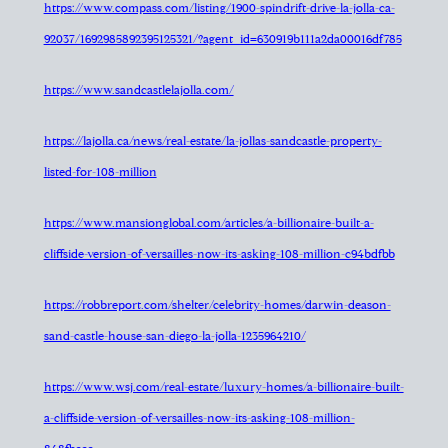
https://www.compass.com/listing/1900-spindrift-drive-la-jolla-ca-
92037/1692985892395125321/?agent_id=630919b111a2da00016df785
https://www.sandcastlelajolla.com/
https://lajolla.ca/news/real-estate/la-jollas-sandcastle-property-
listed-for-108-million
https://www.mansionglobal.com/articles/a-billionaire-built-a-
cliffside-version-of-versailles-now-its-asking-108-million-c94bdfbb
https://robbreport.com/shelter/celebrity-homes/darwin-deason-
sand-castle-house-san-diego-la-jolla-1235964210/
https://www.wsj.com/real-estate/luxury-homes/a-billionaire-built-
a-cliffside-version-of-versailles-now-its-asking-108-million-