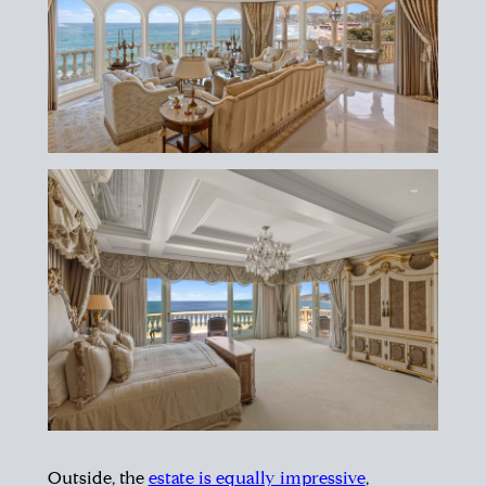
Outside, the
estate is equally impressive
,