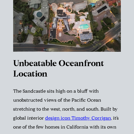
Unbeatable Oceanfront
Location
The Sandcastle sits high on a bluff with
unobstructed views of the Pacific Ocean
stretching to the west, north, and south. Built by
global interior
design icon Timothy Corrigan
, it’s
one of the few homes in California with its own