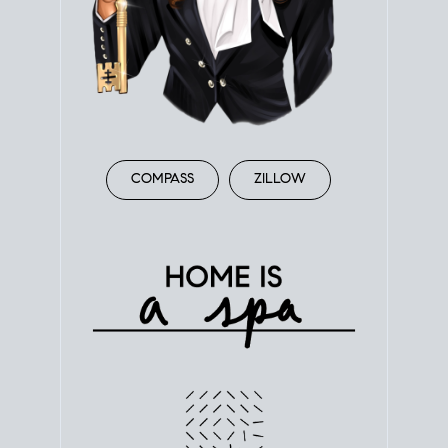
COMPASS
ZILLOW