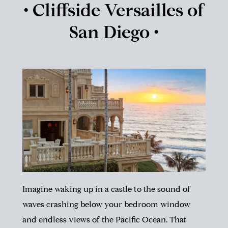
• Cliffside Versailles of
San Diego •
Imagine waking up in a castle to the sound of
waves crashing below your bedroom window
and endless views of the Pacific Ocean.
That