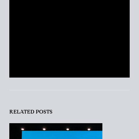
years experience, Portia is just as
excited about real estate today as she
was with her first transaction. She
remains ever-committed to helping her
clients find their place in the world and
helping busy people navigate this crazy
real estate market like a pro.
RELATED POSTS