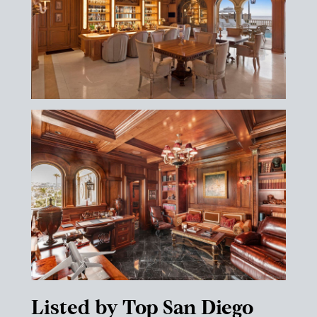
Listed by Top San Diego