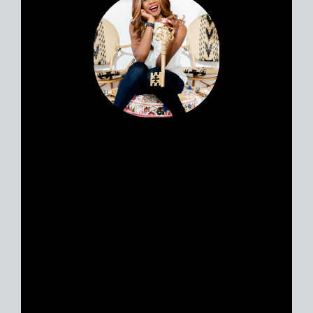
Portia’s clients all have a similar story.
Most likely, you met her huddled
around a tablet at the dinner table yet
she feels like a friend. Her personable
nature and easy going approach attract
Sellers and Buyers alike, in what can be
a stressful and emotionally charged
event. A talented REALTOR® with 18