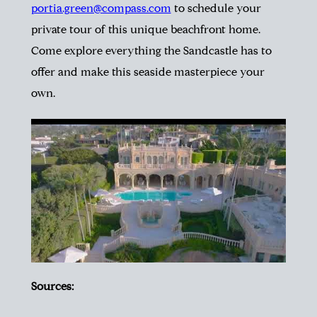
portia.green@compass.com
to schedule your
private tour of this unique beachfront home.
Come explore everything the Sandcastle has to
offer and make this seaside masterpiece your
own.
Sources: