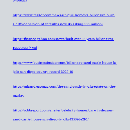
848fbaaa
https://www.realtor.com/news/unique-homes/a-billionaire-built-
a-cliffside-version-of-versailles-now-its-asking-108-million/
https://finance.yahoo.com/news/built-over-15-years-billionaires-
154353541.html
https://www.businessinsider.com/billionaire-sand-castle-house-la-
jolla-san-diego-county-record-2024-10
https://mlsandiegomag.com/the-sand-castle-la-jolla-estate-on-the-
market
https://robbreport.com/shelter/celebrity-homes/darwin-deason-
sand-castle-house-san-diego-la-jolla-1235964210/